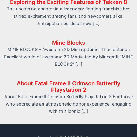
Exploring the Exciting Features of Tekken 8
The upcoming chapter in a legendary fighting franchise has
stirred excitement among fans and newcomers alike.
Anticipation builds as new […]
Mine Blocks
MINE BLOCKS – Awesome 2D Mining Game! Then enter an
Excellent world of awesome 2D Motivated by Minecraft “MINE
BLOCKS” […]
About Fatal Frame II Crimson Butterfly
Playstation 2
About Fatal Frame II Crimson Butterfly Playstation 2 For those
who appreciate an atmospheric horror experience, engaging
with this iconic […]