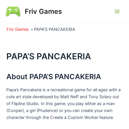
Skip
Friv Games
to
Main
content
Men
Friv Games
»
PAPA’S PANCAKERIA
PAPA’S PANCAKERIA
About PAPA’S PANCAKERIA
Papa’s Pancakeria is a recreational game for all ages with a
cute art style developed by Matt Neff and Tony Solary out
of Flipline Studio. In this game, you play either as a man
(Cooper), a girl (Prudence) or you can create your own
character through the Create a Custom Worker feature.