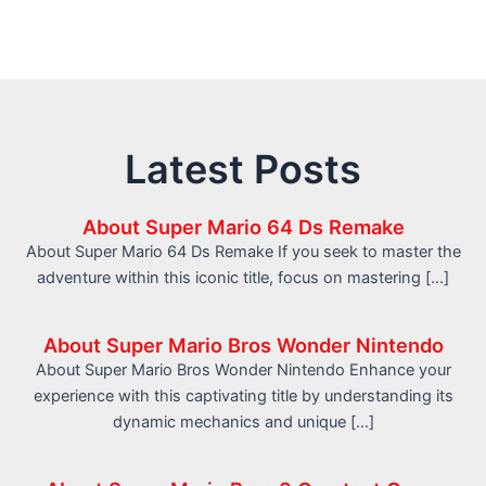
Latest Posts
About Super Mario 64 Ds Remake
About Super Mario 64 Ds Remake If you seek to master the
adventure within this iconic title, focus on mastering […]
About Super Mario Bros Wonder Nintendo
About Super Mario Bros Wonder Nintendo Enhance your
experience with this captivating title by understanding its
dynamic mechanics and unique […]