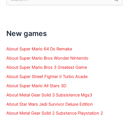
e
a
r
c
h
f
New games
o
r
:
About Super Mario 64 Ds Remake
About Super Mario Bros Wonder Nintendo
About Super Mario Bros 3 Greatest Game
About Super Street Fighter II Turbo Acade
About Super Mario All Stars 3D
About Metal Gear Solid 3 Subsistence Mgs3
About Star Wars Jedi Survivor Deluxe Edition
About Metal Gear Solid 2 Substance Playstation 2