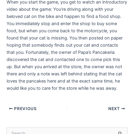
When you start the game, you get to watch an introductory
video about the game: You’re driving along with your
beloved cat on the bike and happen to find a food shop.
You immediately stop and enter the shop to buy some
food, but when you come back to the motorcycle, you
found that your cat is missing. You then posted on paper
hoping that somebody finds out your cat and contacts
that you. Fortunately, the owner of Papa’s Pancakeria
discovered the cat and contacted one to come pick this
up. But when you arrived at the store, the owner was not
there and only a note was left behind stating that the cat
loves the pancakes here and at the exact same time, he
would like you to care for the store while he was away.
Post
PREVIOUS
NEXT
navigation
S