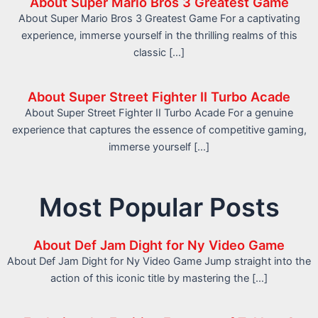
About Super Mario Bros 3 Greatest Game
About Super Mario Bros 3 Greatest Game For a captivating
experience, immerse yourself in the thrilling realms of this
classic […]
About Super Street Fighter II Turbo Acade
About Super Street Fighter II Turbo Acade For a genuine
experience that captures the essence of competitive gaming,
immerse yourself […]
Most Popular Posts
About Def Jam Dight for Ny Video Game
About Def Jam Dight for Ny Video Game Jump straight into the
action of this iconic title by mastering the […]