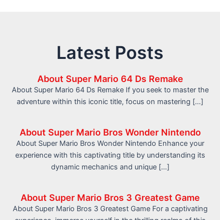
Latest Posts
About Super Mario 64 Ds Remake
About Super Mario 64 Ds Remake If you seek to master the
adventure within this iconic title, focus on mastering […]
About Super Mario Bros Wonder Nintendo
About Super Mario Bros Wonder Nintendo Enhance your
experience with this captivating title by understanding its
dynamic mechanics and unique […]
About Super Mario Bros 3 Greatest Game
About Super Mario Bros 3 Greatest Game For a captivating