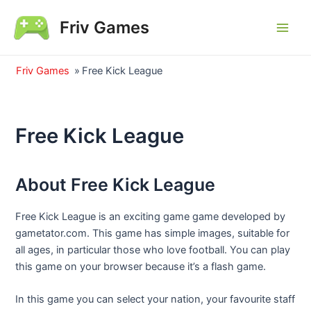
Skip
Friv Games
to
Main
content
Men
Friv Games
»
Free Kick League
Free Kick League
About Free Kick League
Free Kick League is an exciting game game developed by
gametator.com. This game has simple images, suitable for
all ages, in particular those who love football. You can play
this game on your browser because it’s a flash game.
In this game you can select your nation, your favourite staff