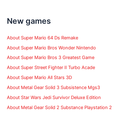
c
h
f
New games
o
r
:
About Super Mario 64 Ds Remake
About Super Mario Bros Wonder Nintendo
About Super Mario Bros 3 Greatest Game
About Super Street Fighter II Turbo Acade
About Super Mario All Stars 3D
About Metal Gear Solid 3 Subsistence Mgs3
About Star Wars Jedi Survivor Deluxe Edition
About Metal Gear Solid 2 Substance Playstation 2