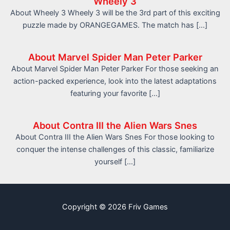
Wheely 3
About Wheely 3 Wheely 3 will be the 3rd part of this exciting
puzzle made by ORANGEGAMES. The match has […]
About Marvel Spider Man Peter Parker
About Marvel Spider Man Peter Parker For those seeking an
action-packed experience, look into the latest adaptations
featuring your favorite […]
About Contra III the Alien Wars Snes
About Contra III the Alien Wars Snes For those looking to
conquer the intense challenges of this classic, familiarize
yourself […]
Copyright © 2026 Friv Games