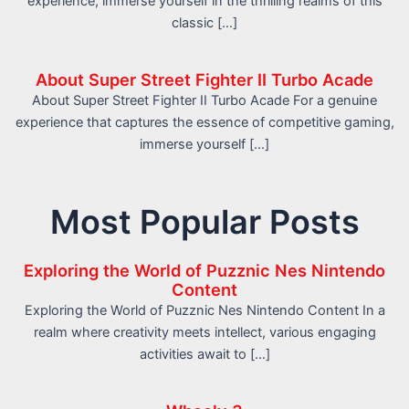
experience, immerse yourself in the thrilling realms of this
classic […]
About Super Street Fighter II Turbo Acade
About Super Street Fighter II Turbo Acade For a genuine
experience that captures the essence of competitive gaming,
immerse yourself […]
Most Popular Posts
Exploring the World of Puzznic Nes Nintendo
Content
Exploring the World of Puzznic Nes Nintendo Content In a
realm where creativity meets intellect, various engaging
activities await to […]