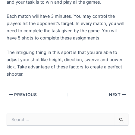
and your task is to win and play all the games.
Each match will have 3 minutes. You may control the
players hit the opponent’s target. In every match, you will
need to complete the task given by the game. You will
have 5 shots to complete these assignments.
The intriguing thing in this sport is that you are able to
adjust your shot like height, direction, swerve and power
kick. Take advantage of these factors to create a perfect
shooter.
Post
PREVIOUS
NEXT
navigation
S
e
a
r