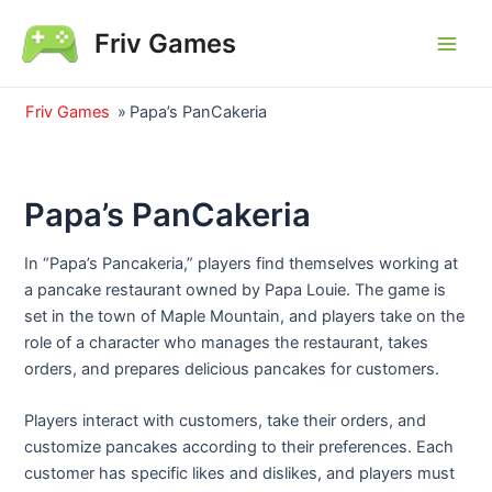
Skip
Friv Games
to
Main
content
Men
Friv Games
»
Papa’s PanCakeria
Papa’s PanCakeria
In “Papa’s Pancakeria,” players find themselves working at
a pancake restaurant owned by Papa Louie. The game is
set in the town of Maple Mountain, and players take on the
role of a character who manages the restaurant, takes
orders, and prepares delicious pancakes for customers.
Players interact with customers, take their orders, and
customize pancakes according to their preferences. Each
customer has specific likes and dislikes, and players must