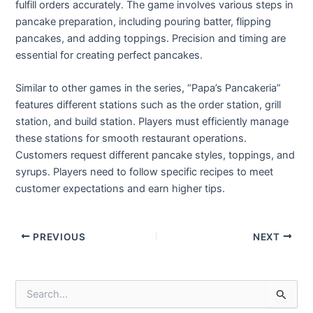
fulfill orders accurately. The game involves various steps in
pancake preparation, including pouring batter, flipping
pancakes, and adding toppings. Precision and timing are
essential for creating perfect pancakes.
Similar to other games in the series, “Papa’s Pancakeria”
features different stations such as the order station, grill
station, and build station. Players must efficiently manage
these stations for smooth restaurant operations.
Customers request different pancake styles, toppings, and
syrups. Players need to follow specific recipes to meet
customer expectations and earn higher tips.
Post
PREVIOUS
NEXT
navigation
S
e