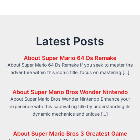
Latest Posts
About Super Mario 64 Ds Remake
About Super Mario 64 Ds Remake If you seek to master the
adventure within this iconic title, focus on mastering […]
About Super Mario Bros Wonder Nintendo
About Super Mario Bros Wonder Nintendo Enhance your
experience with this captivating title by understanding its
dynamic mechanics and unique […]
About Super Mario Bros 3 Greatest Game