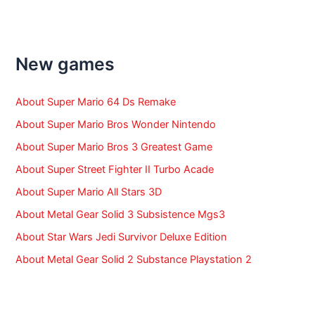
a
r
c
h
f
New games
o
r
:
About Super Mario 64 Ds Remake
About Super Mario Bros Wonder Nintendo
About Super Mario Bros 3 Greatest Game
About Super Street Fighter II Turbo Acade
About Super Mario All Stars 3D
About Metal Gear Solid 3 Subsistence Mgs3
About Star Wars Jedi Survivor Deluxe Edition
About Metal Gear Solid 2 Substance Playstation 2