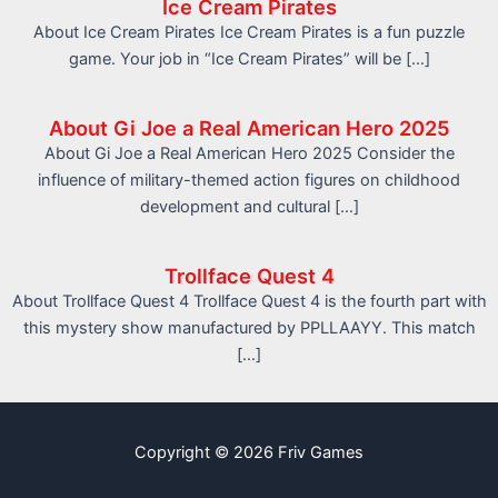
Ice Cream Pirates
About Ice Cream Pirates Ice Cream Pirates is a fun puzzle
game. Your job in “Ice Cream Pirates” will be […]
About Gi Joe a Real American Hero 2025
About Gi Joe a Real American Hero 2025 Consider the
influence of military-themed action figures on childhood
development and cultural […]
Trollface Quest 4
About Trollface Quest 4 Trollface Quest 4 is the fourth part with
this mystery show manufactured by PPLLAAYY. This match
[…]
Copyright © 2026 Friv Games