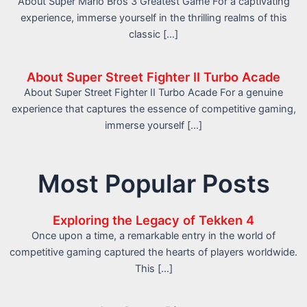
About Super Mario Bros 3 Greatest Game For a captivating
experience, immerse yourself in the thrilling realms of this
classic […]
About Super Street Fighter II Turbo Acade
About Super Street Fighter II Turbo Acade For a genuine
experience that captures the essence of competitive gaming,
immerse yourself […]
Most Popular Posts
Exploring the Legacy of Tekken 4
Once upon a time, a remarkable entry in the world of
competitive gaming captured the hearts of players worldwide.
This […]