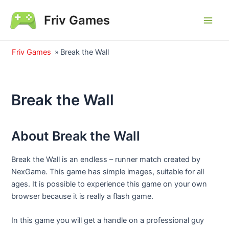
Skip
Friv Games
to
Main
content
Men
Friv Games
»
Break the Wall
Break the Wall
About Break the Wall
Break the Wall is an endless – runner match created by
NexGame. This game has simple images, suitable for all
ages. It is possible to experience this game on your own
browser because it is really a flash game.
In this game you will get a handle on a professional guy