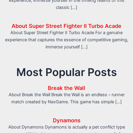
experience, immerse yourself in the thrilling realms of this
classic […]
About Super Street Fighter II Turbo Acade
About Super Street Fighter II Turbo Acade For a genuine
experience that captures the essence of competitive gaming,
immerse yourself […]
Most Popular Posts
Break the Wall
About Break the Wall Break the Wall is an endless – runner
match created by NexGame. This game has simple […]
Dynamons
About Dynamons Dynamons is actually a pet conflict type