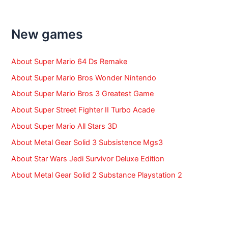
c
h
f
New games
o
r
:
About Super Mario 64 Ds Remake
About Super Mario Bros Wonder Nintendo
About Super Mario Bros 3 Greatest Game
About Super Street Fighter II Turbo Acade
About Super Mario All Stars 3D
About Metal Gear Solid 3 Subsistence Mgs3
About Star Wars Jedi Survivor Deluxe Edition
About Metal Gear Solid 2 Substance Playstation 2