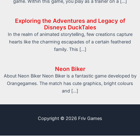
game. Within this game, you play as a trainer on a […]
Exploring the Adventures and Legacy of
Disneys DuckTales
In the realm of animated storytelling, few creations capture
hearts like the charming escapades of a certain feathered
family. This […]
Neon Biker
About Neon Biker Neon Biker is a fantastic game developed by
Orangegames. The match has cute graphics, bright colours
and […]
Copyright © 2026 Friv Games