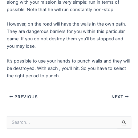
along with your mission is very simple: run in terms of
possible. Note that he will run constantly non-stop.
However, on the road will have the walls in the own path.
They are dangerous barriers for you within this particular
game. If you do not destroy them you’ll be stopped and
you may lose.
It’s possible to use your hands to punch walls and they will
be destroyed. With each , you’ll hit. So you have to select
the right period to punch.
Post
PREVIOUS
NEXT
navigation
S
e
a
r