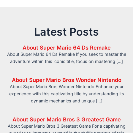
Latest Posts
About Super Mario 64 Ds Remake
About Super Mario 64 Ds Remake If you seek to master the
adventure within this iconic title, focus on mastering […]
About Super Mario Bros Wonder Nintendo
About Super Mario Bros Wonder Nintendo Enhance your
experience with this captivating title by understanding its
dynamic mechanics and unique […]
About Super Mario Bros 3 Greatest Game
About Super Mario Bros 3 Greatest Game For a captivating