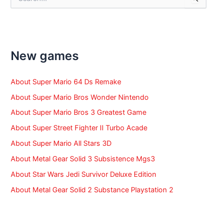
e
a
r
c
h
f
New games
o
r
:
About Super Mario 64 Ds Remake
About Super Mario Bros Wonder Nintendo
About Super Mario Bros 3 Greatest Game
About Super Street Fighter II Turbo Acade
About Super Mario All Stars 3D
About Metal Gear Solid 3 Subsistence Mgs3
About Star Wars Jedi Survivor Deluxe Edition
About Metal Gear Solid 2 Substance Playstation 2