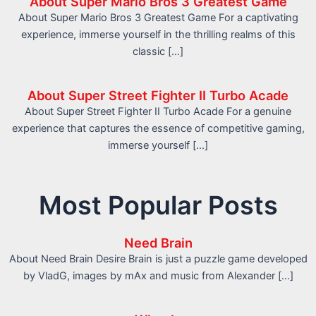
About Super Mario Bros 3 Greatest Game
About Super Mario Bros 3 Greatest Game For a captivating
experience, immerse yourself in the thrilling realms of this
classic […]
About Super Street Fighter II Turbo Acade
About Super Street Fighter II Turbo Acade For a genuine
experience that captures the essence of competitive gaming,
immerse yourself […]
Most Popular Posts
Need Brain
About Need Brain Desire Brain is just a puzzle game developed
by VladG, images by mAx and music from Alexander […]