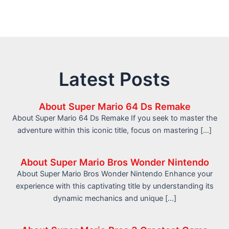
Latest Posts
About Super Mario 64 Ds Remake
About Super Mario 64 Ds Remake If you seek to master the
adventure within this iconic title, focus on mastering […]
About Super Mario Bros Wonder Nintendo
About Super Mario Bros Wonder Nintendo Enhance your
experience with this captivating title by understanding its
dynamic mechanics and unique […]