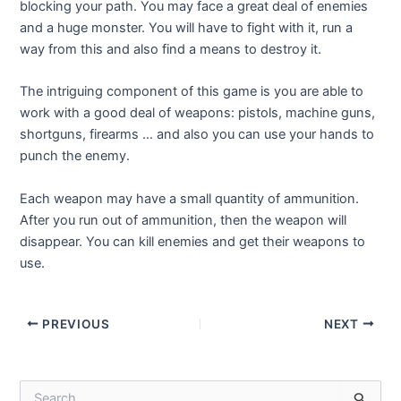
blocking your path. You may face a great deal of enemies
and a huge monster. You will have to fight with it, run a
way from this and also find a means to destroy it.
The intriguing component of this game is you are able to
work with a good deal of weapons: pistols, machine guns,
shortguns, firearms … and also you can use your hands to
punch the enemy.
Each weapon may have a small quantity of ammunition.
After you run out of ammunition, then the weapon will
disappear. You can kill enemies and get their weapons to
use.
Post
PREVIOUS
NEXT
navigation
S