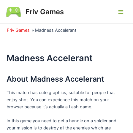
Skip
Friv Games
to
Main
content
Men
Friv Games
»
Madness Accelerant
Madness Accelerant
About Madness Accelerant
This match has cute graphics, suitable for people that
enjoy shot. You can experience this match on your
browser because it’s actually a flash game.
In this game you need to get a handle on a soldier and
your mission is to destroy all the enemies which are