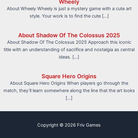
Wheely
About Wheely Wheely is just a mystery game with a cute art
style. Your work is to find the cute […]
About Shadow Of The Colossus 2025
About Shadow Of The Colossus 2025 Approach this iconic
title with an understanding of sacrifice and nostalgia as central
ideas. […]
Square Hero Origins
About Square Hero Origins When players go through the
match, they’ll learn somewhere along the line that the art looks
[…]
Copyright © 2026 Friv Games