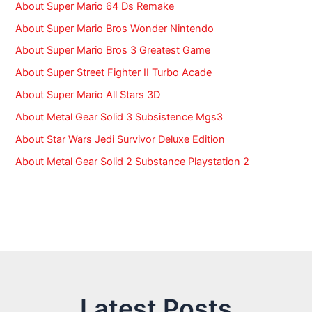
:
About Super Mario 64 Ds Remake
About Super Mario Bros Wonder Nintendo
About Super Mario Bros 3 Greatest Game
About Super Street Fighter II Turbo Acade
About Super Mario All Stars 3D
About Metal Gear Solid 3 Subsistence Mgs3
About Star Wars Jedi Survivor Deluxe Edition
About Metal Gear Solid 2 Substance Playstation 2
Latest Posts