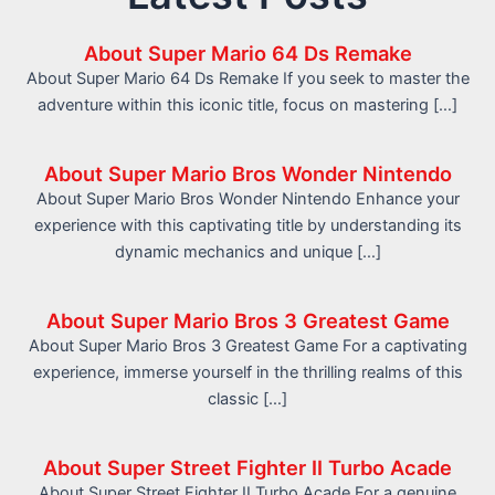
About Super Mario 64 Ds Remake
About Super Mario 64 Ds Remake If you seek to master the
adventure within this iconic title, focus on mastering […]
About Super Mario Bros Wonder Nintendo
About Super Mario Bros Wonder Nintendo Enhance your
experience with this captivating title by understanding its
dynamic mechanics and unique […]
About Super Mario Bros 3 Greatest Game
About Super Mario Bros 3 Greatest Game For a captivating
experience, immerse yourself in the thrilling realms of this
classic […]
About Super Street Fighter II Turbo Acade
About Super Street Fighter II Turbo Acade For a genuine