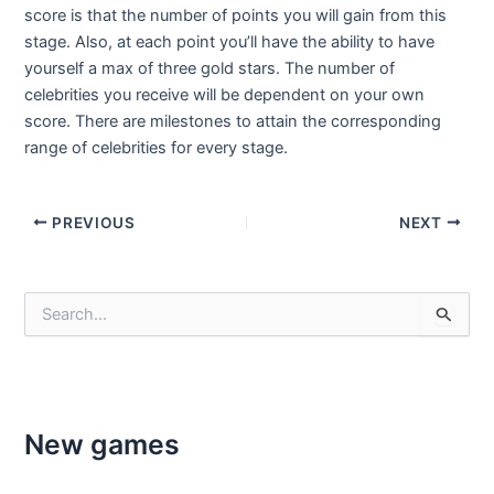
score is that the number of points you will gain from this
stage. Also, at each point you’ll have the ability to have
yourself a max of three gold stars. The number of
celebrities you receive will be dependent on your own
score. There are milestones to attain the corresponding
range of celebrities for every stage.
Post
PREVIOUS
NEXT
navigation
S
e
a
r
c
h
f
New games
o
r