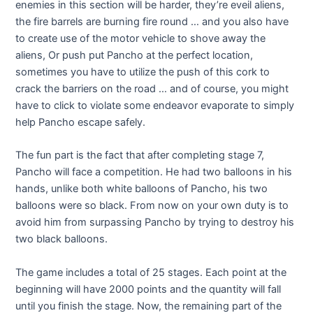
enemies in this section will be harder, they’re eveil aliens,
the fire barrels are burning fire round … and you also have
to create use of the motor vehicle to shove away the
aliens, Or push put Pancho at the perfect location,
sometimes you have to utilize the push of this cork to
crack the barriers on the road … and of course, you might
have to click to violate some endeavor evaporate to simply
help Pancho escape safely.
The fun part is the fact that after completing stage 7,
Pancho will face a competition. He had two balloons in his
hands, unlike both white balloons of Pancho, his two
balloons were so black. From now on your own duty is to
avoid him from surpassing Pancho by trying to destroy his
two black balloons.
The game includes a total of 25 stages. Each point at the
beginning will have 2000 points and the quantity will fall
until you finish the stage. Now, the remaining part of the