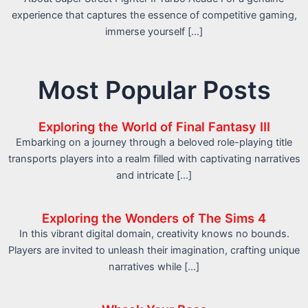
experience that captures the essence of competitive gaming,
immerse yourself […]
Most Popular Posts
Exploring the World of Final Fantasy III
Embarking on a journey through a beloved role-playing title
transports players into a realm filled with captivating narratives
and intricate […]
Exploring the Wonders of The Sims 4
In this vibrant digital domain, creativity knows no bounds.
Players are invited to unleash their imagination, crafting unique
narratives while […]