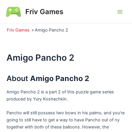
Skip
Friv Games
to
Main
content
Men
Friv Games
»
Amigo Pancho 2
Amigo Pancho 2
About
Amigo Pancho 2
Amigo Pancho 2 is a part 2 of this puzzle game series
produced by Yury Koshechkin.
Pancho will still possess two bows in his palms, and you’re
going to still have to get a way to have Pancho out of ny
together with both of these balloons. However, the