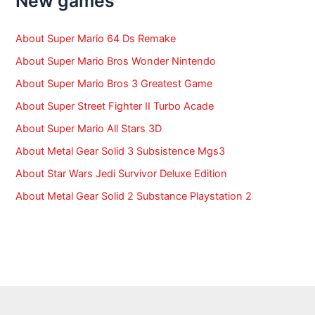
New games
o
r
:
About Super Mario 64 Ds Remake
About Super Mario Bros Wonder Nintendo
About Super Mario Bros 3 Greatest Game
About Super Street Fighter II Turbo Acade
About Super Mario All Stars 3D
About Metal Gear Solid 3 Subsistence Mgs3
About Star Wars Jedi Survivor Deluxe Edition
About Metal Gear Solid 2 Substance Playstation 2