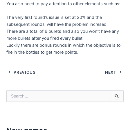
You also need to pay attention to other elements such as:
The very first round’s issue is set at 20% and the
subsequent rounds’ will have the problem incresed.
There are a total of 6 bullets and also you won’t have any
more bullets after you fired every bullet.
Luckily there are bonus rounds in which the objective is to
fire in the bottles to get more points.
Post
PREVIOUS
NEXT
navigation
S
e
a
r
c
h
f