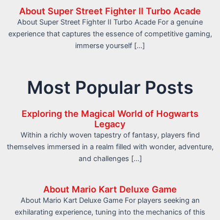
About Super Street Fighter II Turbo Acade
About Super Street Fighter II Turbo Acade For a genuine
experience that captures the essence of competitive gaming,
immerse yourself […]
Most Popular Posts
Exploring the Magical World of Hogwarts
Legacy
Within a richly woven tapestry of fantasy, players find
themselves immersed in a realm filled with wonder, adventure,
and challenges […]
About Mario Kart Deluxe Game
About Mario Kart Deluxe Game For players seeking an
exhilarating experience, tuning into the mechanics of this