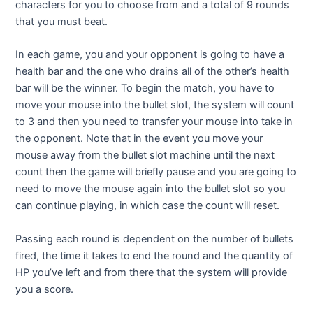
characters for you to choose from and a total of 9 rounds
that you must beat.
In each game, you and your opponent is going to have a
health bar and the one who drains all of the other’s health
bar will be the winner. To begin the match, you have to
move your mouse into the bullet slot, the system will count
to 3 and then you need to transfer your mouse into take in
the opponent. Note that in the event you move your
mouse away from the bullet slot machine until the next
count then the game will briefly pause and you are going to
need to move the mouse again into the bullet slot so you
can continue playing, in which case the count will reset.
Passing each round is dependent on the number of bullets
fired, the time it takes to end the round and the quantity of
HP you’ve left and from there that the system will provide
you a score.