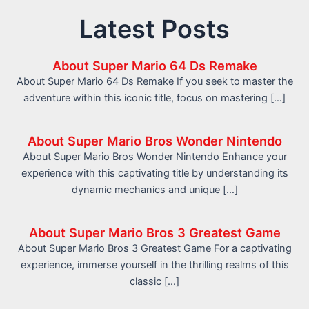
Latest Posts
About Super Mario 64 Ds Remake
About Super Mario 64 Ds Remake If you seek to master the
adventure within this iconic title, focus on mastering […]
About Super Mario Bros Wonder Nintendo
About Super Mario Bros Wonder Nintendo Enhance your
experience with this captivating title by understanding its
dynamic mechanics and unique […]
About Super Mario Bros 3 Greatest Game
About Super Mario Bros 3 Greatest Game For a captivating
experience, immerse yourself in the thrilling realms of this
classic […]