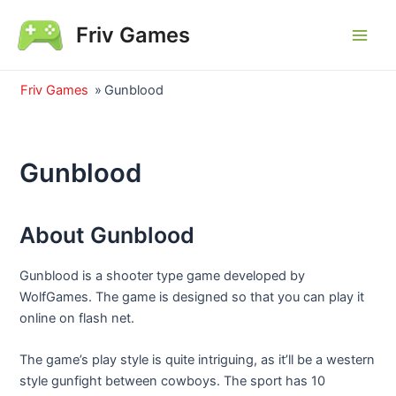
Skip
Friv Games
to
Main
content
Men
Friv Games
»
Gunblood
Gunblood
About Gunblood
Gunblood is a shooter type game developed by
WolfGames. The game is designed so that you can play it
online on flash net.
The game’s play style is quite intriguing, as it’ll be a western
style gunfight between cowboys. The sport has 10