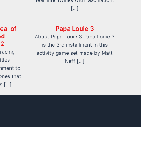
fear intertwines with fascination,
[…]
eal of
Papa Louie 3
ed
About Papa Louie 3 Papa Louie 3
 2
is the 3rd installment in this
 racing
activity game set made by Matt
itles
Neff […]
inment to
ones that
s […]
 Us
Contact