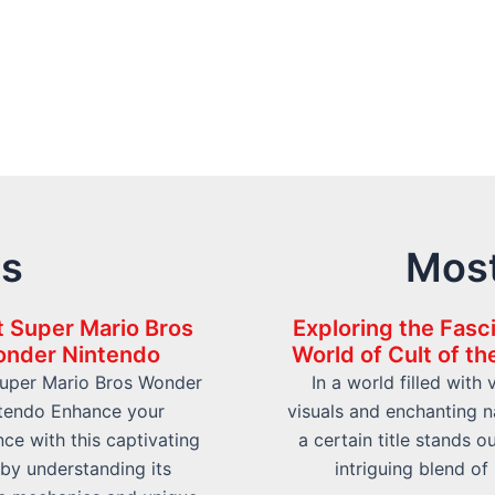
ts
Most
 Super Mario Bros
Exploring the Fasc
nder Nintendo
World of Cult of t
uper Mario Bros Wonder
In a world filled with 
tendo Enhance your
visuals and enchanting na
ce with this captivating
a certain title stands ou
e by understanding its
intriguing blend of