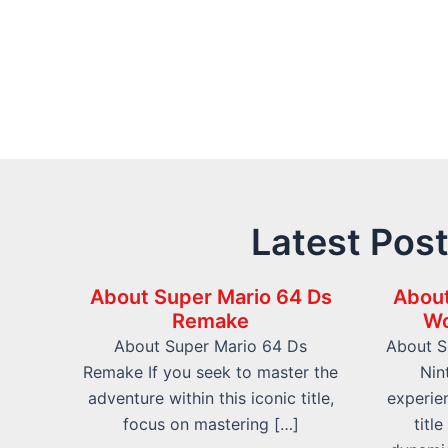
Latest Pos
About Super Mario 64 Ds
About
Remake
Wo
About Super Mario 64 Ds
About S
Remake If you seek to master the
Nin
adventure within this iconic title,
experien
focus on mastering […]
titl