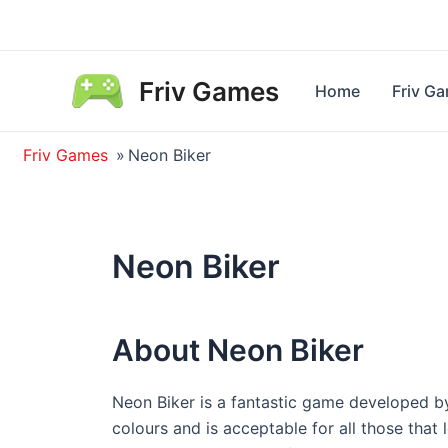
Skip
to
content
Friv Games
Home
Friv G
Friv Games
»
Neon Biker
Neon Biker
About Neon Biker
Neon Biker is a fantastic game developed b
colours and is acceptable for all those tha