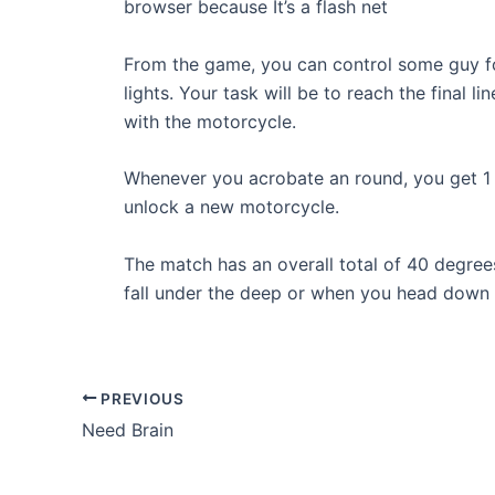
browser because It’s a flash net
From the game, you can control some guy fo
lights. Your task will be to reach the final
with the motorcycle.
Whenever you acrobate an round, you get 1 
unlock a new motorcycle.
The match has an overall total of 40 degrees
fall under the deep or when you head down to
Post
PREVIOUS
navigation
Need Brain