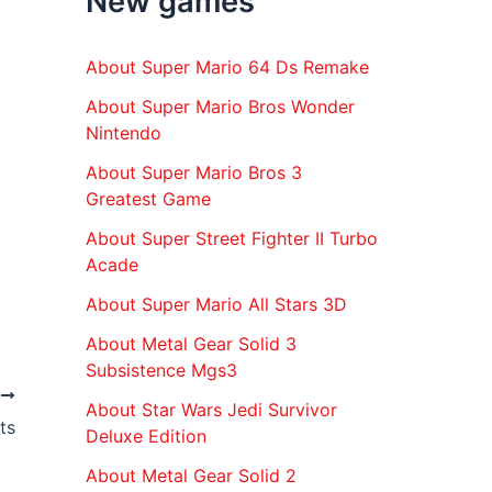
New games
r
:
About Super Mario 64 Ds Remake
About Super Mario Bros Wonder
Nintendo
About Super Mario Bros 3
Greatest Game
About Super Street Fighter II Turbo
Acade
About Super Mario All Stars 3D
About Metal Gear Solid 3
Subsistence Mgs3
T
About Star Wars Jedi Survivor
ts
Deluxe Edition
About Metal Gear Solid 2