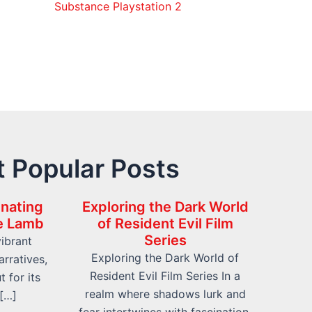
Substance Playstation 2
 Popular Posts
inating
Exploring the Dark World
he Lamb
of Resident Evil Film
Series
vibrant
Exploring the Dark World of
rratives,
Resident Evil Film Series In a
t for its
realm where shadows lurk and
 […]