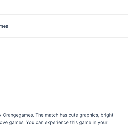
ames
y Orangegames. The match has cute graphics, bright
t love games. You can experience this game in your