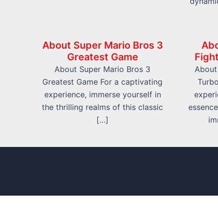
dynami
About Super Mario Bros 3
Abo
Greatest Game
Figh
About Super Mario Bros 3
About 
Greatest Game For a captivating
Turbo
experience, immerse yourself in
experi
the thrilling realms of this classic
essence
[…]
im
info@friv.world