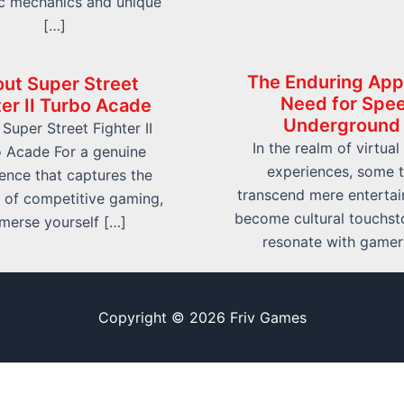
c mechanics and unique
[…]
The Enduring App
ut Super Street
Need for Spe
ter II Turbo Acade
Underground
Super Street Fighter II
In the realm of virtual
 Acade For a genuine
experiences, some t
ence that captures the
transcend mere enterta
 of competitive gaming,
become cultural touchst
merse yourself […]
resonate with gamer
Copyright © 2026 Friv Games
Sitemap
Write For