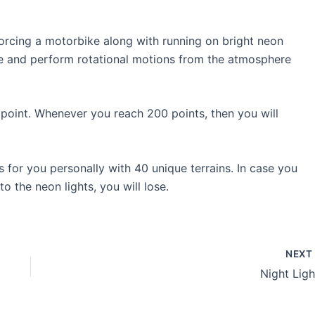
rcing a motorbike along with running on bright neon
 line and perform rotational motions from the atmosphere
point. Whenever you reach 200 points, then you will
 for you personally with 40 unique terrains. In case you
 the neon lights, you will lose.
NEX
Night Ligh