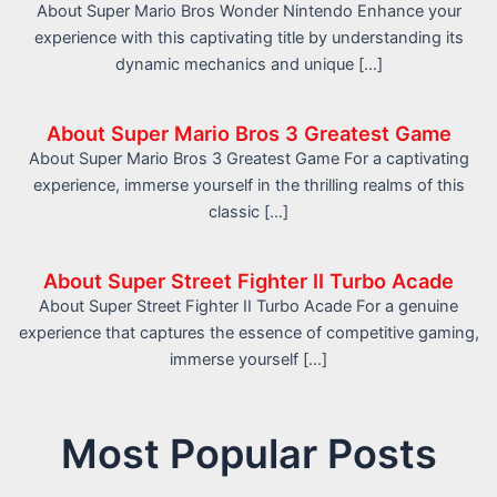
About Super Mario Bros Wonder Nintendo Enhance your
experience with this captivating title by understanding its
dynamic mechanics and unique […]
About Super Mario Bros 3 Greatest Game
About Super Mario Bros 3 Greatest Game For a captivating
experience, immerse yourself in the thrilling realms of this
classic […]
About Super Street Fighter II Turbo Acade
About Super Street Fighter II Turbo Acade For a genuine
experience that captures the essence of competitive gaming,
immerse yourself […]
Most Popular Posts