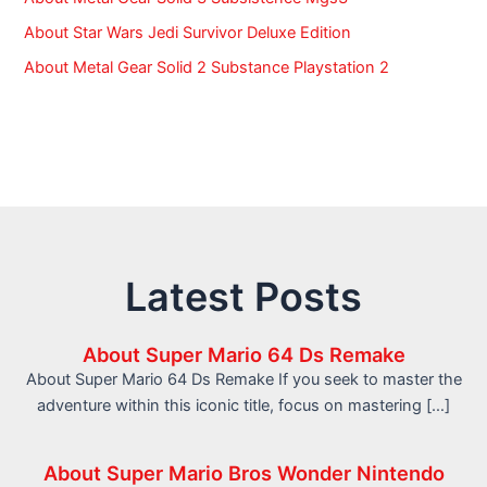
About Star Wars Jedi Survivor Deluxe Edition
About Metal Gear Solid 2 Substance Playstation 2
Latest Posts
About Super Mario 64 Ds Remake
About Super Mario 64 Ds Remake If you seek to master the
adventure within this iconic title, focus on mastering […]
About Super Mario Bros Wonder Nintendo