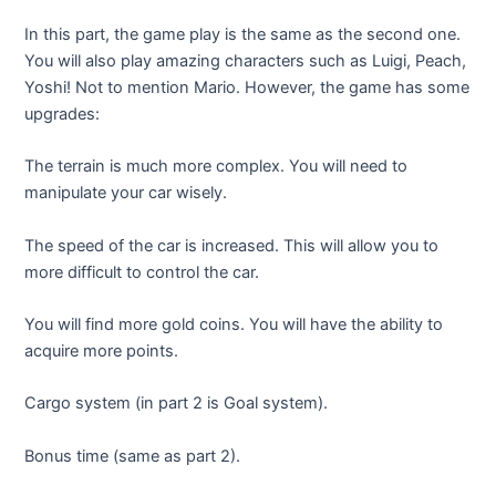
In this part, the game play is the same as the second one.
You will also play amazing characters such as Luigi, Peach,
Yoshi! Not to mention Mario. However, the game has some
upgrades:
The terrain is much more complex. You will need to
manipulate your car wisely.
The speed of the car is increased. This will allow you to
more difficult to control the car.
You will find more gold coins. You will have the ability to
acquire more points.
Cargo system (in part 2 is Goal system).
Bonus time (same as part 2).