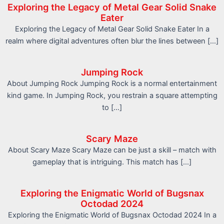
Exploring the Legacy of Metal Gear Solid Snake
Eater
Exploring the Legacy of Metal Gear Solid Snake Eater In a
realm where digital adventures often blur the lines between […]
Jumping Rock
About Jumping Rock Jumping Rock is a normal entertainment
kind game. In Jumping Rock, you restrain a square attempting
to […]
Scary Maze
About Scary Maze Scary Maze can be just a skill – match with
gameplay that is intriguing. This match has […]
Exploring the Enigmatic World of Bugsnax
Octodad 2024
Exploring the Enigmatic World of Bugsnax Octodad 2024 In a