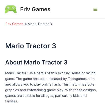
Skip
Friv Games
to
Main
content
Men
Friv Games
»
Mario Tractor 3
Mario Tractor 3
About Mario Tractor 3
Mario Tractor 3 is a part 3 of this exciting series of racing
game. The game has been released by Toongames.com
and allows you to play online flash. This match has cute
graphics and entertaining game play. With these designs,
games are suitable for all ages, particularly kids and
families.