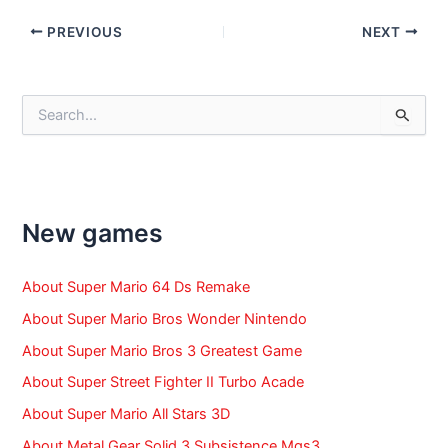
Post
PREVIOUS
NEXT
navigation
S
e
a
r
c
h
f
New games
o
r
:
About Super Mario 64 Ds Remake
About Super Mario Bros Wonder Nintendo
About Super Mario Bros 3 Greatest Game
About Super Street Fighter II Turbo Acade
About Super Mario All Stars 3D
About Metal Gear Solid 3 Subsistence Mgs3