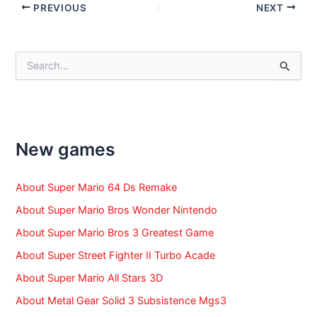
Post
PREVIOUS
NEXT
navigation
S
e
a
r
c
h
f
New games
o
r
:
About Super Mario 64 Ds Remake
About Super Mario Bros Wonder Nintendo
About Super Mario Bros 3 Greatest Game
About Super Street Fighter II Turbo Acade
About Super Mario All Stars 3D
About Metal Gear Solid 3 Subsistence Mgs3