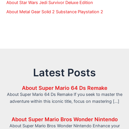
About Star Wars Jedi Survivor Deluxe Edition
About Metal Gear Solid 2 Substance Playstation 2
Latest Posts
About Super Mario 64 Ds Remake
About Super Mario 64 Ds Remake If you seek to master the
adventure within this iconic title, focus on mastering […]
About Super Mario Bros Wonder Nintendo
About Super Mario Bros Wonder Nintendo Enhance your