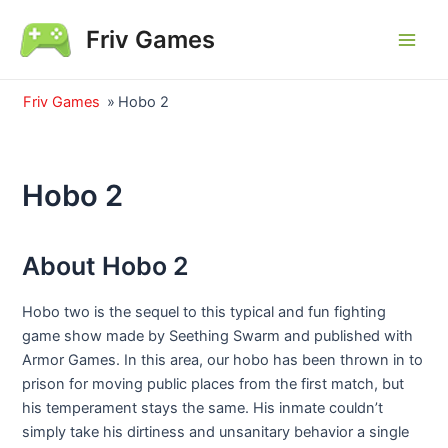
Skip
Friv Games
to
Main
content
Men
Friv Games
»
Hobo 2
Hobo 2
About Hobo 2
Hobo two is the sequel to this typical and fun fighting
game show made by Seething Swarm and published with
Armor Games. In this area, our hobo has been thrown in to
prison for moving public places from the first match, but
his temperament stays the same. His inmate couldn’t
simply take his dirtiness and unsanitary behavior a single