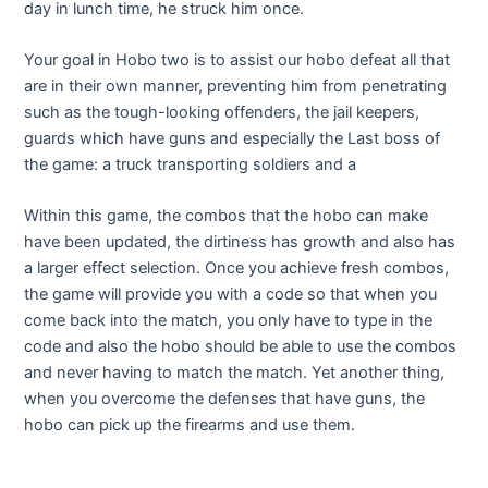
day in lunch time, he struck him once.
Your goal in Hobo two is to assist our hobo defeat all that
are in their own manner, preventing him from penetrating
such as the tough-looking offenders, the jail keepers,
guards which have guns and especially the Last boss of
the game: a truck transporting soldiers and a
Within this game, the combos that the hobo can make
have been updated, the dirtiness has growth and also has
a larger effect selection. Once you achieve fresh combos,
the game will provide you with a code so that when you
come back into the match, you only have to type in the
code and also the hobo should be able to use the combos
and never having to match the match. Yet another thing,
when you overcome the defenses that have guns, the
hobo can pick up the firearms and use them.