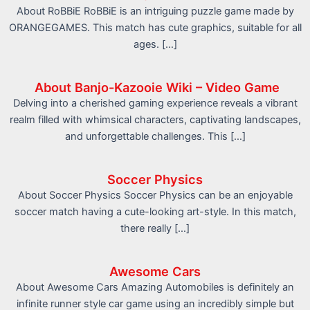
About RoBBiE RoBBiE is an intriguing puzzle game made by
ORANGEGAMES. This match has cute graphics, suitable for all
ages. […]
About Banjo-Kazooie Wiki – Video Game
Delving into a cherished gaming experience reveals a vibrant
realm filled with whimsical characters, captivating landscapes,
and unforgettable challenges. This […]
Soccer Physics
About Soccer Physics Soccer Physics can be an enjoyable
soccer match having a cute-looking art-style. In this match,
there really […]
Awesome Cars
About Awesome Cars Amazing Automobiles is definitely an
infinite runner style car game using an incredibly simple but