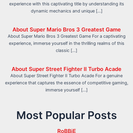
experience with this captivating title by understanding its
dynamic mechanics and unique […]
About Super Mario Bros 3 Greatest Game
About Super Mario Bros 3 Greatest Game For a captivating
experience, immerse yourself in the thrilling realms of this
classic […]
About Super Street Fighter II Turbo Acade
About Super Street Fighter II Turbo Acade For a genuine
experience that captures the essence of competitive gaming,
immerse yourself […]
Most Popular Posts
RoBBiE