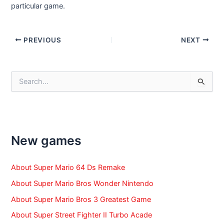
particular game.
Post
PREVIOUS
NEXT
navigation
S
e
a
r
c
h
f
New games
o
r
:
About Super Mario 64 Ds Remake
About Super Mario Bros Wonder Nintendo
About Super Mario Bros 3 Greatest Game
About Super Street Fighter II Turbo Acade