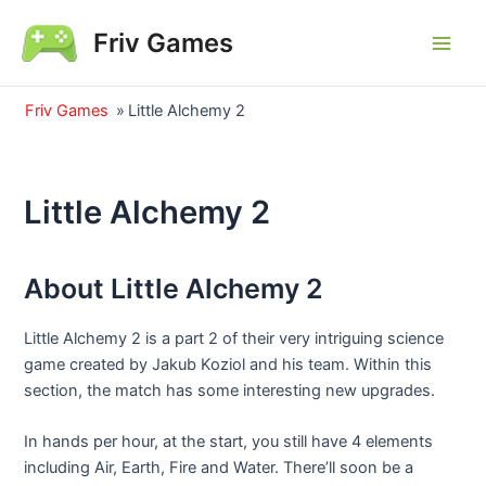
Skip
Friv Games
to
Main
content
Men
Friv Games
»
Little Alchemy 2
Little Alchemy 2
About Little Alchemy 2
Little Alchemy 2 is a part 2 of their very intriguing science
game created by Jakub Koziol and his team. Within this
section, the match has some interesting new upgrades.
In hands per hour, at the start, you still have 4 elements
including Air, Earth, Fire and Water. There’ll soon be a