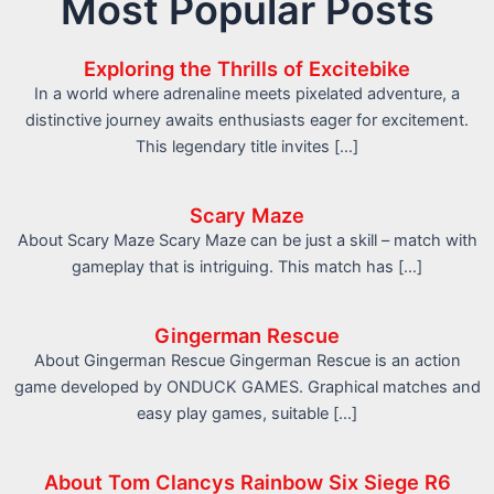
Most Popular Posts
Exploring the Thrills of Excitebike
In a world where adrenaline meets pixelated adventure, a
distinctive journey awaits enthusiasts eager for excitement.
This legendary title invites […]
Scary Maze
About Scary Maze Scary Maze can be just a skill – match with
gameplay that is intriguing. This match has […]
Gingerman Rescue
About Gingerman Rescue Gingerman Rescue is an action
game developed by ONDUCK GAMES. Graphical matches and
easy play games, suitable […]
About Tom Clancys Rainbow Six Siege R6