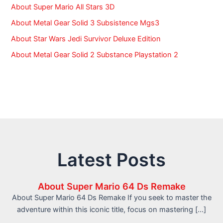
About Super Mario All Stars 3D
About Metal Gear Solid 3 Subsistence Mgs3
About Star Wars Jedi Survivor Deluxe Edition
About Metal Gear Solid 2 Substance Playstation 2
Latest Posts
About Super Mario 64 Ds Remake
About Super Mario 64 Ds Remake If you seek to master the
adventure within this iconic title, focus on mastering […]