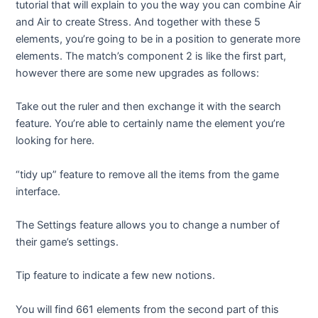
tutorial that will explain to you the way you can combine Air
and Air to create Stress. And together with these 5
elements, you’re going to be in a position to generate more
elements. The match’s component 2 is like the first part,
however there are some new upgrades as follows:
Take out the ruler and then exchange it with the search
feature. You’re able to certainly name the element you’re
looking for here.
“tidy up” feature to remove all the items from the game
interface.
The Settings feature allows you to change a number of
their game’s settings.
Tip feature to indicate a few new notions.
You will find 661 elements from the second part of this