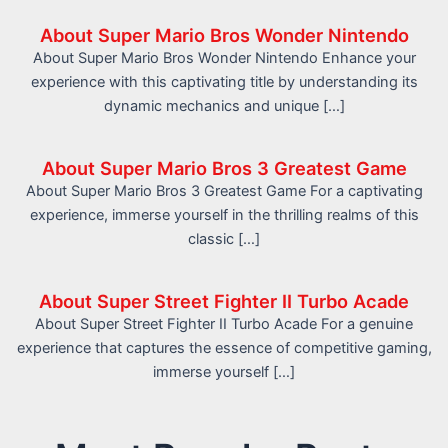
About Super Mario Bros Wonder Nintendo
About Super Mario Bros Wonder Nintendo Enhance your
experience with this captivating title by understanding its
dynamic mechanics and unique […]
About Super Mario Bros 3 Greatest Game
About Super Mario Bros 3 Greatest Game For a captivating
experience, immerse yourself in the thrilling realms of this
classic […]
About Super Street Fighter II Turbo Acade
About Super Street Fighter II Turbo Acade For a genuine
experience that captures the essence of competitive gaming,
immerse yourself […]