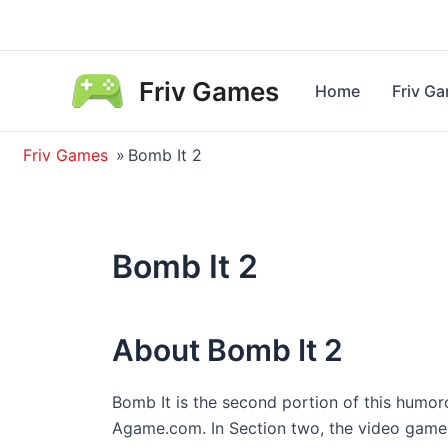
Skip
to
content
Friv Games
Home
Friv G
Friv Games
»
Bomb It 2
Bomb It 2
About Bomb It 2
Bomb It is the second portion of this humo
Agame.com. In Section two, the video game k