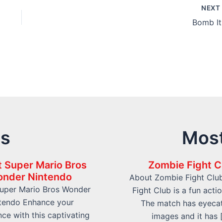
NEX
Bomb It
ts
Most
 Super Mario Bros
Zombie Fight C
nder Nintendo
About Zombie Fight Clu
uper Mario Bros Wonder
Fight Club is a fun acti
tendo Enhance your
The match has eyeca
ce with this captivating
images and it has 