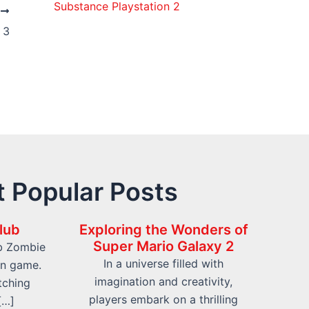
Substance Playstation 2
T
 3
 Popular Posts
lub
Exploring the Wonders of
Super Mario Galaxy 2
b Zombie
In a universe filled with
on game.
imagination and creativity,
tching
players embark on a thrilling
[…]