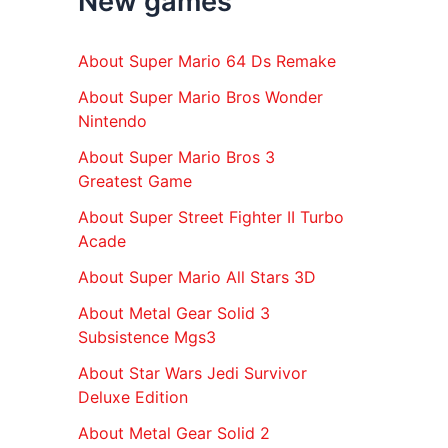
New games
r
:
About Super Mario 64 Ds Remake
About Super Mario Bros Wonder
Nintendo
About Super Mario Bros 3
Greatest Game
About Super Street Fighter II Turbo
Acade
About Super Mario All Stars 3D
About Metal Gear Solid 3
Subsistence Mgs3
About Star Wars Jedi Survivor
Deluxe Edition
About Metal Gear Solid 2