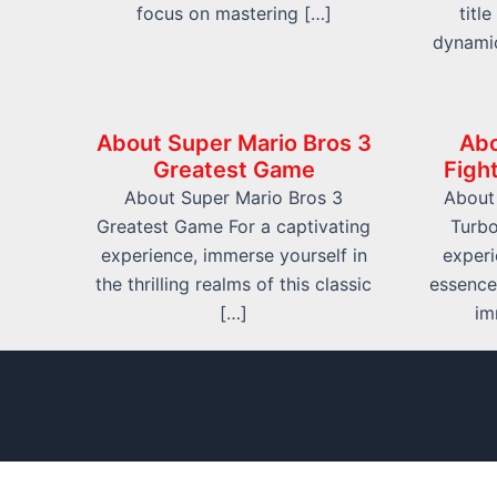
focus on mastering […]
titl
dynami
About Super Mario Bros 3
Abo
Greatest Game
Figh
About Super Mario Bros 3
About 
Greatest Game For a captivating
Turbo
experience, immerse yourself in
experi
the thrilling realms of this classic
essence
[…]
im
info@friv.world