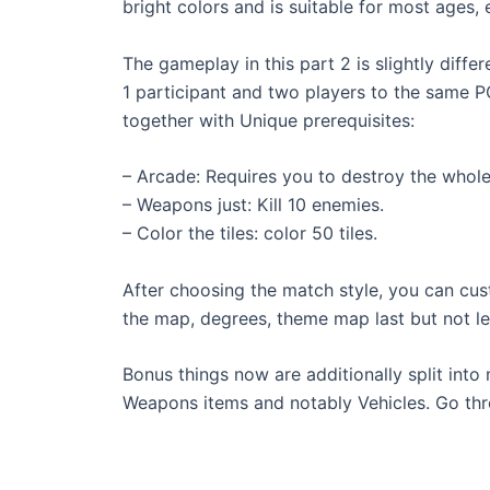
bright colors and is suitable for most ages, 
The gameplay in this part 2 is slightly diff
1 participant and two players to the same P
together with Unique prerequisites:
– Arcade: Requires you to destroy the whol
– Weapons just: Kill 10 enemies.
– Color the tiles: color 50 tiles.
After choosing the match style, you can cus
the map, degrees, theme map last but not lea
Bonus things now are additionally split int
Weapons items and notably Vehicles. Go thr