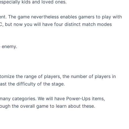
especially kids and loved ones.
erent. The game nevertheless enables gamers to play with
C, but now you will have four distinct match modes
e enemy.
tomize the range of players, the number of players in
st the difficulty of the stage.
o many categories. We will have Power-Ups items,
ough the overall game to learn about these.