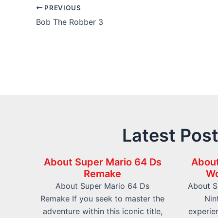
Post
PREVIOUS
navigation
Bob The Robber 3
Latest Pos
About Super Mario 64 Ds
About
Remake
Wo
About Super Mario 64 Ds
About S
Remake If you seek to master the
Nin
adventure within this iconic title,
experien