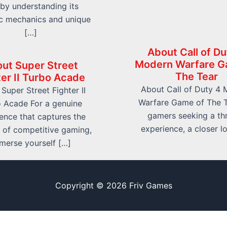
e by understanding its
c mechanics and unique
[…]
About Call of Du
Modern Warfare G
ut Super Street
The Tear
ter II Turbo Acade
About Call of Duty 4
Super Street Fighter II
Warfare Game of The T
 Acade For a genuine
gamers seeking a thri
ence that captures the
experience, a closer l
 of competitive gaming,
merse yourself […]
Copyright © 2026 Friv Games
Sitemap
Write For