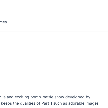
ames
rous and exciting bomb-battle show developed by
eeps the qualities of Part 1 such as adorable images,