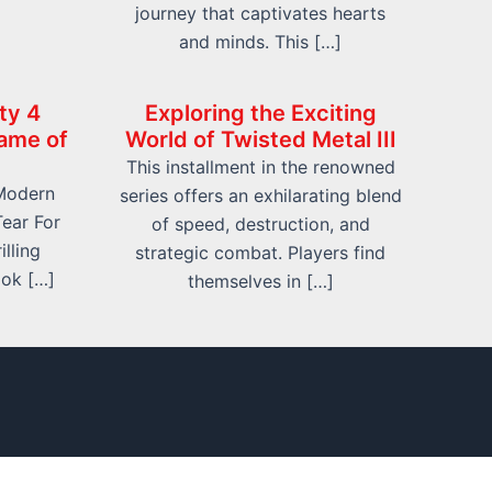
journey that captivates hearts
and minds. This […]
ty 4
Exploring the Exciting
ame of
World of Twisted Metal III
This installment in the renowned
 Modern
series offers an exhilarating blend
ear For
of speed, destruction, and
lling
strategic combat. Players find
ook […]
themselves in […]
 Us
Contact