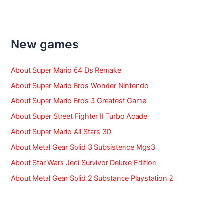
a
r
c
h
f
New games
o
r
:
About Super Mario 64 Ds Remake
About Super Mario Bros Wonder Nintendo
About Super Mario Bros 3 Greatest Game
About Super Street Fighter II Turbo Acade
About Super Mario All Stars 3D
About Metal Gear Solid 3 Subsistence Mgs3
About Star Wars Jedi Survivor Deluxe Edition
About Metal Gear Solid 2 Substance Playstation 2