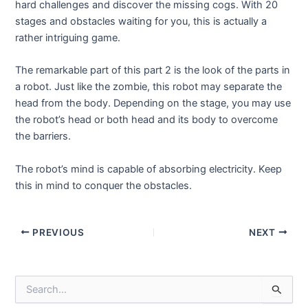
hard challenges and discover the missing cogs. With 20
stages and obstacles waiting for you, this is actually a
rather intriguing game.
The remarkable part of this part 2 is the look of the parts in
a robot. Just like the zombie, this robot may separate the
head from the body. Depending on the stage, you may use
the robot’s head or both head and its body to overcome
the barriers.
The robot’s mind is capable of absorbing electricity. Keep
this in mind to conquer the obstacles.
Post
PREVIOUS
NEXT
navigation
S
e