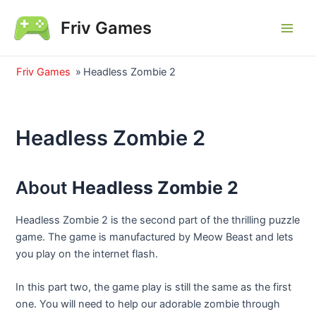
Skip
Friv Games
to
Main
content
Men
Friv Games
»
Headless Zombie 2
Headless Zombie 2
About
Headless Zombie 2
Headless Zombie 2 is the second part of the thrilling puzzle
game. The game is manufactured by Meow Beast and lets
you play on the internet flash.
In this part two, the game play is still the same as the first
one. You will need to help our adorable zombie through