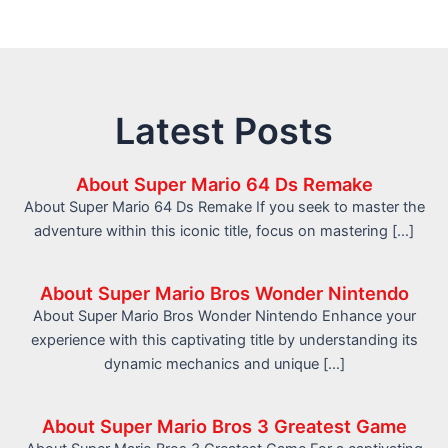
Latest Posts
About Super Mario 64 Ds Remake
About Super Mario 64 Ds Remake If you seek to master the
adventure within this iconic title, focus on mastering […]
About Super Mario Bros Wonder Nintendo
About Super Mario Bros Wonder Nintendo Enhance your
experience with this captivating title by understanding its
dynamic mechanics and unique […]
About Super Mario Bros 3 Greatest Game