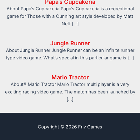
Papa’s Cupcakeria
About Papa’s Cupcakeria Papa’s Cupcakeria is a recreational
game for Those with a Cunning art style developed by Matt
Neff […]
Jungle Runner
About Jungle Runner Jungle Runner can be an infinite runner
type video game. What’s special in this particular game is […]
Mario Tractor
AboutÂ Mario Tractor Mario Tractor multi player is a very
exciting racing video game. The match has been launched by
[…]
Copyright © 2026 Friv Games