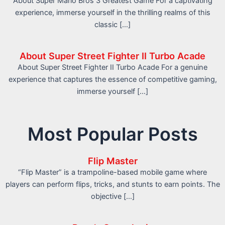
About Super Mario Bros 3 Greatest Game For a captivating
experience, immerse yourself in the thrilling realms of this
classic […]
About Super Street Fighter II Turbo Acade
About Super Street Fighter II Turbo Acade For a genuine
experience that captures the essence of competitive gaming,
immerse yourself […]
Most Popular Posts
Flip Master
“Flip Master” is a trampoline-based mobile game where
players can perform flips, tricks, and stunts to earn points. The
objective […]