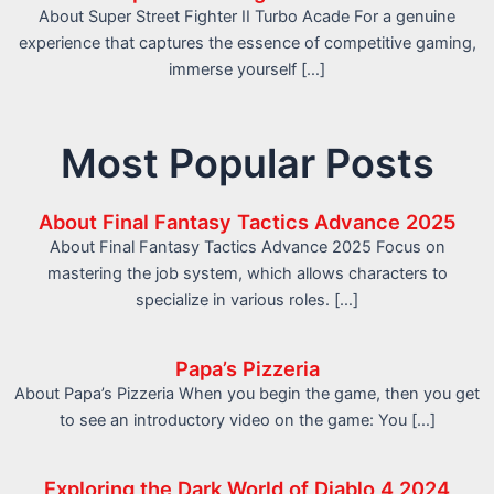
About Super Street Fighter II Turbo Acade For a genuine
experience that captures the essence of competitive gaming,
immerse yourself […]
Most Popular Posts
About Final Fantasy Tactics Advance 2025
About Final Fantasy Tactics Advance 2025 Focus on
mastering the job system, which allows characters to
specialize in various roles. […]
Papa’s Pizzeria
About Papa’s Pizzeria When you begin the game, then you get
to see an introductory video on the game: You […]
Exploring the Dark World of Diablo 4 2024