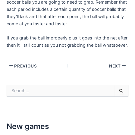
soccer balls you are going to need to grab. Remember that
each period includes a certain quantity of soccer balls that
they’ll kick and that after each point, the ball will probably
come at you faster and faster.
If you grab the ball improperly plus it goes into the net after
then it’ll still count as you not grabbing the ball whatsoever.
Post
PREVIOUS
NEXT
navigation
S
e
a
r
c
h
f
New games
o