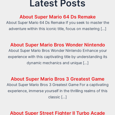
Latest Posts
About Super Mario 64 Ds Remake
About Super Mario 64 Ds Remake If you seek to master the
adventure within this iconic title, focus on mastering […]
About Super Mario Bros Wonder Nintendo
About Super Mario Bros Wonder Nintendo Enhance your
experience with this captivating title by understanding its
dynamic mechanics and unique […]
About Super Mario Bros 3 Greatest Game
About Super Mario Bros 3 Greatest Game For a captivating
experience, immerse yourself in the thrilling realms of this
classic […]
About Super Street Fighter II Turbo Acade