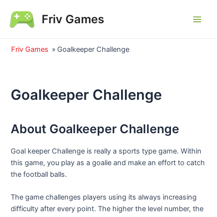
Skip
Friv Games
to
Main
content
Men
Friv Games
»
Goalkeeper Challenge
Goalkeeper Challenge
About Goalkeeper Challenge
Goal keeper Challenge is really a sports type game. Within
this game, you play as a goalie and make an effort to catch
the football balls.
The game challenges players using its always increasing
difficulty after every point. The higher the level number, the