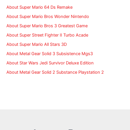
r
:
About Super Mario 64 Ds Remake
About Super Mario Bros Wonder Nintendo
About Super Mario Bros 3 Greatest Game
About Super Street Fighter II Turbo Acade
About Super Mario All Stars 3D
About Metal Gear Solid 3 Subsistence Mgs3
About Star Wars Jedi Survivor Deluxe Edition
About Metal Gear Solid 2 Substance Playstation 2