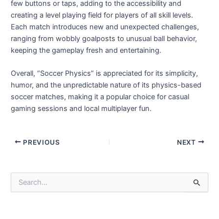
few buttons or taps, adding to the accessibility and
creating a level playing field for players of all skill levels.
Each match introduces new and unexpected challenges,
ranging from wobbly goalposts to unusual ball behavior,
keeping the gameplay fresh and entertaining.
Overall, “Soccer Physics” is appreciated for its simplicity,
humor, and the unpredictable nature of its physics-based
soccer matches, making it a popular choice for casual
gaming sessions and local multiplayer fun.
Post
PREVIOUS
NEXT
navigation
S
e
a
r
c