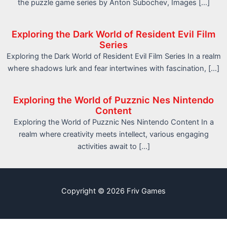
the puzzle game series by Anton Subochev, Images […]
Exploring the Dark World of Resident Evil Film
Series
Exploring the Dark World of Resident Evil Film Series In a realm
where shadows lurk and fear intertwines with fascination, […]
Exploring the World of Puzznic Nes Nintendo
Content
Exploring the World of Puzznic Nes Nintendo Content In a
realm where creativity meets intellect, various engaging
activities await to […]
Copyright © 2026 Friv Games