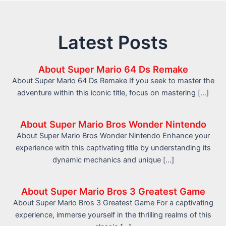
Latest Posts
About Super Mario 64 Ds Remake
About Super Mario 64 Ds Remake If you seek to master the
adventure within this iconic title, focus on mastering […]
About Super Mario Bros Wonder Nintendo
About Super Mario Bros Wonder Nintendo Enhance your
experience with this captivating title by understanding its
dynamic mechanics and unique […]
About Super Mario Bros 3 Greatest Game
About Super Mario Bros 3 Greatest Game For a captivating
experience, immerse yourself in the thrilling realms of this