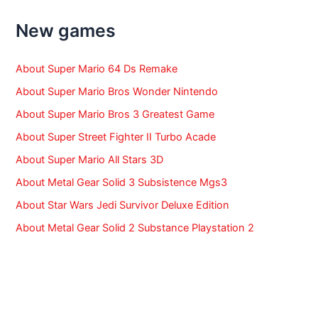
h
f
New games
o
r
:
About Super Mario 64 Ds Remake
About Super Mario Bros Wonder Nintendo
About Super Mario Bros 3 Greatest Game
About Super Street Fighter II Turbo Acade
About Super Mario All Stars 3D
About Metal Gear Solid 3 Subsistence Mgs3
About Star Wars Jedi Survivor Deluxe Edition
About Metal Gear Solid 2 Substance Playstation 2