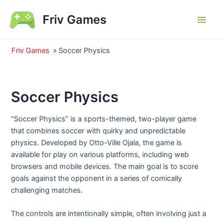
Skip
Friv Games
to
Main
content
Men
Friv Games
»
Soccer Physics
Soccer Physics
“Soccer Physics” is a sports-themed, two-player game
that combines soccer with quirky and unpredictable
physics. Developed by Otto-Ville Ojala, the game is
available for play on various platforms, including web
browsers and mobile devices. The main goal is to score
goals against the opponent in a series of comically
challenging matches.
The controls are intentionally simple, often involving just a