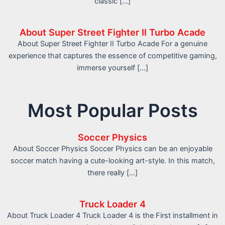
classic […]
About Super Street Fighter II Turbo Acade
About Super Street Fighter II Turbo Acade For a genuine
experience that captures the essence of competitive gaming,
immerse yourself […]
Most Popular Posts
Soccer Physics
About Soccer Physics Soccer Physics can be an enjoyable
soccer match having a cute-looking art-style. In this match,
there really […]
Truck Loader 4
About Truck Loader 4 Truck Loader 4 is the First installment in