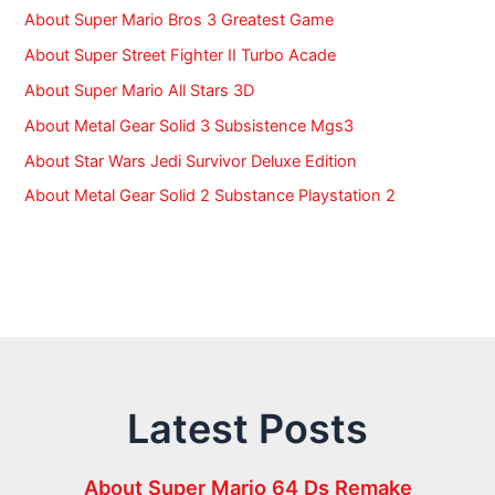
About Super Mario Bros 3 Greatest Game
About Super Street Fighter II Turbo Acade
About Super Mario All Stars 3D
About Metal Gear Solid 3 Subsistence Mgs3
About Star Wars Jedi Survivor Deluxe Edition
About Metal Gear Solid 2 Substance Playstation 2
Latest Posts
About Super Mario 64 Ds Remake