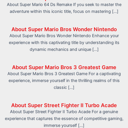
About Super Mario 64 Ds Remake If you seek to master the
adventure within this iconic title, focus on mastering […]
About Super Mario Bros Wonder Nintendo
About Super Mario Bros Wonder Nintendo Enhance your
experience with this captivating title by understanding its
dynamic mechanics and unique […]
About Super Mario Bros 3 Greatest Game
About Super Mario Bros 3 Greatest Game For a captivating
experience, immerse yourself in the thrilling realms of this
classic […]
About Super Street Fighter II Turbo Acade
About Super Street Fighter II Turbo Acade For a genuine
experience that captures the essence of competitive gaming,
immerse yourself […]