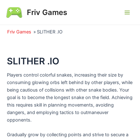
Skip
Friv Games
to
Main
content
Men
Friv Games
»
SLITHER .IO
SLITHER .IO
Players control colorful snakes, increasing their size by
consuming glowing orbs left behind by other players, while
being cautious of collisions with other snake bodies. Your
goal is to become the longest snake on the field. Achieving
this requires skill in planning movements, avoiding
dangers, and employing tactics to outmaneuver
opponents.
Gradually grow by collecting points and strive to secure a