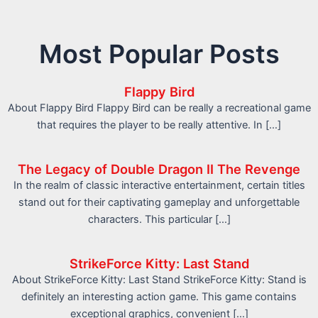
Most Popular Posts
Flappy Bird
About Flappy Bird Flappy Bird can be really a recreational game
that requires the player to be really attentive. In […]
The Legacy of Double Dragon II The Revenge
In the realm of classic interactive entertainment, certain titles
stand out for their captivating gameplay and unforgettable
characters. This particular […]
StrikeForce Kitty: Last Stand
About StrikeForce Kitty: Last Stand StrikeForce Kitty: Stand is
definitely an interesting action game. This game contains
exceptional graphics, convenient […]