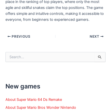
place in the ranking of top players, where only the most
agile and skillful snakes claim the top positions. The game
offers simple and intuitive controls, making it accessible to
everyone, from beginners to experienced gamers.
Post
PREVIOUS
NEXT
navigation
S
e
a
r
c
h
f
New games
o
r
:
About Super Mario 64 Ds Remake
About Super Mario Bros Wonder Nintendo