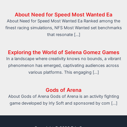
About Need for Speed Most Wanted Ea
About Need for Speed Most Wanted Ea Ranked among the
finest racing simulations, NFS Most Wanted set benchmarks
that resonate […]
Exploring the World of Selena Gomez Games
In a landscape where creativity knows no bounds, a vibrant
phenomenon has emerged, captivating audiences across
various platforms. This engaging […]
Gods of Arena
About Gods of Arena Gods of Arena is an activity fighting
game developed by IrIy Soft and sponsored by com […]