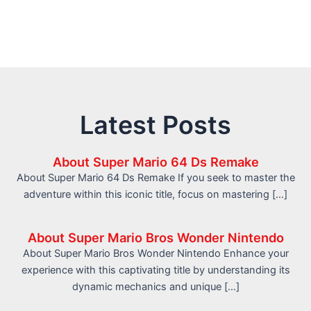
Latest Posts
About Super Mario 64 Ds Remake
About Super Mario 64 Ds Remake If you seek to master the
adventure within this iconic title, focus on mastering […]
About Super Mario Bros Wonder Nintendo
About Super Mario Bros Wonder Nintendo Enhance your
experience with this captivating title by understanding its
dynamic mechanics and unique […]