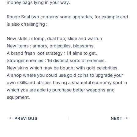
money bags lying in your way.
Rouge Soul two contains some upgrades, for example and
is also challenging :
New skills : stomp, dual hop, slide and wallrun
New items : armors, projectiles, blossoms.
A brand fresh loot strategy : 14 aims to get.
Stronger enemies : 16 distinct sorts of enemies.
New skins which may be bought with gold celebrities.
A shop where you could use gold coins to upgrade your
own skillsand abilities having a shameful economy spot in
which you are able to purchase better weapons and
equipment.
Post
PREVIOUS
NEXT
navigation