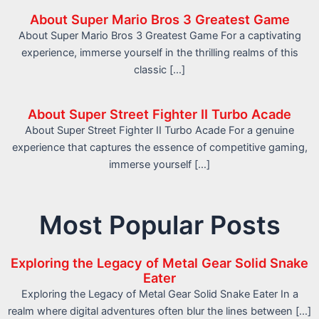
About Super Mario Bros 3 Greatest Game
About Super Mario Bros 3 Greatest Game For a captivating
experience, immerse yourself in the thrilling realms of this
classic […]
About Super Street Fighter II Turbo Acade
About Super Street Fighter II Turbo Acade For a genuine
experience that captures the essence of competitive gaming,
immerse yourself […]
Most Popular Posts
Exploring the Legacy of Metal Gear Solid Snake
Eater
Exploring the Legacy of Metal Gear Solid Snake Eater In a
realm where digital adventures often blur the lines between […]