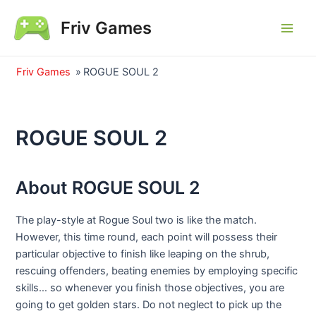
Skip
Friv Games
to
Main
content
Men
Friv Games
»
ROGUE SOUL 2
ROGUE SOUL 2
About ROGUE SOUL 2
The play-style at Rogue Soul two is like the match.
However, this time round, each point will possess their
particular objective to finish like leaping on the shrub,
rescuing offenders, beating enemies by employing specific
skills… so whenever you finish those objectives, you are
going to get golden stars. Do not neglect to pick up the