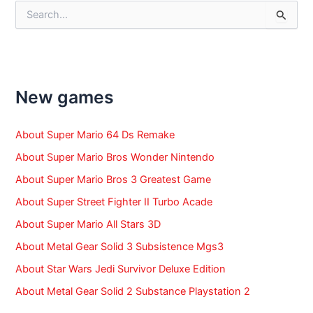
S
e
a
r
c
h
f
New games
o
r
:
About Super Mario 64 Ds Remake
About Super Mario Bros Wonder Nintendo
About Super Mario Bros 3 Greatest Game
About Super Street Fighter II Turbo Acade
About Super Mario All Stars 3D
About Metal Gear Solid 3 Subsistence Mgs3
About Star Wars Jedi Survivor Deluxe Edition
About Metal Gear Solid 2 Substance Playstation 2