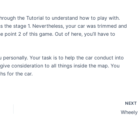
hrough the Tutorial to understand how to play with.
s the stage 1. Nevertheless, your car was trimmed and
e point 2 of this game. Out of here, you’ll have to
u personally. Your task is to help the car conduct into
o give consideration to all things inside the map. You
s for the car.
NEX
Wheely