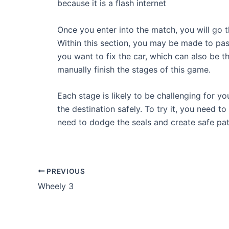
because it is a flash internet
Once you enter into the match, you will go t
Within this section, you may be made to pas
you want to fix the car, which can also be th
manually finish the stages of this game.
Each stage is likely to be challenging for yo
the destination safely. To try it, you need t
need to dodge the seals and create safe path
Post
PREVIOUS
navigation
Wheely 3