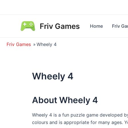
Skip
to
content
Friv Games
Home
Friv G
Friv Games
»
Wheely 4
Wheely 4
About Wheely 4
Wheely 4 is a fun puzzle game developed b
colours and is appropriate for many ages. 