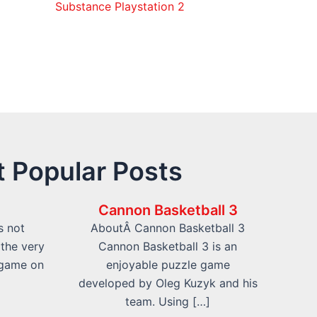
Substance Playstation 2
 Popular Posts
Cannon Basketball 3
s not
AboutÂ Cannon Basketball 3
 the very
Cannon Basketball 3 is an
 game on
enjoyable puzzle game
developed by Oleg Kuzyk and his
team. Using […]