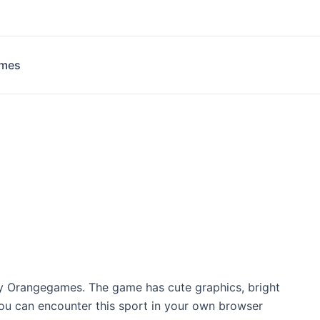
ames
y Orangegames. The game has cute graphics, bright
You can encounter this sport in your own browser