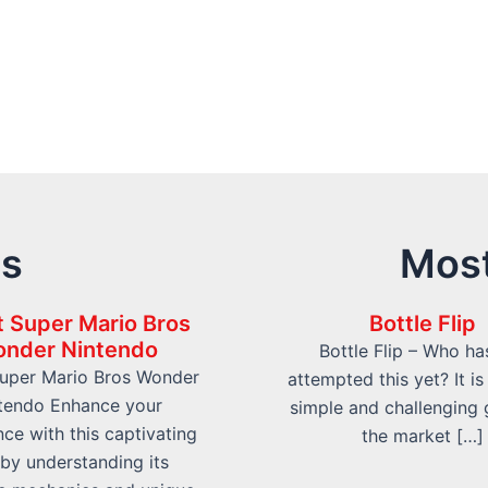
ts
Most
 Super Mario Bros
Bottle Flip
nder Nintendo
Bottle Flip – Who ha
uper Mario Bros Wonder
attempted this yet? It is
tendo Enhance your
simple and challenging
ce with this captivating
the market […]
e by understanding its