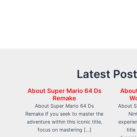
Latest Pos
About Super Mario 64 Ds
About
Remake
Wo
About Super Mario 64 Ds
About S
Remake If you seek to master the
Nin
adventure within this iconic title,
experien
focus on mastering […]
titl