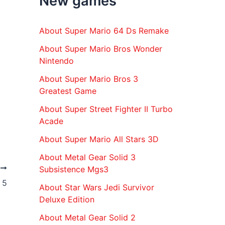
New games
r
:
About Super Mario 64 Ds Remake
About Super Mario Bros Wonder
Nintendo
About Super Mario Bros 3
Greatest Game
About Super Street Fighter II Turbo
Acade
About Super Mario All Stars 3D
About Metal Gear Solid 3
T
Subsistence Mgs3
 5
About Star Wars Jedi Survivor
Deluxe Edition
About Metal Gear Solid 2