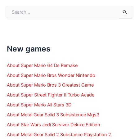
S
e
a
r
c
h
f
New games
o
r
:
About Super Mario 64 Ds Remake
About Super Mario Bros Wonder Nintendo
About Super Mario Bros 3 Greatest Game
About Super Street Fighter II Turbo Acade
About Super Mario All Stars 3D
About Metal Gear Solid 3 Subsistence Mgs3
About Star Wars Jedi Survivor Deluxe Edition
About Metal Gear Solid 2 Substance Playstation 2