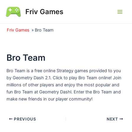
Skip
Friv Games
to
Main
content
Men
Friv Games
»
Bro Team
Bro Team
Bro Team is a free online Strategy games provided to you
by Geometry Dash 2.1. Click to play Bro Team online! Join
millions of other players and enjoy the most popular and
fun Bro Team at Geometry Dashl. Enter the Bro Team and
make new friends in our player community!
Post
PREVIOUS
NEXT
navigation