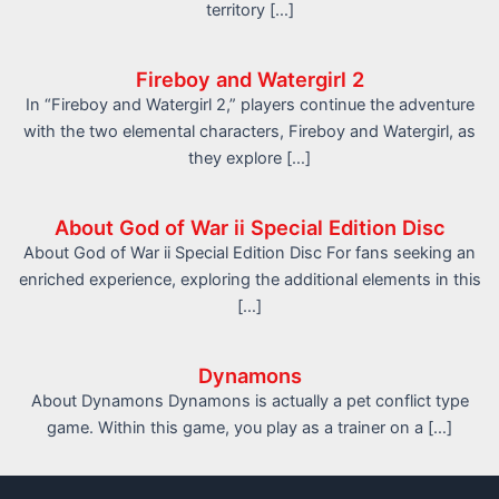
territory […]
Fireboy and Watergirl 2
In “Fireboy and Watergirl 2,” players continue the adventure
with the two elemental characters, Fireboy and Watergirl, as
they explore […]
About God of War ii Special Edition Disc
About God of War ii Special Edition Disc For fans seeking an
enriched experience, exploring the additional elements in this
[…]
Dynamons
About Dynamons Dynamons is actually a pet conflict type
game. Within this game, you play as a trainer on a […]