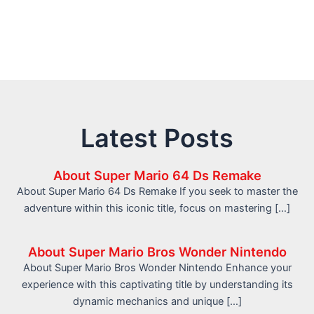
Latest Posts
About Super Mario 64 Ds Remake
About Super Mario 64 Ds Remake If you seek to master the
adventure within this iconic title, focus on mastering […]
About Super Mario Bros Wonder Nintendo
About Super Mario Bros Wonder Nintendo Enhance your
experience with this captivating title by understanding its
dynamic mechanics and unique […]