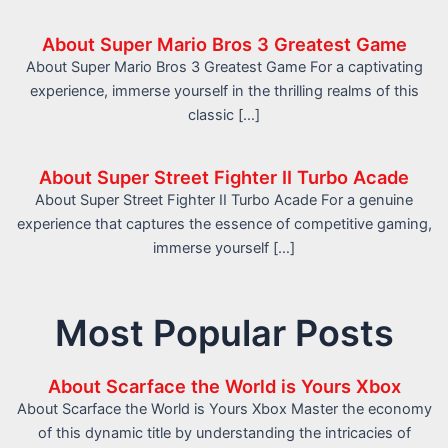
About Super Mario Bros 3 Greatest Game
About Super Mario Bros 3 Greatest Game For a captivating
experience, immerse yourself in the thrilling realms of this
classic […]
About Super Street Fighter II Turbo Acade
About Super Street Fighter II Turbo Acade For a genuine
experience that captures the essence of competitive gaming,
immerse yourself […]
Most Popular Posts
About Scarface the World is Yours Xbox
About Scarface the World is Yours Xbox Master the economy
of this dynamic title by understanding the intricacies of