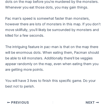
dots on the map before you’re murdered by the monsters.
Whenever you eat those dots, you may gain things.
Pac man’s speed is somewhat faster than monsters,
however there are lots of monsters in this map. If you don’t
move skillfully, you’ll likely be surrounded by monsters and
killed for a few seconds.
The intriguing feature in pac-man is that on the map there
will be enormous dots. When eating them, Pacman should
be able to kill monsters. Additionally there’ll be veggies
appear randomly on the map, even when eating them you
are getting more points.
You will have 3 lives to finish this specific game. Do your
best not to perish.
Post
PREVIOUS
NEXT