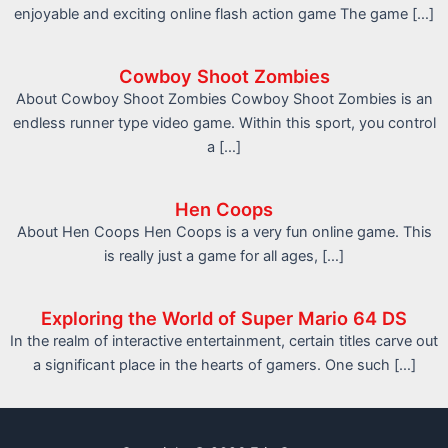
enjoyable and exciting online flash action game The game […]
Cowboy Shoot Zombies
About Cowboy Shoot Zombies Cowboy Shoot Zombies is an
endless runner type video game. Within this sport, you control
a […]
Hen Coops
About Hen Coops Hen Coops is a very fun online game. This
is really just a game for all ages, […]
Exploring the World of Super Mario 64 DS
In the realm of interactive entertainment, certain titles carve out
a significant place in the hearts of gamers. One such […]