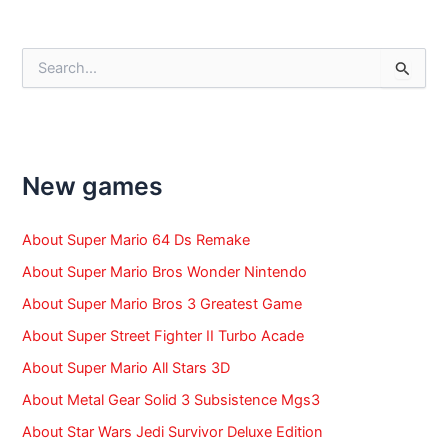
navigation
S
e
a
r
c
h
f
New games
o
r
:
About Super Mario 64 Ds Remake
About Super Mario Bros Wonder Nintendo
About Super Mario Bros 3 Greatest Game
About Super Street Fighter II Turbo Acade
About Super Mario All Stars 3D
About Metal Gear Solid 3 Subsistence Mgs3
About Star Wars Jedi Survivor Deluxe Edition