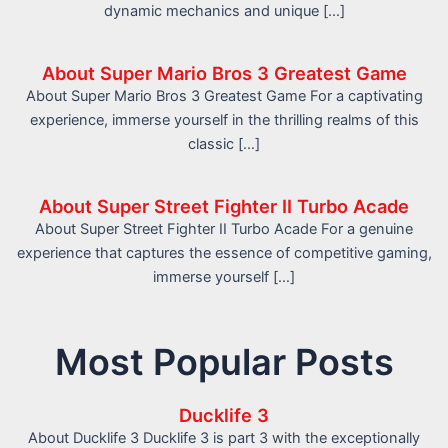
dynamic mechanics and unique […]
About Super Mario Bros 3 Greatest Game
About Super Mario Bros 3 Greatest Game For a captivating
experience, immerse yourself in the thrilling realms of this
classic […]
About Super Street Fighter II Turbo Acade
About Super Street Fighter II Turbo Acade For a genuine
experience that captures the essence of competitive gaming,
immerse yourself […]
Most Popular Posts
Ducklife 3
About Ducklife 3 Ducklife 3 is part 3 with the exceptionally