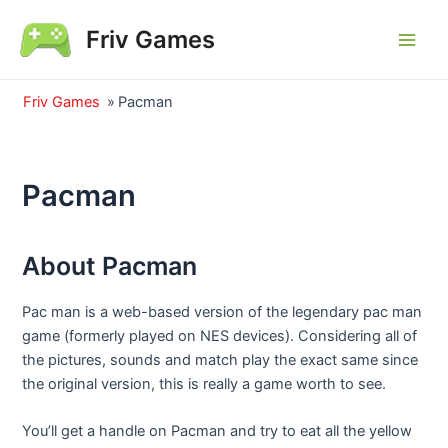
Skip
Friv Games
to
Main
content
Men
Friv Games
»
Pacman
Pacman
About Pacman
Pac man is a web-based version of the legendary pac man
game (formerly played on NES devices). Considering all of
the pictures, sounds and match play the exact same since
the original version, this is really a game worth to see.
You’ll get a handle on Pacman and try to eat all the yellow