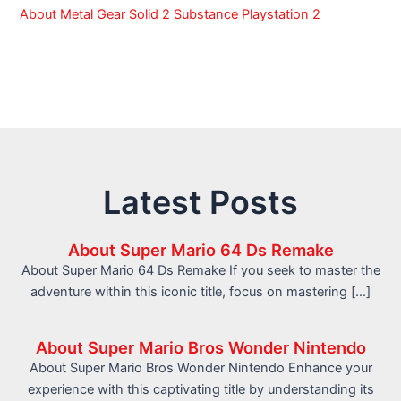
About Metal Gear Solid 2 Substance Playstation 2
Latest Posts
About Super Mario 64 Ds Remake
About Super Mario 64 Ds Remake If you seek to master the
adventure within this iconic title, focus on mastering […]
About Super Mario Bros Wonder Nintendo
About Super Mario Bros Wonder Nintendo Enhance your
experience with this captivating title by understanding its