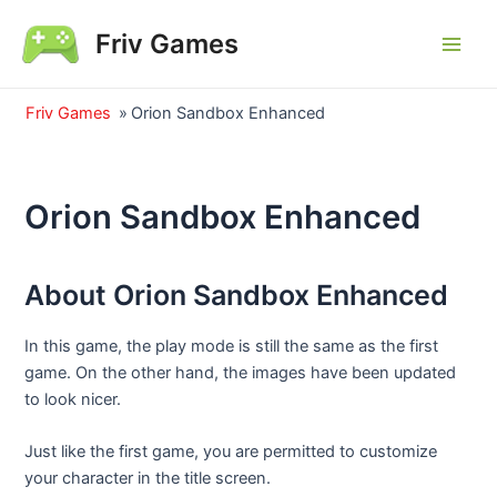
Skip
Friv Games
to
Main
content
Men
Friv Games
»
Orion Sandbox Enhanced
Orion Sandbox Enhanced
About Orion Sandbox Enhanced
In this game, the play mode is still the same as the first
game. On the other hand, the images have been updated
to look nicer.
Just like the first game, you are permitted to customize
your character in the title screen.