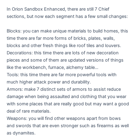
In Orion Sandbox Enhanced, there are still 7 Chief
sections, but now each segment has a few small changes:
Blocks: you can make unique materials to build homes, this
time there are far more forms of bricks, plates, walls,
blocks and other fresh things like roof tiles and louvers.
Decorations: this time there are lots of new decoration
pieces and some of them are updated versions of things
like the workbench, furnace, alchemy table…
Tools: this time there are far more powerful tools with
much higher attack power and durability.
Armors: make 7 distinct sets of armors to assist reduce
damage when being assaulted and clothing that you wear
with some places that are really good but may want a good
deal of rare materials.
Weapons: you will find other weapons apart from bows
and swords that are even stronger such as firearms as well
as dynamites.