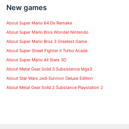
f
New games
o
r
:
About Super Mario 64 Ds Remake
About Super Mario Bros Wonder Nintendo
About Super Mario Bros 3 Greatest Game
About Super Street Fighter II Turbo Acade
About Super Mario All Stars 3D
About Metal Gear Solid 3 Subsistence Mgs3
About Star Wars Jedi Survivor Deluxe Edition
About Metal Gear Solid 2 Substance Playstation 2