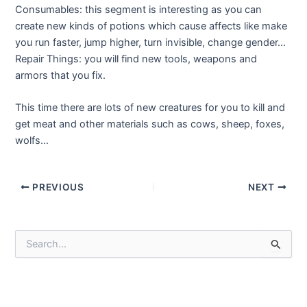
Consumables: this segment is interesting as you can
create new kinds of potions which cause affects like make
you run faster, jump higher, turn invisible, change gender…
Repair Things: you will find new tools, weapons and
armors that you fix.
This time there are lots of new creatures for you to kill and
get meat and other materials such as cows, sheep, foxes,
wolfs…
Post
PREVIOUS
NEXT
navigation
S
e
a
r
c
h