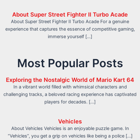
About Super Street Fighter II Turbo Acade
About Super Street Fighter II Turbo Acade For a genuine
experience that captures the essence of competitive gaming,
immerse yourself […]
Most Popular Posts
Exploring the Nostalgic World of Mario Kart 64
In a vibrant world filled with whimsical characters and
challenging tracks, a beloved racing experience has captivated
players for decades. […]
Vehicles
About Vehicles Vehicles is an enjoyable puzzle game. In
“Vehicles”, you get a grip on vehicles like being a police […]