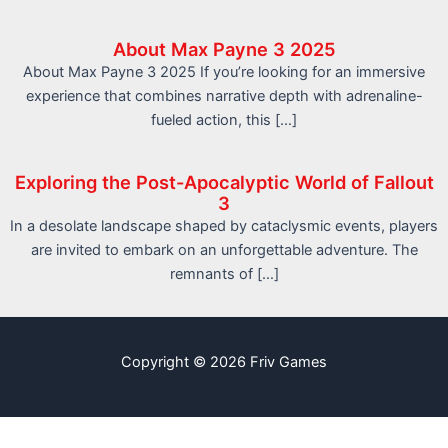
About Max Payne 3 2025
About Max Payne 3 2025 If you’re looking for an immersive
experience that combines narrative depth with adrenaline-
fueled action, this […]
Exploring the Post-Apocalyptic World of Fallout
3
In a desolate landscape shaped by cataclysmic events, players
are invited to embark on an unforgettable adventure. The
remnants of […]
Copyright © 2026 Friv Games
info@friv.world
Sitemap
Write For Us
Contact