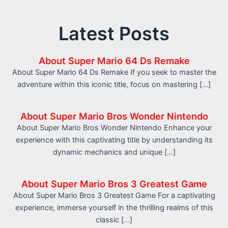
Latest Posts
About Super Mario 64 Ds Remake
About Super Mario 64 Ds Remake If you seek to master the
adventure within this iconic title, focus on mastering […]
About Super Mario Bros Wonder Nintendo
About Super Mario Bros Wonder Nintendo Enhance your
experience with this captivating title by understanding its
dynamic mechanics and unique […]
About Super Mario Bros 3 Greatest Game
About Super Mario Bros 3 Greatest Game For a captivating
experience, immerse yourself in the thrilling realms of this
classic […]