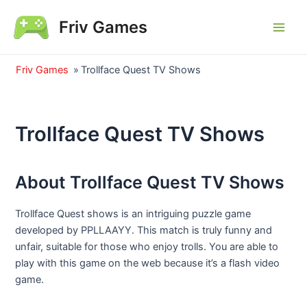
Skip
Friv Games
to
Main
content
Men
Friv Games
»
Trollface Quest TV Shows
Trollface Quest TV Shows
About Trollface Quest TV Shows
Trollface Quest shows is an intriguing puzzle game
developed by PPLLAAYY. This match is truly funny and
unfair, suitable for those who enjoy trolls. You are able to
play with this game on the web because it’s a flash video
game.