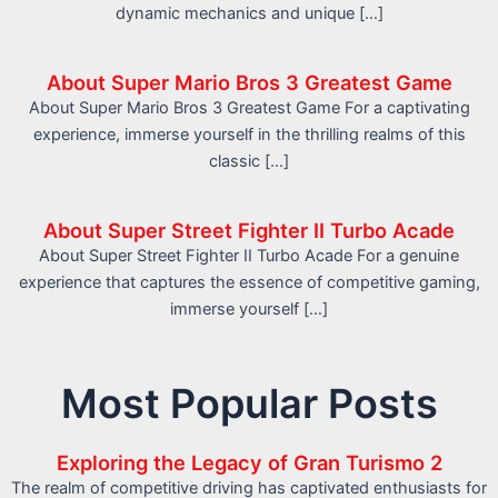
dynamic mechanics and unique […]
About Super Mario Bros 3 Greatest Game
About Super Mario Bros 3 Greatest Game For a captivating
experience, immerse yourself in the thrilling realms of this
classic […]
About Super Street Fighter II Turbo Acade
About Super Street Fighter II Turbo Acade For a genuine
experience that captures the essence of competitive gaming,
immerse yourself […]
Most Popular Posts
Exploring the Legacy of Gran Turismo 2
The realm of competitive driving has captivated enthusiasts for