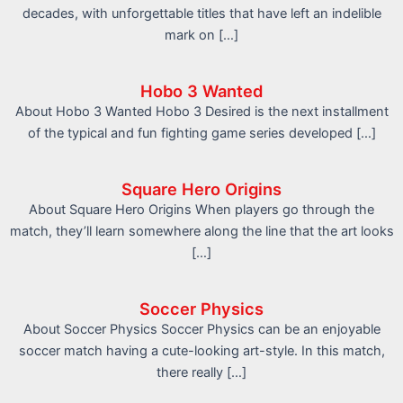
decades, with unforgettable titles that have left an indelible
mark on […]
Hobo 3 Wanted
About Hobo 3 Wanted Hobo 3 Desired is the next installment
of the typical and fun fighting game series developed […]
Square Hero Origins
About Square Hero Origins When players go through the
match, they’ll learn somewhere along the line that the art looks
[…]
Soccer Physics
About Soccer Physics Soccer Physics can be an enjoyable
soccer match having a cute-looking art-style. In this match,
there really […]