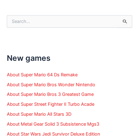
navigation
S
e
a
r
c
h
f
New games
o
r
:
About Super Mario 64 Ds Remake
About Super Mario Bros Wonder Nintendo
About Super Mario Bros 3 Greatest Game
About Super Street Fighter II Turbo Acade
About Super Mario All Stars 3D
About Metal Gear Solid 3 Subsistence Mgs3
About Star Wars Jedi Survivor Deluxe Edition