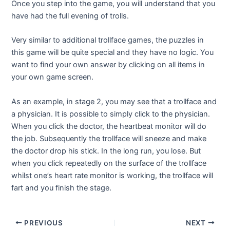
Once you step into the game, you will understand that you
have had the full evening of trolls.
Very similar to additional trollface games, the puzzles in
this game will be quite special and they have no logic. You
want to find your own answer by clicking on all items in
your own game screen.
As an example, in stage 2, you may see that a trollface and
a physician. It is possible to simply click to the physician.
When you click the doctor, the heartbeat monitor will do
the job. Subsequently the trollface will sneeze and make
the doctor drop his stick. In the long run, you lose. But
when you click repeatedly on the surface of the trollface
whilst one’s heart rate monitor is working, the trollface will
fart and you finish the stage.
Post
PREVIOUS
NEXT