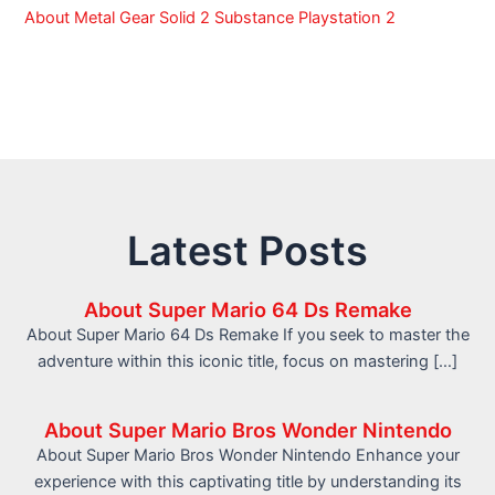
About Metal Gear Solid 2 Substance Playstation 2
Latest Posts
About Super Mario 64 Ds Remake
About Super Mario 64 Ds Remake If you seek to master the
adventure within this iconic title, focus on mastering […]
About Super Mario Bros Wonder Nintendo
About Super Mario Bros Wonder Nintendo Enhance your
experience with this captivating title by understanding its