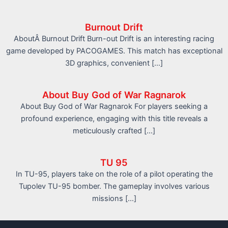
Burnout Drift
AboutÂ Burnout Drift Burn-out Drift is an interesting racing
game developed by PACOGAMES. This match has exceptional
3D graphics, convenient […]
About Buy God of War Ragnarok
About Buy God of War Ragnarok For players seeking a
profound experience, engaging with this title reveals a
meticulously crafted […]
TU 95
In TU-95, players take on the role of a pilot operating the
Tupolev TU-95 bomber. The gameplay involves various
missions […]