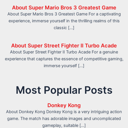
About Super Mario Bros 3 Greatest Game
About Super Mario Bros 3 Greatest Game For a captivating
experience, immerse yourself in the thrilling realms of this
classic […]
About Super Street Fighter II Turbo Acade
About Super Street Fighter II Turbo Acade For a genuine
experience that captures the essence of competitive gaming,
immerse yourself […]
Most Popular Posts
Donkey Kong
About Donkey Kong Donkey Kong is a very intriguing action
game. The match has adorable images and uncomplicated
gameplay, suitable […]