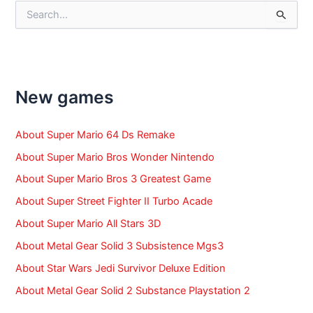
S
e
a
r
c
h
f
New games
o
r
:
About Super Mario 64 Ds Remake
About Super Mario Bros Wonder Nintendo
About Super Mario Bros 3 Greatest Game
About Super Street Fighter II Turbo Acade
About Super Mario All Stars 3D
About Metal Gear Solid 3 Subsistence Mgs3
About Star Wars Jedi Survivor Deluxe Edition
About Metal Gear Solid 2 Substance Playstation 2