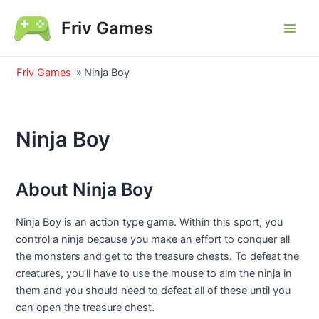
Skip
Friv Games
to
Main
content
Men
Friv Games
»
Ninja Boy
Ninja Boy
About Ninja Boy
Ninja Boy is an action type game. Within this sport, you
control a ninja because you make an effort to conquer all
the monsters and get to the treasure chests. To defeat the
creatures, you’ll have to use the mouse to aim the ninja in
them and you should need to defeat all of these until you
can open the treasure chest.