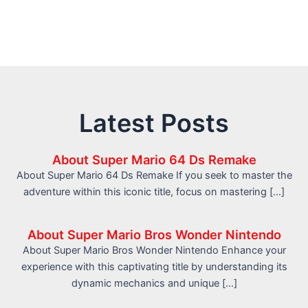
Latest Posts
About Super Mario 64 Ds Remake
About Super Mario 64 Ds Remake If you seek to master the
adventure within this iconic title, focus on mastering […]
About Super Mario Bros Wonder Nintendo
About Super Mario Bros Wonder Nintendo Enhance your
experience with this captivating title by understanding its
dynamic mechanics and unique […]