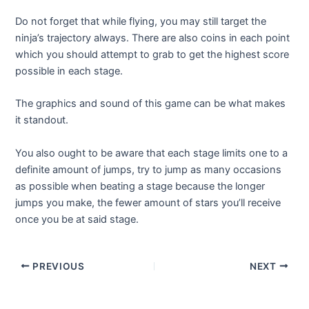
Do not forget that while flying, you may still target the
ninja’s trajectory always. There are also coins in each point
which you should attempt to grab to get the highest score
possible in each stage.
The graphics and sound of this game can be what makes
it standout.
You also ought to be aware that each stage limits one to a
definite amount of jumps, try to jump as many occasions
as possible when beating a stage because the longer
jumps you make, the fewer amount of stars you’ll receive
once you be at said stage.
Post
PREVIOUS
NEXT
navigation