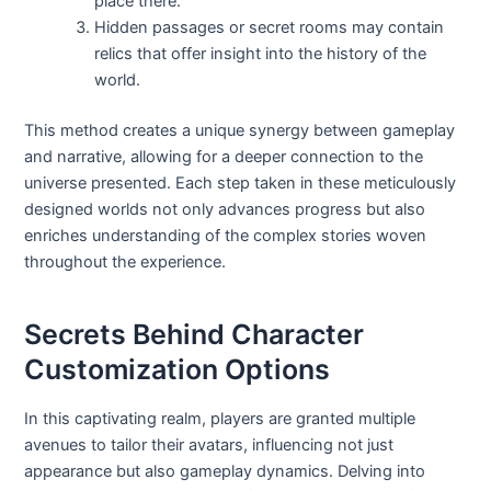
place there.
Hidden passages or secret rooms may contain
relics that offer insight into the history of the
world.
This method creates a unique synergy between gameplay
and narrative, allowing for a deeper connection to the
universe presented. Each step taken in these meticulously
designed worlds not only advances progress but also
enriches understanding of the complex stories woven
throughout the experience.
Secrets Behind Character
Customization Options
In this captivating realm, players are granted multiple
avenues to tailor their avatars, influencing not just
appearance but also gameplay dynamics. Delving into