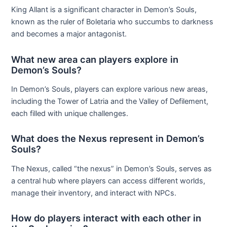
King Allant is a significant character in Demon’s Souls,
known as the ruler of Boletaria who succumbs to darkness
and becomes a major antagonist.
What new area can players explore in
Demon’s Souls?
In Demon’s Souls, players can explore various new areas,
including the Tower of Latria and the Valley of Defilement,
each filled with unique challenges.
What does the Nexus represent in Demon’s
Souls?
The Nexus, called “the nexus” in Demon’s Souls, serves as
a central hub where players can access different worlds,
manage their inventory, and interact with NPCs.
How do players interact with each other in