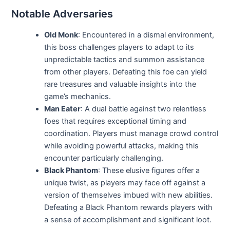
Notable Adversaries
Old Monk
: Encountered in a dismal environment,
this boss challenges players to adapt to its
unpredictable tactics and summon assistance
from other players. Defeating this foe can yield
rare treasures and valuable insights into the
game’s mechanics.
Man Eater
: A dual battle against two relentless
foes that requires exceptional timing and
coordination. Players must manage crowd control
while avoiding powerful attacks, making this
encounter particularly challenging.
Black Phantom
: These elusive figures offer a
unique twist, as players may face off against a
version of themselves imbued with new abilities.
Defeating a Black Phantom rewards players with
a sense of accomplishment and significant loot.