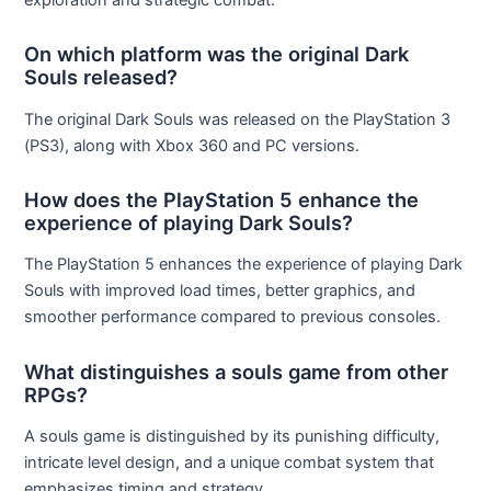
On which platform was the original Dark
Souls released?
The original Dark Souls was released on the PlayStation 3
(PS3), along with Xbox 360 and PC versions.
How does the PlayStation 5 enhance the
experience of playing Dark Souls?
The PlayStation 5 enhances the experience of playing Dark
Souls with improved load times, better graphics, and
smoother performance compared to previous consoles.
What distinguishes a souls game from other
RPGs?
A souls game is distinguished by its punishing difficulty,
intricate level design, and a unique combat system that
emphasizes timing and strategy.