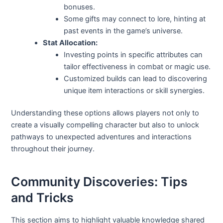
bonuses.
Some gifts may connect to lore, hinting at
past events in the game’s universe.
Stat Allocation:
Investing points in specific attributes can
tailor effectiveness in combat or magic use.
Customized builds can lead to discovering
unique item interactions or skill synergies.
Understanding these options allows players not only to
create a visually compelling character but also to unlock
pathways to unexpected adventures and interactions
throughout their journey.
Community Discoveries: Tips
and Tricks
This section aims to highlight valuable knowledge shared