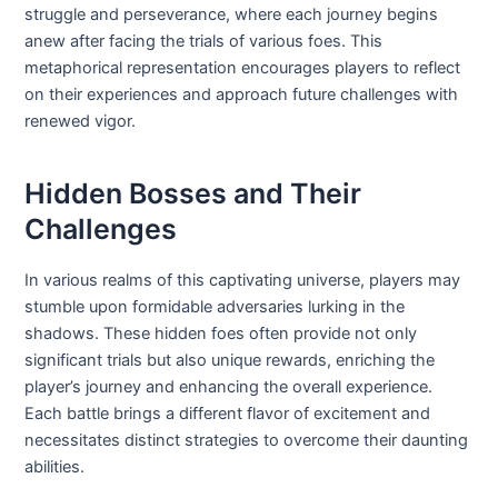
struggle and perseverance, where each journey begins
anew after facing the trials of various foes. This
metaphorical representation encourages players to reflect
on their experiences and approach future challenges with
renewed vigor.
Hidden Bosses and Their
Challenges
In various realms of this captivating universe, players may
stumble upon formidable adversaries lurking in the
shadows. These hidden foes often provide not only
significant trials but also unique rewards, enriching the
player’s journey and enhancing the overall experience.
Each battle brings a different flavor of excitement and
necessitates distinct strategies to overcome their daunting
abilities.