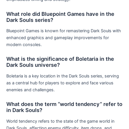
What role did Bluepoint Games have in the
Dark Souls series?
Bluepoint Games is known for remastering Dark Souls with
enhanced graphics and gameplay improvements for
modern consoles.
What is the significance of Boletaria in the
Dark Souls universe?
Boletaria is a key location in the Dark Souls series, serving
as a central hub for players to explore and face various
enemies and challenges.
What does the term “world tendency” refer to
in Dark Souls?
World tendency refers to the state of the game world in
Dark Souls, affecting enemy difficulty, item drops, and