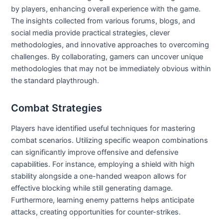
by players, enhancing overall experience with the game.
The insights collected from various forums, blogs, and
social media provide practical strategies, clever
methodologies, and innovative approaches to overcoming
challenges. By collaborating, gamers can uncover unique
methodologies that may not be immediately obvious within
the standard playthrough.
Combat Strategies
Players have identified useful techniques for mastering
combat scenarios. Utilizing specific weapon combinations
can significantly improve offensive and defensive
capabilities. For instance, employing a shield with high
stability alongside a one-handed weapon allows for
effective blocking while still generating damage.
Furthermore, learning enemy patterns helps anticipate
attacks, creating opportunities for counter-strikes.