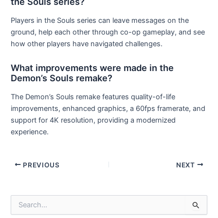
the Souls series?
Players in the Souls series can leave messages on the
ground, help each other through co-op gameplay, and see
how other players have navigated challenges.
What improvements were made in the
Demon’s Souls remake?
The Demon’s Souls remake features quality-of-life
improvements, enhanced graphics, a 60fps framerate, and
support for 4K resolution, providing a modernized
experience.
Post
PREVIOUS
NEXT
navigation
S
e