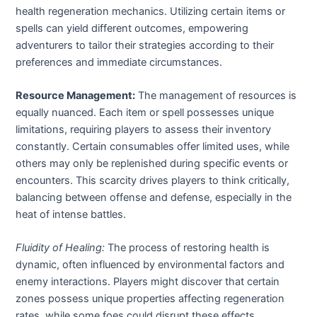
health regeneration mechanics. Utilizing certain items or
spells can yield different outcomes, empowering
adventurers to tailor their strategies according to their
preferences and immediate circumstances.
Resource Management:
The management of resources is
equally nuanced. Each item or spell possesses unique
limitations, requiring players to assess their inventory
constantly. Certain consumables offer limited uses, while
others may only be replenished during specific events or
encounters. This scarcity drives players to think critically,
balancing between offense and defense, especially in the
heat of intense battles.
Fluidity of Healing:
The process of restoring health is
dynamic, often influenced by environmental factors and
enemy interactions. Players might discover that certain
zones possess unique properties affecting regeneration
rates, while some foes could disrupt these effects