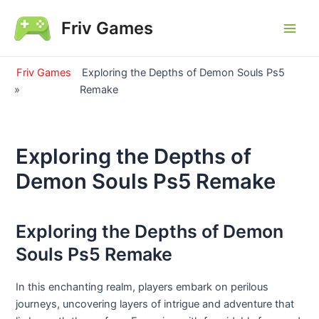
Skip
Friv Games
to
Main
content
Men
Friv Games
Exploring the Depths of Demon Souls Ps5
»
Remake
Exploring the Depths of
Demon Souls Ps5 Remake
Exploring the Depths of Demon
Souls Ps5 Remake
In this enchanting realm, players embark on perilous
journeys, uncovering layers of intrigue and adventure that