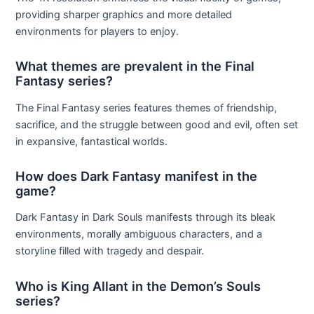
providing sharper graphics and more detailed
environments for players to enjoy.
What themes are prevalent in the Final
Fantasy series?
The Final Fantasy series features themes of friendship,
sacrifice, and the struggle between good and evil, often set
in expansive, fantastical worlds.
How does Dark Fantasy manifest in the
game?
Dark Fantasy in Dark Souls manifests through its bleak
environments, morally ambiguous characters, and a
storyline filled with tragedy and despair.
Who is King Allant in the Demon’s Souls
series?