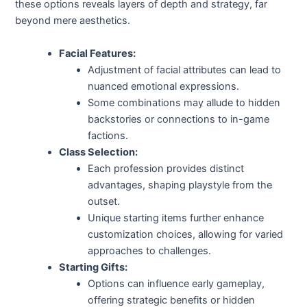
these options reveals layers of depth and strategy, far
beyond mere aesthetics.
Facial Features:
Adjustment of facial attributes can lead to
nuanced emotional expressions.
Some combinations may allude to hidden
backstories or connections to in-game
factions.
Class Selection:
Each profession provides distinct
advantages, shaping playstyle from the
outset.
Unique starting items further enhance
customization choices, allowing for varied
approaches to challenges.
Starting Gifts:
Options can influence early gameplay,
offering strategic benefits or hidden