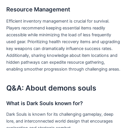
Resource Management
Efficient inventory management is crucial for survival.
Players recommend keeping essential items readily
accessible while minimizing the load of less frequently
used gear. Prioritizing health recovery items and upgrading
key weapons can dramatically influence success rates.
Additionally, sharing knowledge about item locations and
hidden pathways can expedite resource gathering,
enabling smoother progression through challenging areas.
Q&A: About demons souls
What is Dark Souls known for?
Dark Souls is known for its challenging gameplay, deep
lore, and interconnected world design that encourages
exploration and strategic combat.