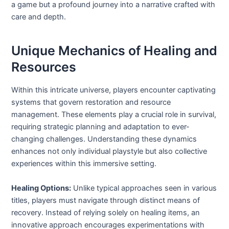
a game but a profound journey into a narrative crafted with
care and depth.
Unique Mechanics of Healing and
Resources
Within this intricate universe, players encounter captivating
systems that govern restoration and resource
management. These elements play a crucial role in survival,
requiring strategic planning and adaptation to ever-
changing challenges. Understanding these dynamics
enhances not only individual playstyle but also collective
experiences within this immersive setting.
Healing Options:
Unlike typical approaches seen in various
titles, players must navigate through distinct means of
recovery. Instead of relying solely on healing items, an
innovative approach encourages experimentations with