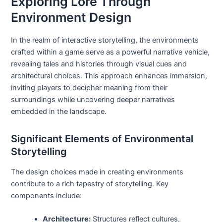
Exploring Lore Through
Environment Design
In the realm of interactive storytelling, the environments
crafted within a game serve as a powerful narrative vehicle,
revealing tales and histories through visual cues and
architectural choices. This approach enhances immersion,
inviting players to decipher meaning from their
surroundings while uncovering deeper narratives
embedded in the landscape.
Significant Elements of Environmental
Storytelling
The design choices made in creating environments
contribute to a rich tapestry of storytelling. Key
components include:
Architecture:
Structures reflect cultures,