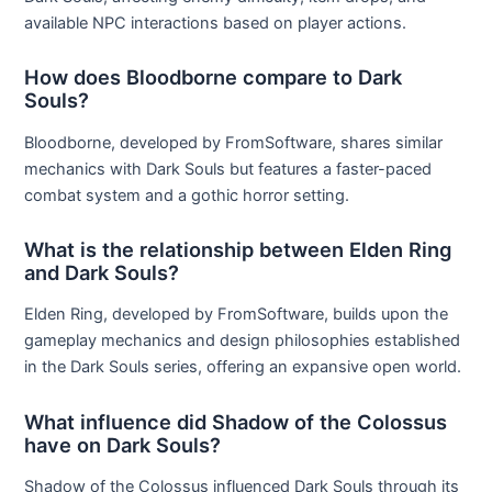
available NPC interactions based on player actions.
How does Bloodborne compare to Dark
Souls?
Bloodborne, developed by FromSoftware, shares similar
mechanics with Dark Souls but features a faster-paced
combat system and a gothic horror setting.
What is the relationship between Elden Ring
and Dark Souls?
Elden Ring, developed by FromSoftware, builds upon the
gameplay mechanics and design philosophies established
in the Dark Souls series, offering an expansive open world.
What influence did Shadow of the Colossus
have on Dark Souls?
Shadow of the Colossus influenced Dark Souls through its