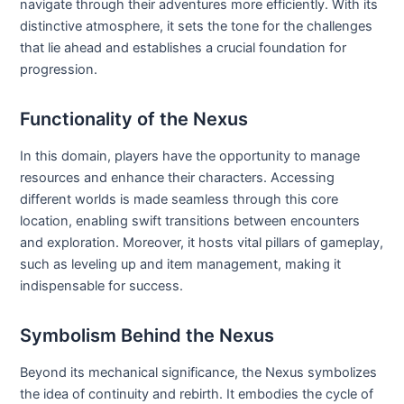
navigate through their adventures more efficiently. With its
distinctive atmosphere, it sets the tone for the challenges
that lie ahead and establishes a crucial foundation for
progression.
Functionality of the Nexus
In this domain, players have the opportunity to manage
resources and enhance their characters. Accessing
different worlds is made seamless through this core
location, enabling swift transitions between encounters
and exploration. Moreover, it hosts vital pillars of gameplay,
such as leveling up and item management, making it
indispensable for success.
Symbolism Behind the Nexus
Beyond its mechanical significance, the Nexus symbolizes
the idea of continuity and rebirth. It embodies the cycle of