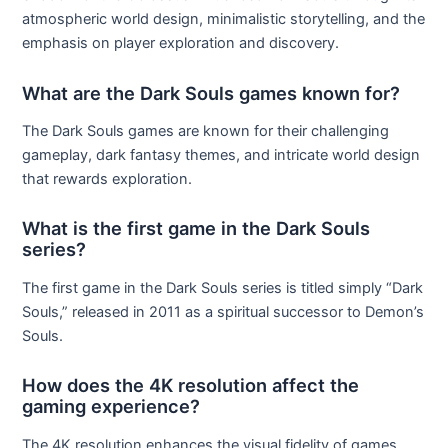
atmospheric world design, minimalistic storytelling, and the
emphasis on player exploration and discovery.
What are the Dark Souls games known for?
The Dark Souls games are known for their challenging
gameplay, dark fantasy themes, and intricate world design
that rewards exploration.
What is the first game in the Dark Souls
series?
The first game in the Dark Souls series is titled simply “Dark
Souls,” released in 2011 as a spiritual successor to Demon’s
Souls.
How does the 4K resolution affect the
gaming experience?
The 4K resolution enhances the visual fidelity of games,