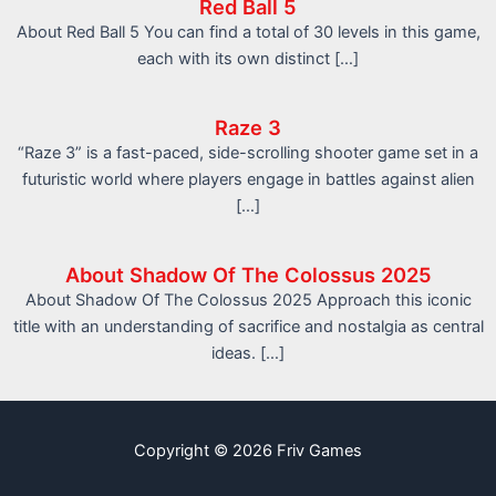
Red Ball 5
About Red Ball 5 You can find a total of 30 levels in this game,
each with its own distinct […]
Raze 3
“Raze 3” is a fast-paced, side-scrolling shooter game set in a
futuristic world where players engage in battles against alien
[…]
About Shadow Of The Colossus 2025
About Shadow Of The Colossus 2025 Approach this iconic
title with an understanding of sacrifice and nostalgia as central
ideas. […]
Copyright © 2026 Friv Games