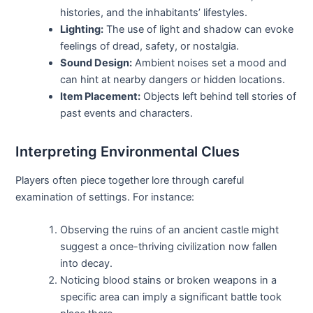
histories, and the inhabitants’ lifestyles.
Lighting:
The use of light and shadow can evoke
feelings of dread, safety, or nostalgia.
Sound Design:
Ambient noises set a mood and
can hint at nearby dangers or hidden locations.
Item Placement:
Objects left behind tell stories of
past events and characters.
Interpreting Environmental Clues
Players often piece together lore through careful
examination of settings. For instance:
Observing the ruins of an ancient castle might
suggest a once-thriving civilization now fallen
into decay.
Noticing blood stains or broken weapons in a
specific area can imply a significant battle took