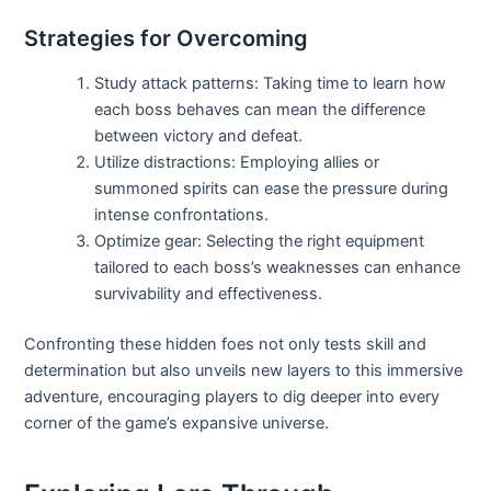
Strategies for Overcoming
Study attack patterns: Taking time to learn how
each boss behaves can mean the difference
between victory and defeat.
Utilize distractions: Employing allies or
summoned spirits can ease the pressure during
intense confrontations.
Optimize gear: Selecting the right equipment
tailored to each boss’s weaknesses can enhance
survivability and effectiveness.
Confronting these hidden foes not only tests skill and
determination but also unveils new layers to this immersive
adventure, encouraging players to dig deeper into every
corner of the game’s expansive universe.