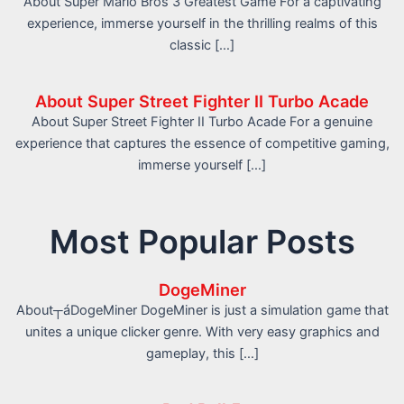
About Super Mario Bros 3 Greatest Game For a captivating
experience, immerse yourself in the thrilling realms of this
classic […]
About Super Street Fighter II Turbo Acade
About Super Street Fighter II Turbo Acade For a genuine
experience that captures the essence of competitive gaming,
immerse yourself […]
Most Popular Posts
DogeMiner
About┬áDogeMiner DogeMiner is just a simulation game that
unites a unique clicker genre. With very easy graphics and
gameplay, this […]