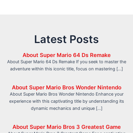
Latest Posts
About Super Mario 64 Ds Remake
About Super Mario 64 Ds Remake If you seek to master the
adventure within this iconic title, focus on mastering […]
About Super Mario Bros Wonder Nintendo
About Super Mario Bros Wonder Nintendo Enhance your
experience with this captivating title by understanding its
dynamic mechanics and unique […]
About Super Mario Bros 3 Greatest Game