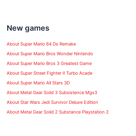
a
r
c
h
f
New games
o
r
:
About Super Mario 64 Ds Remake
About Super Mario Bros Wonder Nintendo
About Super Mario Bros 3 Greatest Game
About Super Street Fighter II Turbo Acade
About Super Mario All Stars 3D
About Metal Gear Solid 3 Subsistence Mgs3
About Star Wars Jedi Survivor Deluxe Edition
About Metal Gear Solid 2 Substance Playstation 2