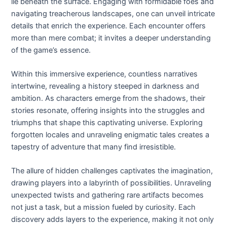
lie beneath the surface. Engaging with formidable foes and
navigating treacherous landscapes, one can unveil intricate
details that enrich the experience. Each encounter offers
more than mere combat; it invites a deeper understanding
of the game’s essence.
Within this immersive experience, countless narratives
intertwine, revealing a history steeped in darkness and
ambition. As characters emerge from the shadows, their
stories resonate, offering insights into the struggles and
triumphs that shape this captivating universe. Exploring
forgotten locales and unraveling enigmatic tales creates a
tapestry of adventure that many find irresistible.
The allure of hidden challenges captivates the imagination,
drawing players into a labyrinth of possibilities. Unraveling
unexpected twists and gathering rare artifacts becomes
not just a task, but a mission fueled by curiosity. Each
discovery adds layers to the experience, making it not only