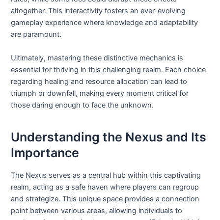
altogether. This interactivity fosters an ever-evolving
gameplay experience where knowledge and adaptability
are paramount.
Ultimately, mastering these distinctive mechanics is
essential for thriving in this challenging realm. Each choice
regarding healing and resource allocation can lead to
triumph or downfall, making every moment critical for
those daring enough to face the unknown.
Understanding the Nexus and Its
Importance
The Nexus serves as a central hub within this captivating
realm, acting as a safe haven where players can regroup
and strategize. This unique space provides a connection
point between various areas, allowing individuals to