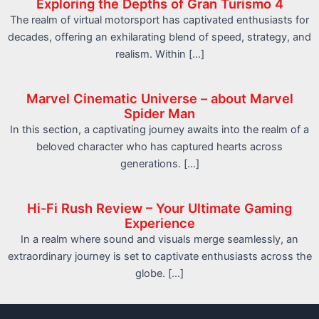
Exploring the Depths of Gran Turismo 4
The realm of virtual motorsport has captivated enthusiasts for
decades, offering an exhilarating blend of speed, strategy, and
realism. Within […]
Marvel Cinematic Universe – about Marvel
Spider Man
In this section, a captivating journey awaits into the realm of a
beloved character who has captured hearts across
generations. […]
Hi-Fi Rush Review – Your Ultimate Gaming
Experience
In a realm where sound and visuals merge seamlessly, an
extraordinary journey is set to captivate enthusiasts across the
globe. […]