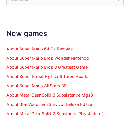
e
a
r
c
h
f
New games
o
r
:
About Super Mario 64 Ds Remake
About Super Mario Bros Wonder Nintendo
About Super Mario Bros 3 Greatest Game
About Super Street Fighter II Turbo Acade
About Super Mario All Stars 3D
About Metal Gear Solid 3 Subsistence Mgs3
About Star Wars Jedi Survivor Deluxe Edition
About Metal Gear Solid 2 Substance Playstation 2