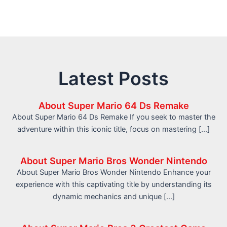
Latest Posts
About Super Mario 64 Ds Remake
About Super Mario 64 Ds Remake If you seek to master the
adventure within this iconic title, focus on mastering […]
About Super Mario Bros Wonder Nintendo
About Super Mario Bros Wonder Nintendo Enhance your
experience with this captivating title by understanding its
dynamic mechanics and unique […]