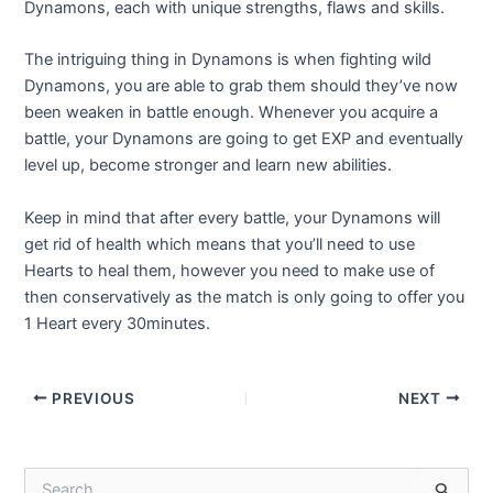
Dynamons, each with unique strengths, flaws and skills.
The intriguing thing in Dynamons is when fighting wild
Dynamons, you are able to grab them should they’ve now
been weaken in battle enough. Whenever you acquire a
battle, your Dynamons are going to get EXP and eventually
level up, become stronger and learn new abilities.
Keep in mind that after every battle, your Dynamons will
get rid of health which means that you’ll need to use
Hearts to heal them, however you need to make use of
then conservatively as the match is only going to offer you
1 Heart every 30minutes.
Post
PREVIOUS
NEXT
navigation
S