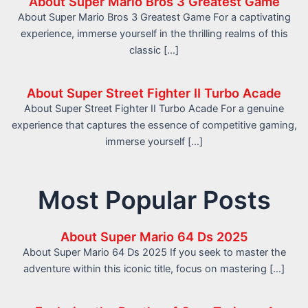
About Super Mario Bros 3 Greatest Game
About Super Mario Bros 3 Greatest Game For a captivating
experience, immerse yourself in the thrilling realms of this
classic […]
About Super Street Fighter II Turbo Acade
About Super Street Fighter II Turbo Acade For a genuine
experience that captures the essence of competitive gaming,
immerse yourself […]
Most Popular Posts
About Super Mario 64 Ds 2025
About Super Mario 64 Ds 2025 If you seek to master the
adventure within this iconic title, focus on mastering […]