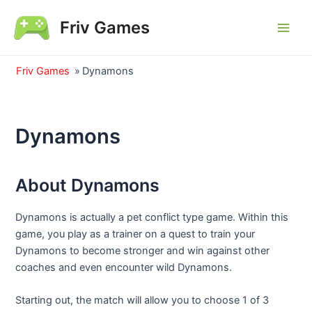
Skip
Friv Games
to
Main
content
Men
Friv Games
»
Dynamons
Dynamons
About Dynamons
Dynamons is actually a pet conflict type game. Within this
game, you play as a trainer on a quest to train your
Dynamons to become stronger and win against other
coaches and even encounter wild Dynamons.
Starting out, the match will allow you to choose 1 of 3