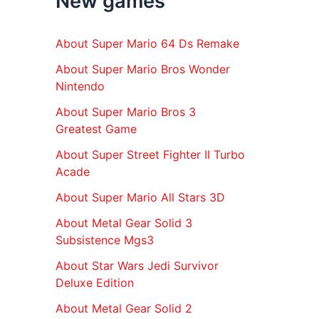
New games
r
:
About Super Mario 64 Ds Remake
About Super Mario Bros Wonder
Nintendo
About Super Mario Bros 3
Greatest Game
About Super Street Fighter II Turbo
Acade
About Super Mario All Stars 3D
About Metal Gear Solid 3
Subsistence Mgs3
About Star Wars Jedi Survivor
Deluxe Edition
About Metal Gear Solid 2