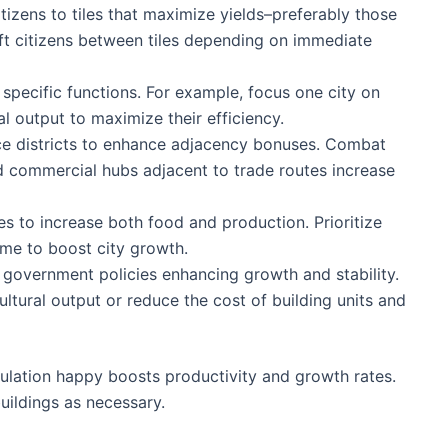
tizens to tiles that maximize yields–preferably those
ft citizens between tiles depending on immediate
 specific functions. For example, focus one city on
al output to maximize their efficiency.
ce districts to enhance adjacency bonuses. Combat
nd commercial hubs adjacent to trade routes increase
es to increase both food and production. Prioritize
game to boost city growth.
 government policies enhancing growth and stability.
ultural output or reduce the cost of building units and
ulation happy boosts productivity and growth rates.
uildings as necessary.