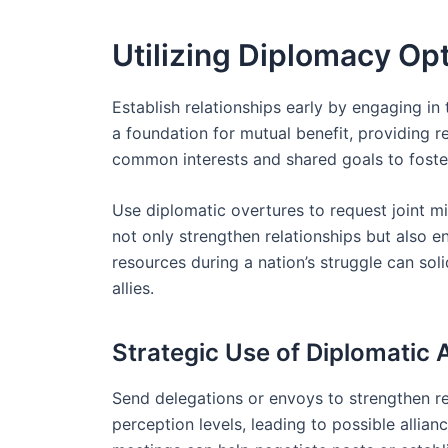
Utilizing Diplomacy Opt
Establish relationships early by engaging in
a foundation for mutual benefit, providing re
common interests and shared goals to foster t
Use diplomatic overtures to request joint mi
not only strengthen relationships but also 
resources during a nation’s struggle can solid
allies.
Strategic Use of Diplomatic 
Send delegations or envoys to strengthen rela
perception levels, leading to possible allia