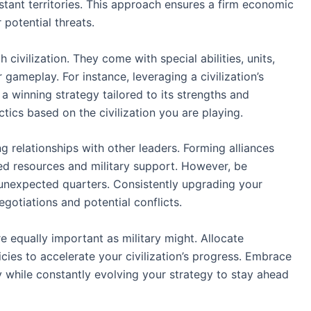
stant territories. This approach ensures a firm economic
 potential threats.
 civilization. They come with special abilities, units,
 gameplay. For instance, leveraging a civilization’s
a winning strategy tailored to its strengths and
tics based on the civilization you are playing.
ng relationships with other leaders. Forming alliances
red resources and military support. However, be
unexpected quarters. Consistently upgrading your
negotiations and potential conflicts.
e equally important as military might. Allocate
cies to accelerate your civilization’s progress. Embrace
while constantly evolving your strategy to stay ahead