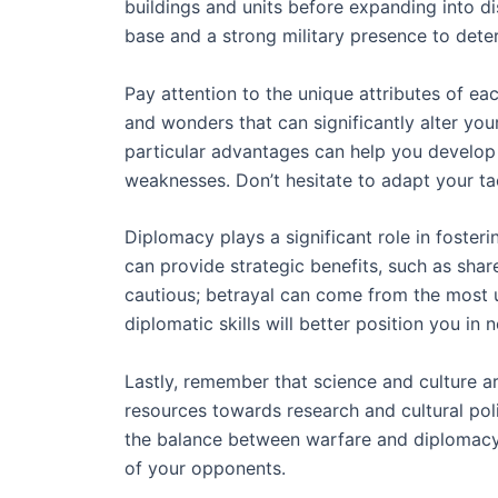
buildings and units before expanding into di
base and a strong military presence to deter
Pay attention to the unique attributes of each
and wonders that can significantly alter your
particular advantages can help you develop 
weaknesses. Don’t hesitate to adapt your tac
Diplomacy plays a significant role in fosteri
can provide strategic benefits, such as sha
cautious; betrayal can come from the most 
diplomatic skills will better position you in 
Lastly, remember that science and culture ar
resources towards research and cultural poli
the balance between warfare and diplomacy 
of your opponents.