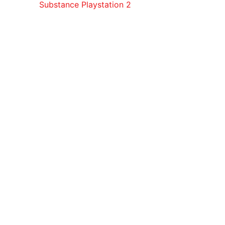
Substance Playstation 2