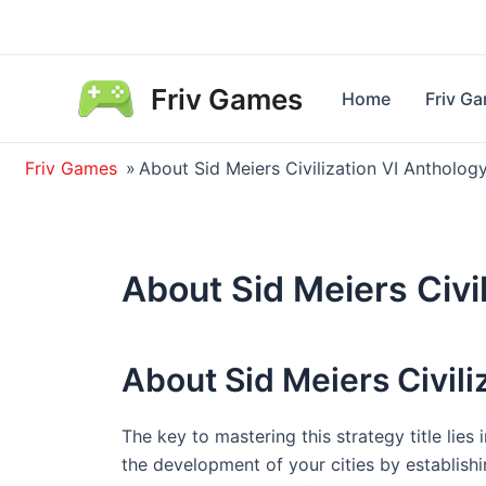
Skip
to
content
Friv Games
Home
Friv G
Friv Games
»
About Sid Meiers Civilization VI Antholog
About Sid Meiers Civi
About Sid Meiers Civili
The key to mastering this strategy title lies 
the development of your cities by establishi