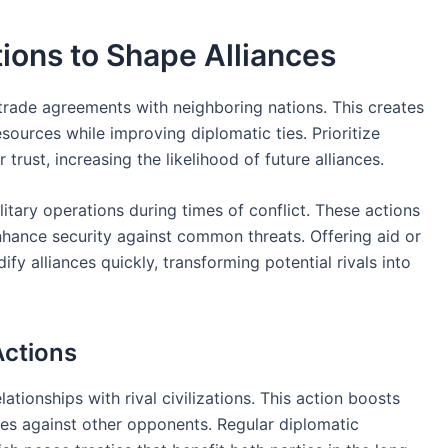
ions to Shape Alliances
 trade agreements with neighboring nations. This creates
sources while improving diplomatic ties. Prioritize
rust, increasing the likelihood of future alliances.
litary operations during times of conflict. These actions
enhance security against common threats. Offering aid or
ify alliances quickly, transforming potential rivals into
Actions
tionships with rival civilizations. This action boosts
nces against other opponents. Regular diplomatic