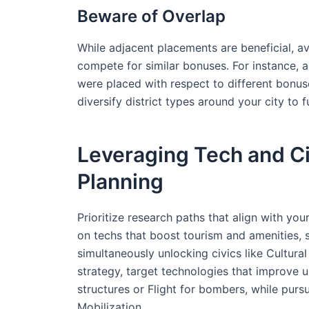
Beware of Overlap
While adjacent placements are beneficial, av
compete for similar bonuses. For instance, a
were placed with respect to different bonuses
diversify district types around your city to fu
Leveraging Tech and Civ
Planning
Prioritize research paths that align with your
on techs that boost tourism and amenities, 
simultaneously unlocking civics like Cultura
strategy, target technologies that improve u
structures or Flight for bombers, while pursu
Mobilization.