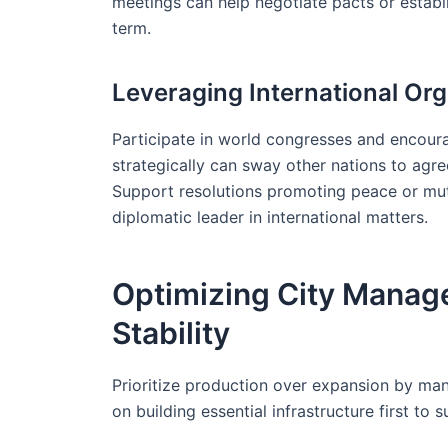
meetings can help negotiate pacts or establi
term.
Leveraging International Org
Participate in world congresses and encourag
strategically can sway other nations to agre
Support resolutions promoting peace or mutu
diplomatic leader in international matters.
Optimizing City Manag
Stability
Prioritize production over expansion by man
on building essential infrastructure first to