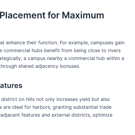
t Placement for Maximum
 that enhance their function. For example, campuses gain
e commercial hubs benefit from being close to rivers
trategically; a campus nearby a commercial hub within a
t through shared adjacency bonuses.
eatures
strict on hills not only increases yield but also
s are ideal for harbors, granting substantial trade
 adjacent features and external districts, optimize