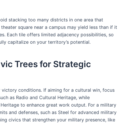
oid stacking too many districts in one area that
 theater square near a campus may yield less than if it
. Each tile offers limited adjacency possibilities, so
lly capitalize on your territory’s potential.
ic Trees for Strategic
 victory conditions. If aiming for a cultural win, focus
such as Radio and Cultural Heritage, while
l Heritage to enhance great work output. For a military
nits and defenses, such as Steel for advanced military
ing civics that strengthen your military presence, like