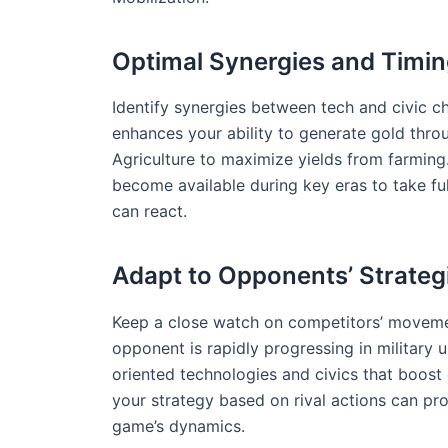
Optimal Synergies and Timi
Identify synergies between tech and civic ch
enhances your ability to generate gold thro
Agriculture to maximize yields from farming. 
become available during key eras to take fu
can react.
Adapt to Opponents’ Strateg
Keep a close watch on competitors’ movemen
opponent is rapidly progressing in military 
oriented technologies and civics that boost c
your strategy based on rival actions can pro
game’s dynamics.