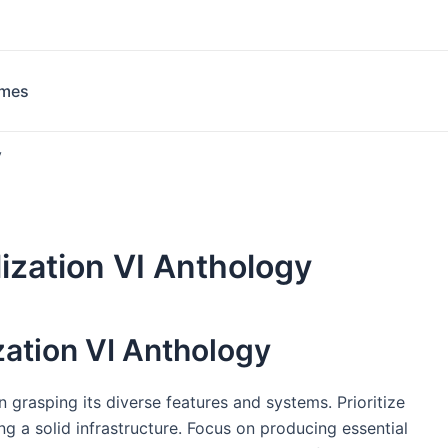
ames
y
lization VI Anthology
zation VI Anthology
in grasping its diverse features and systems. Prioritize
ng a solid infrastructure. Focus on producing essential