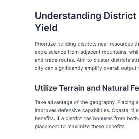
Understanding Distric
Yield
Prioritize building districts near resources
extra science from adjacent mountains, whil
and trade routes. Aim to cluster districts s
city can significantly amplify overall outpu
Utilize Terrain and Natural F
Take advantage of the geography. Placing a di
improves defensive capabilities. Coastal tile
benefits. If a district has bonuses from both
placement to maximize these benefits.