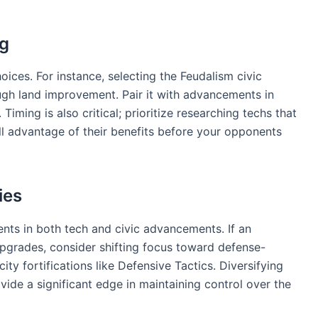
ng
oices. For instance, selecting the Feudalism civic
ugh land improvement. Pair it with advancements in
Timing is also critical; prioritize researching techs that
ll advantage of their benefits before your opponents
ies
ts in both tech and civic advancements. If an
upgrades, consider shifting focus toward defense-
ity fortifications like Defensive Tactics. Diversifying
vide a significant edge in maintaining control over the