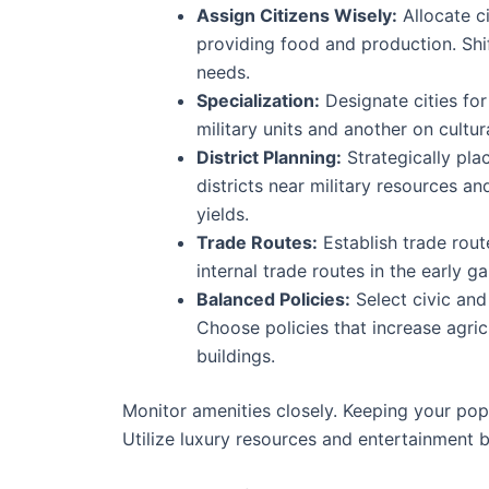
Assign Citizens Wisely:
Allocate ci
providing food and production. Shi
needs.
Specialization:
Designate cities for
military units and another on cultur
District Planning:
Strategically pla
districts near military resources a
yields.
Trade Routes:
Establish trade rout
internal trade routes in the early 
Balanced Policies:
Select civic and
Choose policies that increase agric
buildings.
Monitor amenities closely. Keeping your pop
Utilize luxury resources and entertainment b