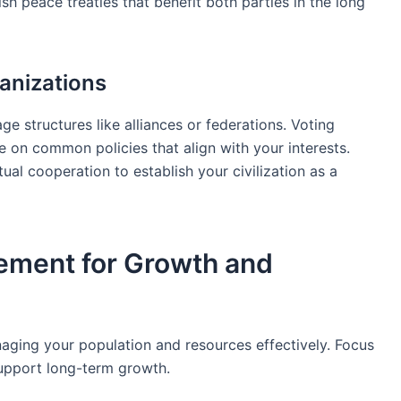
sh peace treaties that benefit both parties in the long
anizations
e structures like alliances or federations. Voting
e on common policies that align with your interests.
al cooperation to establish your civilization as a
ement for Growth and
aging your population and resources effectively. Focus
 support long-term growth.