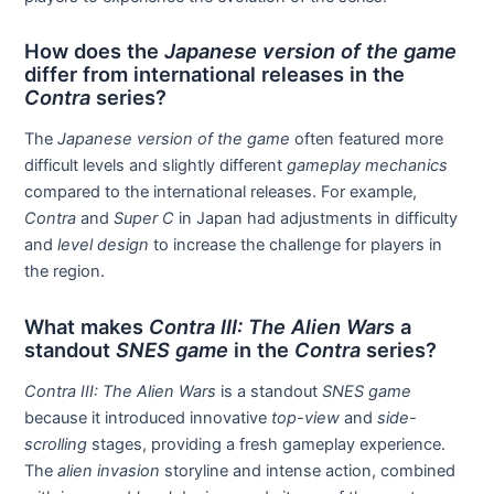
How does the
Japanese version of the game
differ from international releases in the
Contra
series?
The
Japanese version of the game
often featured more
difficult levels and slightly different
gameplay mechanics
compared to the international releases. For example,
Contra
and
Super C
in Japan had adjustments in difficulty
and
level design
to increase the challenge for players in
the region.
What makes
Contra III: The Alien Wars
a
standout
SNES game
in the
Contra
series?
Contra III: The Alien Wars
is a standout
SNES game
because it introduced innovative
top-view
and
side-
scrolling
stages, providing a fresh gameplay experience.
The
alien invasion
storyline and intense action, combined