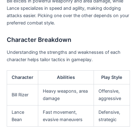
Bill excels in powerful weaponry and area damage, while
Lance specializes in speed and agility, making dodging
attacks easier. Picking one over the other depends on your
preferred combat style.
Character Breakdown
Understanding the strengths and weaknesses of each
character helps tailor tactics in gameplay.
Character
Abilities
Play Style
Heavy weapons, area
Offensive,
Bill Rizer
damage
aggressive
Lance
Fast movement,
Defensive,
Bean
evasive maneuvers
strategic