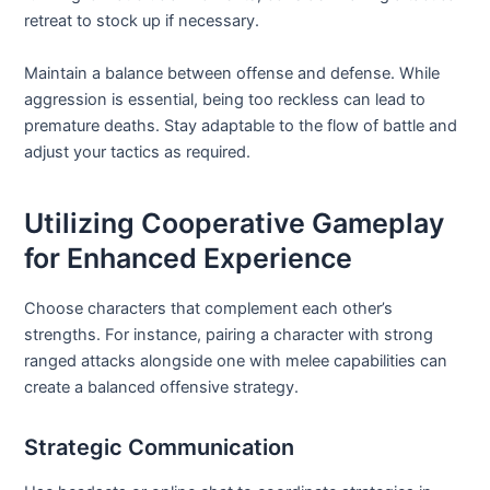
retreat to stock up if necessary.
Maintain a balance between offense and defense. While
aggression is essential, being too reckless can lead to
premature deaths. Stay adaptable to the flow of battle and
adjust your tactics as required.
Utilizing Cooperative Gameplay
for Enhanced Experience
Choose characters that complement each other’s
strengths. For instance, pairing a character with strong
ranged attacks alongside one with melee capabilities can
create a balanced offensive strategy.
Strategic Communication