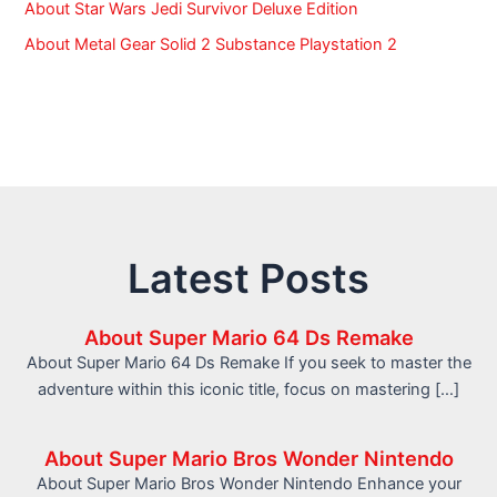
About Star Wars Jedi Survivor Deluxe Edition
About Metal Gear Solid 2 Substance Playstation 2
Latest Posts
About Super Mario 64 Ds Remake
About Super Mario 64 Ds Remake If you seek to master the
adventure within this iconic title, focus on mastering […]
About Super Mario Bros Wonder Nintendo
About Super Mario Bros Wonder Nintendo Enhance your