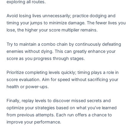
exploring all routes.
Avoid losing lives unnecessarily; practice dodging and
timing your jumps to minimize damage. The fewer lives you
lose, the higher your score multiplier remains.
Try to maintain a combo chain by continuously defeating
enemies without dying. This can greatly enhance your
score as you progress through stages.
Prioritize completing levels quickly; timing plays a role in
score evaluation. Aim for speed without sacrificing your
health or power-ups.
Finally, replay levels to discover missed secrets and
optimize your strategies based on what you’ve learned
from previous attempts. Each run offers a chance to
improve your performance.