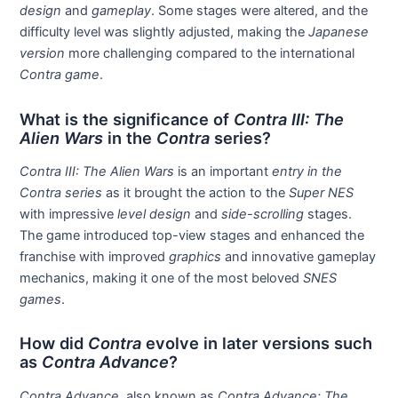
design
and
gameplay
. Some stages were altered, and the
difficulty level was slightly adjusted, making the
Japanese
version
more challenging compared to the international
Contra game
.
What is the significance of
Contra III: The
Alien Wars
in the
Contra
series?
Contra III: The Alien Wars
is an important
entry in the
Contra series
as it brought the action to the
Super NES
with impressive
level design
and
side-scrolling
stages.
The game introduced top-view stages and enhanced the
franchise with improved
graphics
and innovative gameplay
mechanics, making it one of the most beloved
SNES
games
.
How did
Contra
evolve in later versions such
as
Contra Advance
?
Contra Advance
, also known as
Contra Advance: The