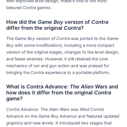
with improved
level design
, made it one of the most
beloved
Contra games
.
How did the
Game Boy
version of
Contra
differ from the original
Contra
?
The
Game Boy
version of
Contra
was
ported to the Game
Boy
with some modifications, including a more compact
version of the original stages, changes to the
level design
,
and fewer enemies. However, it still retained the core
mechanics of
run and gun
action and was praised for
bringing the
Contra
experience to a portable platform.
What is
Contra Advance: The Alien Wars
and
how does it differ from the original
Contra
game?
Contra Advance: The Alien Wars
was
titled Contra
Advance
on the
Game Boy Advance
and featured updated
graphics
and new
levels
. It introduced
two stages
that