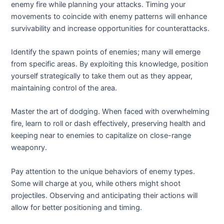
enemy fire while planning your attacks. Timing your
movements to coincide with enemy patterns will enhance
survivability and increase opportunities for counterattacks.
Identify the spawn points of enemies; many will emerge
from specific areas. By exploiting this knowledge, position
yourself strategically to take them out as they appear,
maintaining control of the area.
Master the art of dodging. When faced with overwhelming
fire, learn to roll or dash effectively, preserving health and
keeping near to enemies to capitalize on close-range
weaponry.
Pay attention to the unique behaviors of enemy types.
Some will charge at you, while others might shoot
projectiles. Observing and anticipating their actions will
allow for better positioning and timing.