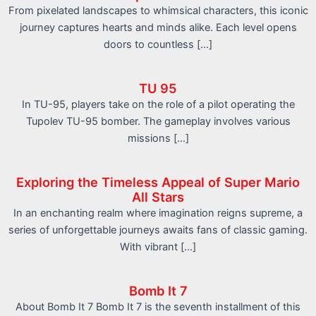
From pixelated landscapes to whimsical characters, this iconic
journey captures hearts and minds alike. Each level opens
doors to countless […]
TU 95
In TU-95, players take on the role of a pilot operating the
Tupolev TU-95 bomber. The gameplay involves various
missions […]
Exploring the Timeless Appeal of Super Mario
All Stars
In an enchanting realm where imagination reigns supreme, a
series of unforgettable journeys awaits fans of classic gaming.
With vibrant […]
Bomb It 7
About Bomb It 7 Bomb It 7 is the seventh installment of this