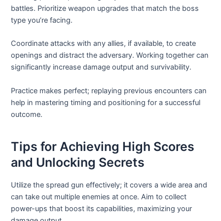
battles. Prioritize weapon upgrades that match the boss
type you’re facing.
Coordinate attacks with any allies, if available, to create
openings and distract the adversary. Working together can
significantly increase damage output and survivability.
Practice makes perfect; replaying previous encounters can
help in mastering timing and positioning for a successful
outcome.
Tips for Achieving High Scores
and Unlocking Secrets
Utilize the spread gun effectively; it covers a wide area and
can take out multiple enemies at once. Aim to collect
power-ups that boost its capabilities, maximizing your
damage output.