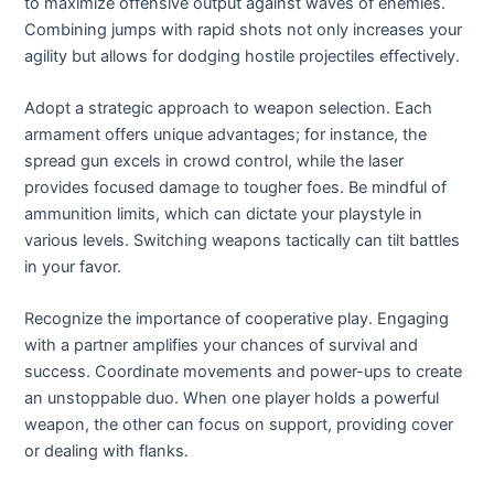
to maximize offensive output against waves of enemies.
Combining jumps with rapid shots not only increases your
agility but allows for dodging hostile projectiles effectively.
Adopt a strategic approach to weapon selection. Each
armament offers unique advantages; for instance, the
spread gun excels in crowd control, while the laser
provides focused damage to tougher foes. Be mindful of
ammunition limits, which can dictate your playstyle in
various levels. Switching weapons tactically can tilt battles
in your favor.
Recognize the importance of cooperative play. Engaging
with a partner amplifies your chances of survival and
success. Coordinate movements and power-ups to create
an unstoppable duo. When one player holds a powerful
weapon, the other can focus on support, providing cover
or dealing with flanks.