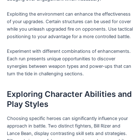
Exploiting the environment can enhance the effectiveness
of your upgrades. Certain structures can be used for cover
while you unleash upgraded fire on opponents. Use tactical
positioning to your advantage for a more controlled battle.
Experiment with different combinations of enhancements.
Each run presents unique opportunities to discover
synergies between weapon types and power-ups that can
turn the tide in challenging sections.
Exploring Character Abilities and
Play Styles
Choosing specific heroes can significantly influence your
approach in battle. Two distinct fighters, Bill Rizer and
Lance Bean, display contrasting skill sets and strategies.