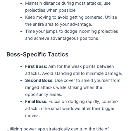
Maintain distance during most attacks; use
projectiles when possible.
Keep moving to avoid getting cornered. Utilize
the entire area to your advantage.
Time your jumps to dodge incoming projectiles
and achieve advantageous positions.
Boss-Specific Tactics
First Boss:
Aim for the weak points between
attacks. Avoid standing still to minimize damage.
Second Boss:
Use cover to shield yourself from
ranged attacks while striking when the
opportunity arises.
Final Boss:
Focus on dodging rapidly; counter-
attack in the small windows after their bigger
moves.
Utilizing power-ups strategically can turn the tide of