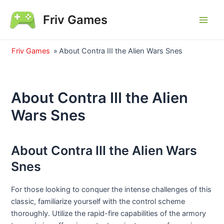
Skip
Friv Games
to
Main
content
Men
Friv Games
»
About Contra III the Alien Wars Snes
About Contra III the Alien
Wars Snes
About Contra III the Alien Wars
Snes
For those looking to conquer the intense challenges of this
classic, familiarize yourself with the control scheme
thoroughly. Utilize the rapid-fire capabilities of the armory