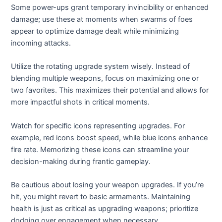
Some power-ups grant temporary invincibility or enhanced
damage; use these at moments when swarms of foes
appear to optimize damage dealt while minimizing
incoming attacks.
Utilize the rotating upgrade system wisely. Instead of
blending multiple weapons, focus on maximizing one or
two favorites. This maximizes their potential and allows for
more impactful shots in critical moments.
Watch for specific icons representing upgrades. For
example, red icons boost speed, while blue icons enhance
fire rate. Memorizing these icons can streamline your
decision-making during frantic gameplay.
Be cautious about losing your weapon upgrades. If you’re
hit, you might revert to basic armaments. Maintaining
health is just as critical as upgrading weapons; prioritize
dodging over engagement when necessary.