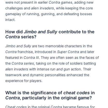
were not present in earlier
Contra games
, adding new
challenges and
alien invaders
, while keeping the core
gameplay of running, gunning, and defeating bosses
intact.
How did
Jimbo and Sully
contribute to the
Contra
series?
Jimbo and Sully
are two memorable characters in the
Contra
franchise, introduced in
Super Contra
and later
featured in
Contra III
. They are often seen as the faces of
the
Contra series
, taking on the role of soldiers battling
alien invaders
with intense
run and gun
action. Their
teamwork and dynamic personalities enhanced the
experience for players.
What is the significance of
cheat codes
in
Contra
, particularly in the original game?
Cheat codes
in the original
Contra
became famous for