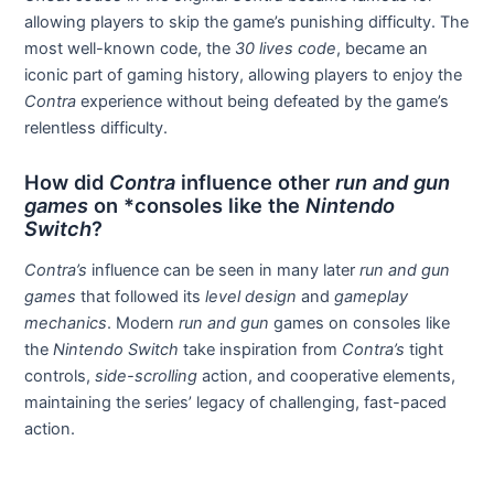
allowing players to skip the game’s punishing difficulty. The
most well-known code, the
30 lives code
, became an
iconic part of gaming history, allowing players to enjoy the
Contra
experience without being defeated by the game’s
relentless difficulty.
How did
Contra
influence other
run and gun
games
on *consoles like the
Nintendo
Switch
?
Contra’s
influence can be seen in many later
run and gun
games
that followed its
level design
and
gameplay
mechanics
. Modern
run and gun
games on consoles like
the
Nintendo Switch
take inspiration from
Contra’s
tight
controls,
side-scrolling
action, and cooperative elements,
maintaining the series’ legacy of challenging, fast-paced
action.