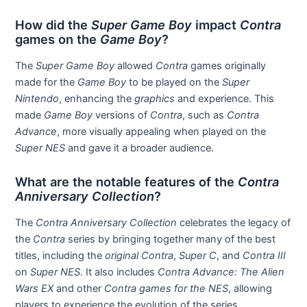
How did the
Super Game Boy
impact
Contra
games on the
Game Boy
?
The
Super Game Boy
allowed
Contra
games originally
made for the
Game Boy
to be played on the
Super
Nintendo
, enhancing the
graphics
and experience. This
made
Game Boy
versions of
Contra
, such as
Contra
Advance
, more visually appealing when played on the
Super NES
and gave it a broader audience.
What are the notable features of the
Contra
Anniversary Collection
?
The
Contra Anniversary Collection
celebrates the legacy of
the
Contra
series by bringing together many of the best
titles, including the
original Contra
,
Super C
, and
Contra III
on
Super NES
. It also includes
Contra Advance: The Alien
Wars EX
and other
Contra games for the NES
, allowing
players to experience the evolution of the series.