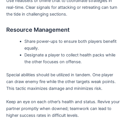
Use headsets or online chat to coordinate strategies in
real-time. Clear signals for attacking or retreating can turn
the tide in challenging sections.
Resource Management
Share power-ups to ensure both players benefit
equally.
Designate a player to collect health packs while
the other focuses on offense.
Special abilities should be utilized in tandem. One player
can draw enemy fire while the other targets weak points.
This tactic maximizes damage and minimizes risk.
Keep an eye on each other’s health and status. Revive your
partner promptly when downed; teamwork can lead to
higher success rates in difficult levels.