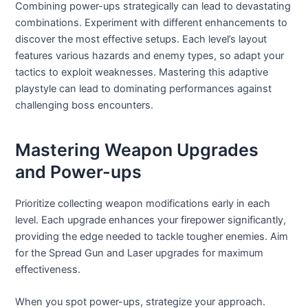
Combining power-ups strategically can lead to devastating
combinations. Experiment with different enhancements to
discover the most effective setups. Each level’s layout
features various hazards and enemy types, so adapt your
tactics to exploit weaknesses. Mastering this adaptive
playstyle can lead to dominating performances against
challenging boss encounters.
Mastering Weapon Upgrades
and Power-ups
Prioritize collecting weapon modifications early in each
level. Each upgrade enhances your firepower significantly,
providing the edge needed to tackle tougher enemies. Aim
for the Spread Gun and Laser upgrades for maximum
effectiveness.
When you spot power-ups, strategize your approach.