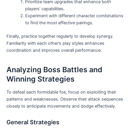
Prioritize team upgrades that enhance both
players’ capabilities.
Experiment with different character combinations
to find the most effective pairings.
Finally, practice together regularly to develop synergy.
Familiarity with each other’s play styles enhances
coordination and improves overall performance.
Analyzing Boss Battles and
Winning Strategies
To defeat each formidable foe, focus on exploiting their
patterns and weaknesses. Observe their attack sequences
closely to anticipate movements and dodge effectively.
General Strategies