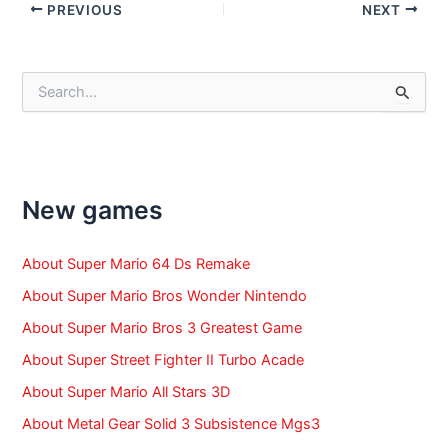
Post
PREVIOUS
NEXT
navigation
S
e
a
r
c
h
f
New games
o
r
:
About Super Mario 64 Ds Remake
About Super Mario Bros Wonder Nintendo
About Super Mario Bros 3 Greatest Game
About Super Street Fighter II Turbo Acade
About Super Mario All Stars 3D
About Metal Gear Solid 3 Subsistence Mgs3