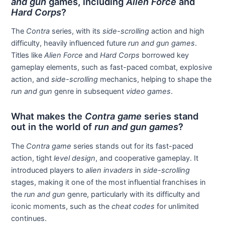
and gun
games, including
Alien Force
and
Hard Corps
?
The
Contra
series, with its
side-scrolling
action and high
difficulty, heavily influenced future
run and gun games
.
Titles like
Alien Force
and
Hard Corps
borrowed key
gameplay elements, such as fast-paced combat, explosive
action, and
side-scrolling
mechanics, helping to shape the
run and gun
genre in subsequent
video games
.
What makes the
Contra game
series stand
out in the world of
run and gun games
?
The
Contra game
series stands out for its fast-paced
action, tight
level design
, and cooperative gameplay. It
introduced players to
alien invaders
in
side-scrolling
stages, making it one of the most influential franchises in
the
run and gun
genre, particularly with its difficulty and
iconic moments, such as the
cheat codes
for unlimited
continues.