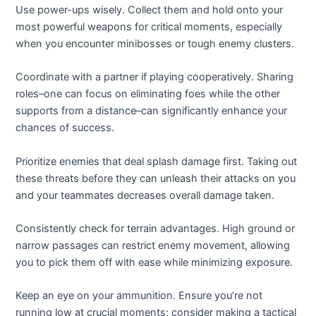
Use power-ups wisely. Collect them and hold onto your
most powerful weapons for critical moments, especially
when you encounter minibosses or tough enemy clusters.
Coordinate with a partner if playing cooperatively. Sharing
roles–one can focus on eliminating foes while the other
supports from a distance–can significantly enhance your
chances of success.
Prioritize enemies that deal splash damage first. Taking out
these threats before they can unleash their attacks on you
and your teammates decreases overall damage taken.
Consistently check for terrain advantages. High ground or
narrow passages can restrict enemy movement, allowing
you to pick them off with ease while minimizing exposure.
Keep an eye on your ammunition. Ensure you’re not
running low at crucial moments; consider making a tactical