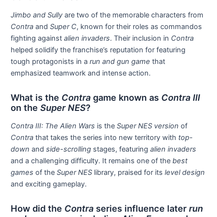
Jimbo and Sully
are two of the memorable characters from
Contra
and
Super C
, known for their roles as commandos
fighting against
alien invaders
. Their inclusion in
Contra
helped solidify the franchise’s reputation for featuring
tough protagonists in a
run and gun game
that
emphasized teamwork and intense action.
What is the
Contra
game known as
Contra III
on the
Super NES
?
Contra III: The Alien Wars
is the
Super NES version
of
Contra
that takes the series into new territory with
top-
down
and
side-scrolling
stages, featuring
alien invaders
and a challenging difficulty. It remains one of the
best
games
of the
Super NES
library, praised for its
level design
and exciting gameplay.
How did the
Contra
series influence later
run