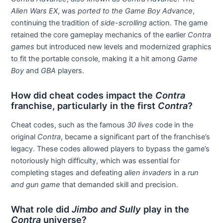
Alien Wars EX
, was
ported to the Game Boy Advance
,
continuing the tradition of
side-scrolling
action. The game
retained the core gameplay mechanics of the earlier
Contra
games
but introduced new levels and modernized graphics
to fit the portable console, making it a hit among
Game
Boy
and
GBA
players.
How did cheat codes impact the
Contra
franchise, particularly in the first
Contra
?
Cheat codes, such as the famous
30 lives
code in the
original
Contra
, became a significant part of the franchise’s
legacy. These codes allowed players to bypass the game’s
notoriously high difficulty, which was essential for
completing stages and defeating
alien invaders
in a
run
and gun game
that demanded skill and precision.
What role did
Jimbo and Sully
play in the
Contra
universe?