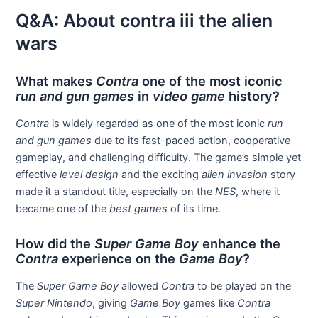
Q&A: About contra iii the alien
wars
What makes
Contra
one of the most iconic
run and gun games
in
video game
history?
Contra
is widely regarded as one of the most iconic
run
and gun games
due to its fast-paced action, cooperative
gameplay, and challenging difficulty. The game’s simple yet
effective
level design
and the exciting
alien invasion
story
made it a standout title, especially on the
NES
, where it
became one of the
best games
of its time.
How did the
Super Game Boy
enhance the
Contra
experience on the
Game Boy
?
The
Super Game Boy
allowed
Contra
to be played on the
Super Nintendo
, giving
Game Boy
games like
Contra