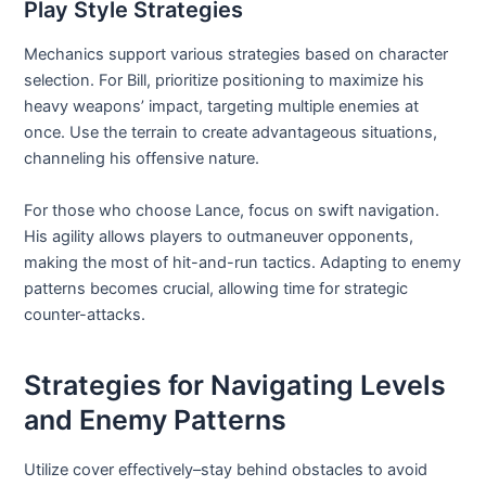
Play Style Strategies
Mechanics support various strategies based on character
selection. For Bill, prioritize positioning to maximize his
heavy weapons’ impact, targeting multiple enemies at
once. Use the terrain to create advantageous situations,
channeling his offensive nature.
For those who choose Lance, focus on swift navigation.
His agility allows players to outmaneuver opponents,
making the most of hit-and-run tactics. Adapting to enemy
patterns becomes crucial, allowing time for strategic
counter-attacks.
Strategies for Navigating Levels
and Enemy Patterns
Utilize cover effectively–stay behind obstacles to avoid