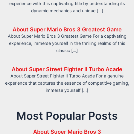
experience with this captivating title by understanding its
dynamic mechanics and unique […]
About Super Mario Bros 3 Greatest Game
About Super Mario Bros 3 Greatest Game For a captivating
experience, immerse yourself in the thrilling realms of this
classic […]
About Super Street Fighter II Turbo Acade
About Super Street Fighter II Turbo Acade For a genuine
experience that captures the essence of competitive gaming,
immerse yourself […]
Most Popular Posts
About Super Mario Bros 3