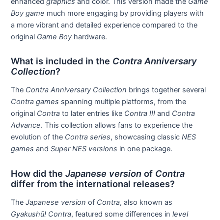
enhanced
graphics
and color. This version made the
Game
Boy game
much more engaging by providing players with
a more vibrant and detailed experience compared to the
original
Game Boy
hardware.
What is included in the
Contra Anniversary
Collection
?
The
Contra Anniversary Collection
brings together several
Contra games
spanning multiple platforms, from the
original
Contra
to later entries like
Contra III
and
Contra
Advance
. This collection allows fans to experience the
evolution of the
Contra series
, showcasing classic
NES
games
and
Super NES versions
in one package.
How did the
Japanese version
of
Contra
differ from the international releases?
The
Japanese version
of
Contra
, also known as
Gyakushū! Contra
, featured some differences in
level