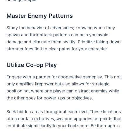
Master Enemy Patterns
Study the behavior of adversaries; knowing when they
spawn and their attack patterns can help you avoid
damage and eliminate them swiftly. Prioritize taking down
stronger foes first to clear paths for your character.
Utilize Co-op Play
Engage with a partner for cooperative gameplay. This not
only amplifies firepower but also allows for strategic
positioning, where one player can distract enemies while
the other goes for power-ups or objectives.
Seek hidden areas throughout each level. These locations
often contain extra lives, weapon upgrades, or points that
contribute significantly to your final score. Be thorough in