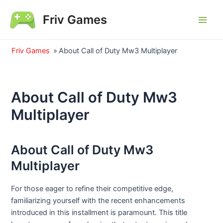
Skip
Friv Games
to
Main
content
Men
Friv Games
»
About Call of Duty Mw3 Multiplayer
About Call of Duty Mw3
Multiplayer
About Call of Duty Mw3
Multiplayer
For those eager to refine their competitive edge,
familiarizing yourself with the recent enhancements
introduced in this installment is paramount. This title