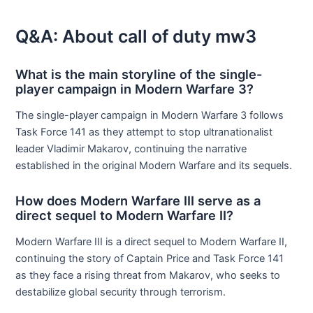
Q&A: About call of duty mw3
What is the main storyline of the single-
player campaign in Modern Warfare 3?
The single-player campaign in Modern Warfare 3 follows
Task Force 141 as they attempt to stop ultranationalist
leader Vladimir Makarov, continuing the narrative
established in the original Modern Warfare and its sequels.
How does Modern Warfare III serve as a
direct sequel to Modern Warfare II?
Modern Warfare III is a direct sequel to Modern Warfare II,
continuing the story of Captain Price and Task Force 141
as they face a rising threat from Makarov, who seeks to
destabilize global security through terrorism.