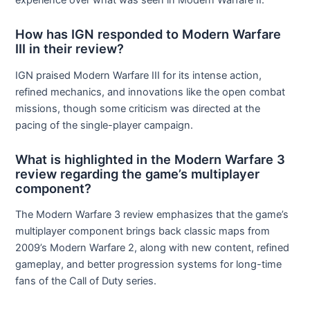
How has IGN responded to Modern Warfare
III in their review?
IGN praised Modern Warfare III for its intense action,
refined mechanics, and innovations like the open combat
missions, though some criticism was directed at the
pacing of the single-player campaign.
What is highlighted in the Modern Warfare 3
review regarding the game’s multiplayer
component?
The Modern Warfare 3 review emphasizes that the game’s
multiplayer component brings back classic maps from
2009’s Modern Warfare 2, along with new content, refined
gameplay, and better progression systems for long-time
fans of the Call of Duty series.