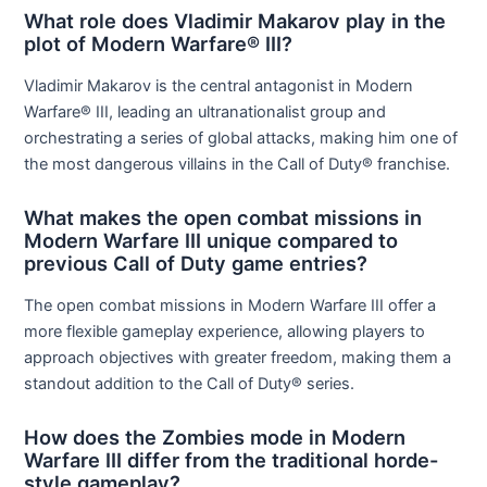
What role does Vladimir Makarov play in the
plot of Modern Warfare® III?
Vladimir Makarov is the central antagonist in Modern
Warfare® III, leading an ultranationalist group and
orchestrating a series of global attacks, making him one of
the most dangerous villains in the Call of Duty® franchise.
What makes the open combat missions in
Modern Warfare III unique compared to
previous Call of Duty game entries?
The open combat missions in Modern Warfare III offer a
more flexible gameplay experience, allowing players to
approach objectives with greater freedom, making them a
standout addition to the Call of Duty® series.
How does the Zombies mode in Modern
Warfare III differ from the traditional horde-
style gameplay?