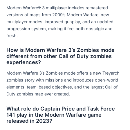
Modern Warfare® 3 multiplayer includes remastered
versions of maps from 2009’s Modern Warfare, new
multiplayer modes, improved gunplay, and an updated
progression system, making it feel both nostalgic and
fresh.
How is Modern Warfare 3’s Zombies mode
different from other Call of Duty zombies
experiences?
Modern Warfare 3’s Zombies mode offers a new Treyarch
zombies story with missions and introduces open-world
elements, team-based objectives, and the largest Call of
Duty zombies map ever created.
What role do Captain Price and Task Force
141 play in the Modern Warfare game
released in 2023?