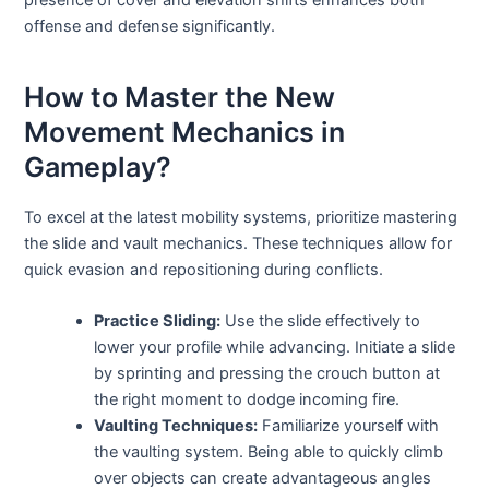
offense and defense significantly.
How to Master the New
Movement Mechanics in
Gameplay?
To excel at the latest mobility systems, prioritize mastering
the slide and vault mechanics. These techniques allow for
quick evasion and repositioning during conflicts.
Practice Sliding:
Use the slide effectively to
lower your profile while advancing. Initiate a slide
by sprinting and pressing the crouch button at
the right moment to dodge incoming fire.
Vaulting Techniques:
Familiarize yourself with
the vaulting system. Being able to quickly climb
over objects can create advantageous angles