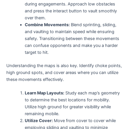
during engagements. Approach low obstacles
and press the interact button to vault smoothly
over them.
Combine Movements:
Blend sprinting, sliding,
and vaulting to maintain speed while ensuring
safety. Transitioning between these movements
can confuse opponents and make you a harder
target to hit.
Understanding the maps is also key. Identify choke points,
high ground spots, and cover areas where you can utilize
these movements effectively.
Learn Map Layouts:
Study each map’s geometry
to determine the best locations for mobility.
Utilize high ground for greater visibility while
remaining mobile.
Utilize Cover:
Move from cover to cover while
employing sliding and vaulting to minimize