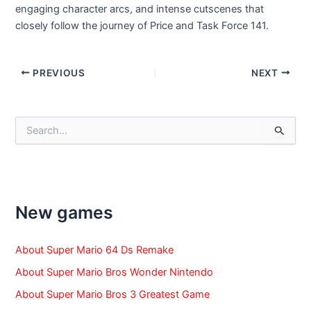
engaging character arcs, and intense cutscenes that
closely follow the journey of Price and Task Force 141.
Post
PREVIOUS
NEXT
navigation
S
e
a
r
c
h
f
New games
o
r
:
About Super Mario 64 Ds Remake
About Super Mario Bros Wonder Nintendo
About Super Mario Bros 3 Greatest Game