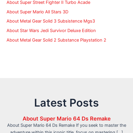
About Super Street Fighter II Turbo Acade
About Super Mario All Stars 3D
About Metal Gear Solid 3 Subsistence Mgs3
About Star Wars Jedi Survivor Deluxe Edition
About Metal Gear Solid 2 Substance Playstation 2
Latest Posts
About Super Mario 64 Ds Remake
About Super Mario 64 Ds Remake If you seek to master the
adventure within this iconic title, focus on mastering […]