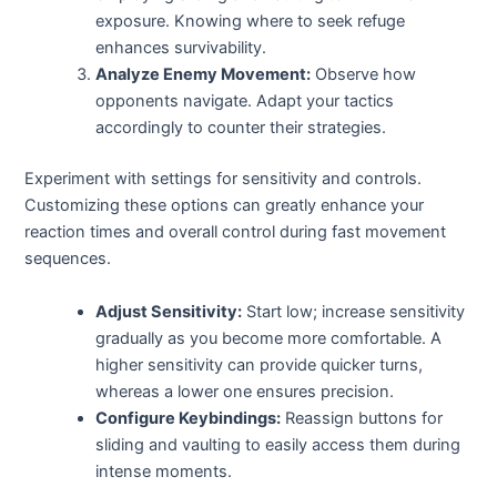
exposure. Knowing where to seek refuge
enhances survivability.
Analyze Enemy Movement:
Observe how
opponents navigate. Adapt your tactics
accordingly to counter their strategies.
Experiment with settings for sensitivity and controls.
Customizing these options can greatly enhance your
reaction times and overall control during fast movement
sequences.
Adjust Sensitivity:
Start low; increase sensitivity
gradually as you become more comfortable. A
higher sensitivity can provide quicker turns,
whereas a lower one ensures precision.
Configure Keybindings:
Reassign buttons for
sliding and vaulting to easily access them during
intense moments.