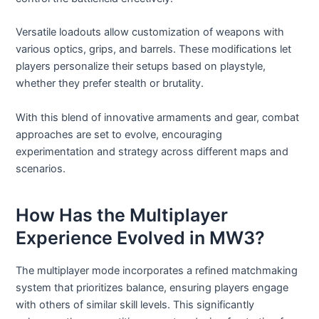
Versatile loadouts allow customization of weapons with
various optics, grips, and barrels. These modifications let
players personalize their setups based on playstyle,
whether they prefer stealth or brutality.
With this blend of innovative armaments and gear, combat
approaches are set to evolve, encouraging
experimentation and strategy across different maps and
scenarios.
How Has the Multiplayer
Experience Evolved in MW3?
The multiplayer mode incorporates a refined matchmaking
system that prioritizes balance, ensuring players engage
with others of similar skill levels. This significantly