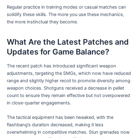
Regular practice in training modes or casual matches can
solidify these skills. The more you use these mechanics,
the more instinctual they become.
What Are the Latest Patches and
Updates for Game Balance?
The recent patch has introduced significant weapon
adjustments, targeting the SMGs, which now have reduced
range and slightly higher recoil to promote diversity among
weapon choices. Shotguns received a decrease in pellet
count to ensure they remain effective but not overpowered
in close-quarter engagements.
The tactical equipment has been tweaked, with the
flashbang’s duration decreased, making it less
overwhelming in competitive matches. Stun grenades now