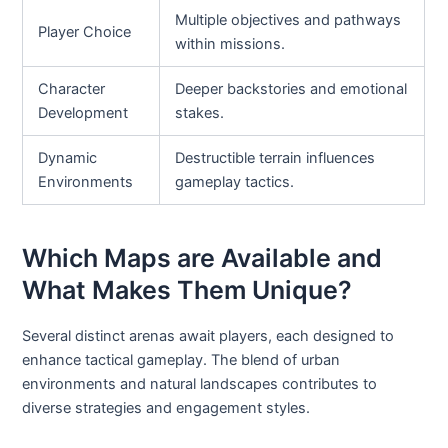
Multiple objectives and pathways
Player Choice
within missions.
Character
Deeper backstories and emotional
Development
stakes.
Dynamic
Destructible terrain influences
Environments
gameplay tactics.
Which Maps are Available and
What Makes Them Unique?
Several distinct arenas await players, each designed to
enhance tactical gameplay. The blend of urban
environments and natural landscapes contributes to
diverse strategies and engagement styles.