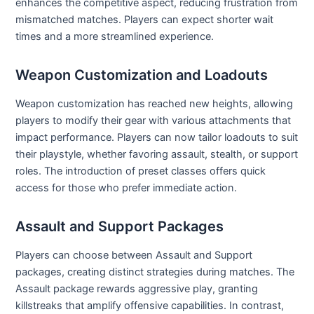
enhances the competitive aspect, reducing frustration from
mismatched matches. Players can expect shorter wait
times and a more streamlined experience.
Weapon Customization and Loadouts
Weapon customization has reached new heights, allowing
players to modify their gear with various attachments that
impact performance. Players can now tailor loadouts to suit
their playstyle, whether favoring assault, stealth, or support
roles. The introduction of preset classes offers quick
access for those who prefer immediate action.
Assault and Support Packages
Players can choose between Assault and Support
packages, creating distinct strategies during matches. The
Assault package rewards aggressive play, granting
killstreaks that amplify offensive capabilities. In contrast,