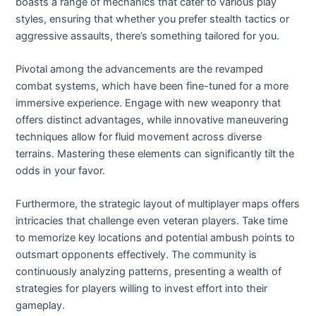
boasts a range of mechanics that cater to various play
styles, ensuring that whether you prefer stealth tactics or
aggressive assaults, there’s something tailored for you.
Pivotal among the advancements are the revamped
combat systems, which have been fine-tuned for a more
immersive experience. Engage with new weaponry that
offers distinct advantages, while innovative maneuvering
techniques allow for fluid movement across diverse
terrains. Mastering these elements can significantly tilt the
odds in your favor.
Furthermore, the strategic layout of multiplayer maps offers
intricacies that challenge even veteran players. Take time
to memorize key locations and potential ambush points to
outsmart opponents effectively. The community is
continuously analyzing patterns, presenting a wealth of
strategies for players willing to invest effort into their
gameplay.