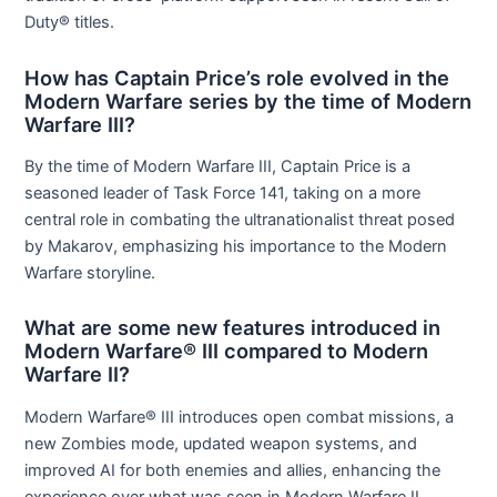
Duty® titles.
How has Captain Price’s role evolved in the
Modern Warfare series by the time of Modern
Warfare III?
By the time of Modern Warfare III, Captain Price is a
seasoned leader of Task Force 141, taking on a more
central role in combating the ultranationalist threat posed
by Makarov, emphasizing his importance to the Modern
Warfare storyline.
What are some new features introduced in
Modern Warfare® III compared to Modern
Warfare II?
Modern Warfare® III introduces open combat missions, a
new Zombies mode, updated weapon systems, and
improved AI for both enemies and allies, enhancing the
experience over what was seen in Modern Warfare II.