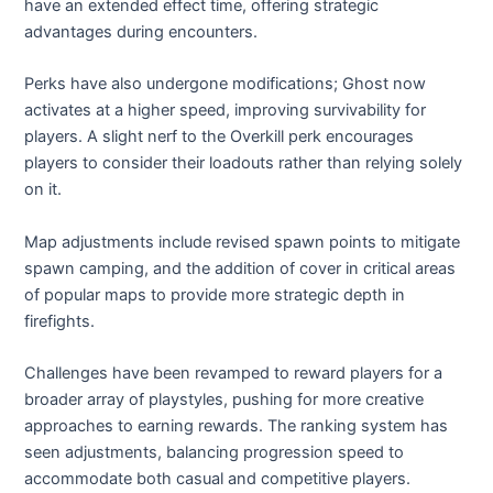
have an extended effect time, offering strategic
advantages during encounters.
Perks have also undergone modifications; Ghost now
activates at a higher speed, improving survivability for
players. A slight nerf to the Overkill perk encourages
players to consider their loadouts rather than relying solely
on it.
Map adjustments include revised spawn points to mitigate
spawn camping, and the addition of cover in critical areas
of popular maps to provide more strategic depth in
firefights.
Challenges have been revamped to reward players for a
broader array of playstyles, pushing for more creative
approaches to earning rewards. The ranking system has
seen adjustments, balancing progression speed to
accommodate both casual and competitive players.