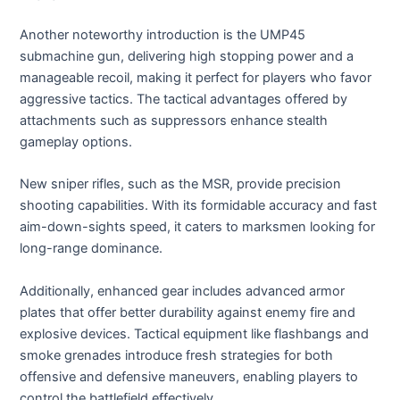
Another noteworthy introduction is the UMP45
submachine gun, delivering high stopping power and a
manageable recoil, making it perfect for players who favor
aggressive tactics. The tactical advantages offered by
attachments such as suppressors enhance stealth
gameplay options.
New sniper rifles, such as the MSR, provide precision
shooting capabilities. With its formidable accuracy and fast
aim-down-sights speed, it caters to marksmen looking for
long-range dominance.
Additionally, enhanced gear includes advanced armor
plates that offer better durability against enemy fire and
explosive devices. Tactical equipment like flashbangs and
smoke grenades introduce fresh strategies for both
offensive and defensive maneuvers, enabling players to
control the battlefield effectively.