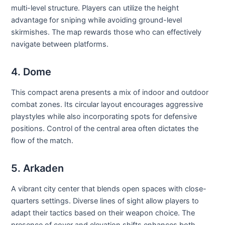
multi-level structure. Players can utilize the height
advantage for sniping while avoiding ground-level
skirmishes. The map rewards those who can effectively
navigate between platforms.
4. Dome
This compact arena presents a mix of indoor and outdoor
combat zones. Its circular layout encourages aggressive
playstyles while also incorporating spots for defensive
positions. Control of the central area often dictates the
flow of the match.
5. Arkaden
A vibrant city center that blends open spaces with close-
quarters settings. Diverse lines of sight allow players to
adapt their tactics based on their weapon choice. The
presence of cover and elevation shifts enhances both