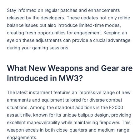
Stay informed on regular patches and enhancements
released by the developers. These updates not only refine
balance issues but also introduce limited-time modes,
creating fresh opportunities for engagement. Keeping an
eye on these adjustments can provide a crucial advantage
during your gaming sessions.
What New Weapons and Gear are
Introduced in MW3?
The latest installment features an impressive range of new
armaments and equipment tailored for diverse combat
situations. Among the standout additions is the F2000
assault rifle, known for its unique bullpup design, providing
excellent maneuverability while maintaining firepower. This
weapon excels in both close-quarters and medium-range
engagements.