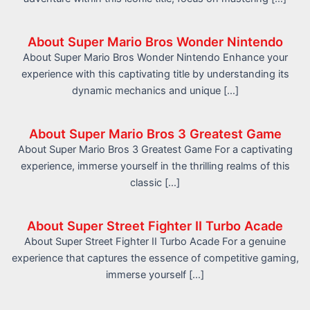
About Super Mario Bros Wonder Nintendo
About Super Mario Bros Wonder Nintendo Enhance your
experience with this captivating title by understanding its
dynamic mechanics and unique […]
About Super Mario Bros 3 Greatest Game
About Super Mario Bros 3 Greatest Game For a captivating
experience, immerse yourself in the thrilling realms of this
classic […]
About Super Street Fighter II Turbo Acade
About Super Street Fighter II Turbo Acade For a genuine
experience that captures the essence of competitive gaming,
immerse yourself […]