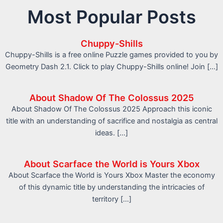
Most Popular Posts
Chuppy-Shills
Chuppy-Shills is a free online Puzzle games provided to you by
Geometry Dash 2.1. Click to play Chuppy-Shills online! Join […]
About Shadow Of The Colossus 2025
About Shadow Of The Colossus 2025 Approach this iconic
title with an understanding of sacrifice and nostalgia as central
ideas. […]
About Scarface the World is Yours Xbox
About Scarface the World is Yours Xbox Master the economy
of this dynamic title by understanding the intricacies of
territory […]