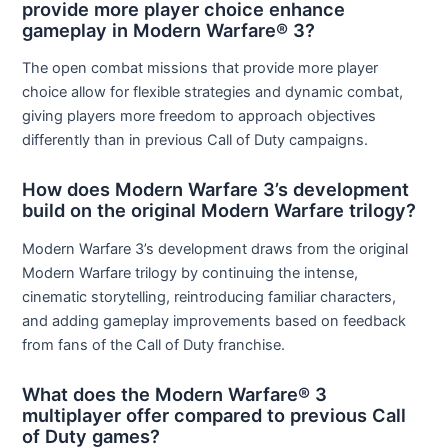
provide more player choice enhance
gameplay in Modern Warfare® 3?
The open combat missions that provide more player
choice allow for flexible strategies and dynamic combat,
giving players more freedom to approach objectives
differently than in previous Call of Duty campaigns.
How does Modern Warfare 3’s development
build on the original Modern Warfare trilogy?
Modern Warfare 3’s development draws from the original
Modern Warfare trilogy by continuing the intense,
cinematic storytelling, reintroducing familiar characters,
and adding gameplay improvements based on feedback
from fans of the Call of Duty franchise.
What does the Modern Warfare® 3
multiplayer offer compared to previous Call
of Duty games?