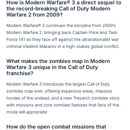
How is Modern Warfare® 3 a direct sequel to
the record-breaking Call of Duty Modern
Warfare 2 from 2009?
Modern Warfare® 3 continues the storyline from 2009’s
Modern Warfare 2, bringing back Captain Price and Task
Force 141 as they face off against the ultranationalist war
criminal Vladimir Makarov in a high-stakes global conflict.
What makes the zombies map in Modern
Warfare 3 unique in the Call of Duty
franchise?
Modern Warfare 3 introduces the largest Call of Duty
zombies map ever, offering expansive areas, massive
hordes of the undead, and a new Treyarch zombies story
with missions and core zombies features that fans of the
mode will appreciate.
How do the open combat missions that