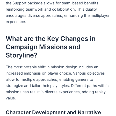
the Support package allows for team-based benefits,
reinforcing teamwork and collaboration. This duality
encourages diverse approaches, enhancing the multiplayer
experience.
What are the Key Changes in
Campaign Missions and
Storyline?
The most notable shift in mission design includes an
increased emphasis on player choice. Various objectives
allow for multiple approaches, enabling gamers to
strategize and tailor their play styles. Different paths within
missions can result in diverse experiences, adding replay
value.
Character Development and Narrative