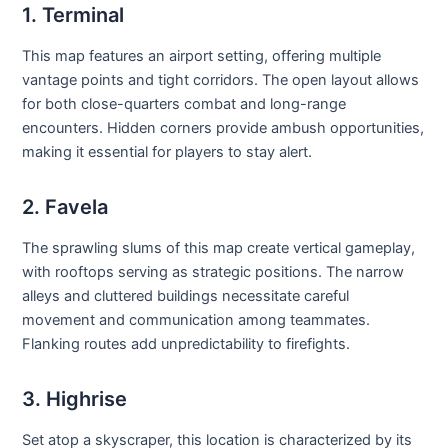
1. Terminal
This map features an airport setting, offering multiple
vantage points and tight corridors. The open layout allows
for both close-quarters combat and long-range
encounters. Hidden corners provide ambush opportunities,
making it essential for players to stay alert.
2. Favela
The sprawling slums of this map create vertical gameplay,
with rooftops serving as strategic positions. The narrow
alleys and cluttered buildings necessitate careful
movement and communication among teammates.
Flanking routes add unpredictability to firefights.
3. Highrise
Set atop a skyscraper, this location is characterized by its