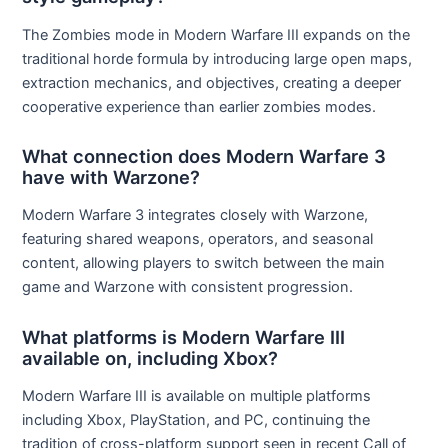
The Zombies mode in Modern Warfare III expands on the
traditional horde formula by introducing large open maps,
extraction mechanics, and objectives, creating a deeper
cooperative experience than earlier zombies modes.
What connection does Modern Warfare 3
have with Warzone?
Modern Warfare 3 integrates closely with Warzone,
featuring shared weapons, operators, and seasonal
content, allowing players to switch between the main
game and Warzone with consistent progression.
What platforms is Modern Warfare III
available on, including Xbox?
Modern Warfare III is available on multiple platforms
including Xbox, PlayStation, and PC, continuing the
tradition of cross-platform support seen in recent Call of