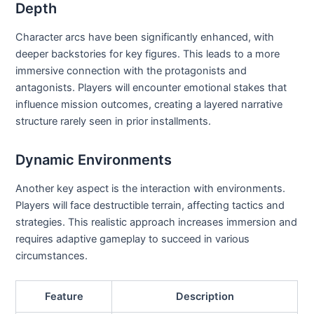
Depth
Character arcs have been significantly enhanced, with
deeper backstories for key figures. This leads to a more
immersive connection with the protagonists and
antagonists. Players will encounter emotional stakes that
influence mission outcomes, creating a layered narrative
structure rarely seen in prior installments.
Dynamic Environments
Another key aspect is the interaction with environments.
Players will face destructible terrain, affecting tactics and
strategies. This realistic approach increases immersion and
requires adaptive gameplay to succeed in various
circumstances.
Feature
Description