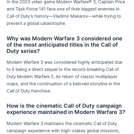
In the 2023 video game Modern Warfare® 3, Captain Price
and Task Force 141 face one of their biggest enemies in
Call of Duty’s history—Vladimir Makarov—while trying to
prevent a global catastrophe.
Why was Modern Warfare 3 considered one
of the most anticipated titles in the Call of
Duty series?
Modern Warfare 3 was considered highly anticipated due
to it being a direct sequel to the record-breaking Call of
Duty Modern Warfare 2, its return of classic multiplayer
maps, and the continuation of a beloved storyline in the
Call of Duty franchise.
How is the cinematic Call of Duty campaign
experience maintained in Modern Warfare 3?
Modern Warfare 3 maintains the cinematic Call of Duty
campaign experience with high-stakes global missions,