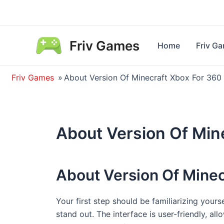
Skip
to
content
Friv Games
Home
Friv G
Friv Games
»
About Version Of Minecraft Xbox For 360 
About Version Of Mine
About Version Of Minec
Your first step should be familiarizing yours
stand out. The interface is user-friendly, al