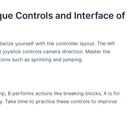
ue Controls and Interface of
rize yourself with the controller layout. The left
t joystick controls camera direction. Master the
ions such as sprinting and jumping.
ump, B performs actions like breaking blocks, X is for
y. Take time to practice these controls to improve