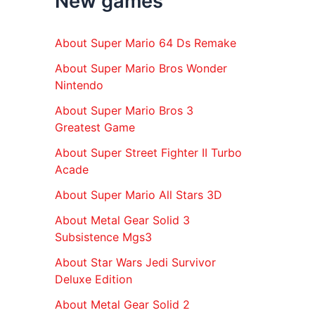
New games
r
:
About Super Mario 64 Ds Remake
About Super Mario Bros Wonder
Nintendo
About Super Mario Bros 3
Greatest Game
About Super Street Fighter II Turbo
Acade
About Super Mario All Stars 3D
About Metal Gear Solid 3
Subsistence Mgs3
About Star Wars Jedi Survivor
Deluxe Edition
About Metal Gear Solid 2