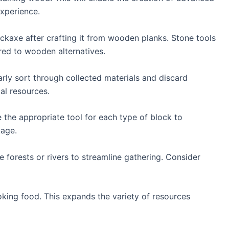
experience.
ickaxe after crafting it from wooden planks. Stone tools
ed to wooden alternatives.
rly sort through collected materials and discard
al resources.
e the appropriate tool for each type of block to
kage.
e forests or rivers to streamline gathering. Consider
oking food. This expands the variety of resources