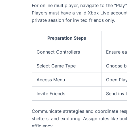
For online multiplayer, navigate to the “Play
Players must have a valid Xbox Live account 
private session for invited friends only.
Preparation Steps
Connect Controllers
Ensure ea
Select Game Type
Choose be
Access Menu
Open Play
Invite Friends
Send invi
Communicate strategies and coordinate respo
shelters, and exploring. Assign roles like b
efficiency.