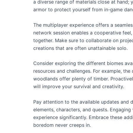
a diverse range of materials close at hand;
armor to protect yourself from in-game dan
The multiplayer experience offers a seamless
network session enables a cooperative feel,
together. Make sure to collaborate on proje
creations that are often unattainable solo.
Consider exploring the different biomes av
resources and challenges. For example, the 
woodlands offer plenty of timber. Proactive
will improve your survival and creativity.
Pay attention to the available updates and
elements, characters, and quests. Engagin
experience significantly. Embrace these addi
boredom never creeps in.