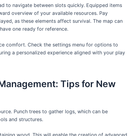
pad to navigate between slots quickly. Equipped items
rward overview of your available resources. Pay
layed, as these elements affect survival. The map can
s have one ready for reference.
ce comfort. Check the settings menu for options to
uring a personalized experience aligned with your play
 Management: Tips for New
ource. Punch trees to gather logs, which can be
ools and structures.
taining wood. This will enable the creation of advanced