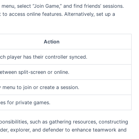
” menu, select “Join Game,” and find friends’ sessions.
to access online features. Alternatively, set up a
Action
ch player has their controller synced.
tween split-screen or online.
 menu to join or create a session.
tes for private games.
nsibilities, such as gathering resources, constructing
uilder, explorer, and defender to enhance teamwork and