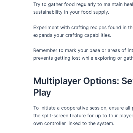
Try to gather food regularly to maintain hea
sustainability in your food supply.
Experiment with crafting recipes found in th
expands your crafting capabilities.
Remember to mark your base or areas of inter
prevents getting lost while exploring or gat
Multiplayer Options: S
Play
To initiate a cooperative session, ensure al
the split-screen feature for up to four playe
own controller linked to the system.