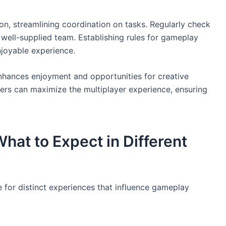
on, streamlining coordination on tasks. Regularly check
 well-supplied team. Establishing rules for gameplay
joyable experience.
enhances enjoyment and opportunities for creative
yers can maximize the multiplayer experience, ensuring
hat to Expect in Different
 for distinct experiences that influence gameplay