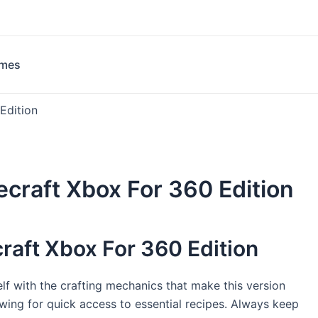
ames
Edition
craft Xbox For 360 Edition
raft Xbox For 360 Edition
elf with the crafting mechanics that make this version
lowing for quick access to essential recipes. Always keep