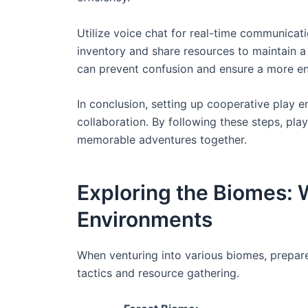
Utilize voice chat for real-time communicati
inventory and share resources to maintain a
can prevent confusion and ensure a more en
In conclusion, setting up cooperative play 
collaboration. By following these steps, pla
memorable adventures together.
Exploring the Biomes: W
Environments
When venturing into various biomes, prepare
tactics and resource gathering.