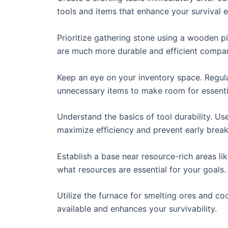
tools and items that enhance your survival 
Prioritize gathering stone using a wooden p
are much more durable and efficient compar
Keep an eye on your inventory space. Regula
unnecessary items to make room for essenti
Understand the basics of tool durability. Us
maximize efficiency and prevent early brea
Establish a base near resource-rich areas lik
what resources are essential for your goals.
Utilize the furnace for smelting ores and co
available and enhances your survivability.