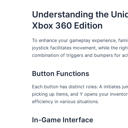
Understanding the Uniq
Xbox 360 Edition
To enhance your gameplay experience, familia
joystick facilitates movement, while the righ
combination of triggers and bumpers for act
Button Functions
Each button has distinct roles: A initiates j
picking up items, and Y opens your inventor
efficiency in various situations.
In-Game Interface