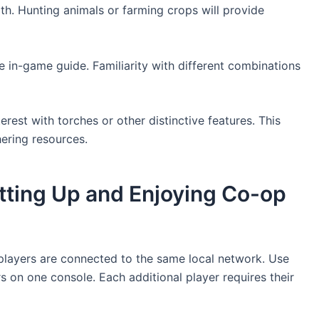
lth. Hunting animals or farming crops will provide
e in-game guide. Familiarity with different combinations
est with torches or other distinctive features. This
hering resources.
etting Up and Enjoying Co-op
l players are connected to the same local network. Use
rs on one console. Each additional player requires their