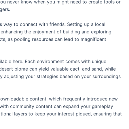
 you never know when you might need to create tools or
gers.
 way to connect with friends. Setting up a local
 enhancing the enjoyment of building and exploring
cts, as pooling resources can lead to magnificent
ailable here. Each environment comes with unique
desert biome can yield valuable cacti and sand, while
ly adjusting your strategies based on your surroundings
 downloadable content, which frequently introduce new
g with community content can expand your gameplay
tional layers to keep your interest piqued, ensuring that