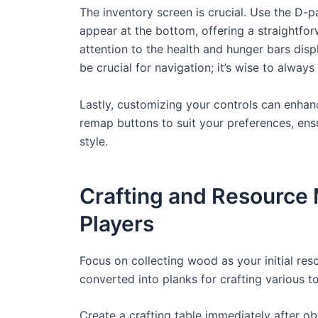
The inventory screen is crucial. Use the D-
appear at the bottom, offering a straightfo
attention to the health and hunger bars disp
be crucial for navigation; it’s wise to alway
Lastly, customizing your controls can enhan
remap buttons to suit your preferences, ens
style.
Crafting and Resource
Players
Focus on collecting wood as your initial res
converted into planks for crafting various t
Create a crafting table immediately after ob