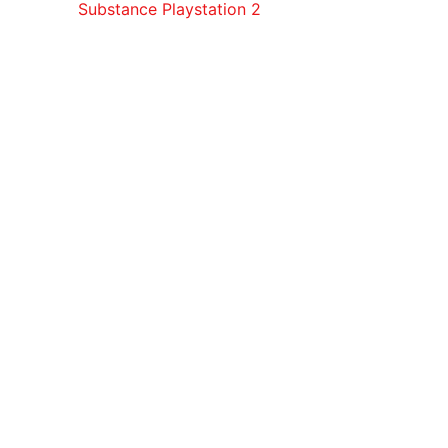
Substance Playstation 2