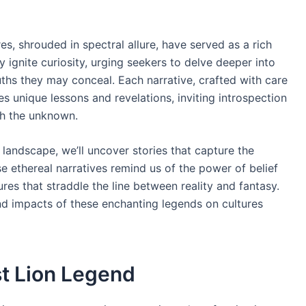
es, shrouded in spectral allure, have served as a rich
 ignite curiosity, urging seekers to delve deeper into
uths they may conceal. Each narrative, crafted with care
 unique lessons and revelations, inviting introspection
th the unknown.
 landscape, we’ll uncover stories that capture the
e ethereal narratives remind us of the power of belief
res that straddle the line between reality and fantasy.
nd impacts of these enchanting legends on cultures
st Lion Legend