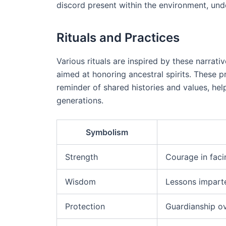
discord present within the environment, und
Rituals and Practices
Various rituals are inspired by these narrat
aimed at honoring ancestral spirits. These 
reminder of shared histories and values, help
generations.
Symbolism
Strength
Courage in faci
Wisdom
Lessons impart
Protection
Guardianship o