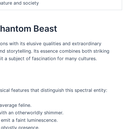
nature and society
 Phantom Beast
ons with its elusive qualities and extraordinary
and storytelling. Its essence combines both striking
it a subject of fascination for many cultures.
cal features that distinguish this spectral entity:
average feline.
with an otherworldly shimmer.
 emit a faint luminescence.
 ghostly presence.