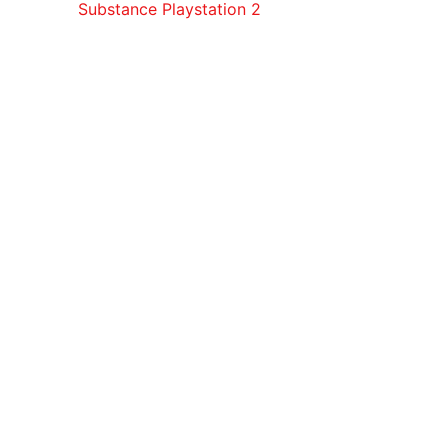
Substance Playstation 2