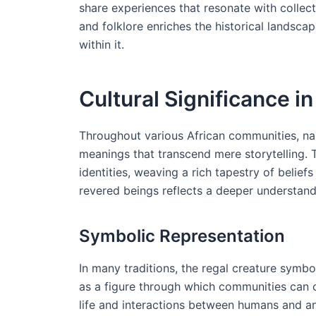
share experiences that resonate with collect
and folklore enriches the historical landsca
within it.
Cultural Significance in
Throughout various African communities, nar
meanings that transcend mere storytelling. 
identities, weaving a rich tapestry of belie
revered beings reflects a deeper understandi
Symbolic Representation
In many traditions, the regal creature symbo
as a figure through which communities can 
life and interactions between humans and an