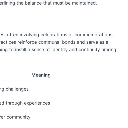
erlining the balance that must be maintained.
ives, often involving celebrations or commemorations
practices reinforce communal bonds and serve as a
ing to instill a sense of identity and continuity among
Meaning
ng challenges
ed through experiences
ver community