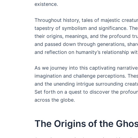
existence.
Throughout history, tales of majestic creatur
tapestry of symbolism and significance. They
their origins, meanings, and the profound tr
and passed down through generations, shares
and reflection on humanity’s relationship wi
As we journey into this captivating narrative
imagination and challenge perceptions. Thes
and the unending intrigue surrounding creatu
Set forth on a quest to discover the profou
across the globe.
The Origins of the Gho