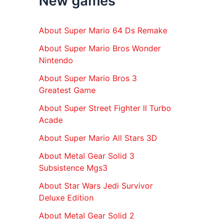
New games
r
:
About Super Mario 64 Ds Remake
About Super Mario Bros Wonder
Nintendo
About Super Mario Bros 3
Greatest Game
About Super Street Fighter II Turbo
Acade
About Super Mario All Stars 3D
About Metal Gear Solid 3
Subsistence Mgs3
About Star Wars Jedi Survivor
Deluxe Edition
About Metal Gear Solid 2