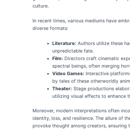
culture.
In recent times, various mediums have embr
diverse formats:
Literature:
Authors utilize these ha
unpredictable fate.
Film:
Directors craft cinematic expe
spectral beings, often merging hor
Video Games:
Interactive platform
by tales of these otherworldly anim
Theater:
Stage productions elabora
utilizing visual effects to enhance 
Moreover, modern interpretations often incor
identity, loss, and resilience. The allure of 
provoke thought among creators, ensuring the