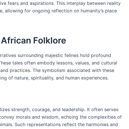
ive fears and aspirations. This interplay between reality
pe, allowing for ongoing reflection on humanity’s place
 African Folklore
ratives surrounding majestic felines hold profound
These tales often embody lessons, values, and cultural
fs and practices. The symbolism associated with these
ng of nature, spirituality, and human experiences.
lizes strength, courage, and leadership. It often serves
convey morals and wisdom, echoing the complexities of
imals. Such representations reflect the harmonies and