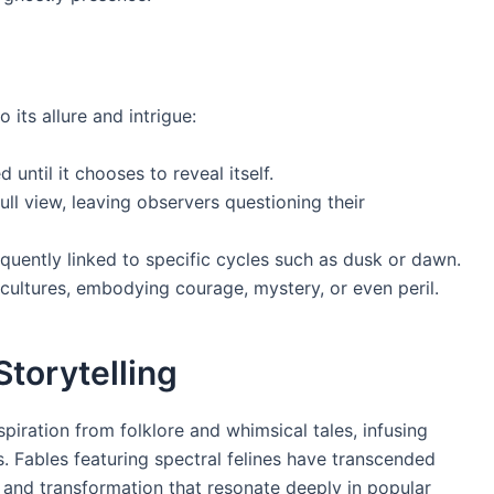
its allure and intrigue:
until it chooses to reveal itself.
full view, leaving observers questioning their
quently linked to specific cycles such as dusk or dawn.
cultures, embodying courage, mystery, or even peril.
Storytelling
iration from folklore and whimsical tales, infusing
. Fables featuring spectral felines have transcended
and transformation that resonate deeply in popular