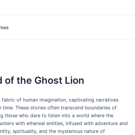
ames
 of the Ghost Lion
e fabric of human imagination, captivating narratives
 time. These stories often transcend boundaries of
ing those who dare to listen into a world where the
ers with ethereal entities, infused with adventure and
ntity, spirituality, and the mysterious nature of