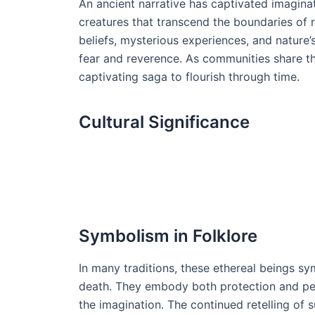
An ancient narrative has captivated imagina
creatures that transcend the boundaries of 
beliefs, mysterious experiences, and nature’
fear and reverence. As communities share the
captivating saga to flourish through time.
Cultural Significance
Symbolism in Folklore
In many traditions, these ethereal beings sy
death. They embody both protection and peril
the imagination. The continued retelling of 