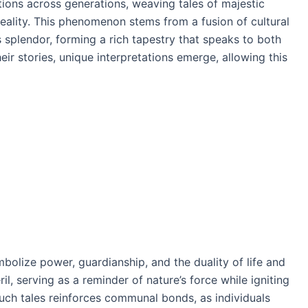
tions across generations, weaving tales of majestic
reality. This phenomenon stems from a fusion of cultural
s splendor, forming a rich tapestry that speaks to both
ir stories, unique interpretations emerge, allowing this
mbolize power, guardianship, and the duality of life and
, serving as a reminder of nature’s force while igniting
such tales reinforces communal bonds, as individuals