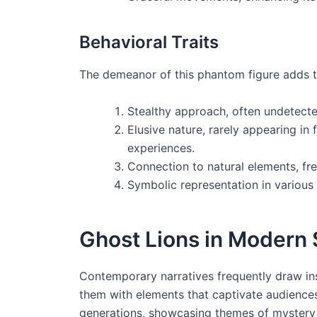
Behavioral Traits
The demeanor of this phantom figure adds to 
Stealthy approach, often undetected 
Elusive nature, rarely appearing in 
experiences.
Connection to natural elements, fre
Symbolic representation in various 
Ghost Lions in Modern 
Contemporary narratives frequently draw insp
them with elements that captivate audiences
generations, showcasing themes of mystery 