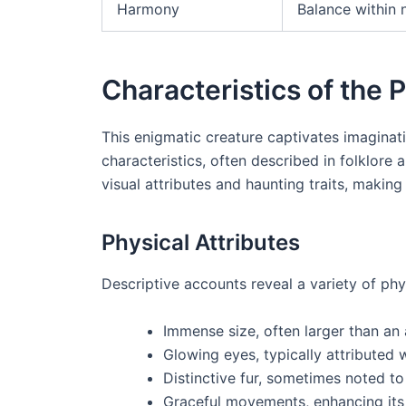
Harmony
Balance within 
Characteristics of the
This enigmatic creature captivates imaginati
characteristics, often described in folklore 
visual attributes and haunting traits, making 
Physical Attributes
Descriptive accounts reveal a variety of physi
Immense size, often larger than an 
Glowing eyes, typically attributed 
Distinctive fur, sometimes noted to
Graceful movements, enhancing its