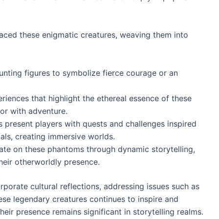
aced these enigmatic creatures, weaving them into
unting figures to symbolize fierce courage or an
riences that highlight the ethereal essence of these
ror with adventure.
s present players with quests and challenges inspired
als, creating immersive worlds.
te on these phantoms through dynamic storytelling,
their otherworldly presence.
porate cultural reflections, addressing issues such as
these legendary creatures continues to inspire and
ir presence remains significant in storytelling realms.