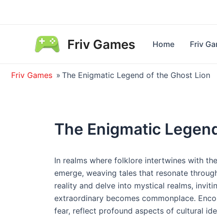
Skip
to
content
Friv Games
Home
Friv G
Friv Games
»
The Enigmatic Legend of the Ghost Lion
The Enigmatic Legend
In realms where folklore intertwines with th
emerge, weaving tales that resonate through
reality and delve into mystical realms, invit
extraordinary becomes commonplace. Encount
fear, reflect profound aspects of cultural ide