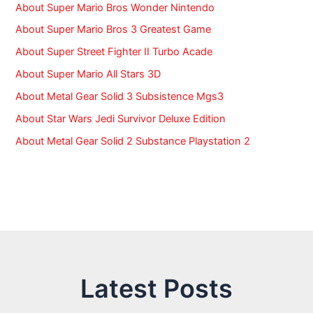
About Super Mario Bros Wonder Nintendo
About Super Mario Bros 3 Greatest Game
About Super Street Fighter II Turbo Acade
About Super Mario All Stars 3D
About Metal Gear Solid 3 Subsistence Mgs3
About Star Wars Jedi Survivor Deluxe Edition
About Metal Gear Solid 2 Substance Playstation 2
Latest Posts