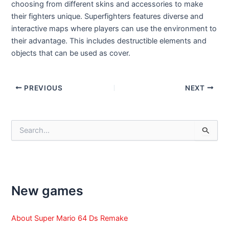
choosing from different skins and accessories to make
their fighters unique. Superfighters features diverse and
interactive maps where players can use the environment to
their advantage. This includes destructible elements and
objects that can be used as cover.
Post
PREVIOUS
NEXT
navigation
S
e
a
r
c
h
f
New games
o
r
:
About Super Mario 64 Ds Remake