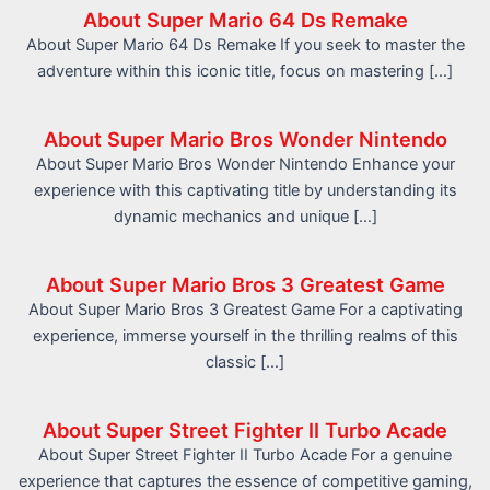
About Super Mario 64 Ds Remake
About Super Mario 64 Ds Remake If you seek to master the
adventure within this iconic title, focus on mastering […]
About Super Mario Bros Wonder Nintendo
About Super Mario Bros Wonder Nintendo Enhance your
experience with this captivating title by understanding its
dynamic mechanics and unique […]
About Super Mario Bros 3 Greatest Game
About Super Mario Bros 3 Greatest Game For a captivating
experience, immerse yourself in the thrilling realms of this
classic […]
About Super Street Fighter II Turbo Acade
About Super Street Fighter II Turbo Acade For a genuine
experience that captures the essence of competitive gaming,