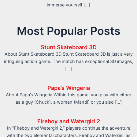
immerse yourself […]
Most Popular Posts
Stunt Skateboard 3D
About Stunt Skateboard 3D Stunt Skateboard 3D is just a very
intriguing action game. The match has exceptional 3D images,
[…]
Papa’s Wingeria
About Papa’s Wingeria Within this game, you play with either
as a guy (Chuck), a woman (Mandi) or you also […]
Fireboy and Watergirl 2
In “Fireboy and Watergirl 2,” players continue the adventure
with the two elemental characters, Fireboy and Watergirl, as