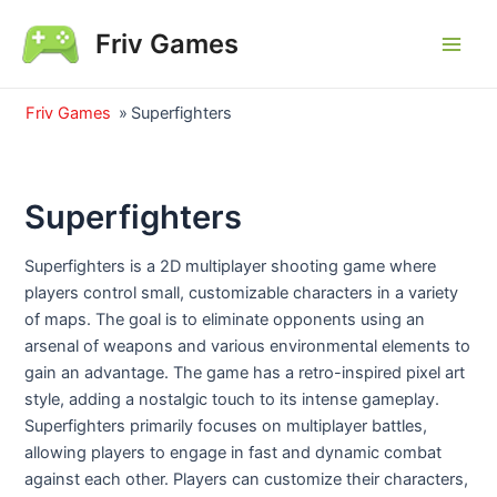
Skip
Friv Games
to
Main
content
Men
Friv Games
»
Superfighters
Superfighters
Superfighters is a 2D multiplayer shooting game where
players control small, customizable characters in a variety
of maps. The goal is to eliminate opponents using an
arsenal of weapons and various environmental elements to
gain an advantage. The game has a retro-inspired pixel art
style, adding a nostalgic touch to its intense gameplay.
Superfighters primarily focuses on multiplayer battles,
allowing players to engage in fast and dynamic combat
against each other. Players can customize their characters,