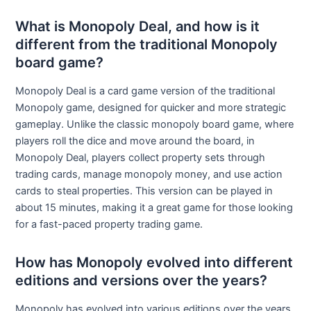
What is Monopoly Deal, and how is it
different from the traditional Monopoly
board game?
Monopoly Deal is a card game version of the traditional
Monopoly game, designed for quicker and more strategic
gameplay. Unlike the classic monopoly board game, where
players roll the dice and move around the board, in
Monopoly Deal, players collect property sets through
trading cards, manage monopoly money, and use action
cards to steal properties. This version can be played in
about 15 minutes, making it a great game for those looking
for a fast-paced property trading game.
How has Monopoly evolved into different
editions and versions over the years?
Monopoly has evolved into various editions over the years,