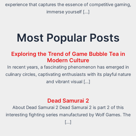
experience that captures the essence of competitive gaming,
immerse yourself […]
Most Popular Posts
Exploring the Trend of Game Bubble Tea in
Modern Culture
In recent years, a fascinating phenomenon has emerged in
culinary circles, captivating enthusiasts with its playful nature
and vibrant visual […]
Dead Samurai 2
About Dead Samurai 2 Dead Samurai 2 is part 2 of this
interesting fighting series manufactured by Wolf Games. The
[…]