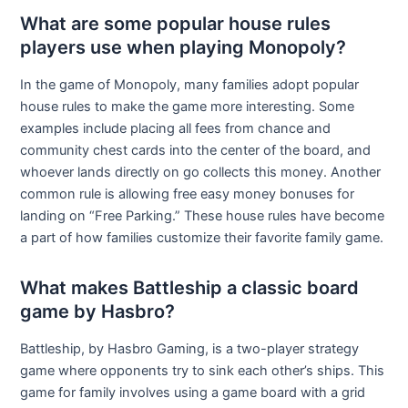
What are some popular house rules
players use when playing Monopoly?
In the game of Monopoly, many families adopt popular
house rules to make the game more interesting. Some
examples include placing all fees from chance and
community chest cards into the center of the board, and
whoever lands directly on go collects this money. Another
common rule is allowing free easy money bonuses for
landing on “Free Parking.” These house rules have become
a part of how families customize their favorite family game.
What makes Battleship a classic board
game by Hasbro?
Battleship, by Hasbro Gaming, is a two-player strategy
game where opponents try to sink each other’s ships. This
game for family involves using a game board with a grid