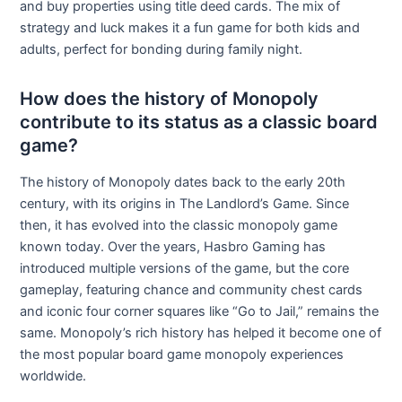
and buy properties using title deed cards. The mix of
strategy and luck makes it a fun game for both kids and
adults, perfect for bonding during family night.
How does the history of Monopoly
contribute to its status as a classic board
game?
The history of Monopoly dates back to the early 20th
century, with its origins in The Landlord’s Game. Since
then, it has evolved into the classic monopoly game
known today. Over the years, Hasbro Gaming has
introduced multiple versions of the game, but the core
gameplay, featuring chance and community chest cards
and iconic four corner squares like “Go to Jail,” remains the
same. Monopoly’s rich history has helped it become one of
the most popular board game monopoly experiences
worldwide.