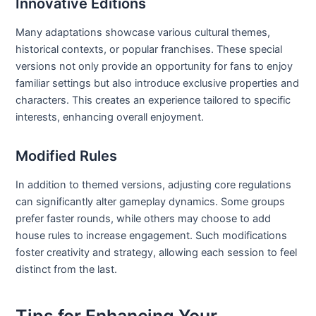
Innovative Editions
Many adaptations showcase various cultural themes,
historical contexts, or popular franchises. These special
versions not only provide an opportunity for fans to enjoy
familiar settings but also introduce exclusive properties and
characters. This creates an experience tailored to specific
interests, enhancing overall enjoyment.
Modified Rules
In addition to themed versions, adjusting core regulations
can significantly alter gameplay dynamics. Some groups
prefer faster rounds, while others may choose to add
house rules to increase engagement. Such modifications
foster creativity and strategy, allowing each session to feel
distinct from the last.
Tips for Enhancing Your