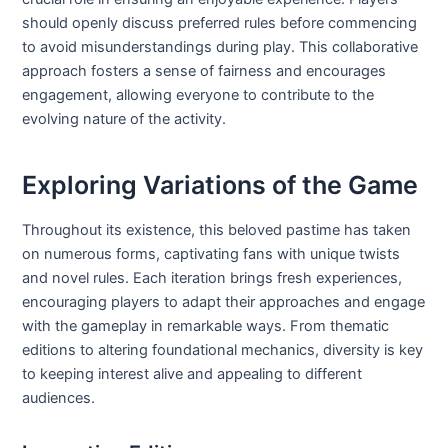
should openly discuss preferred rules before commencing
to avoid misunderstandings during play. This collaborative
approach fosters a sense of fairness and encourages
engagement, allowing everyone to contribute to the
evolving nature of the activity.
Exploring Variations of the Game
Throughout its existence, this beloved pastime has taken
on numerous forms, captivating fans with unique twists
and novel rules. Each iteration brings fresh experiences,
encouraging players to adapt their approaches and engage
with the gameplay in remarkable ways. From thematic
editions to altering foundational mechanics, diversity is key
to keeping interest alive and appealing to different
audiences.