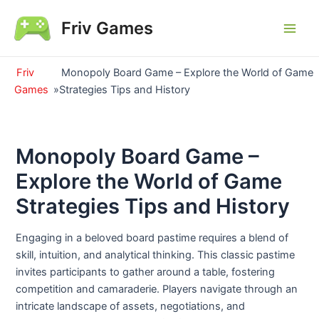
Skip
Friv Games
to
Main
content
Men
Friv
Monopoly Board Game – Explore the World of Game
Games
»
Strategies Tips and History
Monopoly Board Game –
Explore the World of Game
Strategies Tips and History
Engaging in a beloved board pastime requires a blend of
skill, intuition, and analytical thinking. This classic pastime
invites participants to gather around a table, fostering
competition and camaraderie. Players navigate through an
intricate landscape of assets, negotiations, and