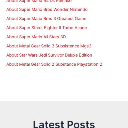
About Super Mario 64 Ds Remake
About Super Mario Bros Wonder Nintendo
About Super Mario Bros 3 Greatest Game
About Super Street Fighter II Turbo Acade
About Super Mario All Stars 3D
About Metal Gear Solid 3 Subsistence Mgs3
About Star Wars Jedi Survivor Deluxe Edition
About Metal Gear Solid 2 Substance Playstation 2
Latest Posts