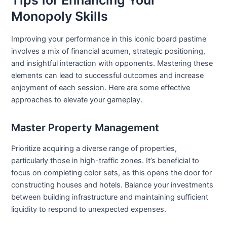
Monopoly Skills
Improving your performance in this iconic board pastime
involves a mix of financial acumen, strategic positioning,
and insightful interaction with opponents. Mastering these
elements can lead to successful outcomes and increase
enjoyment of each session. Here are some effective
approaches to elevate your gameplay.
Master Property Management
Prioritize acquiring a diverse range of properties,
particularly those in high-traffic zones. It’s beneficial to
focus on completing color sets, as this opens the door for
constructing houses and hotels. Balance your investments
between building infrastructure and maintaining sufficient
liquidity to respond to unexpected expenses.