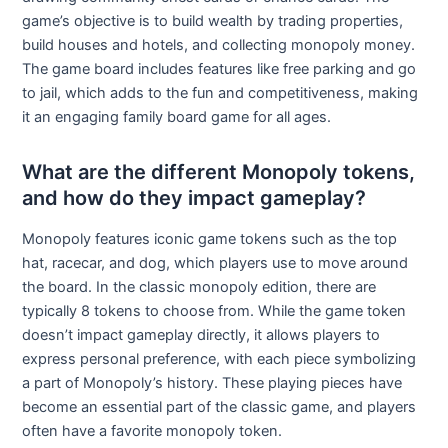
game’s objective is to build wealth by trading properties,
build houses and hotels, and collecting monopoly money.
The game board includes features like free parking and go
to jail, which adds to the fun and competitiveness, making
it an engaging family board game for all ages.
What are the different Monopoly tokens,
and how do they impact gameplay?
Monopoly features iconic game tokens such as the top
hat, racecar, and dog, which players use to move around
the board. In the classic monopoly edition, there are
typically 8 tokens to choose from. While the game token
doesn’t impact gameplay directly, it allows players to
express personal preference, with each piece symbolizing
a part of Monopoly’s history. These playing pieces have
become an essential part of the classic game, and players
often have a favorite monopoly token.