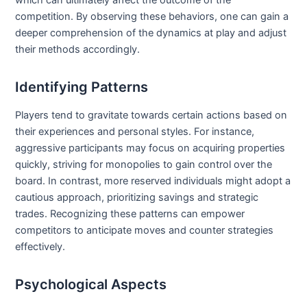
which can ultimately affect the outcome of the
competition. By observing these behaviors, one can gain a
deeper comprehension of the dynamics at play and adjust
their methods accordingly.
Identifying Patterns
Players tend to gravitate towards certain actions based on
their experiences and personal styles. For instance,
aggressive participants may focus on acquiring properties
quickly, striving for monopolies to gain control over the
board. In contrast, more reserved individuals might adopt a
cautious approach, prioritizing savings and strategic
trades. Recognizing these patterns can empower
competitors to anticipate moves and counter strategies
effectively.
Psychological Aspects