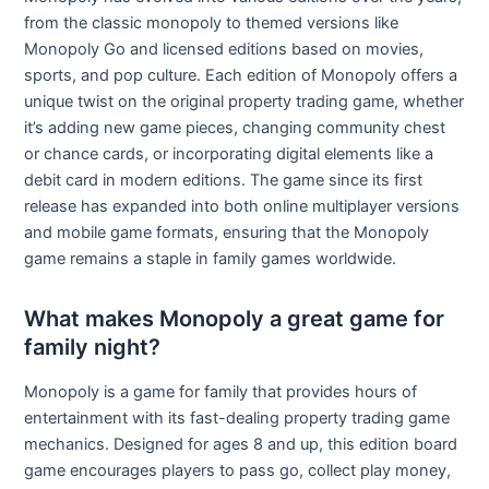
from the classic monopoly to themed versions like
Monopoly Go and licensed editions based on movies,
sports, and pop culture. Each edition of Monopoly offers a
unique twist on the original property trading game, whether
it’s adding new game pieces, changing community chest
or chance cards, or incorporating digital elements like a
debit card in modern editions. The game since its first
release has expanded into both online multiplayer versions
and mobile game formats, ensuring that the Monopoly
game remains a staple in family games worldwide.
What makes Monopoly a great game for
family night?
Monopoly is a game for family that provides hours of
entertainment with its fast-dealing property trading game
mechanics. Designed for ages 8 and up, this edition board
game encourages players to pass go, collect play money,