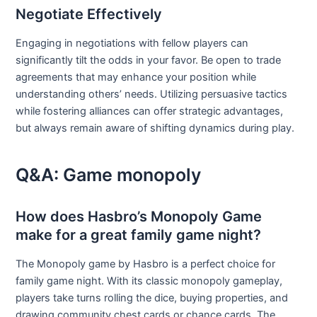
Negotiate Effectively
Engaging in negotiations with fellow players can
significantly tilt the odds in your favor. Be open to trade
agreements that may enhance your position while
understanding others’ needs. Utilizing persuasive tactics
while fostering alliances can offer strategic advantages,
but always remain aware of shifting dynamics during play.
Q&A: Game monopoly
How does Hasbro’s Monopoly Game
make for a great family game night?
The Monopoly game by Hasbro is a perfect choice for
family game night. With its classic monopoly gameplay,
players take turns rolling the dice, buying properties, and
drawing community chest cards or chance cards. The