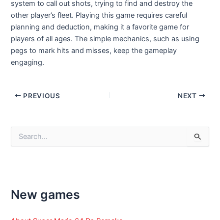
system to call out shots, trying to find and destroy the
other player’s fleet. Playing this game requires careful
planning and deduction, making it a favorite game for
players of all ages. The simple mechanics, such as using
pegs to mark hits and misses, keep the gameplay
engaging.
Post
PREVIOUS
NEXT
navigation
S
e
a
r
c
h
f
New games
o
r
: