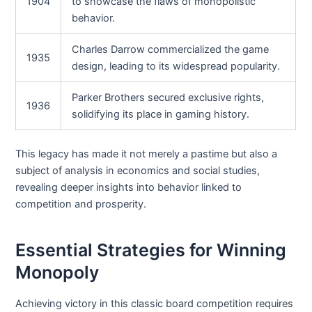
1904
to showcase the flaws of monopolistic
behavior.
Charles Darrow commercialized the game
1935
design, leading to its widespread popularity.
Parker Brothers secured exclusive rights,
1936
solidifying its place in gaming history.
This legacy has made it not merely a pastime but also a
subject of analysis in economics and social studies,
revealing deeper insights into behavior linked to
competition and prosperity.
Essential Strategies for Winning
Monopoly
Achieving victory in this classic board competition requires