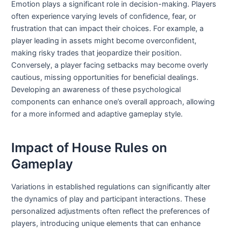
Emotion plays a significant role in decision-making. Players
often experience varying levels of confidence, fear, or
frustration that can impact their choices. For example, a
player leading in assets might become overconfident,
making risky trades that jeopardize their position.
Conversely, a player facing setbacks may become overly
cautious, missing opportunities for beneficial dealings.
Developing an awareness of these psychological
components can enhance one’s overall approach, allowing
for a more informed and adaptive gameplay style.
Impact of House Rules on
Gameplay
Variations in established regulations can significantly alter
the dynamics of play and participant interactions. These
personalized adjustments often reflect the preferences of
players, introducing unique elements that can enhance