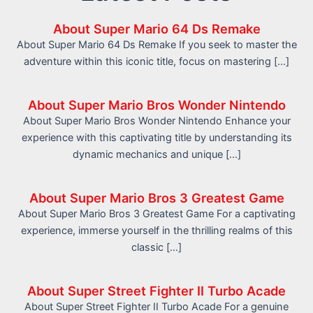
About Super Mario 64 Ds Remake
About Super Mario 64 Ds Remake If you seek to master the
adventure within this iconic title, focus on mastering […]
About Super Mario Bros Wonder Nintendo
About Super Mario Bros Wonder Nintendo Enhance your
experience with this captivating title by understanding its
dynamic mechanics and unique […]
About Super Mario Bros 3 Greatest Game
About Super Mario Bros 3 Greatest Game For a captivating
experience, immerse yourself in the thrilling realms of this
classic […]
About Super Street Fighter II Turbo Acade
About Super Street Fighter II Turbo Acade For a genuine