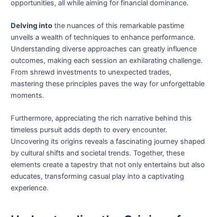
opportunities, all while aiming for financial dominance.
Delving into
the nuances of this remarkable pastime
unveils a wealth of techniques to enhance performance.
Understanding diverse approaches can greatly influence
outcomes, making each session an exhilarating challenge.
From shrewd investments to unexpected trades,
mastering these principles paves the way for unforgettable
moments.
Furthermore, appreciating the rich narrative behind this
timeless pursuit adds depth to every encounter.
Uncovering its origins reveals a fascinating journey shaped
by cultural shifts and societal trends. Together, these
elements create a tapestry that not only entertains but also
educates, transforming casual play into a captivating
experience.