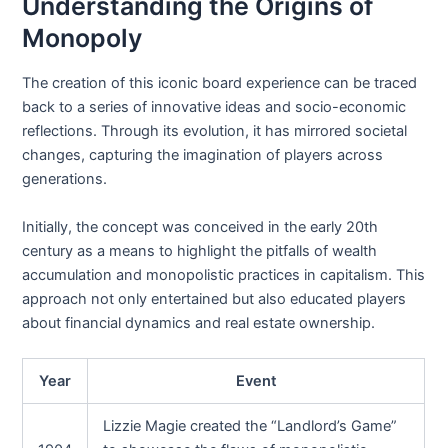
Understanding the Origins of
Monopoly
The creation of this iconic board experience can be traced
back to a series of innovative ideas and socio-economic
reflections. Through its evolution, it has mirrored societal
changes, capturing the imagination of players across
generations.
Initially, the concept was conceived in the early 20th
century as a means to highlight the pitfalls of wealth
accumulation and monopolistic practices in capitalism. This
approach not only entertained but also educated players
about financial dynamics and real estate ownership.
Year
Event
Lizzie Magie created the “Landlord’s Game”