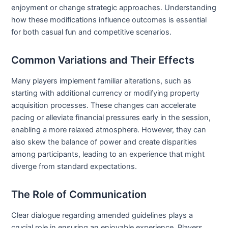
enjoyment or change strategic approaches. Understanding
how these modifications influence outcomes is essential
for both casual fun and competitive scenarios.
Common Variations and Their Effects
Many players implement familiar alterations, such as
starting with additional currency or modifying property
acquisition processes. These changes can accelerate
pacing or alleviate financial pressures early in the session,
enabling a more relaxed atmosphere. However, they can
also skew the balance of power and create disparities
among participants, leading to an experience that might
diverge from standard expectations.
The Role of Communication
Clear dialogue regarding amended guidelines plays a
crucial role in ensuring an enjoyable experience. Players