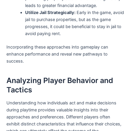
leads to greater financial advantage.
Utilize Jail Strategically:
Early in the game, avoid
jail to purchase properties, but as the game
progresses, it could be beneficial to stay in jail to
avoid paying rent.
Incorporating these approaches into gameplay can
enhance performance and reveal new pathways to
success.
Analyzing Player Behavior and
Tactics
Understanding how individuals act and make decisions
during playtime provides valuable insights into their
approaches and preferences. Different players often
exhibit distinct characteristics that influence their choices,