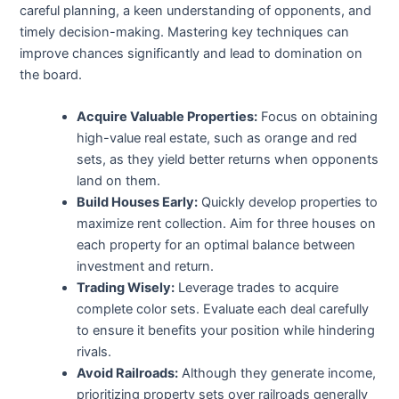
careful planning, a keen understanding of opponents, and
timely decision-making. Mastering key techniques can
improve chances significantly and lead to domination on
the board.
Acquire Valuable Properties:
Focus on obtaining
high-value real estate, such as orange and red
sets, as they yield better returns when opponents
land on them.
Build Houses Early:
Quickly develop properties to
maximize rent collection. Aim for three houses on
each property for an optimal balance between
investment and return.
Trading Wisely:
Leverage trades to acquire
complete color sets. Evaluate each deal carefully
to ensure it benefits your position while hindering
rivals.
Avoid Railroads:
Although they generate income,
prioritizing property sets over railroads generally