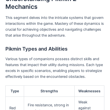
Mechanics
This segment delves into the intricate systems that govern
interactions within the game. Mastery of these dynamics is
crucial for achieving objectives and navigating challenges
that arise throughout the adventure.
Pikmin Types and Abilities
Various types of companions possess distinct skills and
features that impact their utility during missions. Each type
excels in specific scenarios, enabling players to strategize
effectively based on the encountered obstacles.
Type
Strengths
Weaknesses
Weak
Fire resistance, strong in
Red
against