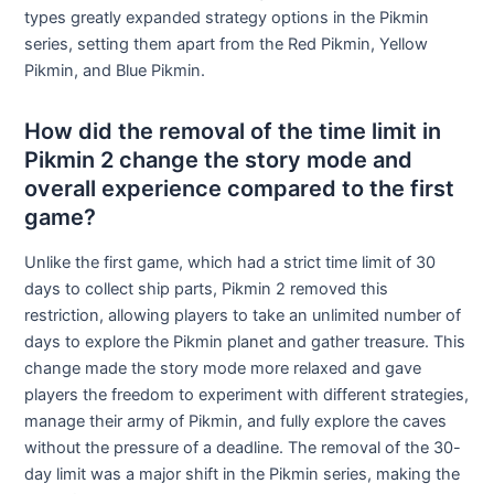
types greatly expanded strategy options in the Pikmin
series, setting them apart from the Red Pikmin, Yellow
Pikmin, and Blue Pikmin.
How did the removal of the time limit in
Pikmin 2 change the story mode and
overall experience compared to the first
game?
Unlike the first game, which had a strict time limit of 30
days to collect ship parts, Pikmin 2 removed this
restriction, allowing players to take an unlimited number of
days to explore the Pikmin planet and gather treasure. This
change made the story mode more relaxed and gave
players the freedom to experiment with different strategies,
manage their army of Pikmin, and fully explore the caves
without the pressure of a deadline. The removal of the 30-
day limit was a major shift in the Pikmin series, making the