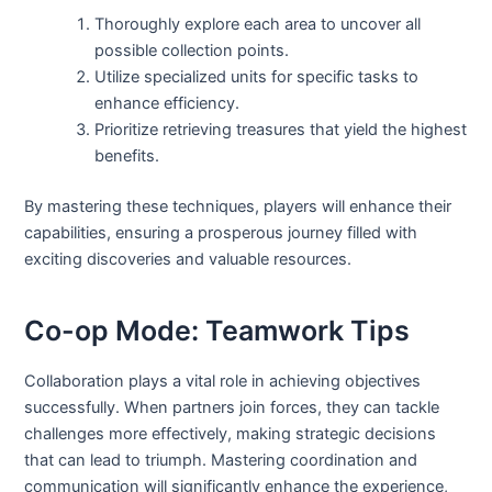
Thoroughly explore each area to uncover all
possible collection points.
Utilize specialized units for specific tasks to
enhance efficiency.
Prioritize retrieving treasures that yield the highest
benefits.
By mastering these techniques, players will enhance their
capabilities, ensuring a prosperous journey filled with
exciting discoveries and valuable resources.
Co-op Mode: Teamwork Tips
Collaboration plays a vital role in achieving objectives
successfully. When partners join forces, they can tackle
challenges more effectively, making strategic decisions
that can lead to triumph. Mastering coordination and
communication will significantly enhance the experience,