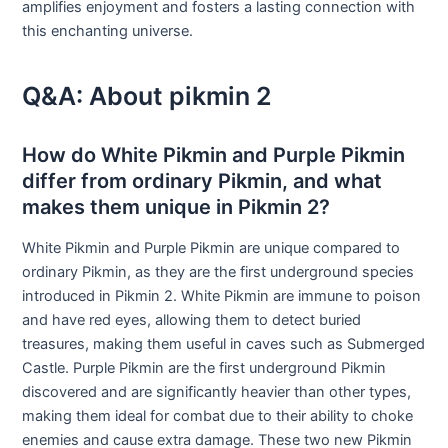
amplifies enjoyment and fosters a lasting connection with
this enchanting universe.
Q&A: About pikmin 2
How do White Pikmin and Purple Pikmin
differ from ordinary Pikmin, and what
makes them unique in Pikmin 2?
White Pikmin and Purple Pikmin are unique compared to
ordinary Pikmin, as they are the first underground species
introduced in Pikmin 2. White Pikmin are immune to poison
and have red eyes, allowing them to detect buried
treasures, making them useful in caves such as Submerged
Castle. Purple Pikmin are the first underground Pikmin
discovered and are significantly heavier than other types,
making them ideal for combat due to their ability to choke
enemies and cause extra damage. These two new Pikmin