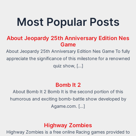
Most Popular Posts
About Jeopardy 25th Anniversary Edition Nes
Game
About Jeopardy 25th Anniversary Edition Nes Game To fully
appreciate the significance of this milestone for a renowned
quiz show, […]
Bomb It 2
About Bomb It 2 Bomb It is the second portion of this
humorous and exciting bomb-battle show developed by
Agame.com. […]
Highway Zombies
Highway Zombies is a free online Racing games provided to