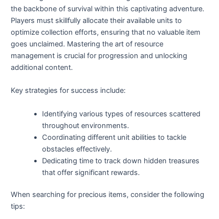
the backbone of survival within this captivating adventure.
Players must skillfully allocate their available units to
optimize collection efforts, ensuring that no valuable item
goes unclaimed. Mastering the art of resource
management is crucial for progression and unlocking
additional content.
Key strategies for success include:
Identifying various types of resources scattered
throughout environments.
Coordinating different unit abilities to tackle
obstacles effectively.
Dedicating time to track down hidden treasures
that offer significant rewards.
When searching for precious items, consider the following
tips: