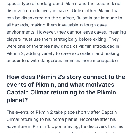
special type of underground Pikmin and the second kind
discovered exclusively in caves. Unlike other Pikmin that
can be discovered on the surface, Bulbmin are immune to
all hazards, making them invaluable in tough cave
environments. However, they cannot leave caves, meaning
players must use them strategically before exiting. They
were one of the three new kinds of Pikmin introduced in
Pikmin 2, adding variety to cave exploration and making
encounters with dangerous enemies more manageable.
How does Pikmin 2’s story connect to the
events of Pikmin, and what motivates
Captain Olimar returning to the Pikmin
planet?
The events of Pikmin 2 take place shortly after Captain
Olimar returning to his home planet, Hocotate after his
adventure in Pikmin 1. Upon arriving, he discovers that his