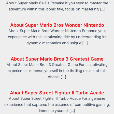
About Super Mario 64 Ds Remake If you seek to master the
adventure within this iconic title, focus on mastering […]
About Super Mario Bros Wonder Nintendo
About Super Mario Bros Wonder Nintendo Enhance your
experience with this captivating title by understanding its
dynamic mechanics and unique […]
About Super Mario Bros 3 Greatest Game
About Super Mario Bros 3 Greatest Game For a captivating
experience, immerse yourself in the thrilling realms of this
classic […]
About Super Street Fighter II Turbo Acade
About Super Street Fighter II Turbo Acade For a genuine
experience that captures the essence of competitive gaming,
immerse yourself […]