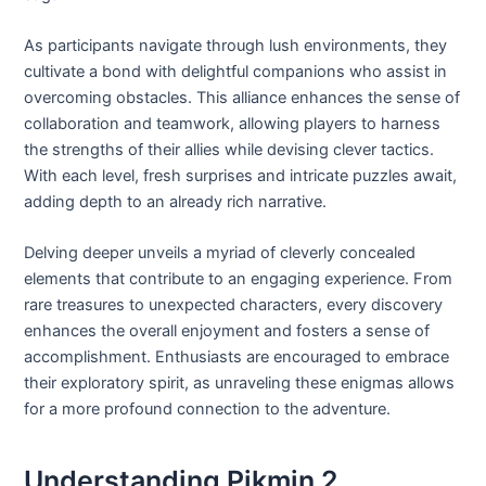
As participants navigate through lush environments, they
cultivate a bond with delightful companions who assist in
overcoming obstacles. This alliance enhances the sense of
collaboration and teamwork, allowing players to harness
the strengths of their allies while devising clever tactics.
With each level, fresh surprises and intricate puzzles await,
adding depth to an already rich narrative.
Delving deeper unveils a myriad of cleverly concealed
elements that contribute to an engaging experience. From
rare treasures to unexpected characters, every discovery
enhances the overall enjoyment and fosters a sense of
accomplishment. Enthusiasts are encouraged to embrace
their exploratory spirit, as unraveling these enigmas allows
for a more profound connection to the adventure.
Understanding Pikmin 2