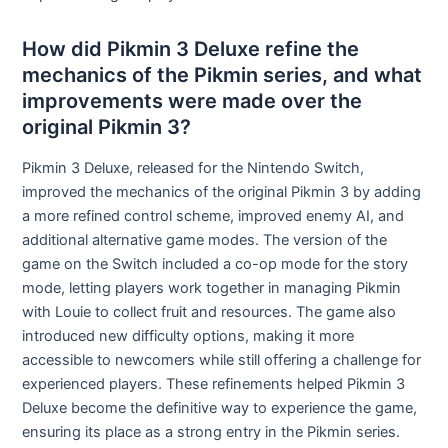
How did Pikmin 3 Deluxe refine the
mechanics of the Pikmin series, and what
improvements were made over the
original Pikmin 3?
Pikmin 3 Deluxe, released for the Nintendo Switch,
improved the mechanics of the original Pikmin 3 by adding
a more refined control scheme, improved enemy AI, and
additional alternative game modes. The version of the
game on the Switch included a co-op mode for the story
mode, letting players work together in managing Pikmin
with Louie to collect fruit and resources. The game also
introduced new difficulty options, making it more
accessible to newcomers while still offering a challenge for
experienced players. These refinements helped Pikmin 3
Deluxe become the definitive way to experience the game,
ensuring its place as a strong entry in the Pikmin series.