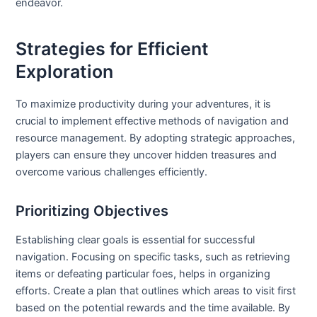
endeavor.
Strategies for Efficient
Exploration
To maximize productivity during your adventures, it is
crucial to implement effective methods of navigation and
resource management. By adopting strategic approaches,
players can ensure they uncover hidden treasures and
overcome various challenges efficiently.
Prioritizing Objectives
Establishing clear goals is essential for successful
navigation. Focusing on specific tasks, such as retrieving
items or defeating particular foes, helps in organizing
efforts. Create a plan that outlines which areas to visit first
based on the potential rewards and the time available. By