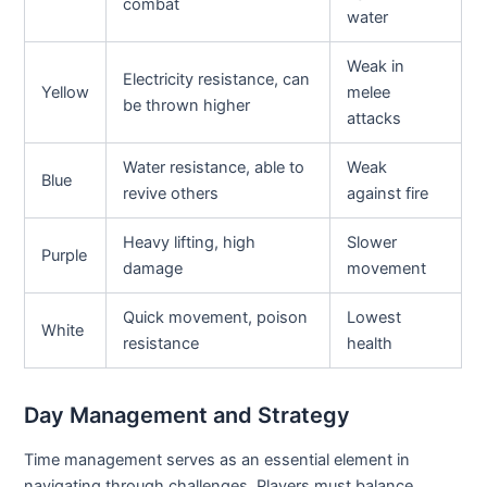
combat
water
Weak in
Electricity resistance, can
Yellow
melee
be thrown higher
attacks
Water resistance, able to
Weak
Blue
revive others
against fire
Heavy lifting, high
Slower
Purple
damage
movement
Quick movement, poison
Lowest
White
resistance
health
Day Management and Strategy
Time management serves as an essential element in
navigating through challenges. Players must balance