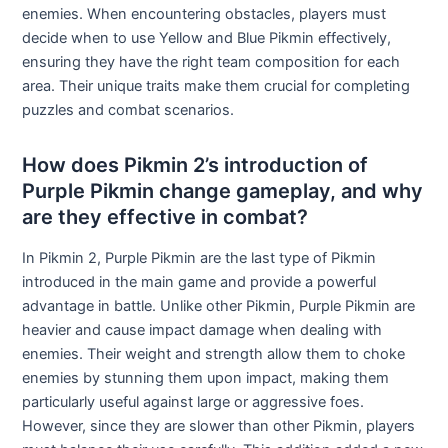
enemies. When encountering obstacles, players must
decide when to use Yellow and Blue Pikmin effectively,
ensuring they have the right team composition for each
area. Their unique traits make them crucial for completing
puzzles and combat scenarios.
How does Pikmin 2’s introduction of
Purple Pikmin change gameplay, and why
are they effective in combat?
In Pikmin 2, Purple Pikmin are the last type of Pikmin
introduced in the main game and provide a powerful
advantage in battle. Unlike other Pikmin, Purple Pikmin are
heavier and cause impact damage when dealing with
enemies. Their weight and strength allow them to choke
enemies by stunning them upon impact, making them
particularly useful against large or aggressive foes.
However, since they are slower than other Pikmin, players