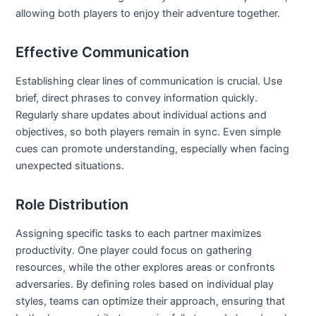
allowing both players to enjoy their adventure together.
Effective Communication
Establishing clear lines of communication is crucial. Use
brief, direct phrases to convey information quickly.
Regularly share updates about individual actions and
objectives, so both players remain in sync. Even simple
cues can promote understanding, especially when facing
unexpected situations.
Role Distribution
Assigning specific tasks to each partner maximizes
productivity. One player could focus on gathering
resources, while the other explores areas or confronts
adversaries. By defining roles based on individual play
styles, teams can optimize their approach, ensuring that