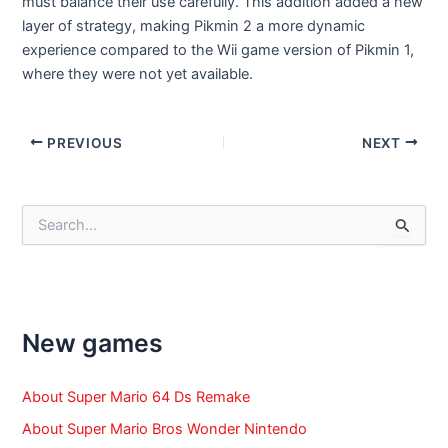
must balance their use carefully. This addition added a new
layer of strategy, making Pikmin 2 a more dynamic
experience compared to the Wii game version of Pikmin 1,
where they were not yet available.
Post
PREVIOUS
NEXT
navigation
S
e
a
r
c
h
f
New games
o
r
:
About Super Mario 64 Ds Remake
About Super Mario Bros Wonder Nintendo