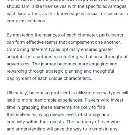
should familiarize themselves with the specific advantages
each kind offers, as this knowledge is crucial for success in
complex scenarios.
By mastering the nuances of each character, participants
can form effective teams that complement one another.
Combining different types optimally ensures greater
adaptability to unforeseen challenges that arise throughout
adventures. The journey becomes more engaging and
rewarding through strategic planning and thoughtful
deployment of each unique characteristic.
Ultimately, becoming proficient in utilizing diverse types will
lead to more memorable experiences. Players who invest
time in grasping these elements are likely to find
themselves enjoying deeper levels of strategy and
creativity within their quests. The harmony of teamwork
and understanding will pave the way to triumph in any