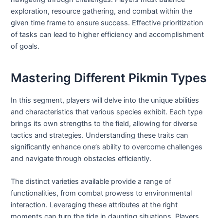
exploration, resource gathering, and combat within the
given time frame to ensure success. Effective prioritization
of tasks can lead to higher efficiency and accomplishment
of goals.
Mastering Different Pikmin Types
In this segment, players will delve into the unique abilities
and characteristics that various species exhibit. Each type
brings its own strengths to the field, allowing for diverse
tactics and strategies. Understanding these traits can
significantly enhance one’s ability to overcome challenges
and navigate through obstacles efficiently.
The distinct varieties available provide a range of
functionalities, from combat prowess to environmental
interaction. Leveraging these attributes at the right
moments can turn the tide in daunting situations. Players