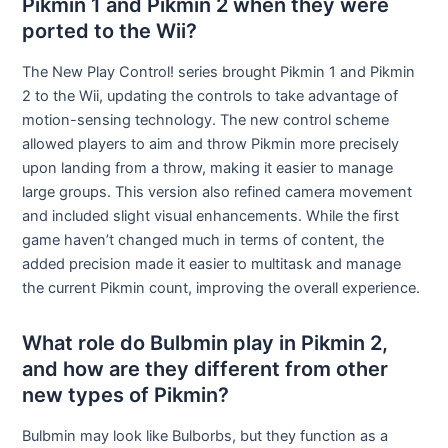
Pikmin 1 and Pikmin 2 when they were
ported to the Wii?
The New Play Control! series brought Pikmin 1 and Pikmin
2 to the Wii, updating the controls to take advantage of
motion-sensing technology. The new control scheme
allowed players to aim and throw Pikmin more precisely
upon landing from a throw, making it easier to manage
large groups. This version also refined camera movement
and included slight visual enhancements. While the first
game haven’t changed much in terms of content, the
added precision made it easier to multitask and manage
the current Pikmin count, improving the overall experience.
What role do Bulbmin play in Pikmin 2,
and how are they different from other
new types of Pikmin?
Bulbmin may look like Bulborbs, but they function as a