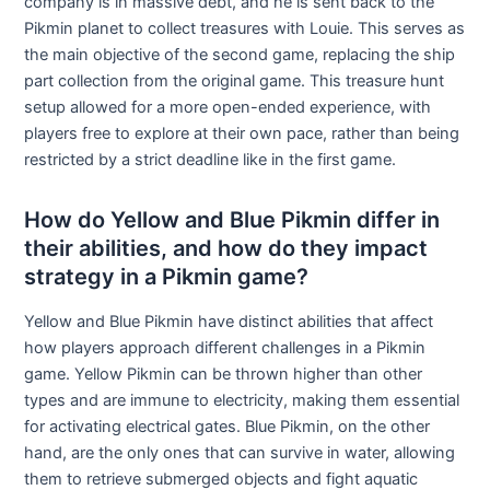
company is in massive debt, and he is sent back to the
Pikmin planet to collect treasures with Louie. This serves as
the main objective of the second game, replacing the ship
part collection from the original game. This treasure hunt
setup allowed for a more open-ended experience, with
players free to explore at their own pace, rather than being
restricted by a strict deadline like in the first game.
How do Yellow and Blue Pikmin differ in
their abilities, and how do they impact
strategy in a Pikmin game?
Yellow and Blue Pikmin have distinct abilities that affect
how players approach different challenges in a Pikmin
game. Yellow Pikmin can be thrown higher than other
types and are immune to electricity, making them essential
for activating electrical gates. Blue Pikmin, on the other
hand, are the only ones that can survive in water, allowing
them to retrieve submerged objects and fight aquatic