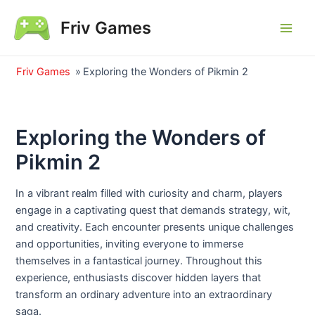
Skip
Friv Games
to
Main
content
Men
Friv Games
»
Exploring the Wonders of Pikmin 2
Exploring the Wonders of
Pikmin 2
In a vibrant realm filled with curiosity and charm, players
engage in a captivating quest that demands strategy, wit,
and creativity. Each encounter presents unique challenges
and opportunities, inviting everyone to immerse
themselves in a fantastical journey. Throughout this
experience, enthusiasts discover hidden layers that
transform an ordinary adventure into an extraordinary
saga.