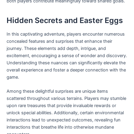
both players contribute meaningfully toward shared goals.
Hidden Secrets and Easter Eggs
In this captivating adventure, players encounter numerous
concealed features and surprises that enhance their
journey. These elements add depth, intrigue, and
excitement, encouraging a sense of wonder and discovery.
Understanding these nuances can significantly elevate the
overall experience and foster a deeper connection with the
game.
Among these delightful surprises are unique items
scattered throughout various terrains. Players may stumble
upon rare treasures that provide invaluable rewards or
unlock special abilities. Additionally, certain environmental
interactions lead to unexpected outcomes, revealing fun
interactions that breathe life into otherwise mundane