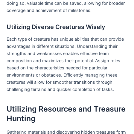
doing so, valuable time can be saved, allowing for broader
coverage and achievement of milestones.
Utilizing Diverse Creatures Wisely
Each type of creature has unique abilities that can provide
advantages in different situations. Understanding their
strengths and weaknesses enables effective team
composition and maximizes their potential. Assign roles
based on the characteristics needed for particular
environments or obstacles. Efficiently managing these
creatures will allow for smoother transitions through
challenging terrains and quicker completion of tasks.
Utilizing Resources and Treasure
Hunting
Gathering materials and discovering hidden treasures form