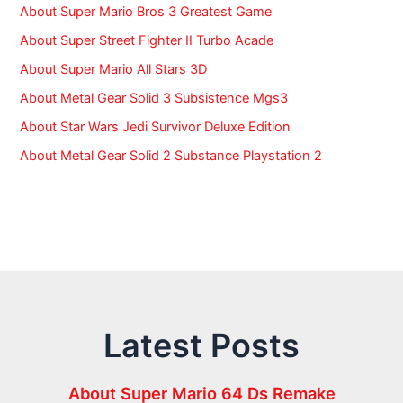
About Super Mario Bros 3 Greatest Game
About Super Street Fighter II Turbo Acade
About Super Mario All Stars 3D
About Metal Gear Solid 3 Subsistence Mgs3
About Star Wars Jedi Survivor Deluxe Edition
About Metal Gear Solid 2 Substance Playstation 2
Latest Posts
About Super Mario 64 Ds Remake