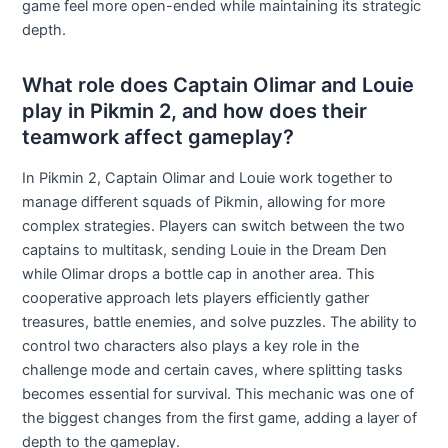
game feel more open-ended while maintaining its strategic
depth.
What role does Captain Olimar and Louie
play in Pikmin 2, and how does their
teamwork affect gameplay?
In Pikmin 2, Captain Olimar and Louie work together to
manage different squads of Pikmin, allowing for more
complex strategies. Players can switch between the two
captains to multitask, sending Louie in the Dream Den
while Olimar drops a bottle cap in another area. This
cooperative approach lets players efficiently gather
treasures, battle enemies, and solve puzzles. The ability to
control two characters also plays a key role in the
challenge mode and certain caves, where splitting tasks
becomes essential for survival. This mechanic was one of
the biggest changes from the first game, adding a layer of
depth to the gameplay.