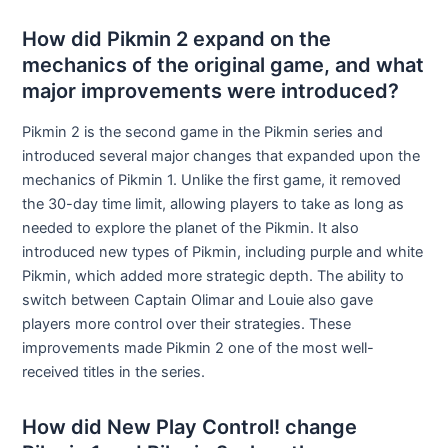
How did Pikmin 2 expand on the
mechanics of the original game, and what
major improvements were introduced?
Pikmin 2 is the second game in the Pikmin series and
introduced several major changes that expanded upon the
mechanics of Pikmin 1. Unlike the first game, it removed
the 30-day time limit, allowing players to take as long as
needed to explore the planet of the Pikmin. It also
introduced new types of Pikmin, including purple and white
Pikmin, which added more strategic depth. The ability to
switch between Captain Olimar and Louie also gave
players more control over their strategies. These
improvements made Pikmin 2 one of the most well-
received titles in the series.
How did New Play Control! change