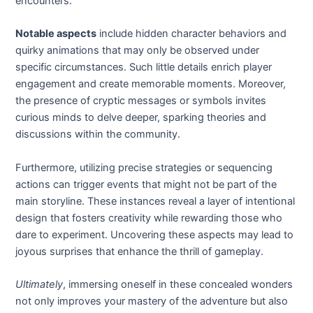
encounters.
Notable aspects
include hidden character behaviors and
quirky animations that may only be observed under
specific circumstances. Such little details enrich player
engagement and create memorable moments. Moreover,
the presence of cryptic messages or symbols invites
curious minds to delve deeper, sparking theories and
discussions within the community.
Furthermore, utilizing precise strategies or sequencing
actions can trigger events that might not be part of the
main storyline. These instances reveal a layer of intentional
design that fosters creativity while rewarding those who
dare to experiment. Uncovering these aspects may lead to
joyous surprises that enhance the thrill of gameplay.
Ultimately
, immersing oneself in these concealed wonders
not only improves your mastery of the adventure but also