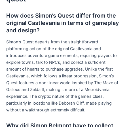
How does Simon’s Quest differ from the
original Castlevania in terms of gameplay
and design?
Simon’s Quest departs from the straightforward
platforming action of the original Castlevania and
introduces adventure game elements, requiring players to
explore towns, talk to NPCs, and collect a sufficient
amount of hearts to purchase upgrades. Unlike the first
Castlevania, which follows a linear progression, Simon’s
Quest features a non-linear world inspired by The Maze of
Galious and Zelda II, making it more of a Metroidvania
experience. The cryptic nature of the game’s clues,
particularly in locations like Deborah Cliff, made playing
without a walkthrough extremely difficult.
Why did Simon Belmont have to collect