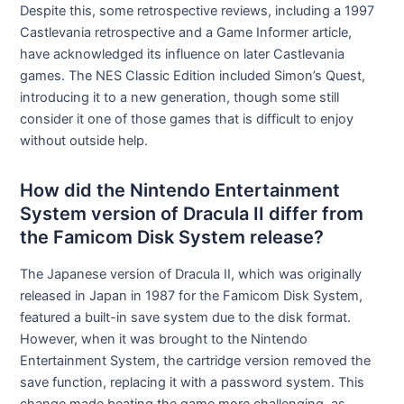
Despite this, some retrospective reviews, including a 1997
Castlevania retrospective and a Game Informer article,
have acknowledged its influence on later Castlevania
games. The NES Classic Edition included Simon’s Quest,
introducing it to a new generation, though some still
consider it one of those games that is difficult to enjoy
without outside help.
How did the Nintendo Entertainment
System version of Dracula II differ from
the Famicom Disk System release?
The Japanese version of Dracula II, which was originally
released in Japan in 1987 for the Famicom Disk System,
featured a built-in save system due to the disk format.
However, when it was brought to the Nintendo
Entertainment System, the cartridge version removed the
save function, replacing it with a password system. This