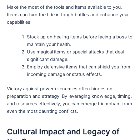
Make the most of the tools and items available to you.
Items can turn the tide in tough battles and enhance your
capabilities.
Stock up on healing items before facing a boss to
maintain your health.
Use magical items or special attacks that deal
significant damage.
Employ defensive items that can shield you from
incoming damage or status effects.
Victory against powerful enemies often hinges on
preparation and strategy. By leveraging knowledge, timing,
and resources effectively, you can emerge triumphant from
even the most daunting conflicts.
Cultural Impact and Legacy of