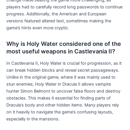
change made beating the game more challenging, as
players had to carefully record long passwords to continue
progress. Additionally, the American and European
versions featured altered text, sometimes making the
game’s hints even more cryptic.
Why is Holy Water considered one of the
most useful weapons in Castlevania II?
In Castlevania II, Holy Water is crucial for progression, as it
can break hidden blocks and reveal secret passageways.
Unlike in the original game, where it was mainly used to
stun enemies, Holy Water in Dracula II allows vampire
hunter Simon Belmont to uncover false floors and destroy
obstacles. This makes it essential for finding parts of
Dracula’s body and other hidden items. Many players rely
on it heavily to navigate the game’s confusing layouts,
especially in the mansions.