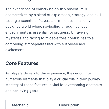
The experience of embarking on this adventure is
characterized by a blend of exploration, strategy, and skill-
testing encounters. Players are immersed in a richly
designed world where navigating through various
environments is essential for progress. Unraveling
mysteries and facing formidable foes contributes to a
compelling atmosphere filled with suspense and
excitement.
Core Features
As players delve into the experience, they encounter
numerous elements that play a crucial role in their journey.
Mastery of these features is vital for overcoming obstacles
and achieving goals.
Mechanic
Description