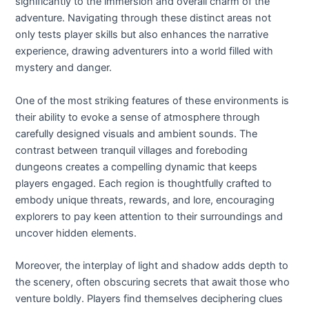
significantly to the immersion and overall charm of the
adventure. Navigating through these distinct areas not
only tests player skills but also enhances the narrative
experience, drawing adventurers into a world filled with
mystery and danger.
One of the most striking features of these environments is
their ability to evoke a sense of atmosphere through
carefully designed visuals and ambient sounds. The
contrast between tranquil villages and foreboding
dungeons creates a compelling dynamic that keeps
players engaged. Each region is thoughtfully crafted to
embody unique threats, rewards, and lore, encouraging
explorers to pay keen attention to their surroundings and
uncover hidden elements.
Moreover, the interplay of light and shadow adds depth to
the scenery, often obscuring secrets that await those who
venture boldly. Players find themselves deciphering clues