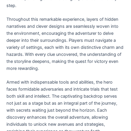
step.
Throughout this remarkable experience, layers of hidden
narratives and clever designs are seamlessly woven into
the environment, encouraging the adventurer to delve
deeper into their surroundings. Players must navigate a
variety of settings, each with its own distinctive charm and
hazards. With every clue uncovered, the understanding of
the storyline deepens, making the quest for victory even
more rewarding.
Armed with indispensable tools and abilities, the hero
faces formidable adversaries and intricate trials that test
both skill and intellect. The captivating backdrop serves
not just as a stage but as an integral part of the journey,
with secrets waiting just beyond the horizon. Each
discovery enhances the overall adventure, allowing
individuals to unlock new avenues and strategies,