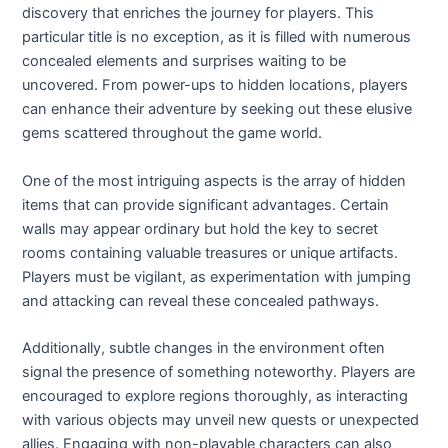
discovery that enriches the journey for players. This
particular title is no exception, as it is filled with numerous
concealed elements and surprises waiting to be
uncovered. From power-ups to hidden locations, players
can enhance their adventure by seeking out these elusive
gems scattered throughout the game world.
One of the most intriguing aspects is the array of hidden
items that can provide significant advantages. Certain
walls may appear ordinary but hold the key to secret
rooms containing valuable treasures or unique artifacts.
Players must be vigilant, as experimentation with jumping
and attacking can reveal these concealed pathways.
Additionally, subtle changes in the environment often
signal the presence of something noteworthy. Players are
encouraged to explore regions thoroughly, as interacting
with various objects may unveil new quests or unexpected
allies. Engaging with non-playable characters can also