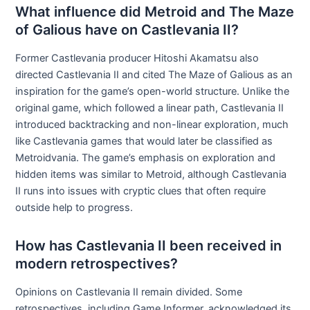
What influence did Metroid and The Maze
of Galious have on Castlevania II?
Former Castlevania producer Hitoshi Akamatsu also
directed Castlevania II and cited The Maze of Galious as an
inspiration for the game’s open-world structure. Unlike the
original game, which followed a linear path, Castlevania II
introduced backtracking and non-linear exploration, much
like Castlevania games that would later be classified as
Metroidvania. The game’s emphasis on exploration and
hidden items was similar to Metroid, although Castlevania
II runs into issues with cryptic clues that often require
outside help to progress.
How has Castlevania II been received in
modern retrospectives?
Opinions on Castlevania II remain divided. Some
retrospectives, including Game Informer, acknowledged its