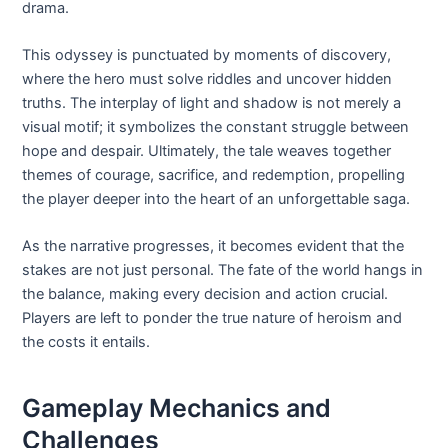
drama.
This odyssey is punctuated by moments of discovery,
where the hero must solve riddles and uncover hidden
truths. The interplay of light and shadow is not merely a
visual motif; it symbolizes the constant struggle between
hope and despair. Ultimately, the tale weaves together
themes of courage, sacrifice, and redemption, propelling
the player deeper into the heart of an unforgettable saga.
As the narrative progresses, it becomes evident that the
stakes are not just personal. The fate of the world hangs in
the balance, making every decision and action crucial.
Players are left to ponder the true nature of heroism and
the costs it entails.
Gameplay Mechanics and
Challenges