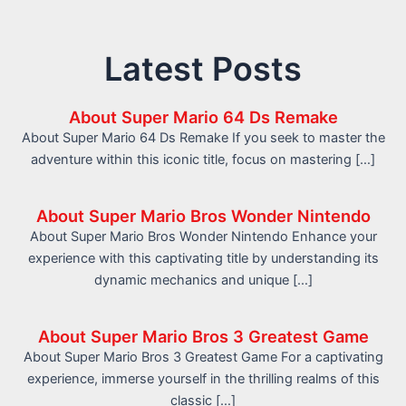
Latest Posts
About Super Mario 64 Ds Remake
About Super Mario 64 Ds Remake If you seek to master the
adventure within this iconic title, focus on mastering […]
About Super Mario Bros Wonder Nintendo
About Super Mario Bros Wonder Nintendo Enhance your
experience with this captivating title by understanding its
dynamic mechanics and unique […]
About Super Mario Bros 3 Greatest Game
About Super Mario Bros 3 Greatest Game For a captivating
experience, immerse yourself in the thrilling realms of this
classic […]