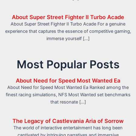
About Super Street Fighter II Turbo Acade
About Super Street Fighter II Turbo Acade For a genuine
experience that captures the essence of competitive gaming,
immerse yourself […]
Most Popular Posts
About Need for Speed Most Wanted Ea
About Need for Speed Most Wanted Ea Ranked among the
finest racing simulations, NFS Most Wanted set benchmarks
that resonate […]
The Legacy of Castlevania Aria of Sorrow
The world of interactive entertainment has long been
captivated by intriguing narratives and immersive