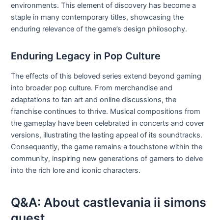
environments. This element of discovery has become a
staple in many contemporary titles, showcasing the
enduring relevance of the game’s design philosophy.
Enduring Legacy in Pop Culture
The effects of this beloved series extend beyond gaming
into broader pop culture. From merchandise and
adaptations to fan art and online discussions, the
franchise continues to thrive. Musical compositions from
the gameplay have been celebrated in concerts and cover
versions, illustrating the lasting appeal of its soundtracks.
Consequently, the game remains a touchstone within the
community, inspiring new generations of gamers to delve
into the rich lore and iconic characters.
Q&A: About castlevania ii simons
quest