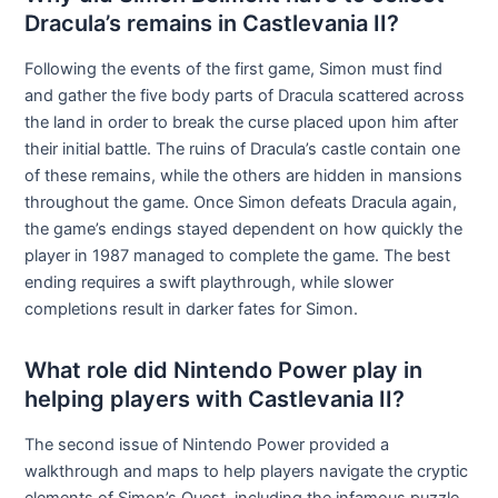
Dracula’s remains in Castlevania II?
Following the events of the first game, Simon must find
and gather the five body parts of Dracula scattered across
the land in order to break the curse placed upon him after
their initial battle. The ruins of Dracula’s castle contain one
of these remains, while the others are hidden in mansions
throughout the game. Once Simon defeats Dracula again,
the game’s endings stayed dependent on how quickly the
player in 1987 managed to complete the game. The best
ending requires a swift playthrough, while slower
completions result in darker fates for Simon.
What role did Nintendo Power play in
helping players with Castlevania II?
The second issue of Nintendo Power provided a
walkthrough and maps to help players navigate the cryptic