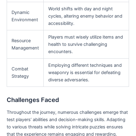
World shifts with day and night
Dynamic
cycles, altering enemy behavior and
Environment
accessibility.
Players must wisely utilize items and
Resource
health to survive challenging
Management
encounters.
Employing different techniques and
Combat
weaponry is essential for defeating
Strategy
diverse adversaries.
Challenges Faced
Throughout the journey, numerous challenges emerge that
test players’ abilities and decision-making skills. Adapting
to various threats while solving intricate puzzles ensures
that the experience remains engaging and rewarding.