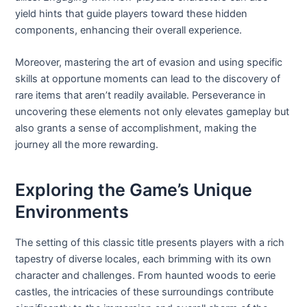
yield hints that guide players toward these hidden
components, enhancing their overall experience.
Moreover, mastering the art of evasion and using specific
skills at opportune moments can lead to the discovery of
rare items that aren’t readily available. Perseverance in
uncovering these elements not only elevates gameplay but
also grants a sense of accomplishment, making the
journey all the more rewarding.
Exploring the Game’s Unique
Environments
The setting of this classic title presents players with a rich
tapestry of diverse locales, each brimming with its own
character and challenges. From haunted woods to eerie
castles, the intricacies of these surroundings contribute