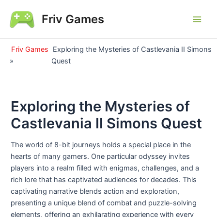
Skip
Friv Games
to
Main
content
Men
Friv Games
Exploring the Mysteries of Castlevania II Simons
»
Quest
Exploring the Mysteries of
Castlevania II Simons Quest
The world of 8-bit journeys holds a special place in the
hearts of many gamers. One particular odyssey invites
players into a realm filled with enigmas, challenges, and a
rich lore that has captivated audiences for decades. This
captivating narrative blends action and exploration,
presenting a unique blend of combat and puzzle-solving
elements, offering an exhilarating experience with every