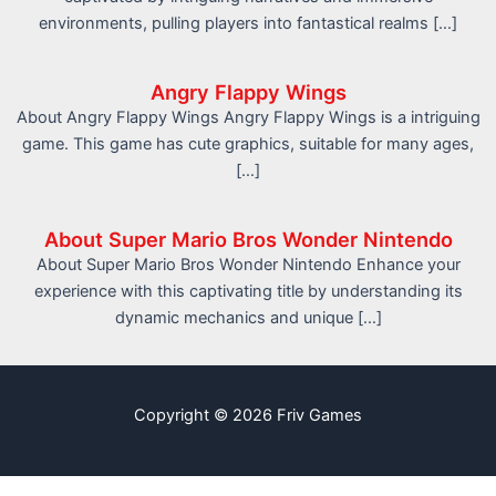
environments, pulling players into fantastical realms […]
Angry Flappy Wings
About Angry Flappy Wings Angry Flappy Wings is a intriguing
game. This game has cute graphics, suitable for many ages,
[…]
About Super Mario Bros Wonder Nintendo
About Super Mario Bros Wonder Nintendo Enhance your
experience with this captivating title by understanding its
dynamic mechanics and unique […]
Copyright © 2026 Friv Games