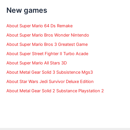
h
f
New games
o
r
:
About Super Mario 64 Ds Remake
About Super Mario Bros Wonder Nintendo
About Super Mario Bros 3 Greatest Game
About Super Street Fighter II Turbo Acade
About Super Mario All Stars 3D
About Metal Gear Solid 3 Subsistence Mgs3
About Star Wars Jedi Survivor Deluxe Edition
About Metal Gear Solid 2 Substance Playstation 2