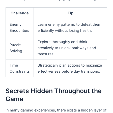
Challenge
Tip
Enemy
Learn enemy patterns to defeat them
Encounters
efficiently without losing health.
Explore thoroughly and think
Puzzle
creatively to unlock pathways and
Solving
treasures.
Time
Strategically plan actions to maximize
Constraints
effectiveness before day transitions.
Secrets Hidden Throughout the
Game
In many gaming experiences, there exists a hidden layer of