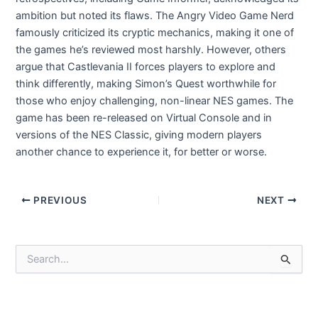
ambition but noted its flaws. The Angry Video Game Nerd
famously criticized its cryptic mechanics, making it one of
the games he’s reviewed most harshly. However, others
argue that Castlevania II forces players to explore and
think differently, making Simon’s Quest worthwhile for
those who enjoy challenging, non-linear NES games. The
game has been re-released on Virtual Console and in
versions of the NES Classic, giving modern players
another chance to experience it, for better or worse.
Post
PREVIOUS
NEXT
navigation
S
e
a
r
c