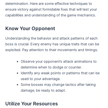
determination. Here are some effective techniques to
ensure victory against formidable foes that will test your
capabilities and understanding of the game mechanics.
Know Your Opponent
Understanding the behavior and attack patterns of each
boss is crucial. Every enemy has unique traits that can be
exploited. Pay attention to their movements and timings.
Observe your opponent’s attack animations to
determine when to dodge or counter.
Identify any weak points or patterns that can be
used to your advantage.
Some bosses may change tactics after taking
damage; be ready to adapt.
Utilize Your Resources