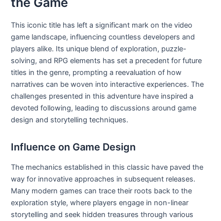
the Game
This iconic title has left a significant mark on the video
game landscape, influencing countless developers and
players alike. Its unique blend of exploration, puzzle-
solving, and RPG elements has set a precedent for future
titles in the genre, prompting a reevaluation of how
narratives can be woven into interactive experiences. The
challenges presented in this adventure have inspired a
devoted following, leading to discussions around game
design and storytelling techniques.
Influence on Game Design
The mechanics established in this classic have paved the
way for innovative approaches in subsequent releases.
Many modern games can trace their roots back to the
exploration style, where players engage in non-linear
storytelling and seek hidden treasures through various