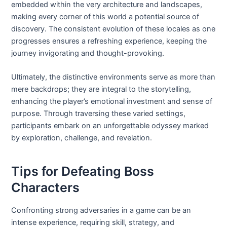
embedded within the very architecture and landscapes,
making every corner of this world a potential source of
discovery. The consistent evolution of these locales as one
progresses ensures a refreshing experience, keeping the
journey invigorating and thought-provoking.
Ultimately, the distinctive environments serve as more than
mere backdrops; they are integral to the storytelling,
enhancing the player’s emotional investment and sense of
purpose. Through traversing these varied settings,
participants embark on an unforgettable odyssey marked
by exploration, challenge, and revelation.
Tips for Defeating Boss
Characters
Confronting strong adversaries in a game can be an
intense experience, requiring skill, strategy, and