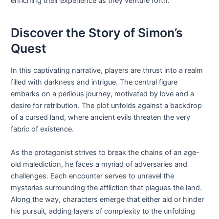
enriching their experience as they venture forth.
Discover the Story of Simon’s
Quest
In this captivating narrative, players are thrust into a realm
filled with darkness and intrigue. The central figure
embarks on a perilous journey, motivated by love and a
desire for retribution. The plot unfolds against a backdrop
of a cursed land, where ancient evils threaten the very
fabric of existence.
As the protagonist strives to break the chains of an age-
old malediction, he faces a myriad of adversaries and
challenges. Each encounter serves to unravel the
mysteries surrounding the affliction that plagues the land.
Along the way, characters emerge that either aid or hinder
his pursuit, adding layers of complexity to the unfolding