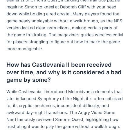
elements of Simon’s Quest, including the infamous puzzle
requiring Simon to kneel at Deborah Cliff with your head
down while holding a red crystal. Many players found the
game nearly unplayable without a walkthrough, as the NES
version lacked clear instructions, making certain parts of
the game frustrating. The magazine’s guides were essential
for players struggling to figure out how to make the game
more manageable.
How has Castlevania II been received
over time, and why is it considered a bad
game by some?
While Castlevania II introduced Metroidvania elements that
later influenced Symphony of the Night, it is often criticized
for its cryptic mechanics, inconsistent difficulty, and
awkward day-night transitions. The Angry Video Game
Nerd famously reviewed Simon’s Quest, highlighting how
frustrating it was to play the game without a walkthrough.