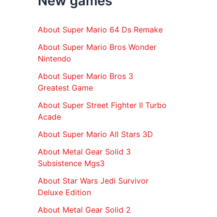
New games
r
:
About Super Mario 64 Ds Remake
About Super Mario Bros Wonder
Nintendo
About Super Mario Bros 3
Greatest Game
About Super Street Fighter II Turbo
Acade
About Super Mario All Stars 3D
About Metal Gear Solid 3
Subsistence Mgs3
About Star Wars Jedi Survivor
Deluxe Edition
About Metal Gear Solid 2