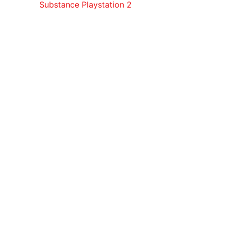
Substance Playstation 2