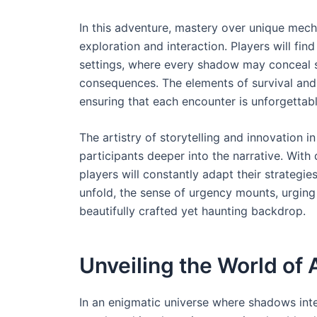
In this adventure, mastery over unique mechan
exploration and interaction. Players will fi
settings, where every shadow may conceal s
consequences. The elements of survival and
ensuring that each encounter is unforgettabl
The artistry of storytelling and innovation 
participants deeper into the narrative. With
players will constantly adapt their strategi
unfold, the sense of urgency mounts, urging
beautifully crafted yet haunting backdrop.
Unveiling the World of 
In an enigmatic universe where shadows inter