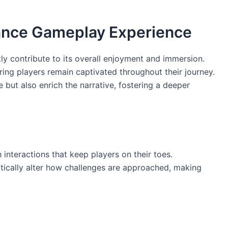
ance Gameplay Experience
ly contribute to its overall enjoyment and immersion.
ring players remain captivated throughout their journey.
 but also enrich the narrative, fostering a deeper
interactions that keep players on their toes.
tically alter how challenges are approached, making