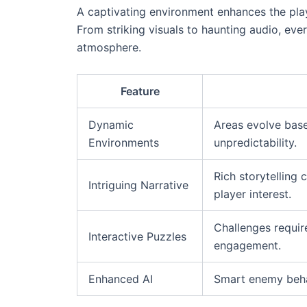
A captivating environment enhances the playe
From striking visuals to haunting audio, ever
atmosphere.
Feature
Dynamic
Areas evolve base
Environments
unpredictability.
Rich storytelling
Intriguing Narrative
player interest.
Challenges require
Interactive Puzzles
engagement.
Enhanced AI
Smart enemy behav