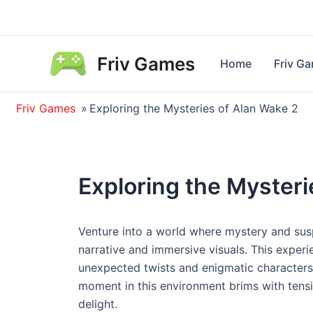
Skip
to
content
Friv Games
Home
Friv G
Friv Games
»
Exploring the Mysteries of Alan Wake 2
Exploring the Mysteri
Venture into a world where mystery and susp
narrative and immersive visuals. This experie
unexpected twists and enigmatic characters,
moment in this environment brims with tens
delight.