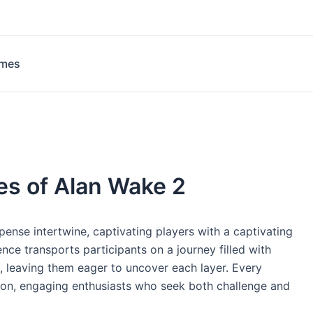
ames
es of Alan Wake 2
ense intertwine, captivating players with a captivating
nce transports participants on a journey filled with
 leaving them eager to uncover each layer. Every
ion, engaging enthusiasts who seek both challenge and