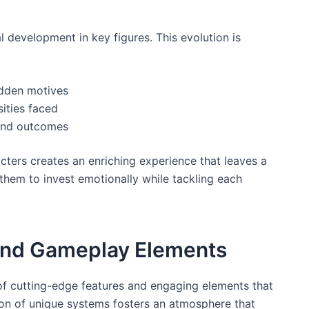
l development in key figures. This evolution is
idden motives
ities faced
 and outcomes
cters creates an enriching experience that leaves a
them to invest emotionally while tackling each
and Gameplay Elements
e of cutting-edge features and engaging elements that
tion of unique systems fosters an atmosphere that