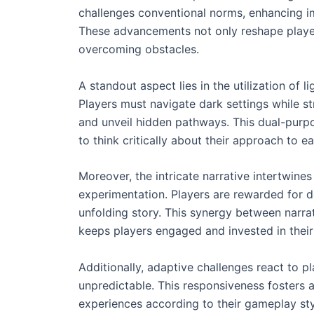
challenges conventional norms, enhancing im
These advancements not only reshape player
overcoming obstacles.
A standout aspect lies in the utilization of l
Players must navigate dark settings while str
and unveil hidden pathways. This dual-purp
to think critically about their approach to e
Moreover, the intricate narrative intertwin
experimentation. Players are rewarded for del
unfolding story. This synergy between narra
keeps players engaged and invested in their
Additionally, adaptive challenges react to p
unpredictable. This responsiveness fosters a
experiences according to their gameplay sty