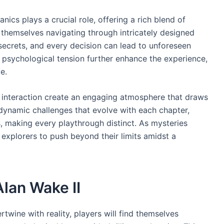
ics plays a crucial role, offering a rich blend of
nd themselves navigating through intricately designed
ecrets, and every decision can lead to unforeseen
 psychological tension further enhance the experience,
e.
in interaction create an engaging atmosphere that draws
 dynamic challenges that evolve with each chapter,
es, making every playthrough distinct. As mysteries
 explorers to push beyond their limits amidst a
Alan Wake II
twine with reality, players will find themselves