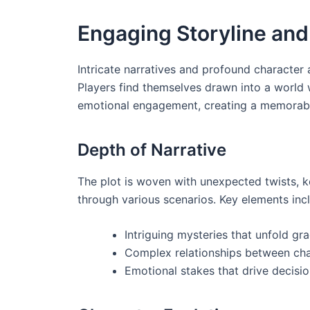
Engaging Storyline an
Intricate narratives and profound character
Players find themselves drawn into a world 
emotional engagement, creating a memorable
Depth of Narrative
The plot is woven with unexpected twists, ke
through various scenarios. Key elements inc
Intriguing mysteries that unfold gra
Complex relationships between cha
Emotional stakes that drive decisi