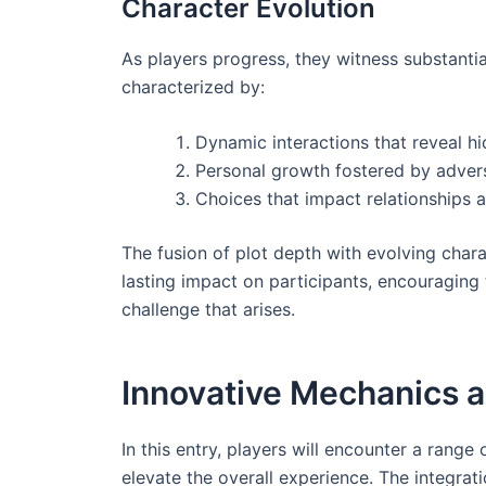
Character Evolution
As players progress, they witness substantia
characterized by:
Dynamic interactions that reveal h
Personal growth fostered by advers
Choices that impact relationships
The fusion of plot depth with evolving chara
lasting impact on participants, encouraging 
challenge that arises.
Innovative Mechanics 
In this entry, players will encounter a rang
elevate the overall experience. The integra