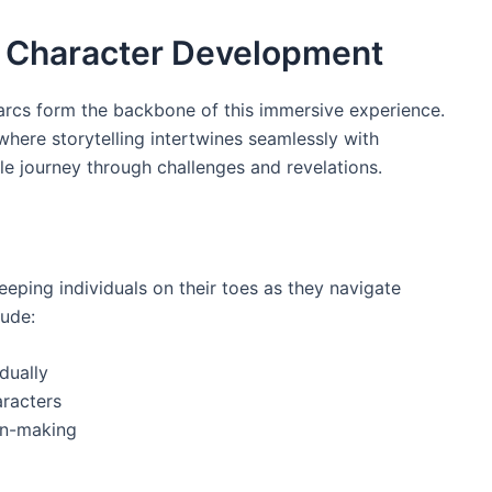
d Character Development
 arcs form the backbone of this immersive experience.
where storytelling intertwines seamlessly with
 journey through challenges and revelations.
eping individuals on their toes as they navigate
lude:
dually
racters
on-making