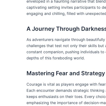
enveloped in a haunting narrative that blends
captivating setting invites participants to de
engaging and chilling, filled with unexpected
A Journey Through Darknes
As adventurers navigate through beautifully
challenges that test not only their skills bu
constant companion, pushing individuals to c
depths of this foreboding world.
Mastering Fear and Strategy
Courage is vital as players engage with fea
Each encounter demands strategic thinking a
keeps enthusiasts on their toes. Every choic
emphasizing the importance of decision-mak