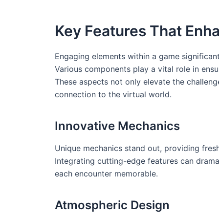
Key Features That Enh
Engaging elements within a game significant
Various components play a vital role in ensu
These aspects not only elevate the challenge
connection to the virtual world.
Innovative Mechanics
Unique mechanics stand out, providing fresh 
Integrating cutting-edge features can drama
each encounter memorable.
Atmospheric Design