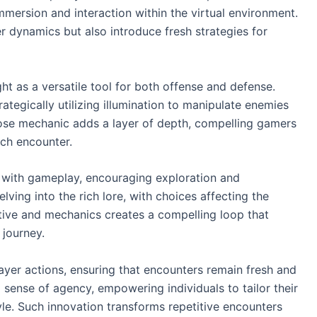
mersion and interaction within the virtual environment.
 dynamics but also introduce fresh strategies for
ight as a versatile tool for both offense and defense.
ategically utilizing illumination to manipulate enemies
ose mechanic adds a layer of depth, compelling gamers
ach encounter.
es with gameplay, encouraging exploration and
ving into the rich lore, with choices affecting the
tive and mechanics creates a compelling loop that
 journey.
layer actions, ensuring that encounters remain fresh and
 sense of agency, empowering individuals to tailor their
le. Such innovation transforms repetitive encounters