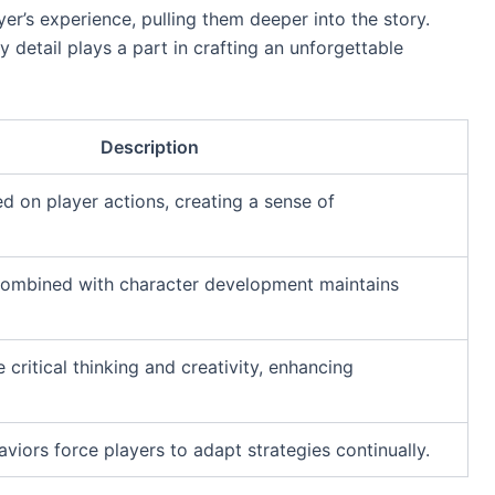
r’s experience, pulling them deeper into the story.
y detail plays a part in crafting an unforgettable
Description
d on player actions, creating a sense of
 combined with character development maintains
 critical thinking and creativity, enhancing
iors force players to adapt strategies continually.