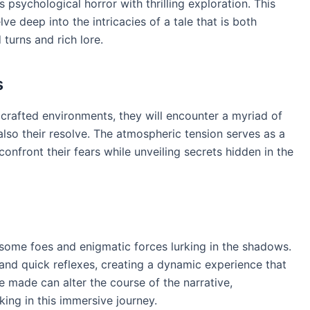
 psychological horror with thrilling exploration. This
lve deep into the intricacies of a tale that is both
 turns and rich lore.
s
 crafted environments, they will encounter a myriad of
t also their resolve. The atmospheric tension serves as a
onfront their fears while unveiling secrets hidden in the
rsome foes and enigmatic forces lurking in the shadows.
nd quick reflexes, creating a dynamic experience that
e made can alter the course of the narrative,
ing in this immersive journey.