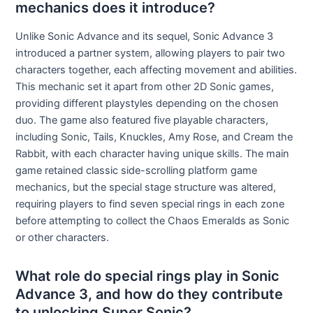
mechanics does it introduce?
Unlike Sonic Advance and its sequel, Sonic Advance 3
introduced a partner system, allowing players to pair two
characters together, each affecting movement and abilities.
This mechanic set it apart from other 2D Sonic games,
providing different playstyles depending on the chosen
duo. The game also featured five playable characters,
including Sonic, Tails, Knuckles, Amy Rose, and Cream the
Rabbit, with each character having unique skills. The main
game retained classic side-scrolling platform game
mechanics, but the special stage structure was altered,
requiring players to find seven special rings in each zone
before attempting to collect the Chaos Emeralds as Sonic
or other characters.
What role do special rings play in Sonic
Advance 3, and how do they contribute
to unlocking Super Sonic?