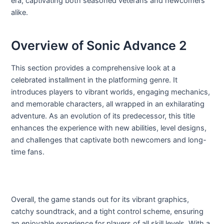
era, captivating both seasoned veterans and newcomers
alike.
Overview of Sonic Advance 2
This section provides a comprehensive look at a
celebrated installment in the platforming genre. It
introduces players to vibrant worlds, engaging mechanics,
and memorable characters, all wrapped in an exhilarating
adventure. As an evolution of its predecessor, this title
enhances the experience with new abilities, level designs,
and challenges that captivate both newcomers and long-
time fans.
Overall, the game stands out for its vibrant graphics,
catchy soundtrack, and a tight control scheme, ensuring
an enjoyable experience for players of all skill levels. With a