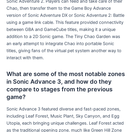
Sonic Adventure 2. Players can feed and take care of their
Chao, then transfer them to the Game Boy Advance
version of Sonic Adventure DX or Sonic Adventure 2: Battle
using a game link cable. This feature provided connectivity
between GBA and GameCube titles, making it a unique
addition to a 2D Sonic game. The Tiny Chao Garden was
an early attempt to integrate Chao into portable Sonic
titles, giving fans of the virtual pet system another way to
interact with them.
What are some of the most notable zones
in Sonic Advance 3, and how do they
compare to stages from the previous
game?
Sonic Advance 3 featured diverse and fast-paced zones,
including Leaf Forest, Music Plant, Sky Canyon, and Egg
Utopia, each bringing unique challenges. Leaf Forest acted
as the traditional opening zone, much like Green Hill Zone