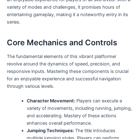
variety of modes and challenges, it promises hours of
entertaining gameplay, making it a noteworthy entry in its
series.
Core Mechanics and Controls
The fundamental elements of this vibrant platformer
revolve around the dynamics of speed, precision, and
responsive inputs. Mastering these components is crucial
for an enjoyable experience and successful navigation
through various levels.
Character Movement:
Players can execute a
variety of movements, including running, jumping,
and accelerating. Mastery of these actions
enhances overall performance.
Jumping Techniques:
The title introduces
multiple jumping styles. Players can perform