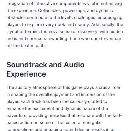
Integration of interactive components is vital in enhancing
the experience. Collectibles, power-ups, and dynamic
obstacles contribute to the level’s challenges, encouraging
players to explore every nook and cranny. Additionally, the
layout of terrains fosters a sense of discovery, with hidden
areas and shortcuts rewarding those who dare to venture
off the beaten path.
Soundtrack and Audio
Experience
The auditory atmosphere of this game plays a crucial role
in shaping the overall enjoyment and immersion of the
player. Each track has been meticulously crafted to
enhance the excitement and dynamic nature of the
adventure, providing melodies that resonate with the fast-
paced action on screen. The fusion of energetic
compositions and engaging sound design results in a