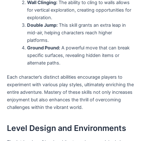
Wall Clinging:
The ability to cling to walls allows
for vertical exploration, creating opportunities for
exploration.
Double Jump:
This skill grants an extra leap in
mid-air, helping characters reach higher
platforms.
Ground Pound:
A powerful move that can break
specific surfaces, revealing hidden items or
alternate paths.
Each character’s distinct abilities encourage players to
experiment with various play styles, ultimately enriching the
entire adventure. Mastery of these skills not only increases
enjoyment but also enhances the thrill of overcoming
challenges within the vibrant world.
Level Design and Environments