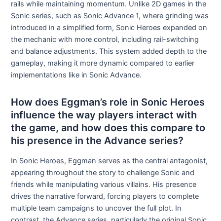
rails while maintaining momentum. Unlike 2D games in the
Sonic series, such as Sonic Advance 1, where grinding was
introduced in a simplified form, Sonic Heroes expanded on
the mechanic with more control, including rail-switching
and balance adjustments. This system added depth to the
gameplay, making it more dynamic compared to earlier
implementations like in Sonic Advance.
How does Eggman’s role in Sonic Heroes
influence the way players interact with
the game, and how does this compare to
his presence in the Advance series?
In Sonic Heroes, Eggman serves as the central antagonist,
appearing throughout the story to challenge Sonic and
friends while manipulating various villains. His presence
drives the narrative forward, forcing players to complete
multiple team campaigns to uncover the full plot. In
contrast, the Advance series, particularly the original Sonic