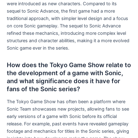
were introduced as new characters. Compared to its
sequel to Sonic Advance, the first game had a more
traditional approach, with simpler level design and a focus
on core Sonic gameplay. The sequel to Sonic Advance
refined these mechanics, introducing more complex level
structures and character abilities, making it a more evolved
Sonic game ever in the series.
How does the Tokyo Game Show relate to
the development of a game with Sonic,
and what significance does it have for
fans of the Sonic series?
The Tokyo Game Show has often been a platform where
Sonic Team showcases new projects, allowing fans to see
early versions of a game with Sonic before its official
release. For example, past events have revealed gameplay
footage and mechanics for titles in the Sonic series, giving