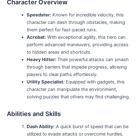
Character Overview
Speedster:
Known for incredible velocity, this
character can dash through obstacles, making
them perfect for fast-paced runs.
Acrobat:
With exceptional agility, this hero can
perform advanced maneuvers, providing access
to hidden areas and shortcuts.
Heavy Hitter:
Their powerful attacks can smash
through barriers that impede progress, allowing
players to clear paths effortlessly.
Utility Specialist:
Equipped with gadgets, this
character can manipulate the environment,
solving puzzles that others may find challenging.
Abilities and Skills
Dash Ability:
A quick burst of speed that can be
utilized to evade attacks or overcome hurdles.