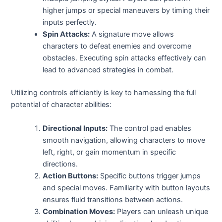
higher jumps or special maneuvers by timing their
inputs perfectly.
Spin Attacks:
A signature move allows
characters to defeat enemies and overcome
obstacles. Executing spin attacks effectively can
lead to advanced strategies in combat.
Utilizing controls efficiently is key to harnessing the full
potential of character abilities:
Directional Inputs:
The control pad enables
smooth navigation, allowing characters to move
left, right, or gain momentum in specific
directions.
Action Buttons:
Specific buttons trigger jumps
and special moves. Familiarity with button layouts
ensures fluid transitions between actions.
Combination Moves:
Players can unleash unique