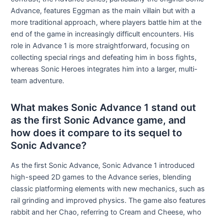
Advance, features Eggman as the main villain but with a
more traditional approach, where players battle him at the
end of the game in increasingly difficult encounters. His
role in Advance 1 is more straightforward, focusing on
collecting special rings and defeating him in boss fights,
whereas Sonic Heroes integrates him into a larger, multi-
team adventure.
What makes Sonic Advance 1 stand out
as the first Sonic Advance game, and
how does it compare to its sequel to
Sonic Advance?
As the first Sonic Advance, Sonic Advance 1 introduced
high-speed 2D games to the Advance series, blending
classic platforming elements with new mechanics, such as
rail grinding and improved physics. The game also features
rabbit and her Chao, referring to Cream and Cheese, who