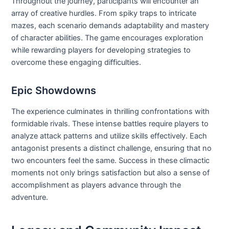
Throughout the journey, participants will encounter an
array of creative hurdles. From spiky traps to intricate
mazes, each scenario demands adaptability and mastery
of character abilities. The game encourages exploration
while rewarding players for developing strategies to
overcome these engaging difficulties.
Epic Showdowns
The experience culminates in thrilling confrontations with
formidable rivals. These intense battles require players to
analyze attack patterns and utilize skills effectively. Each
antagonist presents a distinct challenge, ensuring that no
two encounters feel the same. Success in these climactic
moments not only brings satisfaction but also a sense of
accomplishment as players advance through the
adventure.