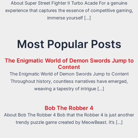
About Super Street Fighter II Turbo Acade For a genuine
experience that captures the essence of competitive gaming,
immerse yourself […]
Most Popular Posts
The Enigmatic World of Demon Swords Jump to
Content
The Enigmatic World of Demon Swords Jump to Content
Throughout history, countless narratives have emerged,
weaving a tapestry of intrigue […]
Bob The Robber 4
About Bob The Robber 4 Bob that the Robber 4 is just another
trendy puzzle game created by MeowBeast. It’s […]