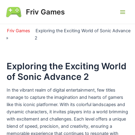
Skip
Friv Games
to
Main
content
Men
Friv Games
Exploring the Exciting World of Sonic Advance
»
2
Exploring the Exciting World
of Sonic Advance 2
In the vibrant realm of digital entertainment, few titles
manage to capture the imagination and hearts of gamers
like this iconic platformer. With its colorful landscapes and
dynamic characters, it invites players into a world brimming
with excitement and challenges. Each level offers a unique
blend of speed, precision, and creativity, ensuring a
memorable experience that continues to resonate with