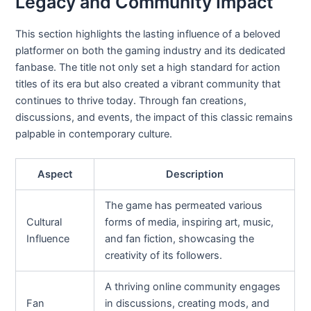
Legacy and Community Impact
This section highlights the lasting influence of a beloved
platformer on both the gaming industry and its dedicated
fanbase. The title not only set a high standard for action
titles of its era but also created a vibrant community that
continues to thrive today. Through fan creations,
discussions, and events, the impact of this classic remains
palpable in contemporary culture.
Aspect
Description
The game has permeated various
Cultural
forms of media, inspiring art, music,
Influence
and fan fiction, showcasing the
creativity of its followers.
A thriving online community engages
Fan
in discussions, creating mods, and