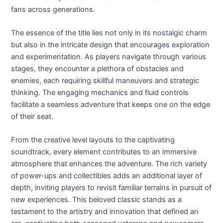
fans across generations.
The essence of the title lies not only in its nostalgic charm
but also in the intricate design that encourages exploration
and experimentation. As players navigate through various
stages, they encounter a plethora of obstacles and
enemies, each requiring skillful maneuvers and strategic
thinking. The engaging mechanics and fluid controls
facilitate a seamless adventure that keeps one on the edge
of their seat.
From the creative level layouts to the captivating
soundtrack, every element contributes to an immersive
atmosphere that enhances the adventure. The rich variety
of power-ups and collectibles adds an additional layer of
depth, inviting players to revisit familiar terrains in pursuit of
new experiences. This beloved classic stands as a
testament to the artistry and innovation that defined an