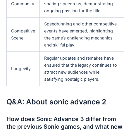
Community
sharing speedruns, demonstrating
ongoing passion for the title.
Speedrunning and other competitive
Competitive
events have emerged, highlighting
Scene
the game’s challenging mechanics
and skillful play.
Regular updates and remakes have
ensured that the legacy continues to
Longevity
attract new audiences while
satisfying nostalgic players.
Q&A: About sonic advance 2
How does Sonic Advance 3 differ from
the previous Sonic games, and what new