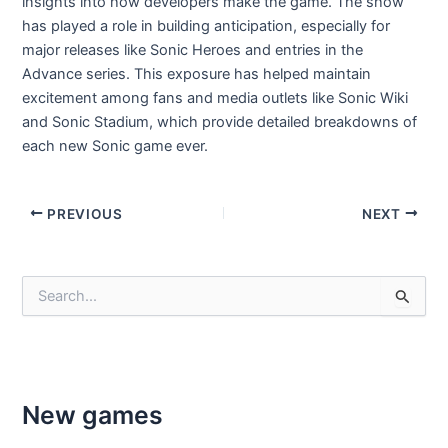
insights into how developers make the game. The show
has played a role in building anticipation, especially for
major releases like Sonic Heroes and entries in the
Advance series. This exposure has helped maintain
excitement among fans and media outlets like Sonic Wiki
and Sonic Stadium, which provide detailed breakdowns of
each new Sonic game ever.
Post
PREVIOUS
NEXT
navigation
S
e
a
r
c
h
f
New games
o
r