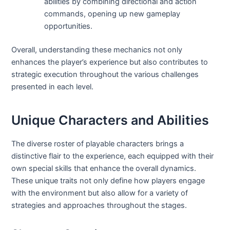
abilities by combining directional and action
commands, opening up new gameplay
opportunities.
Overall, understanding these mechanics not only
enhances the player’s experience but also contributes to
strategic execution throughout the various challenges
presented in each level.
Unique Characters and Abilities
The diverse roster of playable characters brings a
distinctive flair to the experience, each equipped with their
own special skills that enhance the overall dynamics.
These unique traits not only define how players engage
with the environment but also allow for a variety of
strategies and approaches throughout the stages.