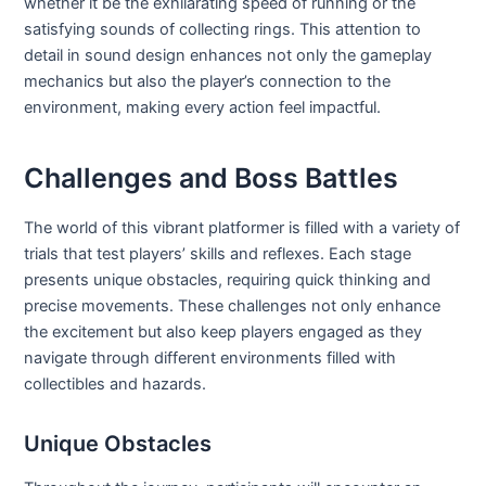
whether it be the exhilarating speed of running or the
satisfying sounds of collecting rings. This attention to
detail in sound design enhances not only the gameplay
mechanics but also the player’s connection to the
environment, making every action feel impactful.
Challenges and Boss Battles
The world of this vibrant platformer is filled with a variety of
trials that test players’ skills and reflexes. Each stage
presents unique obstacles, requiring quick thinking and
precise movements. These challenges not only enhance
the excitement but also keep players engaged as they
navigate through different environments filled with
collectibles and hazards.
Unique Obstacles