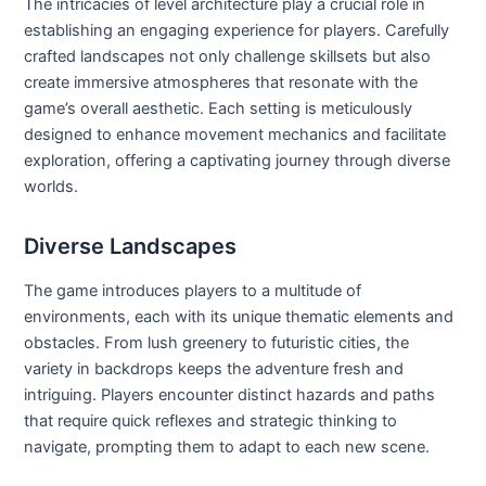
The intricacies of level architecture play a crucial role in
establishing an engaging experience for players. Carefully
crafted landscapes not only challenge skillsets but also
create immersive atmospheres that resonate with the
game’s overall aesthetic. Each setting is meticulously
designed to enhance movement mechanics and facilitate
exploration, offering a captivating journey through diverse
worlds.
Diverse Landscapes
The game introduces players to a multitude of
environments, each with its unique thematic elements and
obstacles. From lush greenery to futuristic cities, the
variety in backdrops keeps the adventure fresh and
intriguing. Players encounter distinct hazards and paths
that require quick reflexes and strategic thinking to
navigate, prompting them to adapt to each new scene.