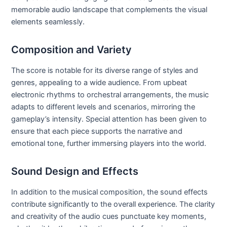
memorable audio landscape that complements the visual
elements seamlessly.
Composition and Variety
The score is notable for its diverse range of styles and
genres, appealing to a wide audience. From upbeat
electronic rhythms to orchestral arrangements, the music
adapts to different levels and scenarios, mirroring the
gameplay’s intensity. Special attention has been given to
ensure that each piece supports the narrative and
emotional tone, further immersing players into the world.
Sound Design and Effects
In addition to the musical composition, the sound effects
contribute significantly to the overall experience. The clarity
and creativity of the audio cues punctuate key moments,