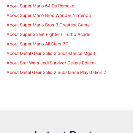
:
About Super Mario 64 Ds Remake
About Super Mario Bros Wonder Nintendo
About Super Mario Bros 3 Greatest Game
About Super Street Fighter II Turbo Acade
About Super Mario All Stars 3D
About Metal Gear Solid 3 Subsistence Mgs3
About Star Wars Jedi Survivor Deluxe Edition
About Metal Gear Solid 2 Substance Playstation 2