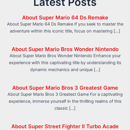
Latest Posts
About Super Mario 64 Ds Remake
About Super Mario 64 Ds Remake If you seek to master the
adventure within this iconic title, focus on mastering […]
About Super Mario Bros Wonder Nintendo
About Super Mario Bros Wonder Nintendo Enhance your
experience with this captivating title by understanding its
dynamic mechanics and unique […]
About Super Mario Bros 3 Greatest Game
About Super Mario Bros 3 Greatest Game For a captivating
experience, immerse yourself in the thrilling realms of this
classic […]
About Super Street Fighter II Turbo Acade