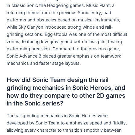
in classic Sonic the Hedgehog games. Music Plant, a
returning theme from the previous Sonic entry, had
platforms and obstacles based on musical instruments,
while Sky Canyon introduced strong winds and rail-
grinding sections. Egg Utopia was one of the most difficult
zones, featuring low gravity and bottomless pits, testing
platforming precision. Compared to the previous game,
Sonic Advance 3 placed greater emphasis on teamwork
mechanics and faster stage layouts.
How did Sonic Team design the rail
grinding mechanics in Sonic Heroes, and
how do they compare to other 2D games
in the Sonic series?
The rail grinding mechanics in Sonic Heroes were
developed by Sonic Team to emphasize speed and fluidity,
allowing every character to transition smoothly between