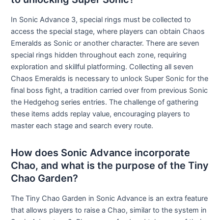
In Sonic Advance 3, special rings must be collected to
access the special stage, where players can obtain Chaos
Emeralds as Sonic or another character. There are seven
special rings hidden throughout each zone, requiring
exploration and skillful platforming. Collecting all seven
Chaos Emeralds is necessary to unlock Super Sonic for the
final boss fight, a tradition carried over from previous Sonic
the Hedgehog series entries. The challenge of gathering
these items adds replay value, encouraging players to
master each stage and search every route.
How does Sonic Advance incorporate
Chao, and what is the purpose of the Tiny
Chao Garden?
The Tiny Chao Garden in Sonic Advance is an extra feature
that allows players to raise a Chao, similar to the system in