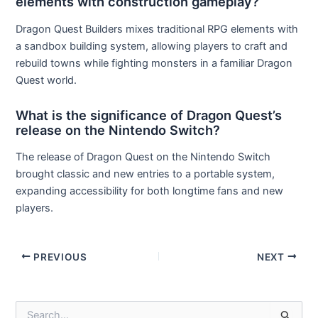
elements with construction gameplay?
Dragon Quest Builders mixes traditional RPG elements with
a sandbox building system, allowing players to craft and
rebuild towns while fighting monsters in a familiar Dragon
Quest world.
What is the significance of Dragon Quest’s
release on the Nintendo Switch?
The release of Dragon Quest on the Nintendo Switch
brought classic and new entries to a portable system,
expanding accessibility for both longtime fans and new
players.
Post
PREVIOUS
NEXT
navigation
S