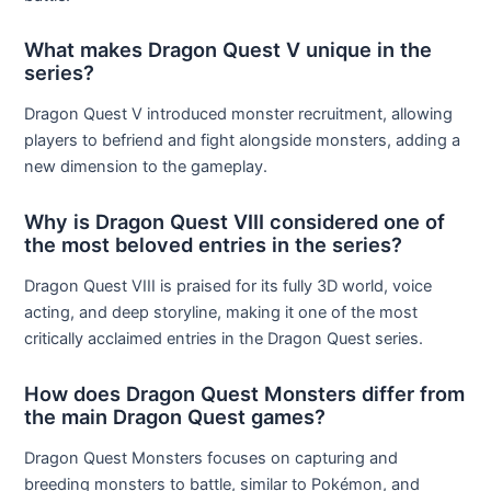
What makes Dragon Quest V unique in the
series?
Dragon Quest V introduced monster recruitment, allowing
players to befriend and fight alongside monsters, adding a
new dimension to the gameplay.
Why is Dragon Quest VIII considered one of
the most beloved entries in the series?
Dragon Quest VIII is praised for its fully 3D world, voice
acting, and deep storyline, making it one of the most
critically acclaimed entries in the Dragon Quest series.
How does Dragon Quest Monsters differ from
the main Dragon Quest games?
Dragon Quest Monsters focuses on capturing and
breeding monsters to battle, similar to Pokémon, and