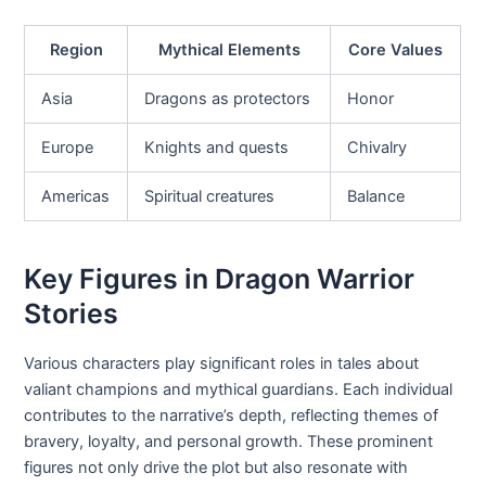
Region
Mythical Elements
Core Values
Asia
Dragons as protectors
Honor
Europe
Knights and quests
Chivalry
Americas
Spiritual creatures
Balance
Key Figures in Dragon Warrior
Stories
Various characters play significant roles in tales about
valiant champions and mythical guardians. Each individual
contributes to the narrative’s depth, reflecting themes of
bravery, loyalty, and personal growth. These prominent
figures not only drive the plot but also resonate with