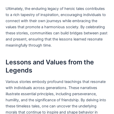
Ultimately, the enduring legacy of heroic tales contributes
to a rich tapestry of inspiration, encouraging individuals to
connect with their own journeys while embracing the
values that promote a harmonious society. By celebrating
these stories, communities can build bridges between past
and present, ensuring that the lessons learned resonate
meaningfully through time.
Lessons and Values from the
Legends
Various stories embody profound teachings that resonate
with individuals across generations. These narratives
illustrate essential principles, including perseverance,
humility, and the significance of friendship. By delving into
these timeless tales, one can uncover the underlying
morals that continue to inspire and shape behavior in