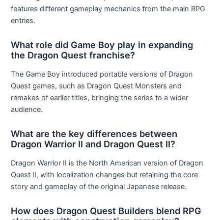
features different gameplay mechanics from the main RPG
entries.
What role did Game Boy play in expanding
the Dragon Quest franchise?
The Game Boy introduced portable versions of Dragon
Quest games, such as Dragon Quest Monsters and
remakes of earlier titles, bringing the series to a wider
audience.
What are the key differences between
Dragon Warrior II and Dragon Quest II?
Dragon Warrior II is the North American version of Dragon
Quest II, with localization changes but retaining the core
story and gameplay of the original Japanese release.
How does Dragon Quest Builders blend RPG