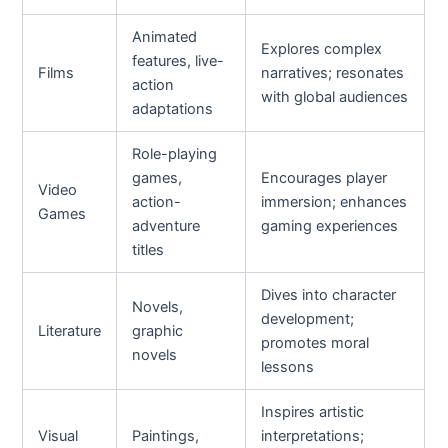
Animated
Explores complex
features, live-
Films
narratives; resonates
action
with global audiences
adaptations
Role-playing
games,
Encourages player
Video
action-
immersion; enhances
Games
adventure
gaming experiences
titles
Dives into character
Novels,
development;
Literature
graphic
promotes moral
novels
lessons
Inspires artistic
Visual
Paintings,
interpretations;