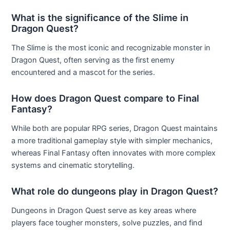
What is the significance of the Slime in
Dragon Quest?
The Slime is the most iconic and recognizable monster in
Dragon Quest, often serving as the first enemy
encountered and a mascot for the series.
How does Dragon Quest compare to Final
Fantasy?
While both are popular RPG series, Dragon Quest maintains
a more traditional gameplay style with simpler mechanics,
whereas Final Fantasy often innovates with more complex
systems and cinematic storytelling.
What role do dungeons play in Dragon Quest?
Dungeons in Dragon Quest serve as key areas where
players face tougher monsters, solve puzzles, and find