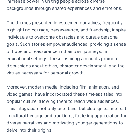
immense power in uniting people across diverse
backgrounds through shared experiences and emotions.
The themes presented in esteemed narratives, frequently
highlighting courage, perseverance, and friendship, inspire
individuals to overcome obstacles and pursue personal
goals. Such stories empower audiences, providing a sense
of hope and reassurance in their own journeys. In
educational settings, these inspiring accounts promote
discussions about ethics, character development, and the
virtues necessary for personal growth.
Moreover, modern media, including film, animation, and
video games, have incorporated these timeless tales into
popular culture, allowing them to reach wide audiences.
This integration not only entertains but also ignites interest
in cultural heritage and traditions, fostering appreciation for
diverse narratives and motivating younger generations to
delve into their origins.