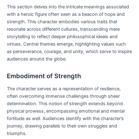
This section delves into the intricate meanings associated
with a heroic figure often seen as a beacon of hope and
strength. This character embodies various traits that
resonate across different cultures, transcending mere
storytelling to reflect deeper philosophical ideals and
virtues. Central themes emerge, highlighting values such
as perseverance, courage, and unity, which serve to inspire
audiences around the globe.
Embodiment of Strength
The character serves as a representation of resilience,
often overcoming immense challenges through sheer
determination. This notion of strength extends beyond
physical prowess, encompassing emotional and mental
fortitude as well. Audiences identify with the character’s
journey, drawing parallels to their own struggles and
triumphs.