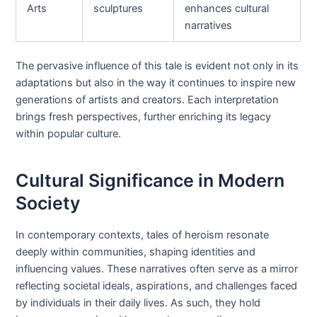
Arts
sculptures
enhances cultural
narratives
The pervasive influence of this tale is evident not only in its
adaptations but also in the way it continues to inspire new
generations of artists and creators. Each interpretation
brings fresh perspectives, further enriching its legacy
within popular culture.
Cultural Significance in Modern
Society
In contemporary contexts, tales of heroism resonate
deeply within communities, shaping identities and
influencing values. These narratives often serve as a mirror
reflecting societal ideals, aspirations, and challenges faced
by individuals in their daily lives. As such, they hold