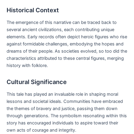
Historical Context
The emergence of this narrative can be traced back to
several ancient civilizations, each contributing unique
elements. Early records often depict heroic figures who rise
against formidable challenges, embodying the hopes and
dreams of their people. As societies evolved, so too did the
characteristics attributed to these central figures, merging
history with folklore.
Cultural Significance
This tale has played an invaluable role in shaping moral
lessons and societal ideals. Communities have embraced
the themes of bravery and justice, passing them down
through generations. The symbolism resonating within this
story has encouraged individuals to aspire toward their
own acts of courage and integrity.