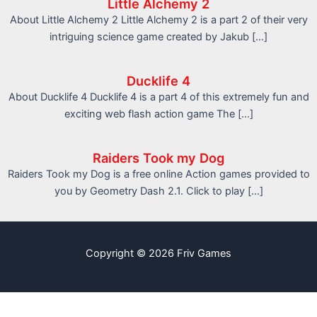
Little Alchemy 2
About Little Alchemy 2 Little Alchemy 2 is a part 2 of their very
intriguing science game created by Jakub […]
Ducklife 4
About Ducklife 4 Ducklife 4 is a part 4 of this extremely fun and
exciting web flash action game The […]
Raiders Took my Dog
Raiders Took my Dog is a free online Action games provided to
you by Geometry Dash 2.1. Click to play […]
Copyright © 2026 Friv Games
info@friv.world
Sitemap
Write For Us
Contact