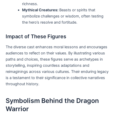
richness.
Mythical Creatures:
Beasts or spirits that
symbolize challenges or wisdom, often testing
the hero’s resolve and fortitude.
Impact of These Figures
The diverse cast enhances moral lessons and encourages
audiences to reflect on their values. By illustrating various
paths and choices, these figures serve as archetypes in
storytelling, inspiring countless adaptations and
reimaginings across various cultures. Their enduring legacy
is a testament to their significance in collective narratives
throughout history.
Symbolism Behind the Dragon
Warrior