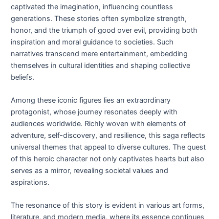
captivated the imagination, influencing countless
generations. These stories often symbolize strength,
honor, and the triumph of good over evil, providing both
inspiration and moral guidance to societies. Such
narratives transcend mere entertainment, embedding
themselves in cultural identities and shaping collective
beliefs.
Among these iconic figures lies an extraordinary
protagonist, whose journey resonates deeply with
audiences worldwide. Richly woven with elements of
adventure, self-discovery, and resilience, this saga reflects
universal themes that appeal to diverse cultures. The quest
of this heroic character not only captivates hearts but also
serves as a mirror, revealing societal values and
aspirations.
The resonance of this story is evident in various art forms,
literature, and modern media, where its essence continues