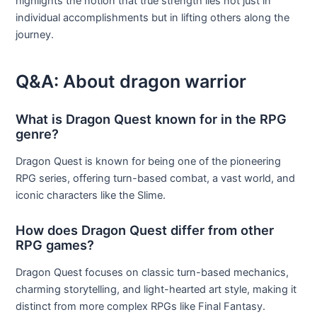
highlights the notion that true strength lies not just in
individual accomplishments but in lifting others along the
journey.
Q&A: About dragon warrior
What is Dragon Quest known for in the RPG
genre?
Dragon Quest is known for being one of the pioneering
RPG series, offering turn-based combat, a vast world, and
iconic characters like the Slime.
How does Dragon Quest differ from other
RPG games?
Dragon Quest focuses on classic turn-based mechanics,
charming storytelling, and light-hearted art style, making it
distinct from more complex RPGs like Final Fantasy.