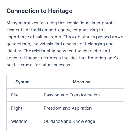
Connection to Heritage
Many narratives featuring this iconic figure incorporate
elements of tradition and legacy, emphasizing the
importance of cultural roots. Through stories passed down
generations, individuals find a sense of belonging and
identity. The relationship between the character and
ancestral lineage reinforces the idea that honoring one’s
past is crucial for future success.
Symbol
Meaning
Fire
Passion and Transformation
Flight
Freedom and Aspiration
Wisdom
Guidance and Knowledge