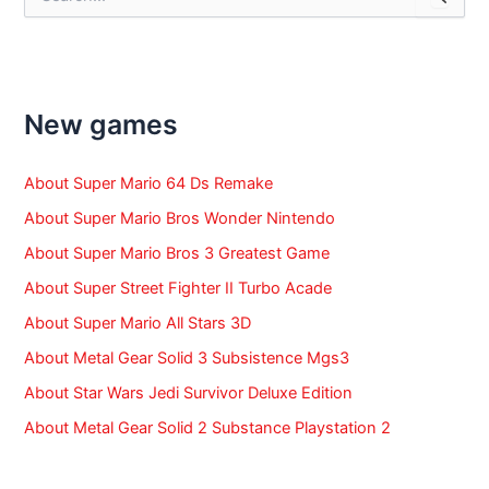
e
a
r
c
h
f
New games
o
r
:
About Super Mario 64 Ds Remake
About Super Mario Bros Wonder Nintendo
About Super Mario Bros 3 Greatest Game
About Super Street Fighter II Turbo Acade
About Super Mario All Stars 3D
About Metal Gear Solid 3 Subsistence Mgs3
About Star Wars Jedi Survivor Deluxe Edition
About Metal Gear Solid 2 Substance Playstation 2