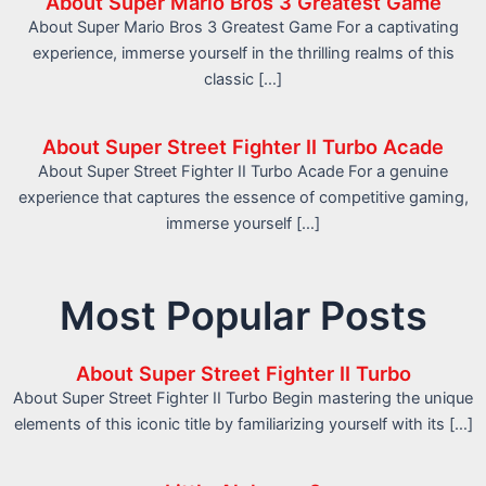
About Super Mario Bros 3 Greatest Game
About Super Mario Bros 3 Greatest Game For a captivating
experience, immerse yourself in the thrilling realms of this
classic […]
About Super Street Fighter II Turbo Acade
About Super Street Fighter II Turbo Acade For a genuine
experience that captures the essence of competitive gaming,
immerse yourself […]
Most Popular Posts
About Super Street Fighter II Turbo
About Super Street Fighter II Turbo Begin mastering the unique
elements of this iconic title by familiarizing yourself with its […]