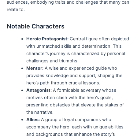
audiences, embodying traits and challenges that many can
relate to.
Notable Characters
Heroic Protagonist:
Central figure often depicted
with unmatched skills and determination. This
character’s journey is characterized by personal
challenges and triumphs.
Mentor:
A wise and experienced guide who
provides knowledge and support, shaping the
hero’s path through crucial lessons.
Antagonist:
A formidable adversary whose
motives often clash with the hero’s goals,
presenting obstacles that elevate the stakes of
the narrative.
Allies:
A group of loyal companions who
accompany the hero, each with unique abilities
and backgrounds that enhance the story’s