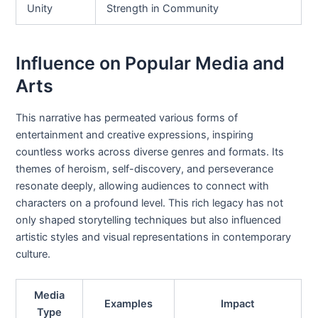
Unity
Strength in Community
Influence on Popular Media and
Arts
This narrative has permeated various forms of
entertainment and creative expressions, inspiring
countless works across diverse genres and formats. Its
themes of heroism, self-discovery, and perseverance
resonate deeply, allowing audiences to connect with
characters on a profound level. This rich legacy has not
only shaped storytelling techniques but also influenced
artistic styles and visual representations in contemporary
culture.
Media
Examples
Impact
Type