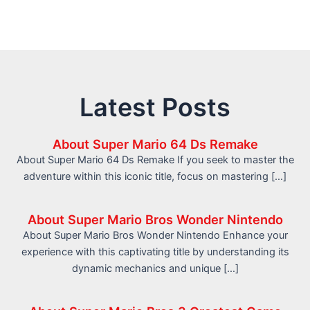
Latest Posts
About Super Mario 64 Ds Remake
About Super Mario 64 Ds Remake If you seek to master the
adventure within this iconic title, focus on mastering […]
About Super Mario Bros Wonder Nintendo
About Super Mario Bros Wonder Nintendo Enhance your
experience with this captivating title by understanding its
dynamic mechanics and unique […]