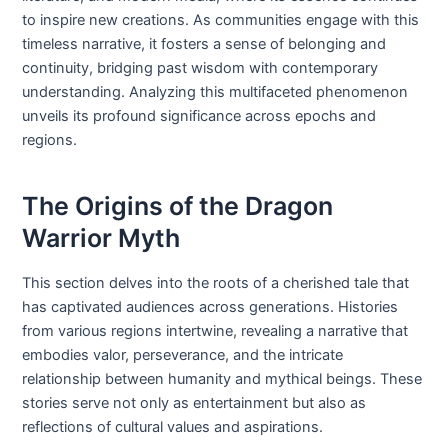
to inspire new creations. As communities engage with this
timeless narrative, it fosters a sense of belonging and
continuity, bridging past wisdom with contemporary
understanding. Analyzing this multifaceted phenomenon
unveils its profound significance across epochs and
regions.
The Origins of the Dragon
Warrior Myth
This section delves into the roots of a cherished tale that
has captivated audiences across generations. Histories
from various regions intertwine, revealing a narrative that
embodies valor, perseverance, and the intricate
relationship between humanity and mythical beings. These
stories serve not only as entertainment but also as
reflections of cultural values and aspirations.