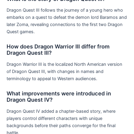
Dragon Quest III follows the journey of a young hero who
embarks on a quest to defeat the demon lord Baramos and
later Zoma, revealing connections to the first two Dragon
Quest games.
How does Dragon Warrior III differ from
Dragon Quest III?
Dragon Warrior III is the localized North American version
of Dragon Quest III, with changes in names and
terminology to appeal to Western audiences.
What improvements were introduced in
Dragon Quest IV?
Dragon Quest IV added a chapter-based story, where
players control different characters with unique
backgrounds before their paths converge for the final
battle.