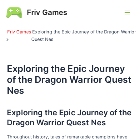
Skip
Friv Games
to
Main
content
Men
Friv Games
Exploring the Epic Journey of the Dragon Warrior
»
Quest Nes
Exploring the Epic Journey
of the Dragon Warrior Quest
Nes
Exploring the Epic Journey of the
Dragon Warrior Quest Nes
Throughout history, tales of remarkable champions have