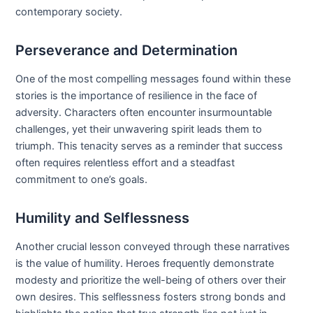
contemporary society.
Perseverance and Determination
One of the most compelling messages found within these
stories is the importance of resilience in the face of
adversity. Characters often encounter insurmountable
challenges, yet their unwavering spirit leads them to
triumph. This tenacity serves as a reminder that success
often requires relentless effort and a steadfast
commitment to one’s goals.
Humility and Selflessness
Another crucial lesson conveyed through these narratives
is the value of humility. Heroes frequently demonstrate
modesty and prioritize the well-being of others over their
own desires. This selflessness fosters strong bonds and