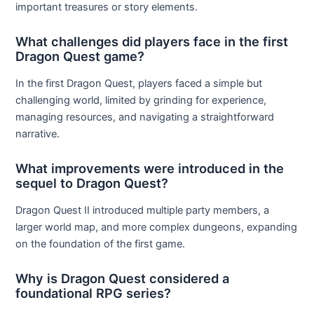
important treasures or story elements.
What challenges did players face in the first
Dragon Quest game?
In the first Dragon Quest, players faced a simple but
challenging world, limited by grinding for experience,
managing resources, and navigating a straightforward
narrative.
What improvements were introduced in the
sequel to Dragon Quest?
Dragon Quest II introduced multiple party members, a
larger world map, and more complex dungeons, expanding
on the foundation of the first game.
Why is Dragon Quest considered a
foundational RPG series?