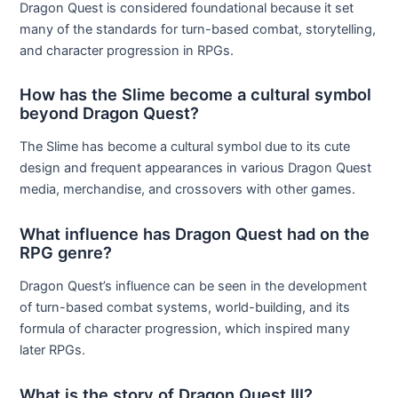
Dragon Quest is considered foundational because it set
many of the standards for turn-based combat, storytelling,
and character progression in RPGs.
How has the Slime become a cultural symbol
beyond Dragon Quest?
The Slime has become a cultural symbol due to its cute
design and frequent appearances in various Dragon Quest
media, merchandise, and crossovers with other games.
What influence has Dragon Quest had on the
RPG genre?
Dragon Quest’s influence can be seen in the development
of turn-based combat systems, world-building, and its
formula of character progression, which inspired many
later RPGs.
What is the story of Dragon Quest III?