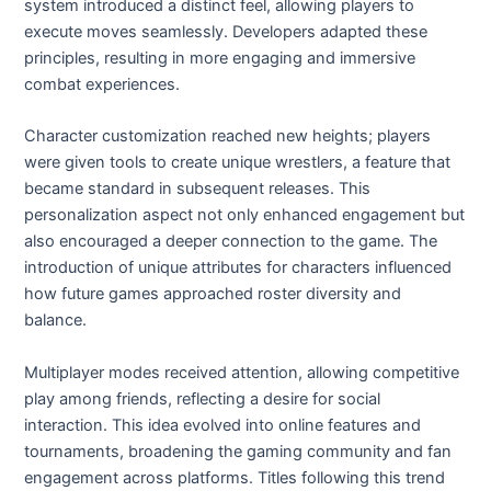
system introduced a distinct feel, allowing players to
execute moves seamlessly. Developers adapted these
principles, resulting in more engaging and immersive
combat experiences.
Character customization reached new heights; players
were given tools to create unique wrestlers, a feature that
became standard in subsequent releases. This
personalization aspect not only enhanced engagement but
also encouraged a deeper connection to the game. The
introduction of unique attributes for characters influenced
how future games approached roster diversity and
balance.
Multiplayer modes received attention, allowing competitive
play among friends, reflecting a desire for social
interaction. This idea evolved into online features and
tournaments, broadening the gaming community and fan
engagement across platforms. Titles following this trend