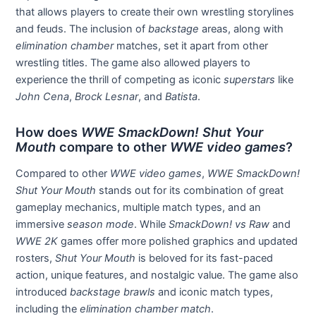
that allows players to create their own wrestling storylines
and feuds. The inclusion of
backstage
areas, along with
elimination chamber
matches, set it apart from other
wrestling titles. The game also allowed players to
experience the thrill of competing as iconic
superstars
like
John Cena
,
Brock Lesnar
, and
Batista
.
How does
WWE SmackDown! Shut Your
Mouth
compare to other
WWE video games
?
Compared to other
WWE video games
,
WWE SmackDown!
Shut Your Mouth
stands out for its combination of great
gameplay mechanics, multiple match types, and an
immersive
season mode
. While
SmackDown! vs Raw
and
WWE 2K
games offer more polished graphics and updated
rosters,
Shut Your Mouth
is beloved for its fast-paced
action, unique features, and nostalgic value. The game also
introduced
backstage brawls
and iconic match types,
including the
elimination chamber match
.