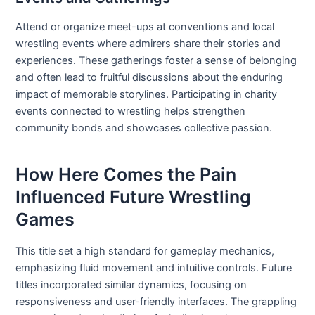
Attend or organize meet-ups at conventions and local
wrestling events where admirers share their stories and
experiences. These gatherings foster a sense of belonging
and often lead to fruitful discussions about the enduring
impact of memorable storylines. Participating in charity
events connected to wrestling helps strengthen
community bonds and showcases collective passion.
How Here Comes the Pain
Influenced Future Wrestling
Games
This title set a high standard for gameplay mechanics,
emphasizing fluid movement and intuitive controls. Future
titles incorporated similar dynamics, focusing on
responsiveness and user-friendly interfaces. The grappling