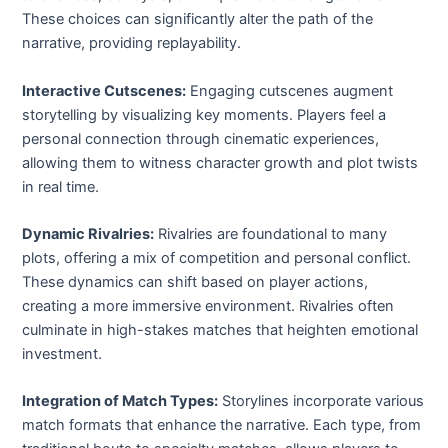
These choices can significantly alter the path of the
narrative, providing replayability.
Interactive Cutscenes:
Engaging cutscenes augment
storytelling by visualizing key moments. Players feel a
personal connection through cinematic experiences,
allowing them to witness character growth and plot twists
in real time.
Dynamic Rivalries:
Rivalries are foundational to many
plots, offering a mix of competition and personal conflict.
These dynamics can shift based on player actions,
creating a more immersive environment. Rivalries often
culminate in high-stakes matches that heighten emotional
investment.
Integration of Match Types:
Storylines incorporate various
match formats that enhance the narrative. Each type, from