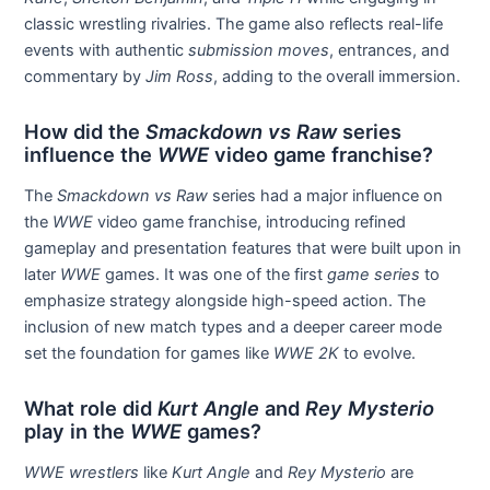
classic wrestling rivalries. The game also reflects real-life
events with authentic
submission moves
, entrances, and
commentary by
Jim Ross
, adding to the overall immersion.
How did the
Smackdown vs Raw
series
influence the
WWE
video game franchise?
The
Smackdown vs Raw
series had a major influence on
the
WWE
video game franchise, introducing refined
gameplay and presentation features that were built upon in
later
WWE
games. It was one of the first
game series
to
emphasize strategy alongside high-speed action. The
inclusion of new match types and a deeper career mode
set the foundation for games like
WWE 2K
to evolve.
What role did
Kurt Angle
and
Rey Mysterio
play in the
WWE
games?
WWE wrestlers
like
Kurt Angle
and
Rey Mysterio
are