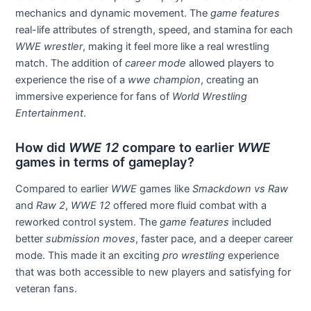
mechanics and dynamic movement. The
game features
real-life attributes of strength, speed, and stamina for each
WWE wrestler
, making it feel more like a real wrestling
match. The addition of
career mode
allowed players to
experience the rise of a
wwe champion
, creating an
immersive experience for fans of
World Wrestling
Entertainment
.
How did
WWE 12
compare to earlier
WWE
games in terms of gameplay?
Compared to earlier
WWE
games like
Smackdown vs Raw
and
Raw 2
,
WWE 12
offered more fluid combat with a
reworked control system. The
game features
included
better
submission moves
, faster pace, and a deeper career
mode. This made it an exciting
pro wrestling
experience
that was both accessible to new players and satisfying for
veteran fans.