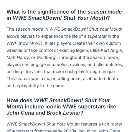
What is the significance of the
season mode
in
WWE SmackDown! Shut Your Mouth
?
The
season mode
in
WWE SmackDown! Shut Your Mouth
allows players to experience the life of a
superstar
in the
WWF
(now
WWE
). It lets players create their own custom
wrestler or take control of existing legends like
Kurt Angle
,
Matt Hardy
, or
Goldberg
. Throughout the
season mode
,
players can engage in
rumbles
, rivalries, and title matches,
building storylines that make each playthrough unique.
This feature was a major selling point, as it added depth
and replayability to the game.
How does
WWE SmackDown! Shut Your
Mouth
include iconic WWE superstars like
John Cena
and
Brock Lesnar
?
WWE SmackDown! Shut Your Mouth
features a rich roster
of
superstars
from the early 2000s, including
John Cena
,