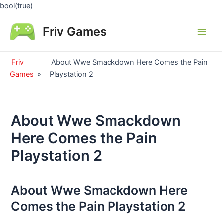
Skip
bool(true)
to
Friv Games
content
Main
Men
Friv
About Wwe Smackdown Here Comes the Pain
Games
»
Playstation 2
About Wwe Smackdown
Here Comes the Pain
Playstation 2
About Wwe Smackdown Here
Comes the Pain Playstation 2