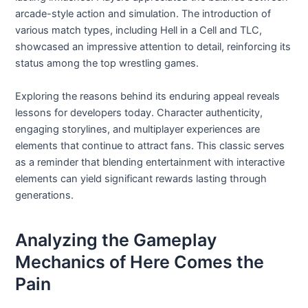
arcade-style action and simulation. The introduction of
various match types, including Hell in a Cell and TLC,
showcased an impressive attention to detail, reinforcing its
status among the top wrestling games.
Exploring the reasons behind its enduring appeal reveals
lessons for developers today. Character authenticity,
engaging storylines, and multiplayer experiences are
elements that continue to attract fans. This classic serves
as a reminder that blending entertainment with interactive
elements can yield significant rewards lasting through
generations.
Analyzing the Gameplay
Mechanics of Here Comes the
Pain