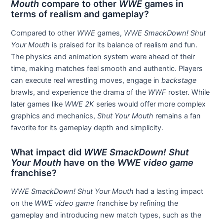
Mouth
compare to other
WWE
games in
terms of realism and gameplay?
Compared to other
WWE
games,
WWE SmackDown! Shut
Your Mouth
is praised for its balance of realism and fun.
The physics and animation system were ahead of their
time, making matches feel smooth and authentic. Players
can execute real wrestling moves, engage in
backstage
brawls, and experience the drama of the
WWF
roster. While
later games like
WWE 2K
series would offer more complex
graphics and mechanics,
Shut Your Mouth
remains a fan
favorite for its gameplay depth and simplicity.
What impact did
WWE SmackDown! Shut
Your Mouth
have on the
WWE video game
franchise?
WWE SmackDown! Shut Your Mouth
had a lasting impact
on the
WWE video game
franchise by refining the
gameplay and introducing new match types, such as the