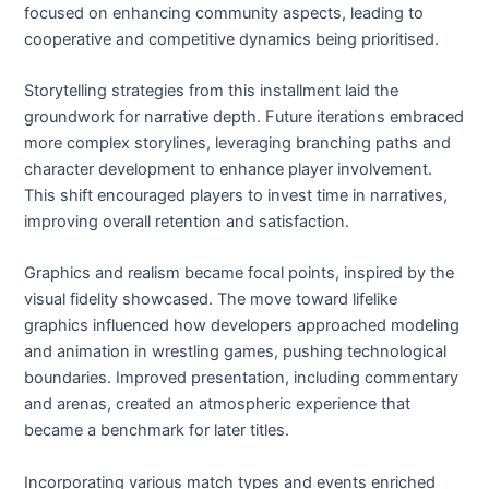
focused on enhancing community aspects, leading to
cooperative and competitive dynamics being prioritised.
Storytelling strategies from this installment laid the
groundwork for narrative depth. Future iterations embraced
more complex storylines, leveraging branching paths and
character development to enhance player involvement.
This shift encouraged players to invest time in narratives,
improving overall retention and satisfaction.
Graphics and realism became focal points, inspired by the
visual fidelity showcased. The move toward lifelike
graphics influenced how developers approached modeling
and animation in wrestling games, pushing technological
boundaries. Improved presentation, including commentary
and arenas, created an atmospheric experience that
became a benchmark for later titles.
Incorporating various match types and events enriched