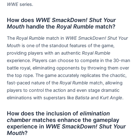
WWE
series.
How does
WWE SmackDown! Shut Your
Mouth
handle the
Royal Rumble
match?
The
Royal Rumble
match in
WWE SmackDown! Shut Your
Mouth
is one of the standout features of the game,
providing players with an authentic
Royal Rumble
experience. Players can choose to compete in the 30-man
battle royal, eliminating opponents by throwing them over
the top rope. The game accurately replicates the chaotic,
fast-paced nature of the
Royal Rumble
match, allowing
players to control the action and even stage dramatic
eliminations with superstars like
Batista
and
Kurt Angle
.
How does the inclusion of
elimination
chamber
matches enhance the gameplay
experience in
WWE SmackDown! Shut Your
Mouth
?