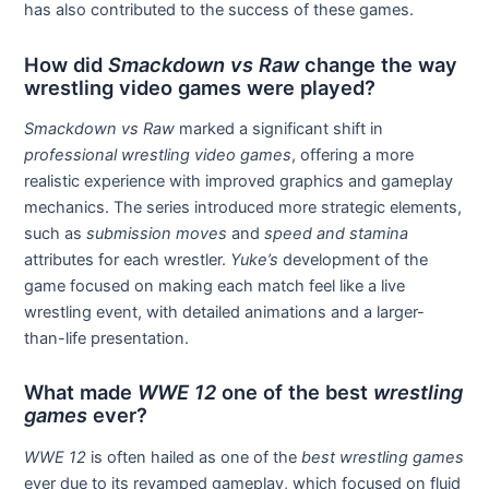
has also contributed to the success of these games.
How did
Smackdown vs Raw
change the way
wrestling video games were played?
Smackdown vs Raw
marked a significant shift in
professional wrestling video games
, offering a more
realistic experience with improved graphics and gameplay
mechanics. The series introduced more strategic elements,
such as
submission moves
and
speed and stamina
attributes for each wrestler.
Yuke’s
development of the
game focused on making each match feel like a live
wrestling event, with detailed animations and a larger-
than-life presentation.
What made
WWE 12
one of the best
wrestling
games
ever?
WWE 12
is often hailed as one of the
best wrestling games
ever due to its revamped gameplay, which focused on fluid