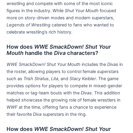
wrestling and compete with some of the most iconic
figures in the industry. While
Shut Your Mouth
focused
more on story-driven modes and modern superstars,
Legends of Wrestling
catered to fans who wanted to
celebrate wrestling’s rich history.
How does
WWE SmackDown! Shut Your
Mouth
handle the
Diva
characters?
WWE SmackDown! Shut Your Mouth
includes the
Divas
in
the roster, allowing players to control female
superstars
such as
Trish Stratus
,
Lita
, and
Stacy Keibler
. The game
provides options for players to compete in mixed-gender
matches or tag-team bouts with the
Divas
. This addition
helped showcase the growing role of female wrestlers in
WWF
at the time, offering fans a chance to experience
their favorite
Diva
superstars in the ring.
How does
WWE SmackDown! Shut Your