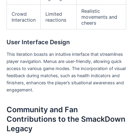
Realistic
Crowd
Limited
movements and
Interaction
reactions
cheers
User Interface Design
This iteration boasts an intuitive interface that streamlines
player navigation. Menus are user-friendly, allowing quick
access to various game modes. The incorporation of visual
feedback during matches, such as health indicators and
finishers, enhances the player’s situational awareness and
engagement.
Community and Fan
Contributions to the SmackDown
Legacy