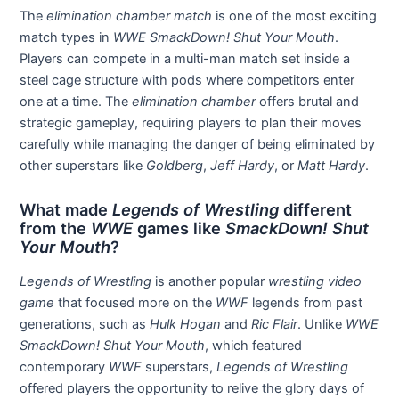
The
elimination chamber match
is one of the most exciting
match types in
WWE SmackDown! Shut Your Mouth
.
Players can compete in a multi-man match set inside a
steel cage structure with pods where competitors enter
one at a time. The
elimination chamber
offers brutal and
strategic gameplay, requiring players to plan their moves
carefully while managing the danger of being eliminated by
other superstars like
Goldberg
,
Jeff Hardy
, or
Matt Hardy
.
What made
Legends of Wrestling
different
from the
WWE
games like
SmackDown! Shut
Your Mouth
?
Legends of Wrestling
is another popular
wrestling video
game
that focused more on the
WWF
legends from past
generations, such as
Hulk Hogan
and
Ric Flair
. Unlike
WWE
SmackDown! Shut Your Mouth
, which featured
contemporary
WWF
superstars,
Legends of Wrestling
offered players the opportunity to relive the glory days of