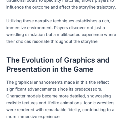
traditional bouts to specialty matches, allows players to
influence the outcome and affect the storyline trajectory.
Utilizing these narrative techniques establishes a rich,
immersive environment. Players discover not just a
wrestling simulation but a multifaceted experience where
their choices resonate throughout the storyline.
The Evolution of Graphics and
Presentation in the Game
The graphical enhancements made in this title reflect
significant advancements since its predecessors.
Character models became more detailed, showcasing
realistic textures and lifelike animations. Iconic wrestlers
were rendered with remarkable fidelity, contributing to a
more immersive experience.