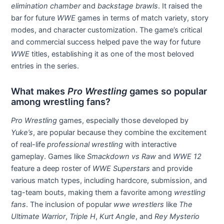
elimination chamber
and
backstage brawls
. It raised the
bar for future
WWE
games in terms of match variety, story
modes, and character customization. The game’s critical
and commercial success helped pave the way for future
WWE
titles, establishing it as one of the most beloved
entries in the series.
What makes
Pro Wrestling
games so popular
among wrestling fans?
Pro Wrestling
games, especially those developed by
Yuke’s
, are popular because they combine the excitement
of real-life
professional wrestling
with interactive
gameplay. Games like
Smackdown vs Raw
and
WWE 12
feature a deep roster of
WWE Superstars
and provide
various match types, including hardcore, submission, and
tag-team bouts, making them a favorite among
wrestling
fans
. The inclusion of popular
wwe wrestlers
like
The
Ultimate Warrior
,
Triple H
,
Kurt Angle
, and
Rey Mysterio