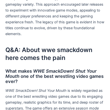
gameplay variety. This approach encouraged later releases
to experiment with innovative game modes, appealing to
different player preferences and keeping the gaming
experience fresh. The legacy of this game is evident in how
titles continue to evolve, driven by these foundational
elements.
Q&A: About wwe smackdown
here comes the pain
What makes
WWE SmackDown! Shut Your
Mouth
one of the best wrestling video games
ever?
WWE SmackDown! Shut Your Mouth
is widely regarded as
one of the best wrestling video games due to its engaging
gameplay, realistic graphics for its time, and deep roster of
superstars. The game offers an extensive
season mode