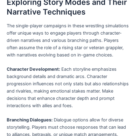
Exploring Story Modes and Their
Narrative Techniques
The single-player campaigns in these wrestling simulations
offer unique ways to engage players through character-
driven narratives and various branching paths. Players
often assume the role of a rising star or veteran grappler,
with narratives evolving based on in-game choices.
Character Development:
Each storyline emphasizes
background details and dramatic arcs. Character
progression influences not only stats but also relationships
and rivalries, making emotional stakes matter. Make
decisions that enhance character depth and prompt
interactions with allies and foes.
Branching Dialogues:
Dialogue options allow for diverse
storytelling. Players must choose responses that can lead
to alliances, betrayals, or unique match arrangements.