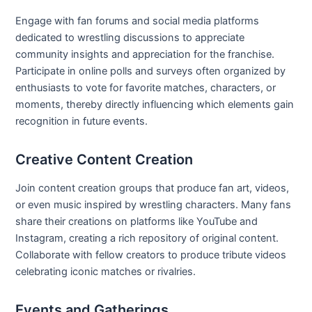
Engage with fan forums and social media platforms
dedicated to wrestling discussions to appreciate
community insights and appreciation for the franchise.
Participate in online polls and surveys often organized by
enthusiasts to vote for favorite matches, characters, or
moments, thereby directly influencing which elements gain
recognition in future events.
Creative Content Creation
Join content creation groups that produce fan art, videos,
or even music inspired by wrestling characters. Many fans
share their creations on platforms like YouTube and
Instagram, creating a rich repository of original content.
Collaborate with fellow creators to produce tribute videos
celebrating iconic matches or rivalries.
Events and Gatherings