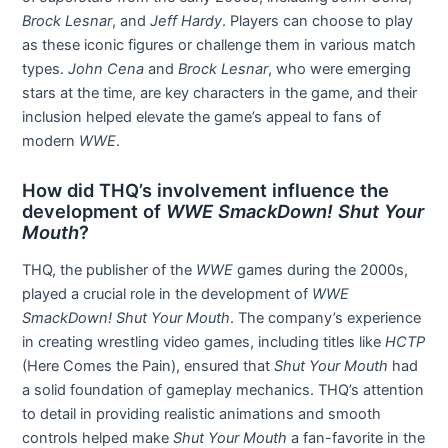
Brock Lesnar
, and
Jeff Hardy
. Players can choose to play
as these iconic figures or challenge them in various match
types.
John Cena
and
Brock Lesnar
, who were emerging
stars at the time, are key characters in the game, and their
inclusion helped elevate the game’s appeal to fans of
modern
WWE
.
How did THQ’s involvement influence the
development of
WWE SmackDown! Shut Your
Mouth
?
THQ, the publisher of the
WWE
games during the 2000s,
played a crucial role in the development of
WWE
SmackDown! Shut Your Mouth
. The company’s experience
in creating wrestling video games, including titles like
HCTP
(Here Comes the Pain), ensured that
Shut Your Mouth
had
a solid foundation of gameplay mechanics. THQ’s attention
to detail in providing realistic animations and smooth
controls helped make
Shut Your Mouth
a fan-favorite in the