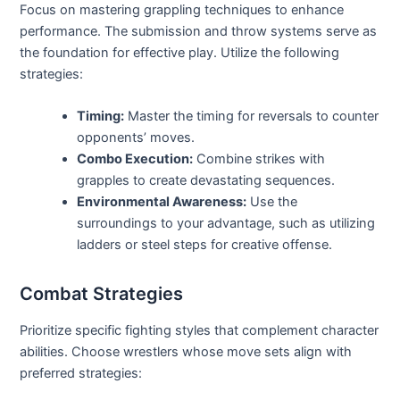
Focus on mastering grappling techniques to enhance
performance. The submission and throw systems serve as
the foundation for effective play. Utilize the following
strategies:
Timing:
Master the timing for reversals to counter
opponents’ moves.
Combo Execution:
Combine strikes with
grapples to create devastating sequences.
Environmental Awareness:
Use the
surroundings to your advantage, such as utilizing
ladders or steel steps for creative offense.
Combat Strategies
Prioritize specific fighting styles that complement character
abilities. Choose wrestlers whose move sets align with
preferred strategies: