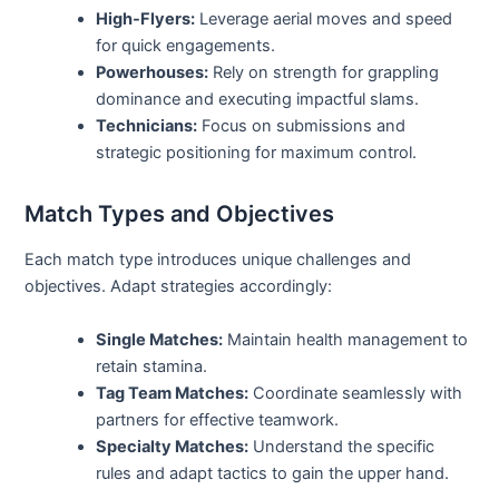
High-Flyers:
Leverage aerial moves and speed
for quick engagements.
Powerhouses:
Rely on strength for grappling
dominance and executing impactful slams.
Technicians:
Focus on submissions and
strategic positioning for maximum control.
Match Types and Objectives
Each match type introduces unique challenges and
objectives. Adapt strategies accordingly:
Single Matches:
Maintain health management to
retain stamina.
Tag Team Matches:
Coordinate seamlessly with
partners for effective teamwork.
Specialty Matches:
Understand the specific
rules and adapt tactics to gain the upper hand.