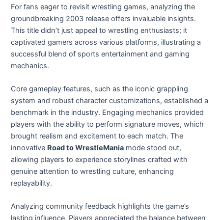
For fans eager to revisit wrestling games, analyzing the
groundbreaking 2003 release offers invaluable insights.
This title didn’t just appeal to wrestling enthusiasts; it
captivated gamers across various platforms, illustrating a
successful blend of sports entertainment and gaming
mechanics.
Core gameplay features, such as the iconic grappling
system and robust character customizations, established a
benchmark in the industry. Engaging mechanics provided
players with the ability to perform signature moves, which
brought realism and excitement to each match. The
innovative
Road to WrestleMania
mode stood out,
allowing players to experience storylines crafted with
genuine attention to wrestling culture, enhancing
replayability.
Analyzing community feedback highlights the game’s
lasting influence. Players appreciated the balance between