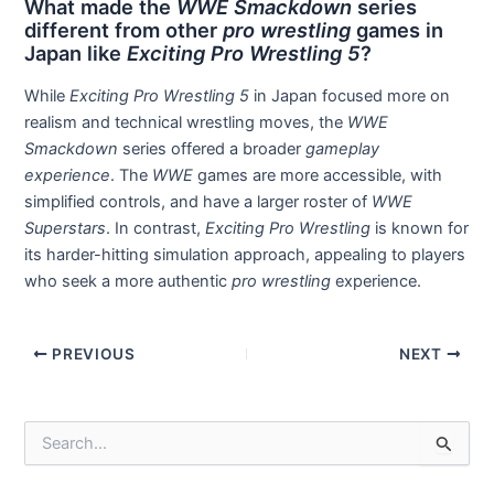
What made the
WWE Smackdown
series
different from other
pro wrestling
games in
Japan like
Exciting Pro Wrestling 5
?
While
Exciting Pro Wrestling 5
in Japan focused more on
realism and technical wrestling moves, the
WWE
Smackdown
series offered a broader
gameplay
experience
. The
WWE
games are more accessible, with
simplified controls, and have a larger roster of
WWE
Superstars
. In contrast,
Exciting Pro Wrestling
is known for
its harder-hitting simulation approach, appealing to players
who seek a more authentic
pro wrestling
experience.
Post
PREVIOUS
NEXT
navigation
S
e
a