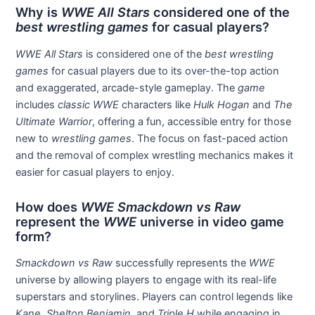
Why is
WWE All Stars
considered one of the
best wrestling games
for casual players?
WWE All Stars
is considered one of the
best wrestling
games
for casual players due to its over-the-top action
and exaggerated, arcade-style gameplay. The
game
includes
classic WWE
characters like
Hulk Hogan
and
The
Ultimate Warrior
, offering a fun, accessible entry for those
new to
wrestling games
. The focus on fast-paced action
and the removal of complex wrestling mechanics makes it
easier for casual players to enjoy.
How does
WWE Smackdown vs Raw
represent the
WWE
universe in video game
form?
Smackdown vs Raw
successfully represents the
WWE
universe by allowing players to engage with its real-life
superstars and storylines. Players can control legends like
Kane
,
Shelton Benjamin
, and
Triple H
while engaging in