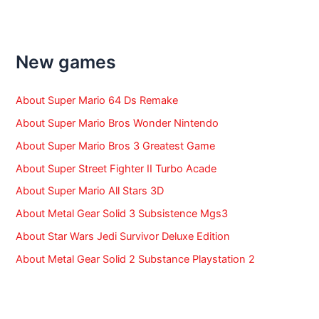
r
c
h
f
New games
o
r
:
About Super Mario 64 Ds Remake
About Super Mario Bros Wonder Nintendo
About Super Mario Bros 3 Greatest Game
About Super Street Fighter II Turbo Acade
About Super Mario All Stars 3D
About Metal Gear Solid 3 Subsistence Mgs3
About Star Wars Jedi Survivor Deluxe Edition
About Metal Gear Solid 2 Substance Playstation 2