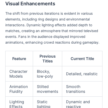
Visual Enhancements
The shift from previous iterations is evident in various
elements, including ring designs and environmental
interactions. Dynamic lighting effects added depth to
matches, creating an atmosphere that mirrored televised
events. Fans in the audience displayed improved
animations, enhancing crowd reactions during gameplay.
Previous
Feature
Current Title
Titles
Character
Blocky,
Detailed, realistic
Models
low-poly
Animation
Stilted
Smooth
Fluidity
movements
transitions
Lighting
Static
Dynamic and
Effects
lighting
reactive