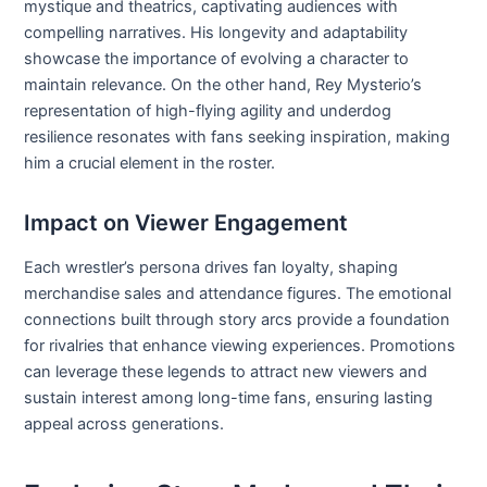
mystique and theatrics, captivating audiences with
compelling narratives. His longevity and adaptability
showcase the importance of evolving a character to
maintain relevance. On the other hand, Rey Mysterio’s
representation of high-flying agility and underdog
resilience resonates with fans seeking inspiration, making
him a crucial element in the roster.
Impact on Viewer Engagement
Each wrestler’s persona drives fan loyalty, shaping
merchandise sales and attendance figures. The emotional
connections built through story arcs provide a foundation
for rivalries that enhance viewing experiences. Promotions
can leverage these legends to attract new viewers and
sustain interest among long-time fans, ensuring lasting
appeal across generations.