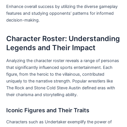
Enhance overall success by utilizing the diverse gameplay
features and studying opponents’ patterns for informed
decision-making.
Character Roster: Understanding
Legends and Their Impact
Analyzing the character roster reveals a range of personas
that significantly influenced sports entertainment. Each
figure, from the heroic to the villainous, contributed
uniquely to the narrative strength. Popular wrestlers like
The Rock and Stone Cold Steve Austin defined eras with
their charisma and storytelling ability.
Iconic Figures and Their Traits
Characters such as Undertaker exemplify the power of