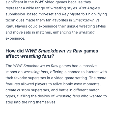
significant in the
WWE
video games because they
represent a wide range of wrestling styles.
Kurt Angle’s
submission-based moveset and
Rey Mysterio’s
high-flying
techniques made them fan-favorites in
Smackdown vs
Raw
. Players could experience their unique wrestling styles
and move sets in matches, enhancing the
wrestling
experience.
How did
WWE Smackdown vs Raw
games
affect
wrestling fans
?
The
WWE Smackdown vs Raw
games had a massive
impact on
wrestling fans
, offering a chance to interact with
their favorite superstars in a video game setting. The
game
features
allowed players to relive iconic
wwe
moments,
create custom superstars, and battle in different match
types, fulfilling the desires of
wrestling fans
who wanted to
step into the ring themselves.