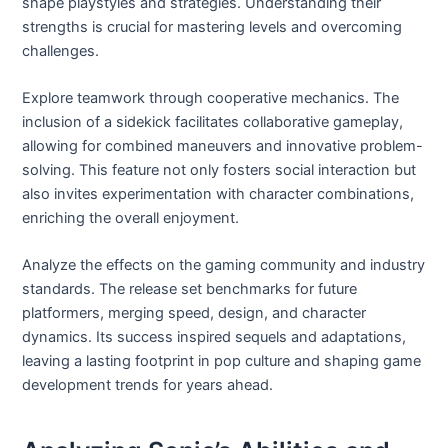
shape playstyles and strategies. Understanding their
strengths is crucial for mastering levels and overcoming
challenges.
Explore teamwork through cooperative mechanics. The
inclusion of a sidekick facilitates collaborative gameplay,
allowing for combined maneuvers and innovative problem-
solving. This feature not only fosters social interaction but
also invites experimentation with character combinations,
enriching the overall enjoyment.
Analyze the effects on the gaming community and industry
standards. The release set benchmarks for future
platformers, merging speed, design, and character
dynamics. Its success inspired sequels and adaptations,
leaving a lasting footprint in pop culture and shaping game
development trends for years ahead.