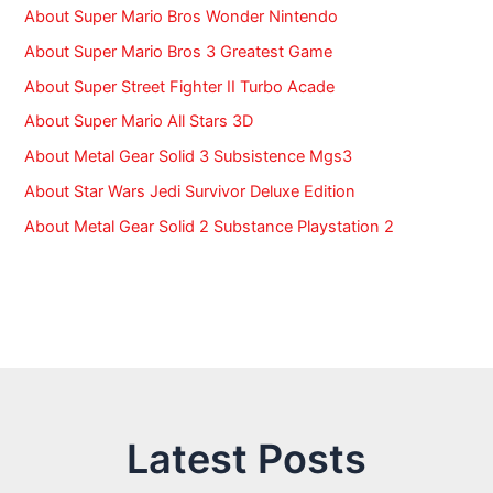
About Super Mario Bros Wonder Nintendo
About Super Mario Bros 3 Greatest Game
About Super Street Fighter II Turbo Acade
About Super Mario All Stars 3D
About Metal Gear Solid 3 Subsistence Mgs3
About Star Wars Jedi Survivor Deluxe Edition
About Metal Gear Solid 2 Substance Playstation 2
Latest Posts