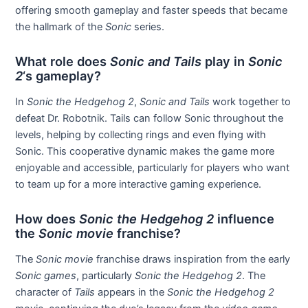
offering smooth gameplay and faster speeds that became
the hallmark of the
Sonic
series.
What role does
Sonic and Tails
play in
Sonic
2
‘s gameplay?
In
Sonic the Hedgehog 2
,
Sonic and Tails
work together to
defeat Dr. Robotnik. Tails can follow Sonic throughout the
levels, helping by collecting rings and even flying with
Sonic. This cooperative dynamic makes the game more
enjoyable and accessible, particularly for players who want
to team up for a more interactive gaming experience.
How does
Sonic the Hedgehog 2
influence
the
Sonic movie
franchise?
The
Sonic movie
franchise draws inspiration from the early
Sonic games
, particularly
Sonic the Hedgehog 2
. The
character of
Tails
appears in the
Sonic the Hedgehog 2