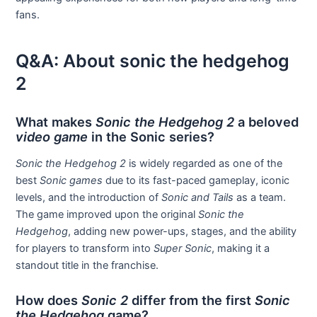
fans.
Q&A: About sonic the hedgehog
2
What makes
Sonic the Hedgehog 2
a beloved
video game
in the Sonic series?
Sonic the Hedgehog 2
is widely regarded as one of the
best
Sonic games
due to its fast-paced gameplay, iconic
levels, and the introduction of
Sonic and Tails
as a team.
The game improved upon the original
Sonic the
Hedgehog
, adding new power-ups, stages, and the ability
for players to transform into
Super Sonic
, making it a
standout title in the franchise.
How does
Sonic 2
differ from the first
Sonic
the Hedgehog
game?