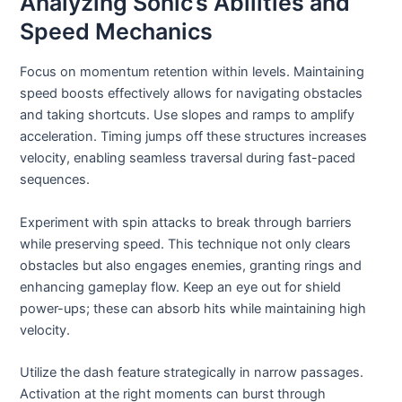
Analyzing Sonic’s Abilities and
Speed Mechanics
Focus on momentum retention within levels. Maintaining
speed boosts effectively allows for navigating obstacles
and taking shortcuts. Use slopes and ramps to amplify
acceleration. Timing jumps off these structures increases
velocity, enabling seamless traversal during fast-paced
sequences.
Experiment with spin attacks to break through barriers
while preserving speed. This technique not only clears
obstacles but also engages enemies, granting rings and
enhancing gameplay flow. Keep an eye out for shield
power-ups; these can absorb hits while maintaining high
velocity.
Utilize the dash feature strategically in narrow passages.
Activation at the right moments can burst through