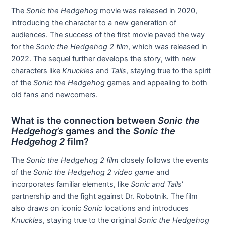
The
Sonic the Hedgehog
movie was released in 2020,
introducing the character to a new generation of
audiences. The success of the first movie paved the way
for the
Sonic the Hedgehog 2 film
, which was released in
2022. The sequel further develops the story, with new
characters like
Knuckles
and
Tails
, staying true to the spirit
of the
Sonic the Hedgehog
games and appealing to both
old fans and newcomers.
What is the connection between
Sonic the
Hedgehog’s
games and the
Sonic the
Hedgehog 2
film?
The
Sonic the Hedgehog 2 film
closely follows the events
of the
Sonic the Hedgehog 2 video game
and
incorporates familiar elements, like
Sonic and Tails
’
partnership and the fight against Dr. Robotnik. The film
also draws on iconic
Sonic
locations and introduces
Knuckles
, staying true to the original
Sonic the Hedgehog