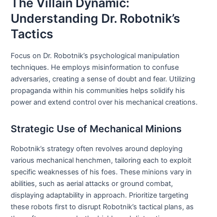
The Villain Dynamic:
Understanding Dr. Robotnik’s
Tactics
Focus on Dr. Robotnik’s psychological manipulation
techniques. He employs misinformation to confuse
adversaries, creating a sense of doubt and fear. Utilizing
propaganda within his communities helps solidify his
power and extend control over his mechanical creations.
Strategic Use of Mechanical Minions
Robotnik’s strategy often revolves around deploying
various mechanical henchmen, tailoring each to exploit
specific weaknesses of his foes. These minions vary in
abilities, such as aerial attacks or ground combat,
displaying adaptability in approach. Prioritize targeting
these robots first to disrupt Robotnik’s tactical plans, as