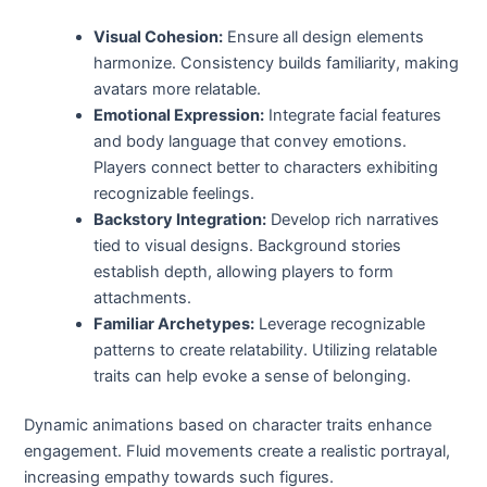
Visual Cohesion:
Ensure all design elements
harmonize. Consistency builds familiarity, making
avatars more relatable.
Emotional Expression:
Integrate facial features
and body language that convey emotions.
Players connect better to characters exhibiting
recognizable feelings.
Backstory Integration:
Develop rich narratives
tied to visual designs. Background stories
establish depth, allowing players to form
attachments.
Familiar Archetypes:
Leverage recognizable
patterns to create relatability. Utilizing relatable
traits can help evoke a sense of belonging.
Dynamic animations based on character traits enhance
engagement. Fluid movements create a realistic portrayal,
increasing empathy towards such figures.