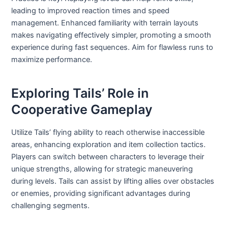
leading to improved reaction times and speed
management. Enhanced familiarity with terrain layouts
makes navigating effectively simpler, promoting a smooth
experience during fast sequences. Aim for flawless runs to
maximize performance.
Exploring Tails’ Role in
Cooperative Gameplay
Utilize Tails’ flying ability to reach otherwise inaccessible
areas, enhancing exploration and item collection tactics.
Players can switch between characters to leverage their
unique strengths, allowing for strategic maneuvering
during levels. Tails can assist by lifting allies over obstacles
or enemies, providing significant advantages during
challenging segments.