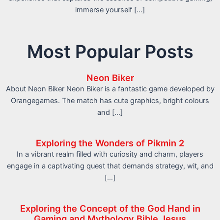
immerse yourself […]
Most Popular Posts
Neon Biker
About Neon Biker Neon Biker is a fantastic game developed by
Orangegames. The match has cute graphics, bright colours
and […]
Exploring the Wonders of Pikmin 2
In a vibrant realm filled with curiosity and charm, players
engage in a captivating quest that demands strategy, wit, and
[…]
Exploring the Concept of the God Hand in
Gaming and Mythology Bible Jesus