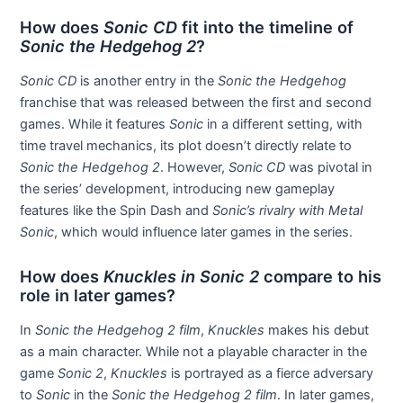
How does
Sonic CD
fit into the timeline of
Sonic the Hedgehog 2
?
Sonic CD
is another entry in the
Sonic the Hedgehog
franchise that was released between the first and second
games. While it features
Sonic
in a different setting, with
time travel mechanics, its plot doesn’t directly relate to
Sonic the Hedgehog 2
. However,
Sonic CD
was pivotal in
the series’ development, introducing new gameplay
features like the Spin Dash and
Sonic’s rivalry with Metal
Sonic
, which would influence later games in the series.
How does
Knuckles in Sonic 2
compare to his
role in later games?
In
Sonic the Hedgehog 2 film
,
Knuckles
makes his debut
as a main character. While not a playable character in the
game
Sonic 2
,
Knuckles
is portrayed as a fierce adversary
to
Sonic
in the
Sonic the Hedgehog 2 film
. In later games,