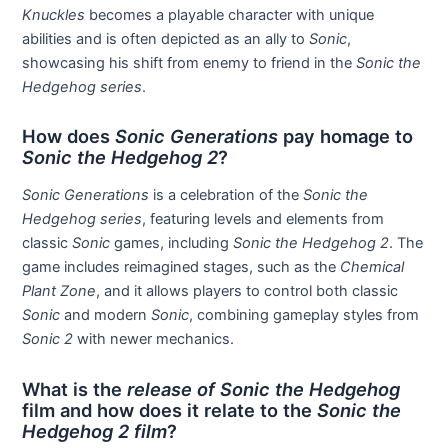
Knuckles
becomes a playable character with unique
abilities and is often depicted as an ally to
Sonic
,
showcasing his shift from enemy to friend in the
Sonic the
Hedgehog series
.
How does
Sonic Generations
pay homage to
Sonic the Hedgehog 2
?
Sonic Generations
is a celebration of the
Sonic the
Hedgehog series
, featuring levels and elements from
classic
Sonic
games, including
Sonic the Hedgehog 2
. The
game includes reimagined stages, such as the
Chemical
Plant Zone
, and it allows players to control both classic
Sonic
and modern
Sonic
, combining gameplay styles from
Sonic 2
with newer mechanics.
What is the
release of Sonic the Hedgehog
film and how does it relate to the
Sonic the
Hedgehog 2 film
?