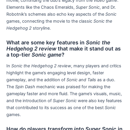
movie, continuing the duo’s legacy from the
video game
.
Elements like the Chaos Emeralds,
Super Sonic
, and Dr.
Robotnik’s schemes also echo key aspects of the
Sonic
games, connecting the movie to the classic
Sonic the
Hedgehog 2
storyline.
What are some key features in
Sonic the
Hedgehog 2 review
that make it stand out as
a top-tier
Sonic game
?
In
Sonic the Hedgehog 2 review
, many players and critics
highlight the game’s engaging level design, faster
gameplay, and the addition of
Sonic and Tails
as a duo.
The
Spin Dash
mechanic was praised for making the
gameplay faster and more fluid. The game’s visuals, music,
and the introduction of
Super Sonic
were also key features
that contributed to its success as one of the best
Sonic
games.
How do players
transform into Super Sonic
in