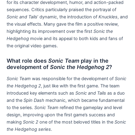
for its character development, humor, and action-packed
sequences. Critics particularly praised the portrayal of
Sonic and Tails
’ dynamic, the introduction of
Knuckles
, and
the visual effects. Many gave the film a positive review,
highlighting its improvement over the first
Sonic the
Hedgehog
movie and its appeal to both kids and fans of
the original video games.
What role does
Sonic Team
play in the
development of
Sonic the Hedgehog 2
?
Sonic Team
was responsible for the development of
Sonic
the Hedgehog 2
, just like with the first game. The team
introduced key elements such as
Sonic and Tails
as a duo
and the
Spin Dash
mechanic, which became fundamental
to the series.
Sonic Team
refined the gameplay and level
design, improving upon the first game’s success and
making
Sonic 2
one of the most beloved titles in the
Sonic
the Hedgehog series
.