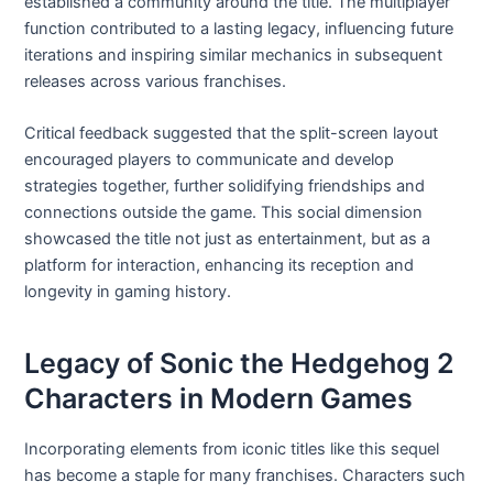
established a community around the title. The multiplayer
function contributed to a lasting legacy, influencing future
iterations and inspiring similar mechanics in subsequent
releases across various franchises.
Critical feedback suggested that the split-screen layout
encouraged players to communicate and develop
strategies together, further solidifying friendships and
connections outside the game. This social dimension
showcased the title not just as entertainment, but as a
platform for interaction, enhancing its reception and
longevity in gaming history.
Legacy of Sonic the Hedgehog 2
Characters in Modern Games
Incorporating elements from iconic titles like this sequel
has become a staple for many franchises. Characters such