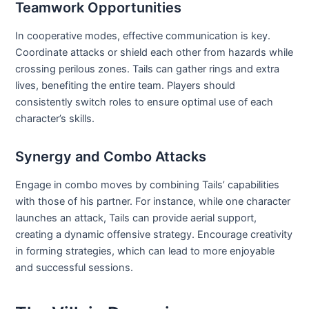
Teamwork Opportunities
In cooperative modes, effective communication is key.
Coordinate attacks or shield each other from hazards while
crossing perilous zones. Tails can gather rings and extra
lives, benefiting the entire team. Players should
consistently switch roles to ensure optimal use of each
character’s skills.
Synergy and Combo Attacks
Engage in combo moves by combining Tails’ capabilities
with those of his partner. For instance, while one character
launches an attack, Tails can provide aerial support,
creating a dynamic offensive strategy. Encourage creativity
in forming strategies, which can lead to more enjoyable
and successful sessions.