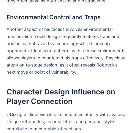
they often serve as both shields and distractions.
Environmental Control and Traps
Another aspect of his tactics involves environmental
manipulation. Level design frequently features traps and
obstacles that favor his technology while hindering
opponents. Identifying patterns within these environments
allows players to counteract his traps effectively. Pay close
attention to stage design, as it often reveals Robotnik’s
next move or point of vulnerability.
Character Design Influence on
Player Connection
Utilizing distinct visual traits enhances affinity with avatars.
Unique silhouettes, color palettes, and personal styles
contribute to memorable interactions.