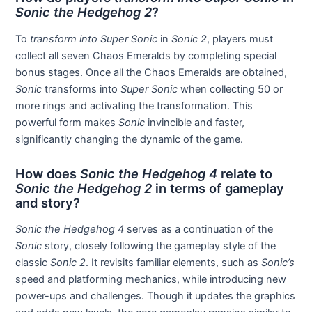
Sonic the Hedgehog 2
?
To
transform into Super Sonic
in
Sonic 2
, players must
collect all seven Chaos Emeralds by completing special
bonus stages. Once all the Chaos Emeralds are obtained,
Sonic
transforms into
Super Sonic
when collecting 50 or
more rings and activating the transformation. This
powerful form makes
Sonic
invincible and faster,
significantly changing the dynamic of the game.
How does
Sonic the Hedgehog 4
relate to
Sonic the Hedgehog 2
in terms of gameplay
and story?
Sonic the Hedgehog 4
serves as a continuation of the
Sonic
story, closely following the gameplay style of the
classic
Sonic 2
. It revisits familiar elements, such as
Sonic’s
speed and platforming mechanics, while introducing new
power-ups and challenges. Though it updates the graphics