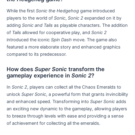
While the first
Sonic the Hedgehog
game introduced
players to the world of
Sonic
,
Sonic 2
expanded on it by
adding
Sonic and Tails
as playable characters. The addition
of
Tails
allowed for cooperative play, and
Sonic 2
introduced the iconic
Spin Dash
move. The game also
featured a more elaborate story and enhanced graphics
compared to its predecessor.
How does
Super Sonic
transform the
gameplay experience in
Sonic 2
?
In
Sonic 2
, players can collect all the Chaos Emeralds to
unlock
Super Sonic
, a powerful form that grants invincibility
and enhanced speed. Transforming into
Super Sonic
adds
an exciting new dynamic to the gameplay, allowing players
to breeze through levels with ease and providing a sense
of achievement for collecting all the emeralds.