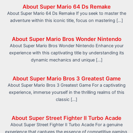
About Super Mario 64 Ds Remake
About Super Mario 64 Ds Remake If you seek to master the
adventure within this iconic title, focus on mastering […]
About Super Mario Bros Wonder Nintendo
About Super Mario Bros Wonder Nintendo Enhance your
experience with this captivating title by understanding its
dynamic mechanics and unique […]
About Super Mario Bros 3 Greatest Game
About Super Mario Bros 3 Greatest Game For a captivating
experience, immerse yourself in the thrilling realms of this
classic […]
About Super Street Fighter II Turbo Acade
About Super Street Fighter II Turbo Acade For a genuine
experience that captures the essence of competitive gaming,