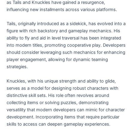
as Tails and Knuckles have gained a resurgence,
influencing new installments across various platforms.
Tails, originally introduced as a sidekick, has evolved into a
figure with rich backstory and gameplay mechanics. His
ability to fly and aid in level traversal has been integrated
into modern titles, promoting cooperative play. Developers
should consider leveraging such mechanics for enhancing
player engagement, allowing for dynamic teaming
strategies.
Knuckles, with his unique strength and ability to glide,
serves as a model for designing robust characters with
distinctive skill sets. His role often revolves around
collecting items or solving puzzles, demonstrating
versatility that modern developers can mimic for character
development. Incorporating items that require particular
skills to access can deepen gameplay experiences.