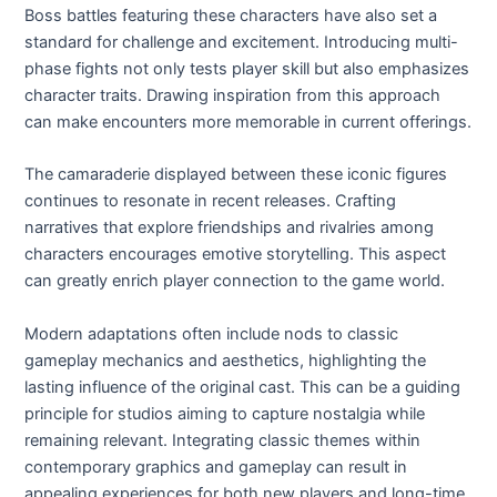
Boss battles featuring these characters have also set a
standard for challenge and excitement. Introducing multi-
phase fights not only tests player skill but also emphasizes
character traits. Drawing inspiration from this approach
can make encounters more memorable in current offerings.
The camaraderie displayed between these iconic figures
continues to resonate in recent releases. Crafting
narratives that explore friendships and rivalries among
characters encourages emotive storytelling. This aspect
can greatly enrich player connection to the game world.
Modern adaptations often include nods to classic
gameplay mechanics and aesthetics, highlighting the
lasting influence of the original cast. This can be a guiding
principle for studios aiming to capture nostalgia while
remaining relevant. Integrating classic themes within
contemporary graphics and gameplay can result in
appealing experiences for both new players and long-time