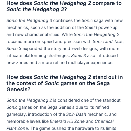
How does
Sonic the Hedgehog 2
compare to
Sonic the Hedgehog 3
?
Sonic the Hedgehog 3
continues the
Sonic
saga with new
mechanics, such as the addition of the
Shield
power-up
and new character abilities. While
Sonic the Hedgehog 2
focused more on speed and precision with
Sonic and Tails
,
Sonic 3
expanded the story and level designs, with more
intricate platforming challenges.
Sonic 3
also introduced
new zones and a more refined multiplayer experience.
How does
Sonic the Hedgehog 2
stand out in
the context of
Sonic
games on the Sega
Genesis?
Sonic the Hedgehog 2
is considered one of the standout
Sonic
games on the Sega Genesis due to its refined
gameplay, introduction of the
Spin Dash
mechanic, and
memorable levels like
Emerald Hill Zone
and
Chemical
Plant Zone
. The game pushed the hardware to its limits,