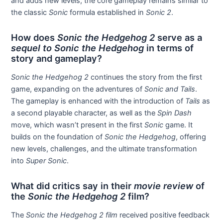
and adds new levels, the core gameplay remains similar to
the classic
Sonic
formula established in
Sonic 2
.
How does
Sonic the Hedgehog 2
serve as a
sequel to Sonic the Hedgehog
in terms of
story and gameplay?
Sonic the Hedgehog 2
continues the story from the first
game, expanding on the adventures of
Sonic and Tails
.
The gameplay is enhanced with the introduction of
Tails
as
a second playable character, as well as the
Spin Dash
move, which wasn’t present in the first
Sonic
game. It
builds on the foundation of
Sonic the Hedgehog
, offering
new levels, challenges, and the ultimate transformation
into
Super Sonic
.
What did critics say in their
movie review
of
the
Sonic the Hedgehog 2
film?
The
Sonic the Hedgehog 2 film
received positive feedback