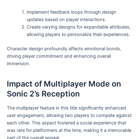
Implement feedback loops through design
updates based on player interactions.
Create varying designs for expandable attributes,
allowing players to personalize their experiences.
Character design profoundly affects emotional bonds,
driving player commitment and enhancing overall
immersion.
Impact of Multiplayer Mode on
Sonic 2’s Reception
The multiplayer feature in this title significantly enhanced
user engagement, allowing two players to compete against
each other. This aspect fostered a social experience that
was rare for platformers at the time, making it a memorable
part of the overall appeal.