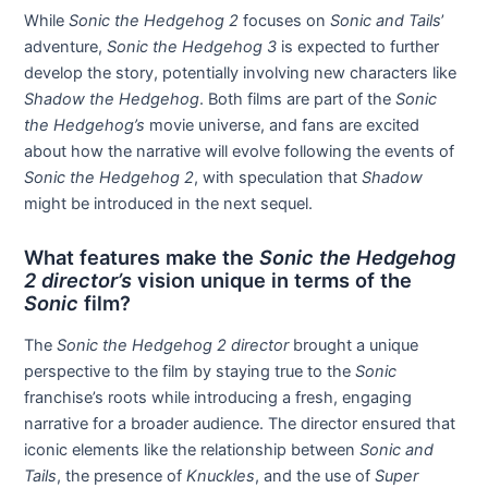
While
Sonic the Hedgehog 2
focuses on
Sonic and Tails
’
adventure,
Sonic the Hedgehog 3
is expected to further
develop the story, potentially involving new characters like
Shadow the Hedgehog
. Both films are part of the
Sonic
the Hedgehog’s
movie universe, and fans are excited
about how the narrative will evolve following the events of
Sonic the Hedgehog 2
, with speculation that
Shadow
might be introduced in the next sequel.
What features make the
Sonic the Hedgehog
2 director’s
vision unique in terms of the
Sonic
film?
The
Sonic the Hedgehog 2 director
brought a unique
perspective to the film by staying true to the
Sonic
franchise’s roots while introducing a fresh, engaging
narrative for a broader audience. The director ensured that
iconic elements like the relationship between
Sonic and
Tails
, the presence of
Knuckles
, and the use of
Super