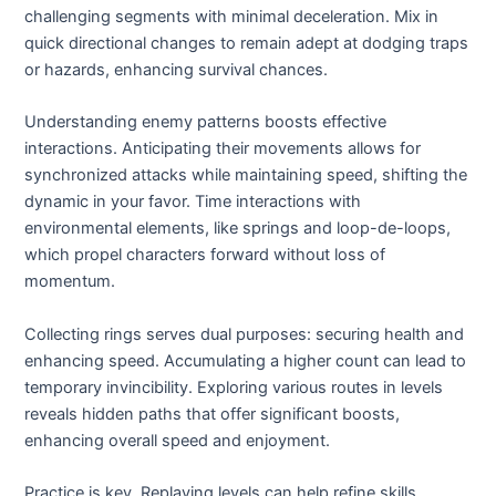
challenging segments with minimal deceleration. Mix in
quick directional changes to remain adept at dodging traps
or hazards, enhancing survival chances.
Understanding enemy patterns boosts effective
interactions. Anticipating their movements allows for
synchronized attacks while maintaining speed, shifting the
dynamic in your favor. Time interactions with
environmental elements, like springs and loop-de-loops,
which propel characters forward without loss of
momentum.
Collecting rings serves dual purposes: securing health and
enhancing speed. Accumulating a higher count can lead to
temporary invincibility. Exploring various routes in levels
reveals hidden paths that offer significant boosts,
enhancing overall speed and enjoyment.
Practice is key. Replaying levels can help refine skills,