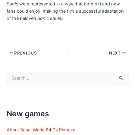
Sonic
were represented in a way that both old and new
fans could enjoy, making the film a successful adaptation
of the beloved
Sonic
series.
Post
PREVIOUS
NEXT
navigation
S
e
a
r
c
h
f
New games
o
r
:
About Super Mario 64 Ds Remake