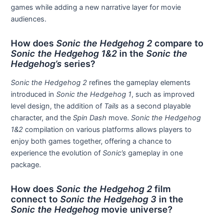
games while adding a new narrative layer for movie
audiences.
How does
Sonic the Hedgehog 2
compare to
Sonic the Hedgehog 1&2
in the
Sonic the
Hedgehog’s
series?
Sonic the Hedgehog 2
refines the gameplay elements
introduced in
Sonic the Hedgehog 1
, such as improved
level design, the addition of
Tails
as a second playable
character, and the
Spin Dash
move.
Sonic the Hedgehog
1&2
compilation on various platforms allows players to
enjoy both games together, offering a chance to
experience the evolution of
Sonic’s
gameplay in one
package.
How does
Sonic the Hedgehog 2
film
connect to
Sonic the Hedgehog 3
in the
Sonic the Hedgehog
movie universe?