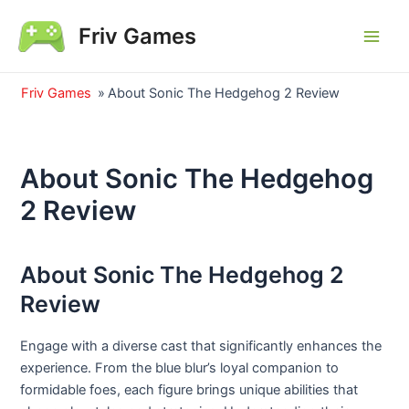
Skip
Friv Games
to
Main
content
Men
Friv Games
»
About Sonic The Hedgehog 2 Review
About Sonic The Hedgehog
2 Review
About Sonic The Hedgehog 2
Review
Engage with a diverse cast that significantly enhances the
experience. From the blue blur’s loyal companion to
formidable foes, each figure brings unique abilities that