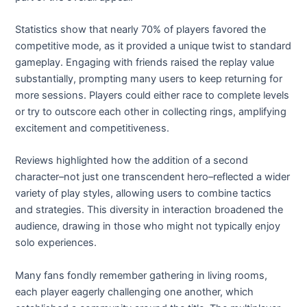
Statistics show that nearly 70% of players favored the
competitive mode, as it provided a unique twist to standard
gameplay. Engaging with friends raised the replay value
substantially, prompting many users to keep returning for
more sessions. Players could either race to complete levels
or try to outscore each other in collecting rings, amplifying
excitement and competitiveness.
Reviews highlighted how the addition of a second
character–not just one transcendent hero–reflected a wider
variety of play styles, allowing users to combine tactics
and strategies. This diversity in interaction broadened the
audience, drawing in those who might not typically enjoy
solo experiences.
Many fans fondly remember gathering in living rooms,
each player eagerly challenging one another, which