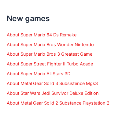
c
h
f
New games
o
r
:
About Super Mario 64 Ds Remake
About Super Mario Bros Wonder Nintendo
About Super Mario Bros 3 Greatest Game
About Super Street Fighter II Turbo Acade
About Super Mario All Stars 3D
About Metal Gear Solid 3 Subsistence Mgs3
About Star Wars Jedi Survivor Deluxe Edition
About Metal Gear Solid 2 Substance Playstation 2