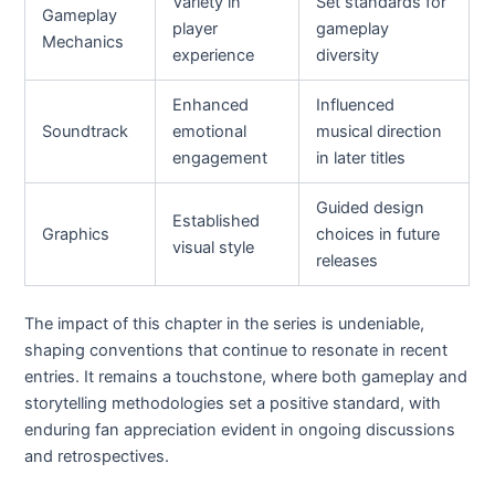
Variety in
Set standards for
Gameplay
player
gameplay
Mechanics
experience
diversity
Enhanced
Influenced
Soundtrack
emotional
musical direction
engagement
in later titles
Guided design
Established
Graphics
choices in future
visual style
releases
The impact of this chapter in the series is undeniable,
shaping conventions that continue to resonate in recent
entries. It remains a touchstone, where both gameplay and
storytelling methodologies set a positive standard, with
enduring fan appreciation evident in ongoing discussions
and retrospectives.