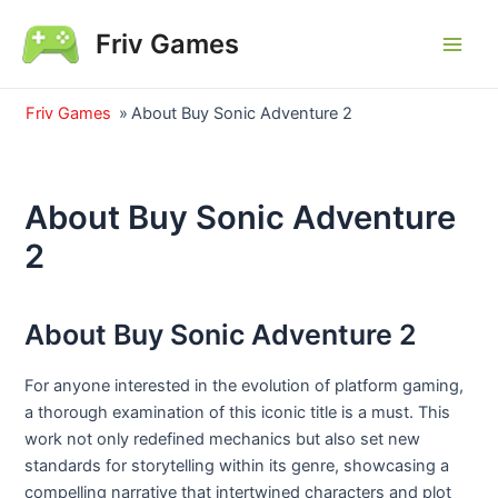
Skip
Friv Games
to
Main
content
Men
Friv Games
»
About Buy Sonic Adventure 2
About Buy Sonic Adventure
2
About Buy Sonic Adventure 2
For anyone interested in the evolution of platform gaming,
a thorough examination of this iconic title is a must. This
work not only redefined mechanics but also set new
standards for storytelling within its genre, showcasing a
compelling narrative that intertwined characters and plot