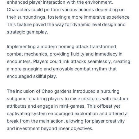
enhanced player interaction with the environment.
Characters could perform various actions depending on
their surroundings, fostering a more immersive experience.
This feature paved the way for dynamic level design and
strategic gameplay.
Implementing a modern homing attack transformed
combat mechanics, providing fluidity and immediacy in
encounters. Players could link attacks seamlessly, creating
a more engaging and enjoyable combat rhythm that
encouraged skillful play.
The inclusion of Chao gardens introduced a nurturing
subgame, enabling players to raise creatures with custom
attributes and engage in mini-games. This offbeat yet
captivating system encouraged exploration and offered a
break from the main action, allowing for player creativity
and investment beyond linear objectives.