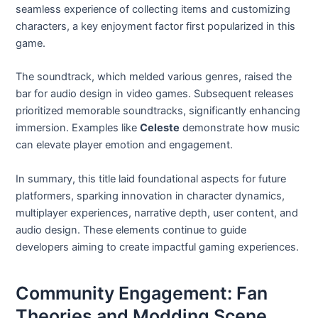
seamless experience of collecting items and customizing
characters, a key enjoyment factor first popularized in this
game.
The soundtrack, which melded various genres, raised the
bar for audio design in video games. Subsequent releases
prioritized memorable soundtracks, significantly enhancing
immersion. Examples like
Celeste
demonstrate how music
can elevate player emotion and engagement.
In summary, this title laid foundational aspects for future
platformers, sparking innovation in character dynamics,
multiplayer experiences, narrative depth, user content, and
audio design. These elements continue to guide
developers aiming to create impactful gaming experiences.
Community Engagement: Fan
Theories and Modding Scene