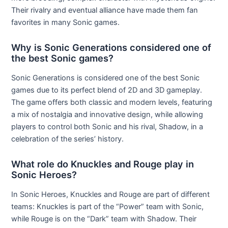
Their rivalry and eventual alliance have made them fan
favorites in many Sonic games.
Why is Sonic Generations considered one of
the best Sonic games?
Sonic Generations is considered one of the best Sonic
games due to its perfect blend of 2D and 3D gameplay.
The game offers both classic and modern levels, featuring
a mix of nostalgia and innovative design, while allowing
players to control both Sonic and his rival, Shadow, in a
celebration of the series’ history.
What role do Knuckles and Rouge play in
Sonic Heroes?
In Sonic Heroes, Knuckles and Rouge are part of different
teams: Knuckles is part of the “Power” team with Sonic,
while Rouge is on the “Dark” team with Shadow. Their