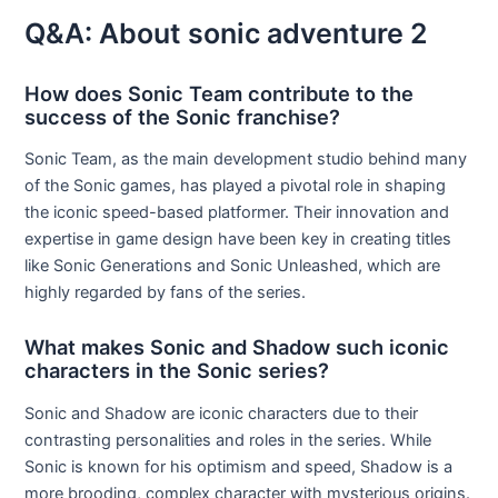
Q&A: About sonic adventure 2
How does Sonic Team contribute to the
success of the Sonic franchise?
Sonic Team, as the main development studio behind many
of the Sonic games, has played a pivotal role in shaping
the iconic speed-based platformer. Their innovation and
expertise in game design have been key in creating titles
like Sonic Generations and Sonic Unleashed, which are
highly regarded by fans of the series.
What makes Sonic and Shadow such iconic
characters in the Sonic series?
Sonic and Shadow are iconic characters due to their
contrasting personalities and roles in the series. While
Sonic is known for his optimism and speed, Shadow is a
more brooding, complex character with mysterious origins.