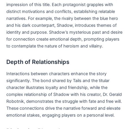
impression of this title. Each protagonist grapples with
distinct motivations and conflicts, establishing relatable
narratives. For example, the rivalry between the blue hero
and his dark counterpart, Shadow, introduces themes of
identity and purpose. Shadow’s mysterious past and desire
for connection create emotional depth, prompting players
to contemplate the nature of heroism and villainy.
Depth of Relationships
Interactions between characters enhance the story
significantly. The bond shared by Tails and the titular
character illustrates loyalty and friendship, while the
complex relationship of Shadow with his creator, Dr. Gerald
Robotnik, demonstrates the struggle with fate and free will.
These connections drive the narrative forward and elevate
emotional stakes, engaging players on a personal level.