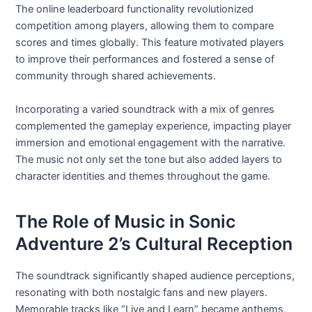
The online leaderboard functionality revolutionized
competition among players, allowing them to compare
scores and times globally. This feature motivated players
to improve their performances and fostered a sense of
community through shared achievements.
Incorporating a varied soundtrack with a mix of genres
complemented the gameplay experience, impacting player
immersion and emotional engagement with the narrative.
The music not only set the tone but also added layers to
character identities and themes throughout the game.
The Role of Music in Sonic
Adventure 2’s Cultural Reception
The soundtrack significantly shaped audience perceptions,
resonating with both nostalgic fans and new players.
Memorable tracks like “Live and Learn” became anthems,