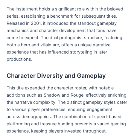
The installment holds a significant role within the beloved
series, establishing a benchmark for subsequent titles.
Released in 2001, it introduced the standout gameplay
mechanics and character development that fans have
come to expect. The dual protagonist structure, featuring
both a hero and villain arc, offers a unique narrative
experience that has influenced storytelling in later
productions.
Character Diversity and Gameplay
This title expanded the character roster, with notable
additions such as Shadow and Rouge, effectively enriching
the narrative complexity. The distinct gameplay styles cater
to various player preferences, ensuring engagement
across demographics. The combination of speed-based
platforming and treasure hunting presents a varied gaming
experience, keeping players invested throughout.