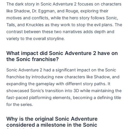
The dark story in Sonic Adventure 2 focuses on characters
like Shadow, Dr. Eggman, and Rouge, exploring their
motives and conflicts, while the hero story follows Sonic,
Tails, and Knuckles as they work to stop the evil plans. The
contrast between these two narratives adds depth and
variety to the overall storyline.
What impact did Sonic Adventure 2 have on
the Sonic franchise?
Sonic Adventure 2 had a significant impact on the Sonic
franchise by introducing new characters like Shadow, and
expanding the gameplay with different story paths. It
showcased Sonic’s transition into 3D while maintaining the
fast-paced platforming elements, becoming a defining title
for the series.
Why is the original Sonic Adventure
considered a milestone in the Sonic