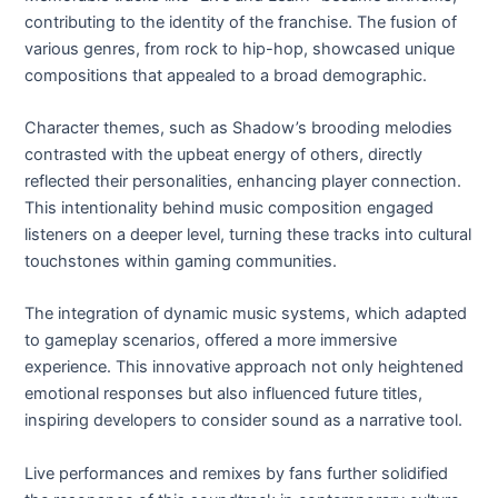
contributing to the identity of the franchise. The fusion of
various genres, from rock to hip-hop, showcased unique
compositions that appealed to a broad demographic.
Character themes, such as Shadow’s brooding melodies
contrasted with the upbeat energy of others, directly
reflected their personalities, enhancing player connection.
This intentionality behind music composition engaged
listeners on a deeper level, turning these tracks into cultural
touchstones within gaming communities.
The integration of dynamic music systems, which adapted
to gameplay scenarios, offered a more immersive
experience. This innovative approach not only heightened
emotional responses but also influenced future titles,
inspiring developers to consider sound as a narrative tool.
Live performances and remixes by fans further solidified