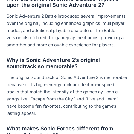
upon the original Sonic Adventure 2?
Sonic Adventure 2 Battle introduced several improvements
over the original, including enhanced graphics, multiplayer
modes, and additional playable characters. The Battle
version also refined the gameplay mechanics, providing a
smoother and more enjoyable experience for players.
Why is Sonic Adventure 2’s original
soundtrack so memorable?
The original soundtrack of Sonic Adventure 2 is memorable
because of its high-energy rock and techno-inspired
tracks that match the intensity of the gameplay. Iconic
songs like “Escape from the City” and “Live and Learn”
have become fan favorites, contributing to the game’s
lasting appeal.
What makes Sonic Forces different from