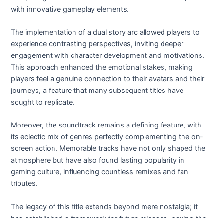
with innovative gameplay elements.
The implementation of a dual story arc allowed players to
experience contrasting perspectives, inviting deeper
engagement with character development and motivations.
This approach enhanced the emotional stakes, making
players feel a genuine connection to their avatars and their
journeys, a feature that many subsequent titles have
sought to replicate.
Moreover, the soundtrack remains a defining feature, with
its eclectic mix of genres perfectly complementing the on-
screen action. Memorable tracks have not only shaped the
atmosphere but have also found lasting popularity in
gaming culture, influencing countless remixes and fan
tributes.
The legacy of this title extends beyond mere nostalgia; it