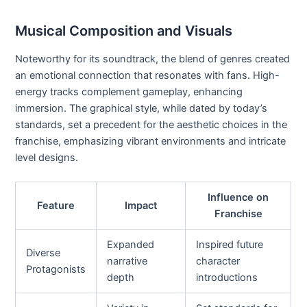
Musical Composition and Visuals
Noteworthy for its soundtrack, the blend of genres created
an emotional connection that resonates with fans. High-
energy tracks complement gameplay, enhancing
immersion. The graphical style, while dated by today’s
standards, set a precedent for the aesthetic choices in the
franchise, emphasizing vibrant environments and intricate
level designs.
Influence on
Feature
Impact
Franchise
Expanded
Inspired future
Diverse
narrative
character
Protagonists
depth
introductions