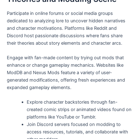
Participate in online forums or social media groups
dedicated to analyzing lore to uncover hidden narratives
and character motivations. Platforms like Reddit and
Discord host passionate discussions where fans share
their theories about story elements and character arcs.
Engage with fan-made content by trying out mods that
enhance or change gameplay mechanics. Websites like
ModDB and Nexus Mods feature a variety of user-
generated modifications, offering fresh experiences and
expanded gameplay elements.
Explore character backstories through fan-
created comic strips or animated videos found on
platforms like YouTube or Tumblr.
Join Discord servers focused on modding to
access resources, tutorials, and collaborate with