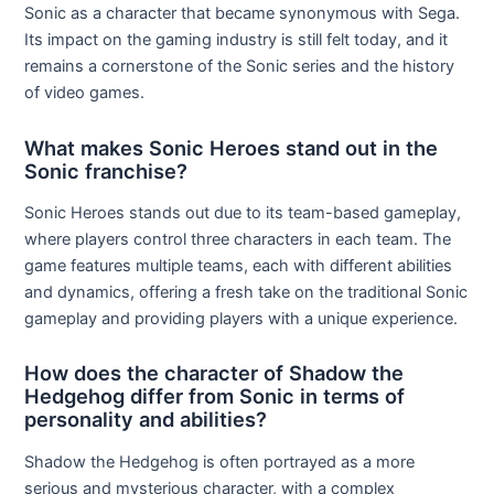
Sonic as a character that became synonymous with Sega.
Its impact on the gaming industry is still felt today, and it
remains a cornerstone of the Sonic series and the history
of video games.
What makes Sonic Heroes stand out in the
Sonic franchise?
Sonic Heroes stands out due to its team-based gameplay,
where players control three characters in each team. The
game features multiple teams, each with different abilities
and dynamics, offering a fresh take on the traditional Sonic
gameplay and providing players with a unique experience.
How does the character of Shadow the
Hedgehog differ from Sonic in terms of
personality and abilities?
Shadow the Hedgehog is often portrayed as a more
serious and mysterious character, with a complex