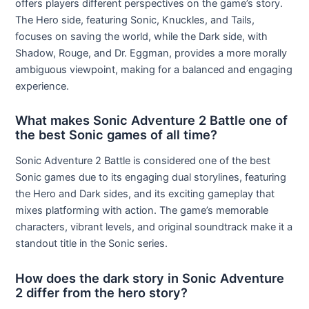
offers players different perspectives on the game’s story.
The Hero side, featuring Sonic, Knuckles, and Tails,
focuses on saving the world, while the Dark side, with
Shadow, Rouge, and Dr. Eggman, provides a more morally
ambiguous viewpoint, making for a balanced and engaging
experience.
What makes Sonic Adventure 2 Battle one of
the best Sonic games of all time?
Sonic Adventure 2 Battle is considered one of the best
Sonic games due to its engaging dual storylines, featuring
the Hero and Dark sides, and its exciting gameplay that
mixes platforming with action. The game’s memorable
characters, vibrant levels, and original soundtrack make it a
standout title in the Sonic series.
How does the dark story in Sonic Adventure
2 differ from the hero story?