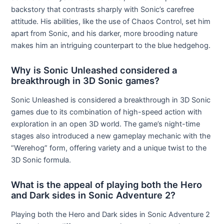
backstory that contrasts sharply with Sonic’s carefree
attitude. His abilities, like the use of Chaos Control, set him
apart from Sonic, and his darker, more brooding nature
makes him an intriguing counterpart to the blue hedgehog.
Why is Sonic Unleashed considered a
breakthrough in 3D Sonic games?
Sonic Unleashed is considered a breakthrough in 3D Sonic
games due to its combination of high-speed action with
exploration in an open 3D world. The game’s night-time
stages also introduced a new gameplay mechanic with the
“Werehog” form, offering variety and a unique twist to the
3D Sonic formula.
What is the appeal of playing both the Hero
and Dark sides in Sonic Adventure 2?
Playing both the Hero and Dark sides in Sonic Adventure 2