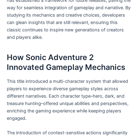
has established a framework for future releases, paving the
way for seamless integration of gameplay and narrative. By
studying its mechanics and creative choices, developers
can glean insights that are still relevant, ensuring this
classic continues to inspire new generations of creators
and players alike.
How Sonic Adventure 2
Innovated Gameplay Mechanics
This title introduced a multi-character system that allowed
players to experience diverse gameplay styles across
different narratives. Each character type–hero, dark, and
treasure hunting–offered unique abilities and perspectives,
enriching the gaming experience while keeping players
engaged.
The introduction of context-sensitive actions significantly