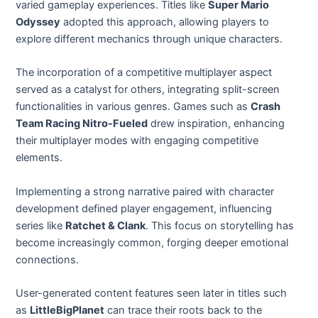
varied gameplay experiences. Titles like
Super Mario
Odyssey
adopted this approach, allowing players to
explore different mechanics through unique characters.
The incorporation of a competitive multiplayer aspect
served as a catalyst for others, integrating split-screen
functionalities in various genres. Games such as
Crash
Team Racing Nitro-Fueled
drew inspiration, enhancing
their multiplayer modes with engaging competitive
elements.
Implementing a strong narrative paired with character
development defined player engagement, influencing
series like
Ratchet & Clank
. This focus on storytelling has
become increasingly common, forging deeper emotional
connections.
User-generated content features seen later in titles such
as
LittleBigPlanet
can trace their roots back to the