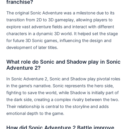
franchise?
The original Sonic Adventure was a milestone due to its
transition from 2D to 3D gameplay, allowing players to
explore vast adventure fields and interact with different
characters in a dynamic 3D world. It helped set the stage
for future 3D Sonic games, influencing the design and
development of later titles.
What role do Sonic and Shadow play in Sonic
Adventure 2?
In Sonic Adventure 2, Sonic and Shadow play pivotal roles
in the game’s narrative. Sonic represents the hero side,
fighting to save the world, while Shadow is initially part of
the dark side, creating a complex rivalry between the two.
Their relationship is central to the storyline and adds
emotional depth to the game.
How did Sonic Adventure 2 Battle improve