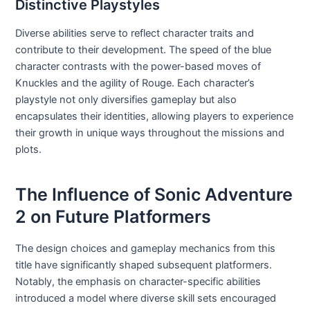
Distinctive Playstyles
Diverse abilities serve to reflect character traits and
contribute to their development. The speed of the blue
character contrasts with the power-based moves of
Knuckles and the agility of Rouge. Each character’s
playstyle not only diversifies gameplay but also
encapsulates their identities, allowing players to experience
their growth in unique ways throughout the missions and
plots.
The Influence of Sonic Adventure
2 on Future Platformers
The design choices and gameplay mechanics from this
title have significantly shaped subsequent platformers.
Notably, the emphasis on character-specific abilities
introduced a model where diverse skill sets encouraged