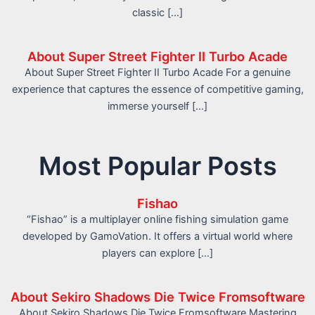
classic […]
About Super Street Fighter II Turbo Acade
About Super Street Fighter II Turbo Acade For a genuine
experience that captures the essence of competitive gaming,
immerse yourself […]
Most Popular Posts
Fishao
“Fishao” is a multiplayer online fishing simulation game
developed by GamoVation. It offers a virtual world where
players can explore […]
About Sekiro Shadows Die Twice Fromsoftware
About Sekiro Shadows Die Twice Fromsoftware Mastering