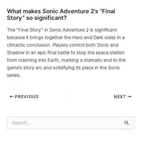
What makes Sonic Adventure 2’s “Final
Story” so significant?
The “Final Story” in Sonic Adventure 2 is significant
because it brings together the Hero and Dark sides in a
climactic conclusion. Players control both Sonic and
Shadow in an epic final battle to stop the space station
from crashing into Earth, marking a dramatic end to the
game’s story arc and solidifying its place in the Sonic
series.
Post
PREVIOUS
NEXT
navigation
S
e
a
r