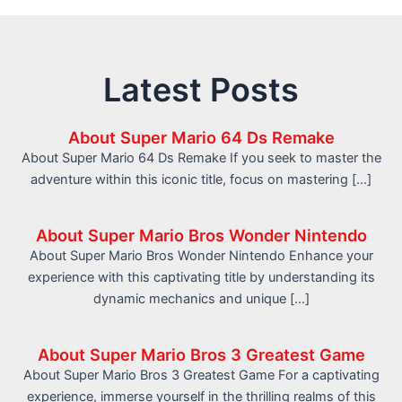
Latest Posts
About Super Mario 64 Ds Remake
About Super Mario 64 Ds Remake If you seek to master the
adventure within this iconic title, focus on mastering […]
About Super Mario Bros Wonder Nintendo
About Super Mario Bros Wonder Nintendo Enhance your
experience with this captivating title by understanding its
dynamic mechanics and unique […]
About Super Mario Bros 3 Greatest Game
About Super Mario Bros 3 Greatest Game For a captivating
experience, immerse yourself in the thrilling realms of this