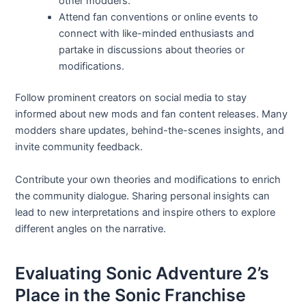
other modders.
Attend fan conventions or online events to
connect with like-minded enthusiasts and
partake in discussions about theories or
modifications.
Follow prominent creators on social media to stay
informed about new mods and fan content releases. Many
modders share updates, behind-the-scenes insights, and
invite community feedback.
Contribute your own theories and modifications to enrich
the community dialogue. Sharing personal insights can
lead to new interpretations and inspire others to explore
different angles on the narrative.
Evaluating Sonic Adventure 2’s
Place in the Sonic Franchise