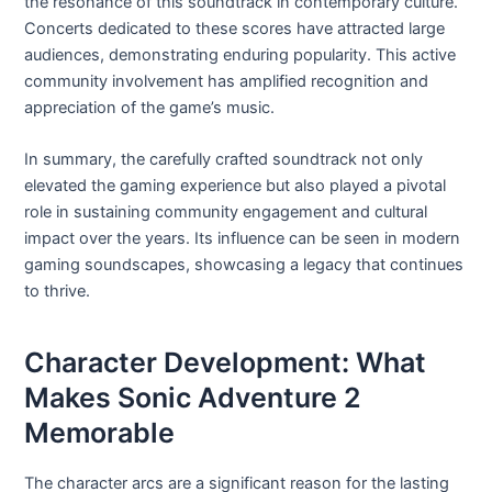
the resonance of this soundtrack in contemporary culture.
Concerts dedicated to these scores have attracted large
audiences, demonstrating enduring popularity. This active
community involvement has amplified recognition and
appreciation of the game’s music.
In summary, the carefully crafted soundtrack not only
elevated the gaming experience but also played a pivotal
role in sustaining community engagement and cultural
impact over the years. Its influence can be seen in modern
gaming soundscapes, showcasing a legacy that continues
to thrive.
Character Development: What
Makes Sonic Adventure 2
Memorable
The character arcs are a significant reason for the lasting