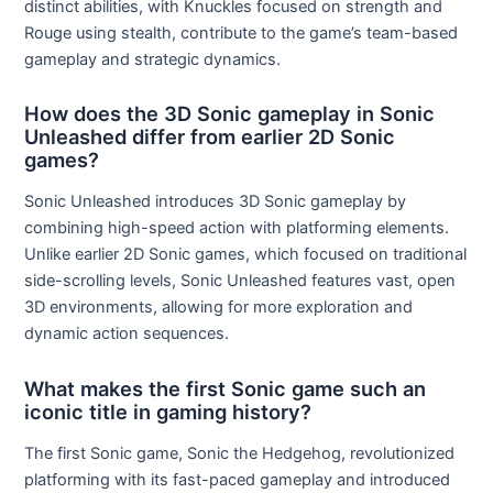
distinct abilities, with Knuckles focused on strength and
Rouge using stealth, contribute to the game’s team-based
gameplay and strategic dynamics.
How does the 3D Sonic gameplay in Sonic
Unleashed differ from earlier 2D Sonic
games?
Sonic Unleashed introduces 3D Sonic gameplay by
combining high-speed action with platforming elements.
Unlike earlier 2D Sonic games, which focused on traditional
side-scrolling levels, Sonic Unleashed features vast, open
3D environments, allowing for more exploration and
dynamic action sequences.
What makes the first Sonic game such an
iconic title in gaming history?
The first Sonic game, Sonic the Hedgehog, revolutionized
platforming with its fast-paced gameplay and introduced