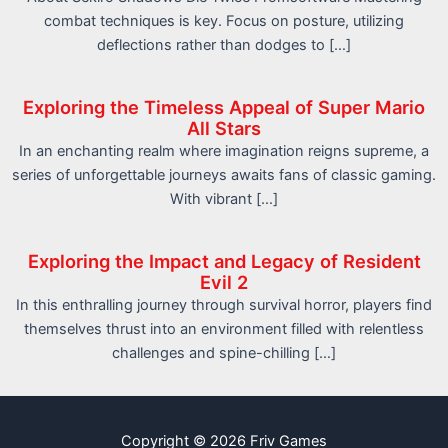
combat techniques is key. Focus on posture, utilizing
deflections rather than dodges to […]
Exploring the Timeless Appeal of Super Mario
All Stars
In an enchanting realm where imagination reigns supreme, a
series of unforgettable journeys awaits fans of classic gaming.
With vibrant […]
Exploring the Impact and Legacy of Resident
Evil 2
In this enthralling journey through survival horror, players find
themselves thrust into an environment filled with relentless
challenges and spine-chilling […]
Copyright © 2026 Friv Games