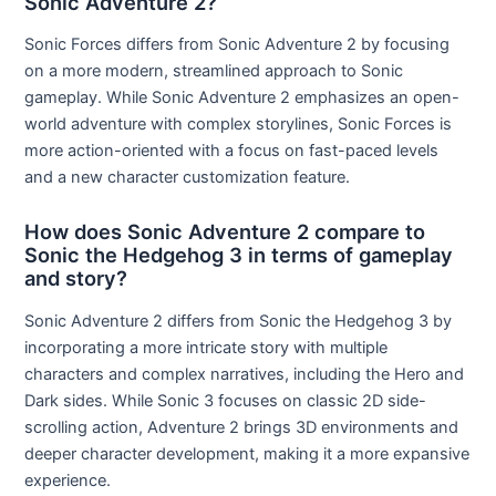
Sonic Adventure 2?
Sonic Forces differs from Sonic Adventure 2 by focusing
on a more modern, streamlined approach to Sonic
gameplay. While Sonic Adventure 2 emphasizes an open-
world adventure with complex storylines, Sonic Forces is
more action-oriented with a focus on fast-paced levels
and a new character customization feature.
How does Sonic Adventure 2 compare to
Sonic the Hedgehog 3 in terms of gameplay
and story?
Sonic Adventure 2 differs from Sonic the Hedgehog 3 by
incorporating a more intricate story with multiple
characters and complex narratives, including the Hero and
Dark sides. While Sonic 3 focuses on classic 2D side-
scrolling action, Adventure 2 brings 3D environments and
deeper character development, making it a more expansive
experience.