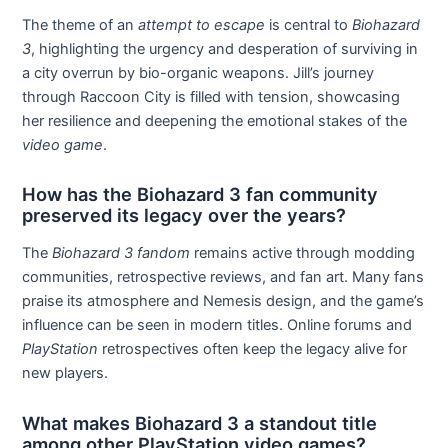
The theme of an
attempt to escape
is central to
Biohazard
3
, highlighting the urgency and desperation of surviving in
a city overrun by bio-organic weapons. Jill’s journey
through Raccoon City is filled with tension, showcasing
her resilience and deepening the emotional stakes of the
video game
.
How has the Biohazard 3 fan community
preserved its legacy over the years?
The
Biohazard 3
fandom
remains active through modding
communities, retrospective reviews, and fan art. Many fans
praise its atmosphere and Nemesis design, and the game’s
influence can be seen in modern titles. Online forums and
PlayStation
retrospectives often keep the legacy alive for
new players.
What makes Biohazard 3 a standout title
among other PlayStation video games?