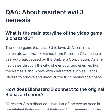
Q&A: About resident evil 3
nemesis
What is the main storyline of the video game
Biohazard 3?
The video game
Biohazard 3
follows Jill Valentine’s
desperate
attempt to escape
from Raccoon City during a
viral outbreak caused by the Umbrella Corporation. As she
navigates through the city, she encounters enemies like
the Nemesis and works with characters such as Carlos
Oliveira to survive and uncover the truth behind the chaos.
How does Biohazard 3 connect to the original
Biohazard series?
Biohazard 3
is a direct continuation of the events seen in
the original
Biohazard
and
Biohazard 2
. It expands on the