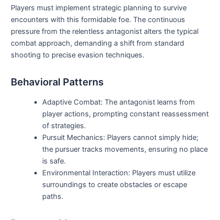
Players must implement strategic planning to survive
encounters with this formidable foe. The continuous
pressure from the relentless antagonist alters the typical
combat approach, demanding a shift from standard
shooting to precise evasion techniques.
Behavioral Patterns
Adaptive Combat: The antagonist learns from
player actions, prompting constant reassessment
of strategies.
Pursuit Mechanics: Players cannot simply hide;
the pursuer tracks movements, ensuring no place
is safe.
Environmental Interaction: Players must utilize
surroundings to create obstacles or escape
paths.