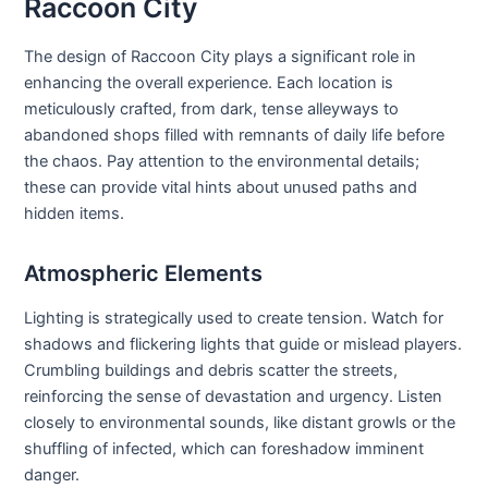
Raccoon City
The design of Raccoon City plays a significant role in
enhancing the overall experience. Each location is
meticulously crafted, from dark, tense alleyways to
abandoned shops filled with remnants of daily life before
the chaos. Pay attention to the environmental details;
these can provide vital hints about unused paths and
hidden items.
Atmospheric Elements
Lighting is strategically used to create tension. Watch for
shadows and flickering lights that guide or mislead players.
Crumbling buildings and debris scatter the streets,
reinforcing the sense of devastation and urgency. Listen
closely to environmental sounds, like distant growls or the
shuffling of infected, which can foreshadow imminent
danger.