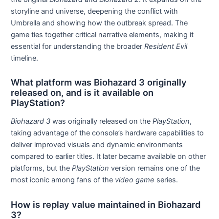
storyline and universe, deepening the conflict with
Umbrella and showing how the outbreak spread. The
game ties together critical narrative elements, making it
essential for understanding the broader
Resident Evil
timeline.
What platform was Biohazard 3 originally
released on, and is it available on
PlayStation?
Biohazard 3
was originally released on the
PlayStation
,
taking advantage of the console’s hardware capabilities to
deliver improved visuals and dynamic environments
compared to earlier titles. It later became available on other
platforms, but the
PlayStation
version remains one of the
most iconic among fans of the
video game
series.
How is replay value maintained in Biohazard
3?