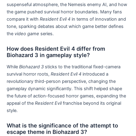
suspenseful atmosphere, the Nemesis enemy AI, and how
the game pushed survival horror boundaries. Many fans
compare it with
Resident Evil 4
in terms of innovation and
tone, sparking debates about which game better defines
the
video game
series.
How does Resident Evil 4 differ from
Biohazard 3 in gameplay style?
While
Biohazard 3
sticks to the traditional fixed-camera
survival horror roots,
Resident Evil 4
introduced a
revolutionary third-person perspective, changing the
gameplay dynamic significantly. This shift helped shape
the future of action-focused horror games, expanding the
appeal of the
Resident Evil
franchise beyond its original
style.
What is the significance of the attempt to
escape theme in Biohazard 3?