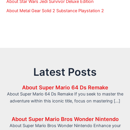
About Star Wars Jedi Survivor Deluxe Edition
About Metal Gear Solid 2 Substance Playstation 2
Latest Posts
About Super Mario 64 Ds Remake
About Super Mario 64 Ds Remake If you seek to master the
adventure within this iconic title, focus on mastering […]
About Super Mario Bros Wonder Nintendo
About Super Mario Bros Wonder Nintendo Enhance your