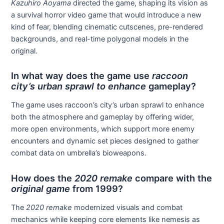
Kazuhiro Aoyama
directed the game, shaping its vision as
a survival horror video game that would introduce a new
kind of fear, blending cinematic cutscenes, pre-rendered
backgrounds, and real-time polygonal models in the
original.
In what way does the game use
raccoon
city’s urban sprawl to enhance
gameplay?
The game uses raccoon’s city’s urban sprawl to enhance
both the atmosphere and gameplay by offering wider,
more open environments, which support more enemy
encounters and dynamic set pieces designed to gather
combat data on umbrella’s bioweapons.
How does the
2020 remake
compare with the
original game
from 1999?
The
2020 remake
modernized visuals and combat
mechanics while keeping core elements like nemesis as