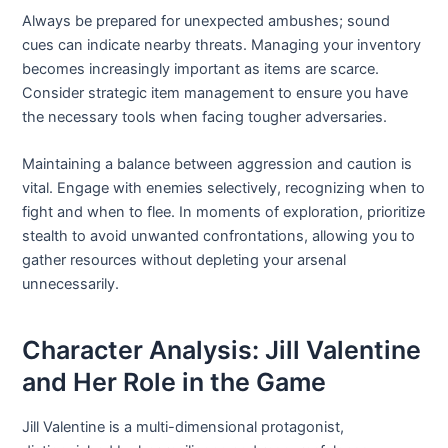
Always be prepared for unexpected ambushes; sound
cues can indicate nearby threats. Managing your inventory
becomes increasingly important as items are scarce.
Consider strategic item management to ensure you have
the necessary tools when facing tougher adversaries.
Maintaining a balance between aggression and caution is
vital. Engage with enemies selectively, recognizing when to
fight and when to flee. In moments of exploration, prioritize
stealth to avoid unwanted confrontations, allowing you to
gather resources without depleting your arsenal
unnecessarily.
Character Analysis: Jill Valentine
and Her Role in the Game
Jill Valentine is a multi-dimensional protagonist,