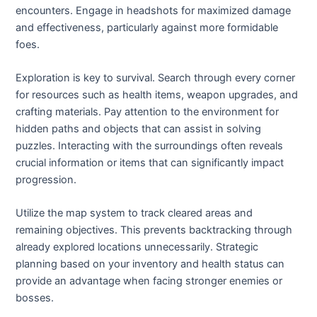
encounters. Engage in headshots for maximized damage
and effectiveness, particularly against more formidable
foes.
Exploration is key to survival. Search through every corner
for resources such as health items, weapon upgrades, and
crafting materials. Pay attention to the environment for
hidden paths and objects that can assist in solving
puzzles. Interacting with the surroundings often reveals
crucial information or items that can significantly impact
progression.
Utilize the map system to track cleared areas and
remaining objectives. This prevents backtracking through
already explored locations unnecessarily. Strategic
planning based on your inventory and health status can
provide an advantage when facing stronger enemies or
bosses.