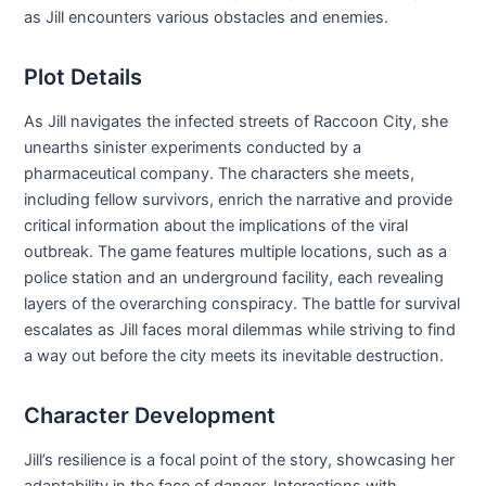
as Jill encounters various obstacles and enemies.
Plot Details
As Jill navigates the infected streets of Raccoon City, she
unearths sinister experiments conducted by a
pharmaceutical company. The characters she meets,
including fellow survivors, enrich the narrative and provide
critical information about the implications of the viral
outbreak. The game features multiple locations, such as a
police station and an underground facility, each revealing
layers of the overarching conspiracy. The battle for survival
escalates as Jill faces moral dilemmas while striving to find
a way out before the city meets its inevitable destruction.
Character Development
Jill’s resilience is a focal point of the story, showcasing her
adaptability in the face of danger. Interactions with