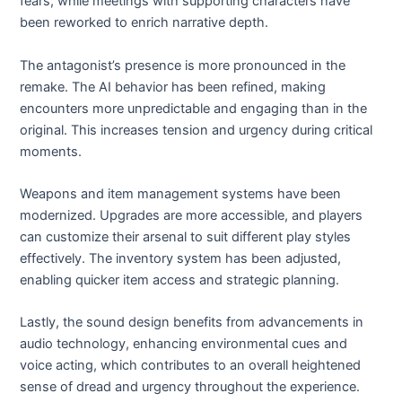
fears, while meetings with supporting characters have
been reworked to enrich narrative depth.
The antagonist’s presence is more pronounced in the
remake. The AI behavior has been refined, making
encounters more unpredictable and engaging than in the
original. This increases tension and urgency during critical
moments.
Weapons and item management systems have been
modernized. Upgrades are more accessible, and players
can customize their arsenal to suit different play styles
effectively. The inventory system has been adjusted,
enabling quicker item access and strategic planning.
Lastly, the sound design benefits from advancements in
audio technology, enhancing environmental cues and
voice acting, which contributes to an overall heightened
sense of dread and urgency throughout the experience.