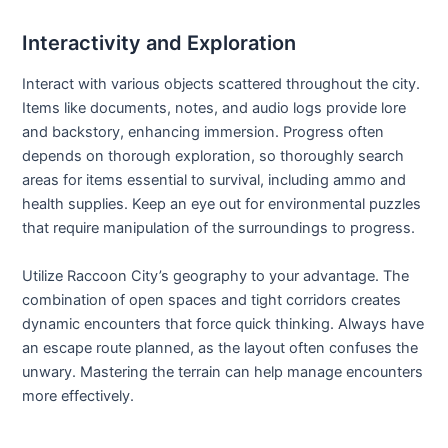
Interactivity and Exploration
Interact with various objects scattered throughout the city.
Items like documents, notes, and audio logs provide lore
and backstory, enhancing immersion. Progress often
depends on thorough exploration, so thoroughly search
areas for items essential to survival, including ammo and
health supplies. Keep an eye out for environmental puzzles
that require manipulation of the surroundings to progress.
Utilize Raccoon City’s geography to your advantage. The
combination of open spaces and tight corridors creates
dynamic encounters that force quick thinking. Always have
an escape route planned, as the layout often confuses the
unwary. Mastering the terrain can help manage encounters
more effectively.