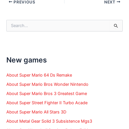
Post
PREVIOUS
NEXT
navigation
S
e
a
r
c
h
f
New games
o
r
:
About Super Mario 64 Ds Remake
About Super Mario Bros Wonder Nintendo
About Super Mario Bros 3 Greatest Game
About Super Street Fighter II Turbo Acade
About Super Mario All Stars 3D
About Metal Gear Solid 3 Subsistence Mgs3