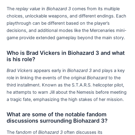
The
replay value
in
Biohazard 3
comes from its multiple
choices, unlockable weapons, and different endings. Each
playthrough can be different based on the player’s
decisions, and additional modes like the Mercenaries mini-
game provide extended gameplay beyond the main story.
Who is Brad Vickers in Biohazard 3 and what
is his role?
Brad Vickers
appears early in
Biohazard 3
and plays a key
role in linking the events of the original
Biohazard
to the
third installment. Known as the S.T.A.R.S. helicopter pilot,
he attempts to warn Jill about the Nemesis before meeting
a tragic fate, emphasizing the high stakes of her mission.
What are some of the notable fandom
discussions surrounding Biohazard 3?
The
fandom
of
Biohazard 3
often discusses its