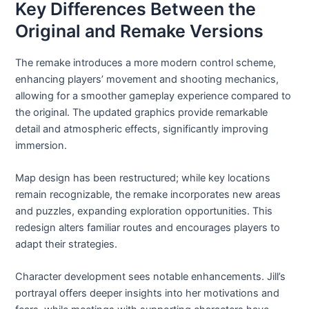
Key Differences Between the
Original and Remake Versions
The remake introduces a more modern control scheme,
enhancing players’ movement and shooting mechanics,
allowing for a smoother gameplay experience compared to
the original. The updated graphics provide remarkable
detail and atmospheric effects, significantly improving
immersion.
Map design has been restructured; while key locations
remain recognizable, the remake incorporates new areas
and puzzles, expanding exploration opportunities. This
redesign alters familiar routes and encourages players to
adapt their strategies.
Character development sees notable enhancements. Jill’s
portrayal offers deeper insights into her motivations and