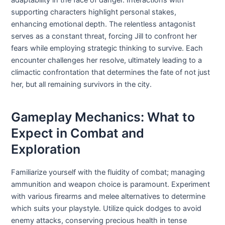
supporting characters highlight personal stakes,
enhancing emotional depth. The relentless antagonist
serves as a constant threat, forcing Jill to confront her
fears while employing strategic thinking to survive. Each
encounter challenges her resolve, ultimately leading to a
climactic confrontation that determines the fate of not just
her, but all remaining survivors in the city.
Gameplay Mechanics: What to
Expect in Combat and
Exploration
Familiarize yourself with the fluidity of combat; managing
ammunition and weapon choice is paramount. Experiment
with various firearms and melee alternatives to determine
which suits your playstyle. Utilize quick dodges to avoid
enemy attacks, conserving precious health in tense