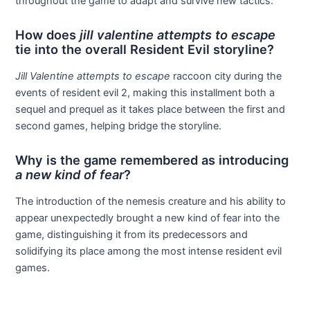
throughout the game to adapt and survive new tactics.
How does
jill valentine attempts to escape
tie into the overall Resident Evil storyline?
Jill Valentine attempts to escape
raccoon city during the
events of resident evil 2, making this installment both a
sequel and prequel as it takes place between the first and
second games, helping bridge the storyline.
Why is the game remembered as introducing
a new kind of fear
?
The introduction of the nemesis creature and his ability to
appear unexpectedly brought a new kind of fear into the
game, distinguishing it from its predecessors and
solidifying its place among the most intense resident evil
games.