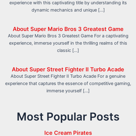
experience with this captivating title by understanding its
dynamic mechanics and unique […]
About Super Mario Bros 3 Greatest Game
About Super Mario Bros 3 Greatest Game For a captivating
experience, immerse yourself in the thrilling realms of this
classic […]
About Super Street Fighter II Turbo Acade
About Super Street Fighter II Turbo Acade For a genuine
experience that captures the essence of competitive gaming,
immerse yourself […]
Most Popular Posts
Ice Cream Pirates