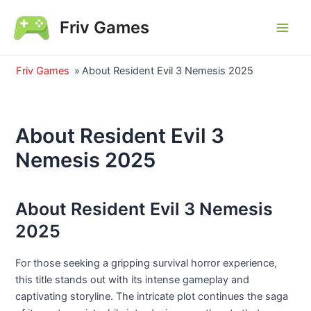
Skip
Friv Games
to
Main
content
Men
Friv Games
»
About Resident Evil 3 Nemesis 2025
About Resident Evil 3
Nemesis 2025
About Resident Evil 3 Nemesis
2025
For those seeking a gripping survival horror experience,
this title stands out with its intense gameplay and
captivating storyline. The intricate plot continues the saga