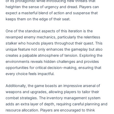
of its protagonist while introducing new threats that
heighten the sense of urgency and dread. Players can
expect a masterful blend of action and suspense that
keeps them on the edge of their seat.
One of the standout aspects of this iteration is the
revamped enemy mechanics, particularly the relentless
stalker who hounds players throughout their quest. This
unique feature not only enhances the gameplay but also
creates a palpable atmosphere of tension. Exploring the
environments reveals hidden challenges and provides
opportunities for critical decision-making, ensuring that
every choice feels impactful.
Additionally, the game boasts an impressive arsenal of
weapons and upgrades, allowing players to tailor their
combat strategies. The inventory management system
adds an extra layer of depth, requiring careful planning and
resource allocation. Players are encouraged to think