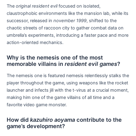
The
original resident evil
focused on isolated,
claustrophobic environments like the mansion lab, while its
successor, released in
november 1999
, shifted to the
chaotic streets of raccoon city to gather combat data on
umbrella’s experiments, introducing a faster pace and more
action-oriented mechanics.
Why is the nemesis one of the most
memorable villains in
resident evil games
?
The nemesis one is featured nemesis relentlessly stalks the
player throughout the game, using weapons like the rocket
launcher and infects jill with the t-virus at a crucial moment,
making him one of the game villains of all time and a
favorite video game monster.
How did
kazuhiro aoyama
contribute to the
game’s development?