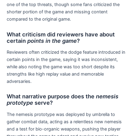
one of the top threats, though some fans criticized the
shorter portion of the game and missing content
compared to the original game.
What criticism did reviewers have about
certain
points in the game
?
Reviewers often criticized the dodge feature introduced in
certain points in the game, saying it was inconsistent,
while also noting the game was too short despite its
strengths like high replay value and memorable
adversaries.
What narrative purpose does the
nemesis
prototype
serve?
The nemesis prototype was deployed by umbrella to
gather combat data, acting as a relentless new nemesis
and a test for bio-organic weapons, pushing the player