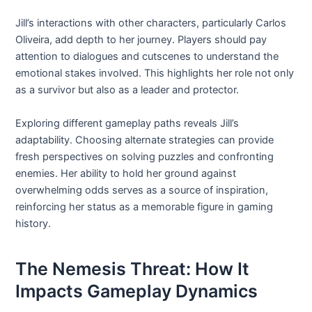
Jill’s interactions with other characters, particularly Carlos
Oliveira, add depth to her journey. Players should pay
attention to dialogues and cutscenes to understand the
emotional stakes involved. This highlights her role not only
as a survivor but also as a leader and protector.
Exploring different gameplay paths reveals Jill’s
adaptability. Choosing alternate strategies can provide
fresh perspectives on solving puzzles and confronting
enemies. Her ability to hold her ground against
overwhelming odds serves as a source of inspiration,
reinforcing her status as a memorable figure in gaming
history.
The Nemesis Threat: How It
Impacts Gameplay Dynamics