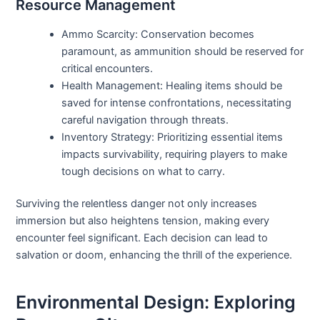
Resource Management
Ammo Scarcity: Conservation becomes
paramount, as ammunition should be reserved for
critical encounters.
Health Management: Healing items should be
saved for intense confrontations, necessitating
careful navigation through threats.
Inventory Strategy: Prioritizing essential items
impacts survivability, requiring players to make
tough decisions on what to carry.
Surviving the relentless danger not only increases
immersion but also heightens tension, making every
encounter feel significant. Each decision can lead to
salvation or doom, enhancing the thrill of the experience.
Environmental Design: Exploring