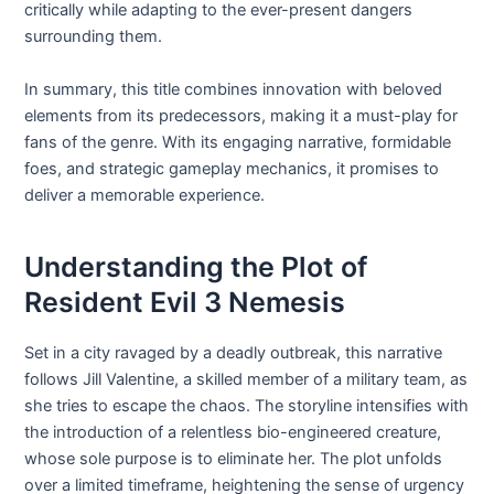
critically while adapting to the ever-present dangers
surrounding them.
In summary, this title combines innovation with beloved
elements from its predecessors, making it a must-play for
fans of the genre. With its engaging narrative, formidable
foes, and strategic gameplay mechanics, it promises to
deliver a memorable experience.
Understanding the Plot of
Resident Evil 3 Nemesis
Set in a city ravaged by a deadly outbreak, this narrative
follows Jill Valentine, a skilled member of a military team, as
she tries to escape the chaos. The storyline intensifies with
the introduction of a relentless bio-engineered creature,
whose sole purpose is to eliminate her. The plot unfolds
over a limited timeframe, heightening the sense of urgency