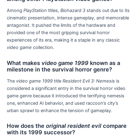
Among
PlayStation
titles,
Biohazard 3
stands out due to its
cinematic presentation, intense gameplay, and memorable
antagonist. It pushed the limits of the hardware and
provided one of the most gripping survival horror
experiences of its era, making it a staple in any classic
video game
collection.
What makes
video game 1999
known as a
milestone in the survival horror genre?
The
video game 1999
title
Resident Evil 3: Nemesis
is
considered a significant entry in the survival horror video
game genre because it introduced the terrifying nemesis
one, enhanced AI behavior, and used raccoon’s city’s
urban sprawl to enhance the tension of gameplay.
How does the
original resident evil
compare
with its 1999 successor?