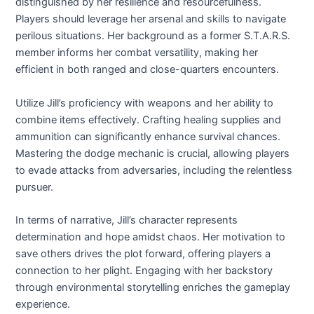
distinguished by her resilience and resourcefulness.
Players should leverage her arsenal and skills to navigate
perilous situations. Her background as a former S.T.A.R.S.
member informs her combat versatility, making her
efficient in both ranged and close-quarters encounters.
Utilize Jill’s proficiency with weapons and her ability to
combine items effectively. Crafting healing supplies and
ammunition can significantly enhance survival chances.
Mastering the dodge mechanic is crucial, allowing players
to evade attacks from adversaries, including the relentless
pursuer.
In terms of narrative, Jill’s character represents
determination and hope amidst chaos. Her motivation to
save others drives the plot forward, offering players a
connection to her plight. Engaging with her backstory
through environmental storytelling enriches the gameplay
experience.