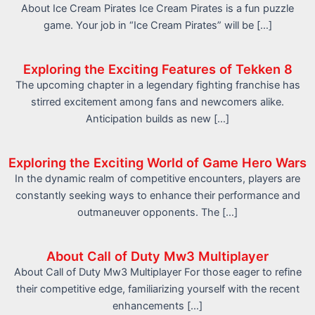
About Ice Cream Pirates Ice Cream Pirates is a fun puzzle
game. Your job in “Ice Cream Pirates” will be […]
Exploring the Exciting Features of Tekken 8
The upcoming chapter in a legendary fighting franchise has
stirred excitement among fans and newcomers alike.
Anticipation builds as new […]
Exploring the Exciting World of Game Hero Wars
In the dynamic realm of competitive encounters, players are
constantly seeking ways to enhance their performance and
outmaneuver opponents. The […]
About Call of Duty Mw3 Multiplayer
About Call of Duty Mw3 Multiplayer For those eager to refine
their competitive edge, familiarizing yourself with the recent
enhancements […]