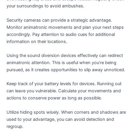
your surroundings to avoid ambushes.
Security cameras can provide a strategic advantage.
Monitor animatronic movements and plan your next steps
accordingly. Pay attention to audio cues for additional
information on their locations.
Using the sound diversion devices effectively can redirect
animatronic attention. This is useful when you’re being
pursued, as it creates opportunities to slip away unnoticed.
Keep track of your battery levels for devices. Running out
can leave you vulnerable. Calculate your movements and
actions to conserve power as long as possible.
Utilize hiding spots wisely. When corners and shadows are
used to your advantage, you can avoid detection and
regroup.