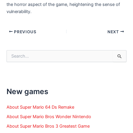
the horror aspect of the game, heightening the sense of
vulnerability.
Post
PREVIOUS
NEXT
navigation
S
e
a
r
c
h
f
New games
o
r
:
About Super Mario 64 Ds Remake
About Super Mario Bros Wonder Nintendo
About Super Mario Bros 3 Greatest Game