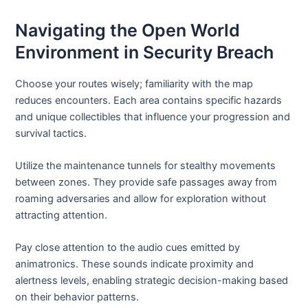
Navigating the Open World
Environment in Security Breach
Choose your routes wisely; familiarity with the map
reduces encounters. Each area contains specific hazards
and unique collectibles that influence your progression and
survival tactics.
Utilize the maintenance tunnels for stealthy movements
between zones. They provide safe passages away from
roaming adversaries and allow for exploration without
attracting attention.
Pay close attention to the audio cues emitted by
animatronics. These sounds indicate proximity and
alertness levels, enabling strategic decision-making based
on their behavior patterns.