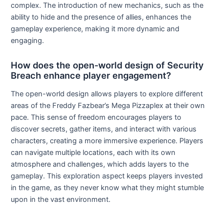
complex. The introduction of new mechanics, such as the
ability to hide and the presence of allies, enhances the
gameplay experience, making it more dynamic and
engaging.
How does the open-world design of Security
Breach enhance player engagement?
The open-world design allows players to explore different
areas of the Freddy Fazbear’s Mega Pizzaplex at their own
pace. This sense of freedom encourages players to
discover secrets, gather items, and interact with various
characters, creating a more immersive experience. Players
can navigate multiple locations, each with its own
atmosphere and challenges, which adds layers to the
gameplay. This exploration aspect keeps players invested
in the game, as they never know what they might stumble
upon in the vast environment.