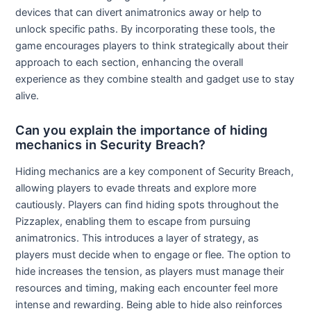
devices that can divert animatronics away or help to
unlock specific paths. By incorporating these tools, the
game encourages players to think strategically about their
approach to each section, enhancing the overall
experience as they combine stealth and gadget use to stay
alive.
Can you explain the importance of hiding
mechanics in Security Breach?
Hiding mechanics are a key component of Security Breach,
allowing players to evade threats and explore more
cautiously. Players can find hiding spots throughout the
Pizzaplex, enabling them to escape from pursuing
animatronics. This introduces a layer of strategy, as
players must decide when to engage or flee. The option to
hide increases the tension, as players must manage their
resources and timing, making each encounter feel more
intense and rewarding. Being able to hide also reinforces