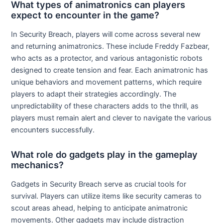
What types of animatronics can players
expect to encounter in the game?
In Security Breach, players will come across several new
and returning animatronics. These include Freddy Fazbear,
who acts as a protector, and various antagonistic robots
designed to create tension and fear. Each animatronic has
unique behaviors and movement patterns, which require
players to adapt their strategies accordingly. The
unpredictability of these characters adds to the thrill, as
players must remain alert and clever to navigate the various
encounters successfully.
What role do gadgets play in the gameplay
mechanics?
Gadgets in Security Breach serve as crucial tools for
survival. Players can utilize items like security cameras to
scout areas ahead, helping to anticipate animatronic
movements. Other gadgets may include distraction