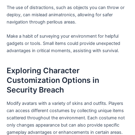
The use of distractions, such as objects you can throw or
deploy, can mislead animatronics, allowing for safer
navigation through perilous areas.
Make a habit of surveying your environment for helpful
gadgets or tools. Small items could provide unexpected
advantages in critical moments, assisting with survival.
Exploring Character
Customization Options in
Security Breach
Modify avatars with a variety of skins and outfits. Players
can access different costumes by collecting unique items
scattered throughout the environment. Each costume not
only changes appearance but can also provide specific
gameplay advantages or enhancements in certain areas.