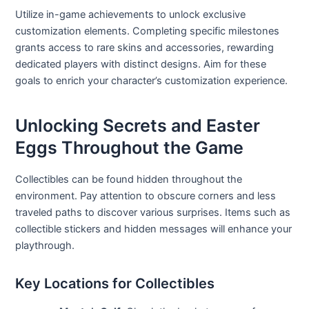
Utilize in-game achievements to unlock exclusive
customization elements. Completing specific milestones
grants access to rare skins and accessories, rewarding
dedicated players with distinct designs. Aim for these
goals to enrich your character’s customization experience.
Unlocking Secrets and Easter
Eggs Throughout the Game
Collectibles can be found hidden throughout the
environment. Pay attention to obscure corners and less
traveled paths to discover various surprises. Items such as
collectible stickers and hidden messages will enhance your
playthrough.
Key Locations for Collectibles