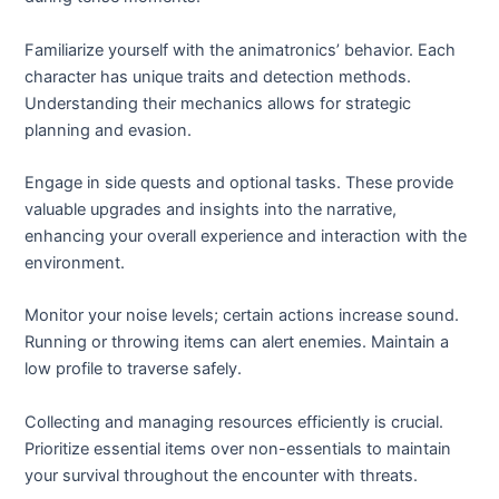
Familiarize yourself with the animatronics’ behavior. Each
character has unique traits and detection methods.
Understanding their mechanics allows for strategic
planning and evasion.
Engage in side quests and optional tasks. These provide
valuable upgrades and insights into the narrative,
enhancing your overall experience and interaction with the
environment.
Monitor your noise levels; certain actions increase sound.
Running or throwing items can alert enemies. Maintain a
low profile to traverse safely.
Collecting and managing resources efficiently is crucial.
Prioritize essential items over non-essentials to maintain
your survival throughout the encounter with threats.