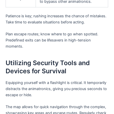
to bypass other animatronics.
Patience is key; rushing increases the chance of mistakes.
Take time to evaluate situations before acting.
Plan escape routes; know where to go when spotted.
Predefined exits can be lifesavers in high-tension
moments.
Utilizing Security Tools and
Devices for Survival
Equipping yourself with a flashlight is critical. It temporarily
distracts the animatronics, giving you precious seconds to
escape or hide.
The map allows for quick navigation through the complex,
showcasing key areas and escape routes. Regularly check