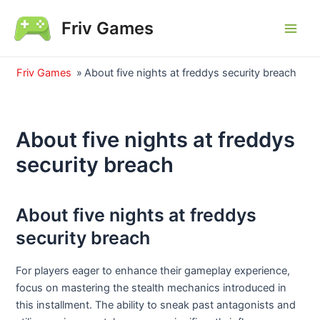
Skip
Friv Games
to
Main
content
Men
Friv Games
»
About five nights at freddys security breach
About five nights at freddys
security breach
About five nights at freddys
security breach
For players eager to enhance their gameplay experience,
focus on mastering the stealth mechanics introduced in
this installment. The ability to sneak past antagonists and