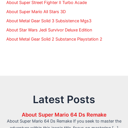
About Super Street Fighter II Turbo Acade
About Super Mario All Stars 3D
About Metal Gear Solid 3 Subsistence Mgs3
About Star Wars Jedi Survivor Deluxe Edition
About Metal Gear Solid 2 Substance Playstation 2
Latest Posts
About Super Mario 64 Ds Remake
About Super Mario 64 Ds Remake If you seek to master the