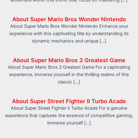
adventure within this iconic title, focus on mastering […]
About Super Mario Bros Wonder Nintendo
About Super Mario Bros Wonder Nintendo Enhance your
experience with this captivating title by understanding its
dynamic mechanics and unique […]
About Super Mario Bros 3 Greatest Game
About Super Mario Bros 3 Greatest Game For a captivating
experience, immerse yourself in the thrilling realms of this
classic […]
About Super Street Fighter II Turbo Acade
About Super Street Fighter II Turbo Acade For a genuine
experience that captures the essence of competitive gaming,
immerse yourself […]