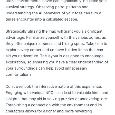
utilize environmental cover can significantly influence your
survival strategy. Observing patrol patterns and
understanding the AI behaviors of your foes can turn a
tense encounter into a calculated escape.
Strategically utilizing the map will grant you a significant
advantage. Familiarize yourself with the various zones, as
they offer unique resources and hiding spots. Take time to
explore every corner and uncover hidden items that can
aid your adventure. The layout is designed to encourage
exploration, so ensuring you have a clear understanding of
your surroundings can help avoid unnecessary
confrontations.
Don’t overlook the interactive nature of this experience.
Engaging with various NPCs can lead to valuable hints and
insights that may aid in solving puzzles or uncovering lore.
Establishing a connection with the environment and its
characters allows for a richer and more rewarding