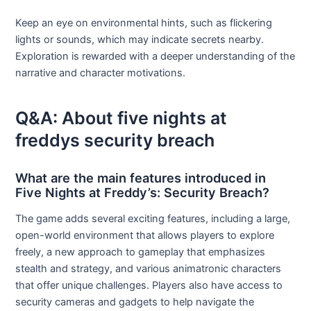
Keep an eye on environmental hints, such as flickering
lights or sounds, which may indicate secrets nearby.
Exploration is rewarded with a deeper understanding of the
narrative and character motivations.
Q&A: About five nights at
freddys security breach
What are the main features introduced in
Five Nights at Freddy’s: Security Breach?
The game adds several exciting features, including a large,
open-world environment that allows players to explore
freely, a new approach to gameplay that emphasizes
stealth and strategy, and various animatronic characters
that offer unique challenges. Players also have access to
security cameras and gadgets to help navigate the