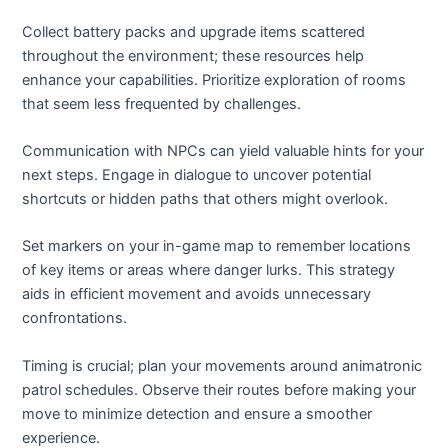
Collect battery packs and upgrade items scattered
throughout the environment; these resources help
enhance your capabilities. Prioritize exploration of rooms
that seem less frequented by challenges.
Communication with NPCs can yield valuable hints for your
next steps. Engage in dialogue to uncover potential
shortcuts or hidden paths that others might overlook.
Set markers on your in-game map to remember locations
of key items or areas where danger lurks. This strategy
aids in efficient movement and avoids unnecessary
confrontations.
Timing is crucial; plan your movements around animatronic
patrol schedules. Observe their routes before making your
move to minimize detection and ensure a smoother
experience.