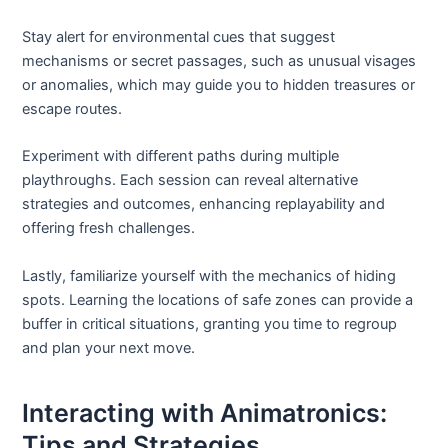
Stay alert for environmental cues that suggest
mechanisms or secret passages, such as unusual visages
or anomalies, which may guide you to hidden treasures or
escape routes.
Experiment with different paths during multiple
playthroughs. Each session can reveal alternative
strategies and outcomes, enhancing replayability and
offering fresh challenges.
Lastly, familiarize yourself with the mechanics of hiding
spots. Learning the locations of safe zones can provide a
buffer in critical situations, granting you time to regroup
and plan your next move.
Interacting with Animatronics:
Tips and Strategies