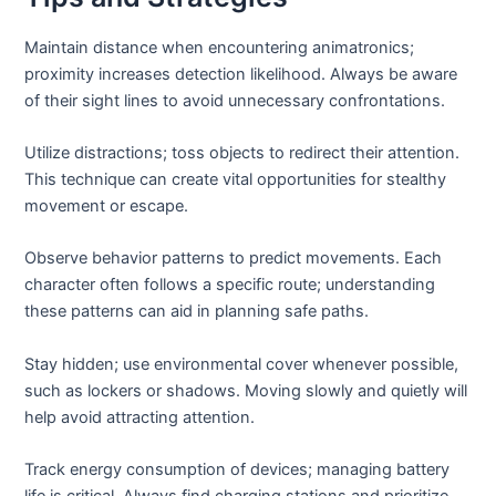
Maintain distance when encountering animatronics;
proximity increases detection likelihood. Always be aware
of their sight lines to avoid unnecessary confrontations.
Utilize distractions; toss objects to redirect their attention.
This technique can create vital opportunities for stealthy
movement or escape.
Observe behavior patterns to predict movements. Each
character often follows a specific route; understanding
these patterns can aid in planning safe paths.
Stay hidden; use environmental cover whenever possible,
such as lockers or shadows. Moving slowly and quietly will
help avoid attracting attention.
Track energy consumption of devices; managing battery