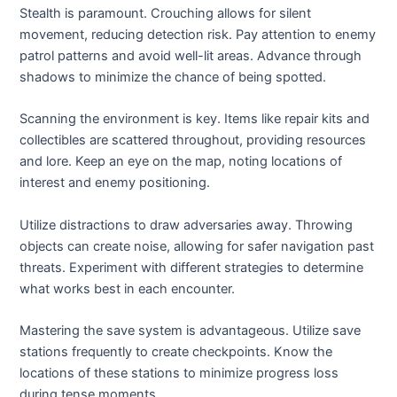
Stealth is paramount. Crouching allows for silent
movement, reducing detection risk. Pay attention to enemy
patrol patterns and avoid well-lit areas. Advance through
shadows to minimize the chance of being spotted.
Scanning the environment is key. Items like repair kits and
collectibles are scattered throughout, providing resources
and lore. Keep an eye on the map, noting locations of
interest and enemy positioning.
Utilize distractions to draw adversaries away. Throwing
objects can create noise, allowing for safer navigation past
threats. Experiment with different strategies to determine
what works best in each encounter.
Mastering the save system is advantageous. Utilize save
stations frequently to create checkpoints. Know the
locations of these stations to minimize progress loss
during tense moments.