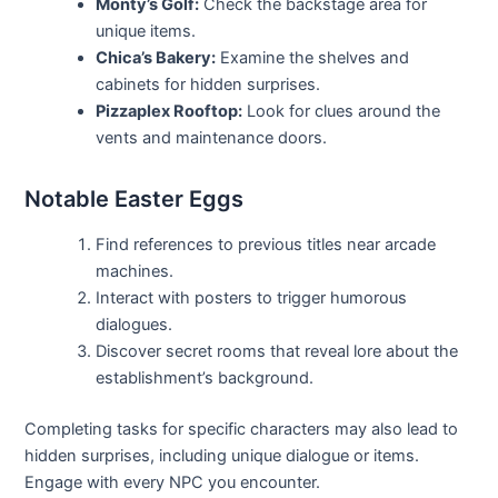
Monty’s Golf:
Check the backstage area for
unique items.
Chica’s Bakery:
Examine the shelves and
cabinets for hidden surprises.
Pizzaplex Rooftop:
Look for clues around the
vents and maintenance doors.
Notable Easter Eggs
Find references to previous titles near arcade
machines.
Interact with posters to trigger humorous
dialogues.
Discover secret rooms that reveal lore about the
establishment’s background.
Completing tasks for specific characters may also lead to
hidden surprises, including unique dialogue or items.
Engage with every NPC you encounter.