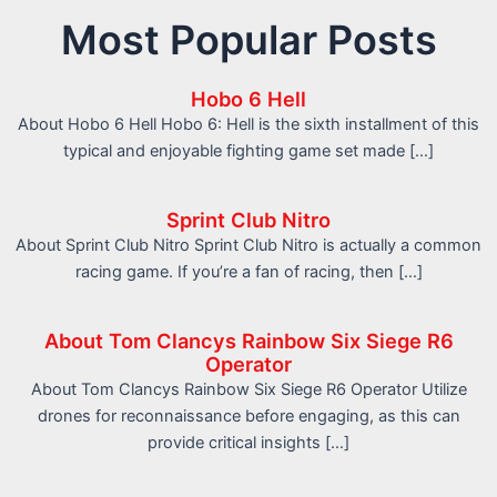
Most Popular Posts
Hobo 6 Hell
About Hobo 6 Hell Hobo 6: Hell is the sixth installment of this
typical and enjoyable fighting game set made […]
Sprint Club Nitro
About Sprint Club Nitro Sprint Club Nitro is actually a common
racing game. If you’re a fan of racing, then […]
About Tom Clancys Rainbow Six Siege R6
Operator
About Tom Clancys Rainbow Six Siege R6 Operator Utilize
drones for reconnaissance before engaging, as this can
provide critical insights […]