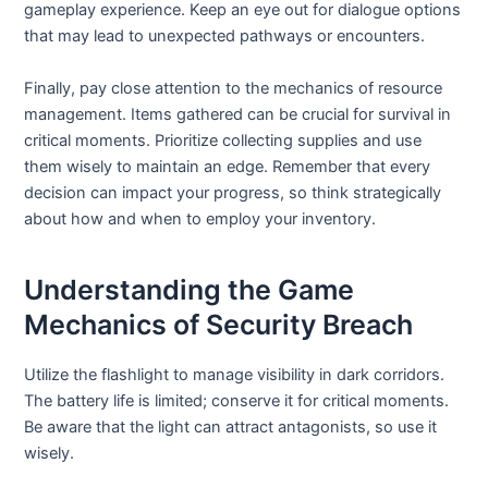
gameplay experience. Keep an eye out for dialogue options
that may lead to unexpected pathways or encounters.
Finally, pay close attention to the mechanics of resource
management. Items gathered can be crucial for survival in
critical moments. Prioritize collecting supplies and use
them wisely to maintain an edge. Remember that every
decision can impact your progress, so think strategically
about how and when to employ your inventory.
Understanding the Game
Mechanics of Security Breach
Utilize the flashlight to manage visibility in dark corridors.
The battery life is limited; conserve it for critical moments.
Be aware that the light can attract antagonists, so use it
wisely.