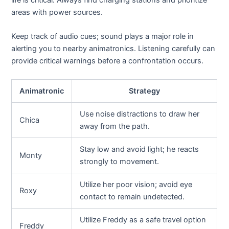
life is critical. Always find charging stations and prioritize
areas with power sources.
Keep track of audio cues; sound plays a major role in
alerting you to nearby animatronics. Listening carefully can
provide critical warnings before a confrontation occurs.
Animatronic
Strategy
Use noise distractions to draw her
Chica
away from the path.
Stay low and avoid light; he reacts
Monty
strongly to movement.
Utilize her poor vision; avoid eye
Roxy
contact to remain undetected.
Utilize Freddy as a safe travel option
Freddy