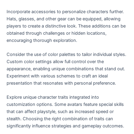
Incorporate accessories to personalize characters further.
Hats, glasses, and other gear can be equipped, allowing
players to create a distinctive look. These additions can be
obtained through challenges or hidden locations,
encouraging thorough exploration.
Consider the use of color palettes to tailor individual styles.
Custom color settings allow full control over the
appearance, enabling unique combinations that stand out.
Experiment with various schemes to craft an ideal
presentation that resonates with personal preference.
Explore unique character traits integrated into
customization options. Some avatars feature special skills
that can affect playstyle, such as increased speed or
stealth. Choosing the right combination of traits can
significantly influence strategies and gameplay outcomes.