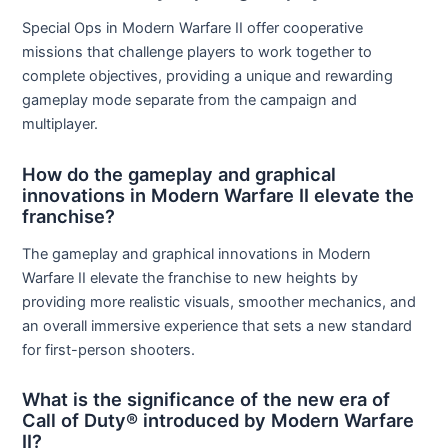
Special Ops in Modern Warfare II offer cooperative
missions that challenge players to work together to
complete objectives, providing a unique and rewarding
gameplay mode separate from the campaign and
multiplayer.
How do the gameplay and graphical
innovations in Modern Warfare II elevate the
franchise?
The gameplay and graphical innovations in Modern
Warfare II elevate the franchise to new heights by
providing more realistic visuals, smoother mechanics, and
an overall immersive experience that sets a new standard
for first-person shooters.
What is the significance of the new era of
Call of Duty® introduced by Modern Warfare
II?