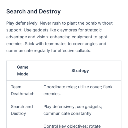
Search and Destroy
Play defensively. Never rush to plant the bomb without
support. Use gadgets like claymores for strategic
advantage and vision-enhancing equipment to spot
enemies. Stick with teammates to cover angles and
communicate regularly for effective callouts.
Game
Strategy
Mode
Team
Coordinate roles; utilize cover; flank
Deathmatch
enemies.
Search and
Play defensively; use gadgets;
Destroy
communicate constantly.
Control key objectives; rotate