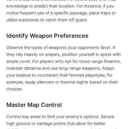
knowledge to predict their location. For instance, if you
notice frequent use of a specific passage, place traps or
utilize explosives to catch them off guard.
Identify Weapon Preferences
Observe the types of weapons your opponents favor. If
they rely heavily on snipers, position yourself in spots with
ample cover. For players who opt for close-range firearms,
maintain distance and use long-range weapons. Adapt
your loadout to counteract their favored playstyles; for
example, equip silencers or thermal sights based on their
choices.
Master Map Control
Control key areas to limit your enemy’s options. Secure
high ground or vantage points that allow for better