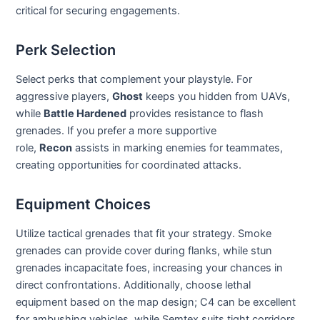
critical for securing engagements.
Perk Selection
Select perks that complement your playstyle. For
aggressive players,
Ghost
keeps you hidden from UAVs,
while
Battle Hardened
provides resistance to flash
grenades. If you prefer a more supportive
role,
Recon
assists in marking enemies for teammates,
creating opportunities for coordinated attacks.
Equipment Choices
Utilize tactical grenades that fit your strategy. Smoke
grenades can provide cover during flanks, while stun
grenades incapacitate foes, increasing your chances in
direct confrontations. Additionally, choose lethal
equipment based on the map design; C4 can be excellent
for ambushing vehicles, while Semtex suits tight corridors.