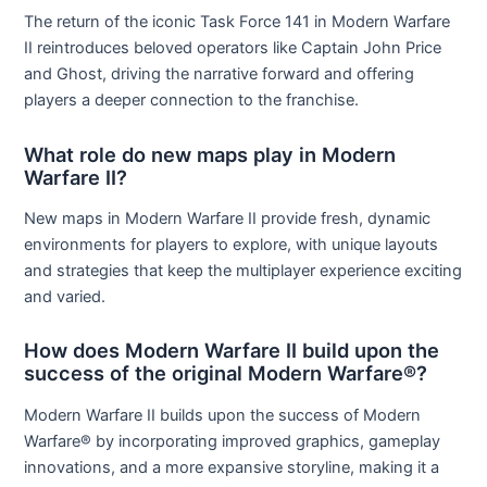
The return of the iconic Task Force 141 in Modern Warfare
II reintroduces beloved operators like Captain John Price
and Ghost, driving the narrative forward and offering
players a deeper connection to the franchise.
What role do new maps play in Modern
Warfare II?
New maps in Modern Warfare II provide fresh, dynamic
environments for players to explore, with unique layouts
and strategies that keep the multiplayer experience exciting
and varied.
How does Modern Warfare II build upon the
success of the original Modern Warfare®?
Modern Warfare II builds upon the success of Modern
Warfare® by incorporating improved graphics, gameplay
innovations, and a more expansive storyline, making it a