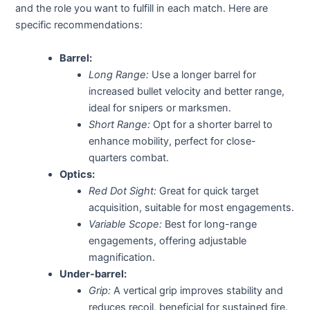
and the role you want to fulfill in each match. Here are
specific recommendations:
Barrel:
Long Range:
Use a longer barrel for
increased bullet velocity and better range,
ideal for snipers or marksmen.
Short Range:
Opt for a shorter barrel to
enhance mobility, perfect for close-
quarters combat.
Optics:
Red Dot Sight:
Great for quick target
acquisition, suitable for most engagements.
Variable Scope:
Best for long-range
engagements, offering adjustable
magnification.
Under-barrel:
Grip:
A vertical grip improves stability and
reduces recoil, beneficial for sustained fire.