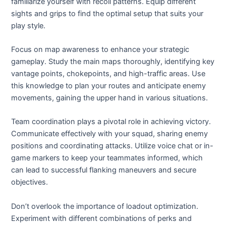
familiarize yourself with recoil patterns. Equip different
sights and grips to find the optimal setup that suits your
play style.
Focus on map awareness to enhance your strategic
gameplay. Study the main maps thoroughly, identifying key
vantage points, chokepoints, and high-traffic areas. Use
this knowledge to plan your routes and anticipate enemy
movements, gaining the upper hand in various situations.
Team coordination plays a pivotal role in achieving victory.
Communicate effectively with your squad, sharing enemy
positions and coordinating attacks. Utilize voice chat or in-
game markers to keep your teammates informed, which
can lead to successful flanking maneuvers and secure
objectives.
Don’t overlook the importance of loadout optimization.
Experiment with different combinations of perks and