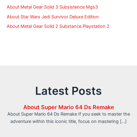
About Metal Gear Solid 3 Subsistence Mgs3
About Star Wars Jedi Survivor Deluxe Edition
About Metal Gear Solid 2 Substance Playstation 2
Latest Posts
About Super Mario 64 Ds Remake
About Super Mario 64 Ds Remake If you seek to master the
adventure within this iconic title, focus on mastering […]