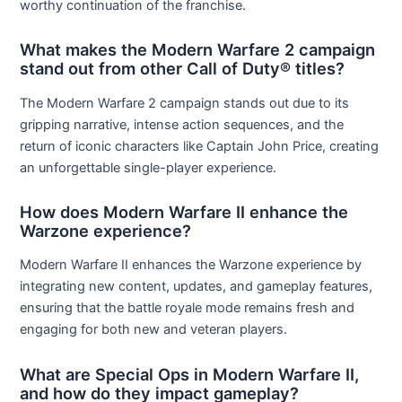
worthy continuation of the franchise.
What makes the Modern Warfare 2 campaign
stand out from other Call of Duty® titles?
The Modern Warfare 2 campaign stands out due to its
gripping narrative, intense action sequences, and the
return of iconic characters like Captain John Price, creating
an unforgettable single-player experience.
How does Modern Warfare II enhance the
Warzone experience?
Modern Warfare II enhances the Warzone experience by
integrating new content, updates, and gameplay features,
ensuring that the battle royale mode remains fresh and
engaging for both new and veteran players.
What are Special Ops in Modern Warfare II,
and how do they impact gameplay?