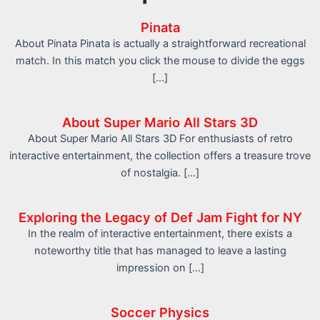
Pinata
About Pinata Pinata is actually a straightforward recreational
match. In this match you click the mouse to divide the eggs
[…]
About Super Mario All Stars 3D
About Super Mario All Stars 3D For enthusiasts of retro
interactive entertainment, the collection offers a treasure trove
of nostalgia. […]
Exploring the Legacy of Def Jam Fight for NY
In the realm of interactive entertainment, there exists a
noteworthy title that has managed to leave a lasting
impression on […]
Soccer Physics