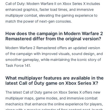
Call of Duty: Modern Warfare II on Xbox Series X includes
enhanced graphics, faster load times, and immersive
multiplayer combat, elevating the gaming experience to
match the power of next-gen consoles.
How does the campaign in Modern Warfare 2
Remastered differ from the original version?
Modern Warfare 2 Remastered offers an updated version
of the campaign with improved visuals, sound design, and
smoother gameplay, while maintaining the iconic story of
Task Force 141.
What multiplayer features are available in the
latest Call of Duty game on Xbox Series X?
The latest Call of Duty game on Xbox Series X offers new
multiplayer maps, game modes, and immersive combat
mechanics that enhance the online experience for players,