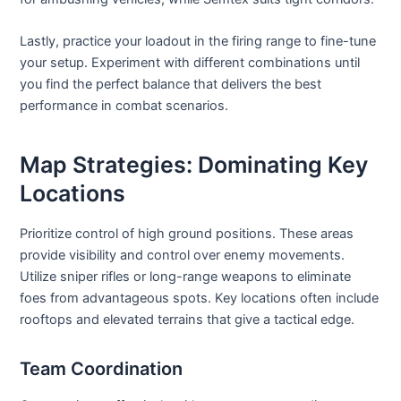
Lastly, practice your loadout in the firing range to fine-tune
your setup. Experiment with different combinations until
you find the perfect balance that delivers the best
performance in combat scenarios.
Map Strategies: Dominating Key
Locations
Prioritize control of high ground positions. These areas
provide visibility and control over enemy movements.
Utilize sniper rifles or long-range weapons to eliminate
foes from advantageous spots. Key locations often include
rooftops and elevated terrains that give a tactical edge.
Team Coordination