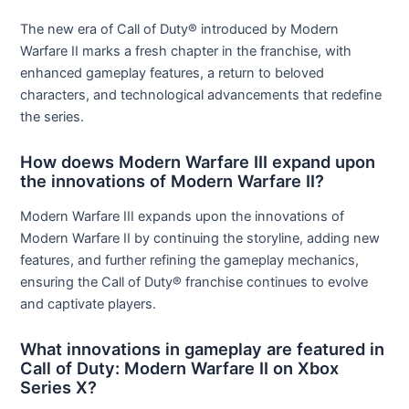
The new era of Call of Duty® introduced by Modern
Warfare II marks a fresh chapter in the franchise, with
enhanced gameplay features, a return to beloved
characters, and technological advancements that redefine
the series.
How doews Modern Warfare III expand upon
the innovations of Modern Warfare II?
Modern Warfare III expands upon the innovations of
Modern Warfare II by continuing the storyline, adding new
features, and further refining the gameplay mechanics,
ensuring the Call of Duty® franchise continues to evolve
and captivate players.
What innovations in gameplay are featured in
Call of Duty: Modern Warfare II on Xbox
Series X?