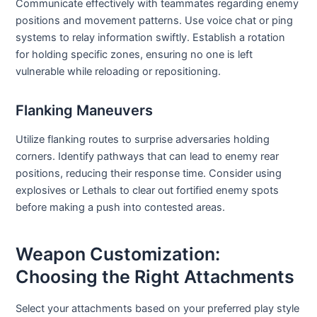
Communicate effectively with teammates regarding enemy
positions and movement patterns. Use voice chat or ping
systems to relay information swiftly. Establish a rotation
for holding specific zones, ensuring no one is left
vulnerable while reloading or repositioning.
Flanking Maneuvers
Utilize flanking routes to surprise adversaries holding
corners. Identify pathways that can lead to enemy rear
positions, reducing their response time. Consider using
explosives or Lethals to clear out fortified enemy spots
before making a push into contested areas.
Weapon Customization:
Choosing the Right Attachments
Select your attachments based on your preferred play style