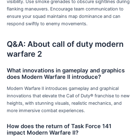
visibility. Use smoke grenades to obscure sightlines during
flanking maneuvers. Encourage team communication to
ensure your squad maintains map dominance and can
respond swiftly to enemy movements.
Q&A: About call of duty modern
warfare 2
What innovations in gameplay and graphics
does Modern Warfare II introduce?
Modern Warfare II introduces gameplay and graphical
innovations that elevate the Call of Duty® franchise to new
heights, with stunning visuals, realistic mechanics, and
more immersive combat experiences.
How does the return of Task Force 141
impact Modern Warfare II?