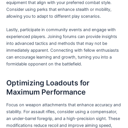
equipment that align with your preferred combat style.
Consider using perks that enhance stealth or mobility,
allowing you to adapt to different play scenarios.
Lastly, participate in community events and engage with
experienced players. Joining forums can provide insights
into advanced tactics and methods that may not be
immediately apparent. Connecting with fellow enthusiasts
can encourage learning and growth, turning you into a
formidable opponent on the battlefield.
Optimizing Loadouts for
Maximum Performance
Focus on weapon attachments that enhance accuracy and
stability. For assault rifles, consider using a compensator,
an under-barrel foregrip, and a high-precision sight. These
modifications reduce recoil and improve aiming speed,