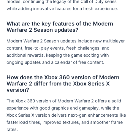
modes, continuing the legacy of the Call of Duty series
while adding innovative features for a fresh experience.
What are the key features of the Modern
Warfare 2 Season updates?
Modern Warfare 2 Season updates include new multiplayer
content, free-to-play events, fresh challenges, and
additional rewards, keeping the game exciting with
ongoing updates and a calendar of free content.
How does the Xbox 360 version of Modern
Warfare 2 differ from the Xbox Series X
version?
The Xbox 360 version of Modern Warfare 2 offers a solid
experience with good graphics and gameplay, while the
Xbox Series X version delivers next-gen enhancements like
faster load times, improved textures, and smoother frame
rates.