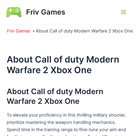
Skip
Friv Games
to
Main
content
Men
Friv Games
»
About Call of duty Modern Warfare 2 Xbox One
About Call of duty Modern
Warfare 2 Xbox One
About Call of duty Modern
Warfare 2 Xbox One
To elevate your proficiency in this thrilling military shooter,
prioritize mastering the weapon handling mechanics.
Spend time in the training range to fine-tune your aim and