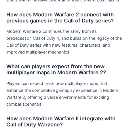
along with a massive calendar of free content post-launch.
How does Modern Warfare 2 connect with
previous games in the Call of Duty series?
Modern Warfare 2 continues the story from its
predecessor, Call of Duty 4, and builds on the legacy of the
Call of Duty series with new features, characters, and
improved multiplayer mechanics.
What can players expect from the new
multiplayer maps in Modern Warfare 2?
Players can expect fresh new multiplayer maps that
enhance the competitive gameplay experience in Modern
Warfare 2, offering diverse environments for exciting
combat scenarios.
How does Modern Warfare II integrate with
Call of Duty Warzone?