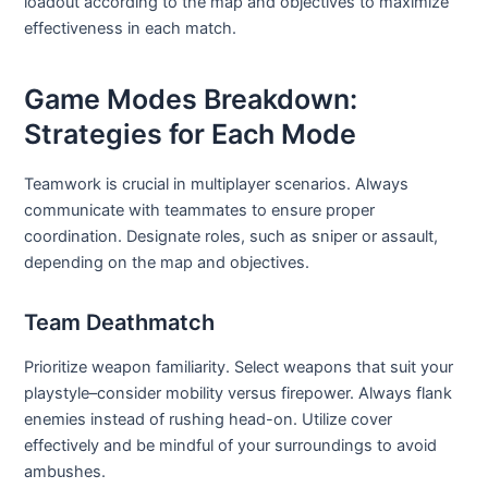
loadout according to the map and objectives to maximize
effectiveness in each match.
Game Modes Breakdown:
Strategies for Each Mode
Teamwork is crucial in multiplayer scenarios. Always
communicate with teammates to ensure proper
coordination. Designate roles, such as sniper or assault,
depending on the map and objectives.
Team Deathmatch
Prioritize weapon familiarity. Select weapons that suit your
playstyle–consider mobility versus firepower. Always flank
enemies instead of rushing head-on. Utilize cover
effectively and be mindful of your surroundings to avoid
ambushes.