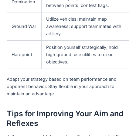
Domination
between points; contest flags.
Utilize vehicles; maintain map
Ground War
awareness; support teammates with
artillery.
Position yourself strategically; hold
Hardpoint
high ground; use utilities to clear
objectives.
Adapt your strategy based on team performance and
opponent behavior. Stay flexible in your approach to
maintain an advantage.
Tips for Improving Your Aim and
Reflexes