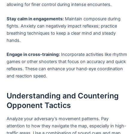
allowing for finer control during intense encounters.
Stay calm in engagements:
Maintain composure during
fights. Anxiety can negatively impact reflexes; practice
breathing techniques to keep a clear mind and steady
hands.
Engage in cross-training:
Incorporate activities like rhythm
games or other shooters that focus on accuracy and quick
reflexes. These can enhance your hand-eye coordination
and reaction speed.
Understanding and Countering
Opponent Tactics
Analyze your adversary’s movement patterns. Pay
attention to how they navigate the map, especially in high-
traffic areas. Use a combination of sound cues and map