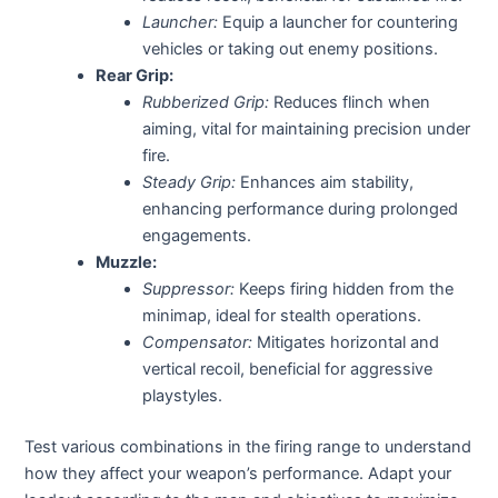
Launcher:
Equip a launcher for countering
vehicles or taking out enemy positions.
Rear Grip:
Rubberized Grip:
Reduces flinch when
aiming, vital for maintaining precision under
fire.
Steady Grip:
Enhances aim stability,
enhancing performance during prolonged
engagements.
Muzzle:
Suppressor:
Keeps firing hidden from the
minimap, ideal for stealth operations.
Compensator:
Mitigates horizontal and
vertical recoil, beneficial for aggressive
playstyles.
Test various combinations in the firing range to understand
how they affect your weapon’s performance. Adapt your