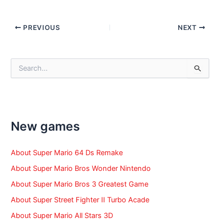
Post
PREVIOUS
NEXT
navigation
S
e
a
r
c
h
f
New games
o
r
:
About Super Mario 64 Ds Remake
About Super Mario Bros Wonder Nintendo
About Super Mario Bros 3 Greatest Game
About Super Street Fighter II Turbo Acade
About Super Mario All Stars 3D