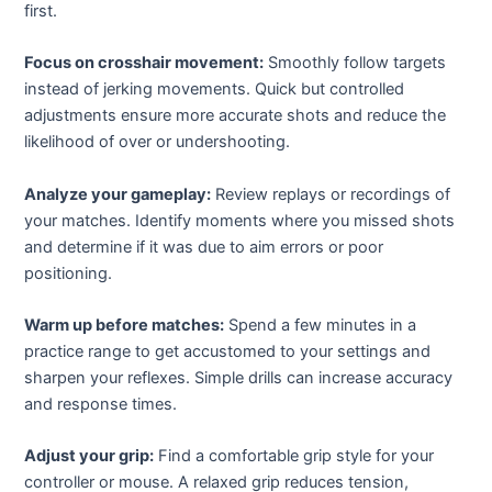
first.
Focus on crosshair movement:
Smoothly follow targets
instead of jerking movements. Quick but controlled
adjustments ensure more accurate shots and reduce the
likelihood of over or undershooting.
Analyze your gameplay:
Review replays or recordings of
your matches. Identify moments where you missed shots
and determine if it was due to aim errors or poor
positioning.
Warm up before matches:
Spend a few minutes in a
practice range to get accustomed to your settings and
sharpen your reflexes. Simple drills can increase accuracy
and response times.
Adjust your grip:
Find a comfortable grip style for your
controller or mouse. A relaxed grip reduces tension,