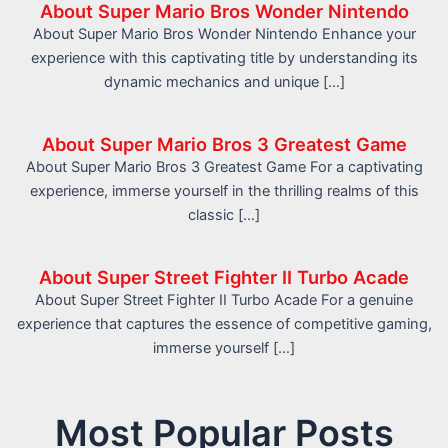
About Super Mario Bros Wonder Nintendo
About Super Mario Bros Wonder Nintendo Enhance your
experience with this captivating title by understanding its
dynamic mechanics and unique […]
About Super Mario Bros 3 Greatest Game
About Super Mario Bros 3 Greatest Game For a captivating
experience, immerse yourself in the thrilling realms of this
classic […]
About Super Street Fighter II Turbo Acade
About Super Street Fighter II Turbo Acade For a genuine
experience that captures the essence of competitive gaming,
immerse yourself […]
Most Popular Posts