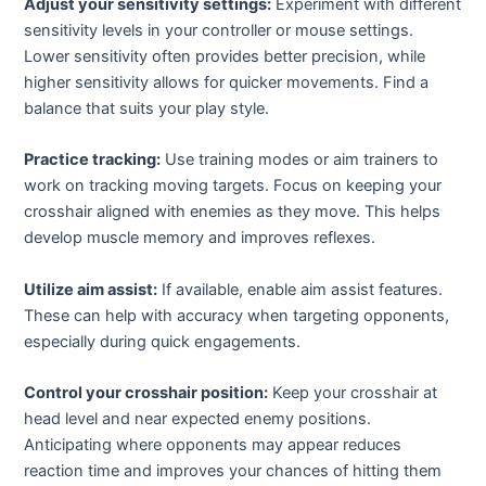
Adjust your sensitivity settings:
Experiment with different
sensitivity levels in your controller or mouse settings.
Lower sensitivity often provides better precision, while
higher sensitivity allows for quicker movements. Find a
balance that suits your play style.
Practice tracking:
Use training modes or aim trainers to
work on tracking moving targets. Focus on keeping your
crosshair aligned with enemies as they move. This helps
develop muscle memory and improves reflexes.
Utilize aim assist:
If available, enable aim assist features.
These can help with accuracy when targeting opponents,
especially during quick engagements.
Control your crosshair position:
Keep your crosshair at
head level and near expected enemy positions.
Anticipating where opponents may appear reduces
reaction time and improves your chances of hitting them