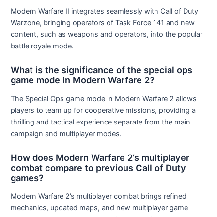
Modern Warfare II integrates seamlessly with Call of Duty
Warzone, bringing operators of Task Force 141 and new
content, such as weapons and operators, into the popular
battle royale mode.
What is the significance of the special ops
game mode in Modern Warfare 2?
The Special Ops game mode in Modern Warfare 2 allows
players to team up for cooperative missions, providing a
thrilling and tactical experience separate from the main
campaign and multiplayer modes.
How does Modern Warfare 2’s multiplayer
combat compare to previous Call of Duty
games?
Modern Warfare 2’s multiplayer combat brings refined
mechanics, updated maps, and new multiplayer game