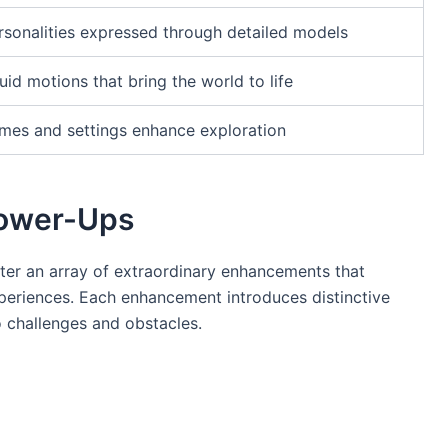
rsonalities expressed through detailed models
uid motions that bring the world to life
emes and settings enhance exploration
Power-Ups
unter an array of extraordinary enhancements that
periences. Each enhancement introduces distinctive
to challenges and obstacles.