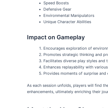
Speed Boosts
Defensive Gear
Environmental Manipulators
Unique Character Abilities
Impact on Gameplay
Encourages exploration of environ
Promotes strategic thinking and pr
Facilitates diverse play styles and
Enhances replayability with variou
Provides moments of surprise and 
As each session unfolds, players will find th
enhancements, ultimately enriching their jou