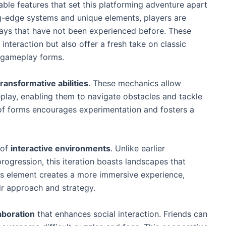
kable features that set this platforming adventure apart
ng-edge systems and unique elements, players are
ways that have not been experienced before. These
nteraction but also offer a fresh take on classic
l gameplay forms.
transformative abilities
. These mechanics allow
lay, enabling them to navigate obstacles and tackle
 of forms encourages experimentation and fosters a
 of
interactive environments
. Unlike earlier
progression, this iteration boasts landscapes that
is element creates a more immersive experience,
eir approach and strategy.
aboration
that enhances social interaction. Friends can