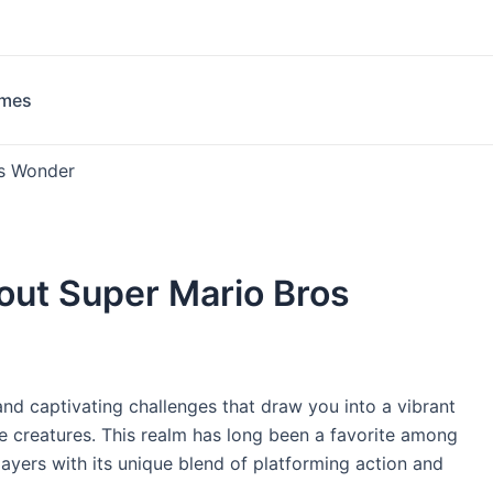
ames
os Wonder
out Super Mario Bros
and captivating challenges that draw you into a vibrant
e creatures. This realm has long been a favorite among
layers with its unique blend of platforming action and