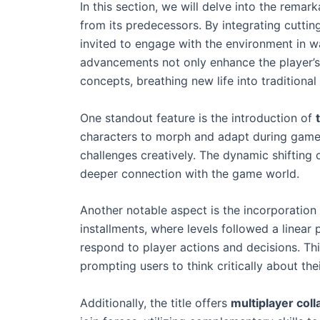
In this section, we will delve into the remar
from its predecessors. By integrating cutti
invited to engage with the environment in 
advancements not only enhance the player’s i
concepts, breathing new life into traditiona
One standout feature is the introduction of
characters to morph and adapt during gamep
challenges creatively. The dynamic shifting
deeper connection with the game world.
Another notable aspect is the incorporation
installments, where levels followed a linear 
respond to player actions and decisions. Th
prompting users to think critically about th
Additionally, the title offers
multiplayer coll