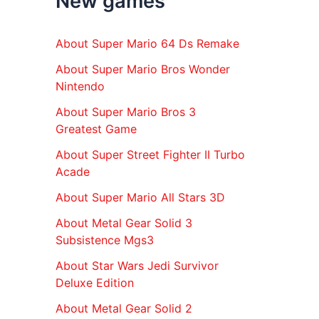
New games
r
:
About Super Mario 64 Ds Remake
About Super Mario Bros Wonder
Nintendo
About Super Mario Bros 3
Greatest Game
About Super Street Fighter II Turbo
Acade
About Super Mario All Stars 3D
About Metal Gear Solid 3
Subsistence Mgs3
About Star Wars Jedi Survivor
Deluxe Edition
About Metal Gear Solid 2