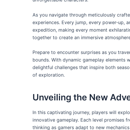
As you navigate through meticulously crafted
experiences. Every jump, every power-up, a
expedition, making every moment exhilaratin
together to create an immersive atmosphere
Prepare to encounter surprises as you trave
bounds. With dynamic gameplay elements wait
delightful challenges that inspire both seas
of exploration.
Unveiling the New Adve
In this captivating journey, players will exp
innovative gameplay. Each level promises fr
thinking as gamers adapt to new mechanics 