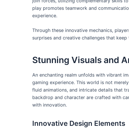
join forces, utilizing complementary skills 
play promotes teamwork and communication,
experience.
Through these innovative mechanics, player
surprises and creative challenges that kee
Stunning Visuals and Ar
An enchanting realm unfolds with vibrant im
gaming experience. This world is not merely 
fluid animations, and intricate details that 
backdrop and character are crafted with ca
with innovation.
Innovative Design Elements