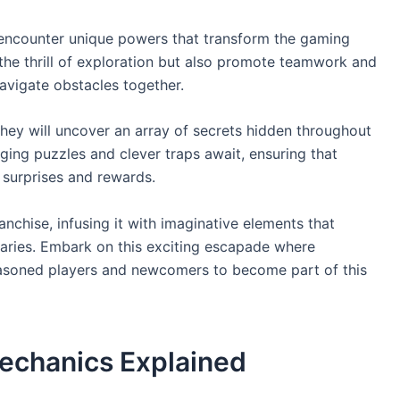
n encounter unique powers that transform the gaming
 the thrill of exploration but also promote teamwork and
navigate obstacles together.
 they will uncover an array of secrets hidden throughout
ging puzzles and clever traps await, ensuring that
 surprises and rewards.
anchise, infusing it with imaginative elements that
daries. Embark on this exciting escapade where
seasoned players and newcomers to become part of this
echanics Explained