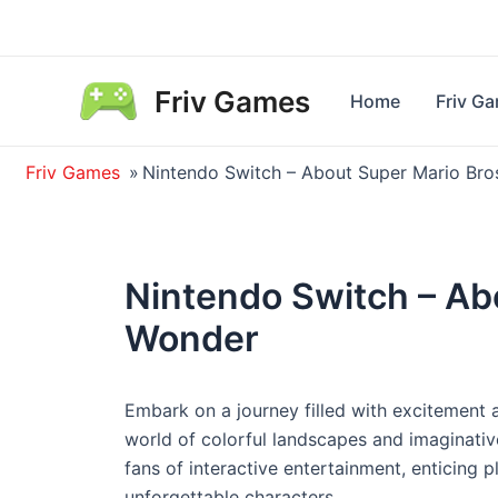
Skip
to
content
Friv Games
Home
Friv G
Friv Games
»
Nintendo Switch – About Super Mario Br
Nintendo Switch – Ab
Wonder
Embark on a journey filled with excitement 
world of colorful landscapes and imaginativ
fans of interactive entertainment, enticing p
unforgettable characters.