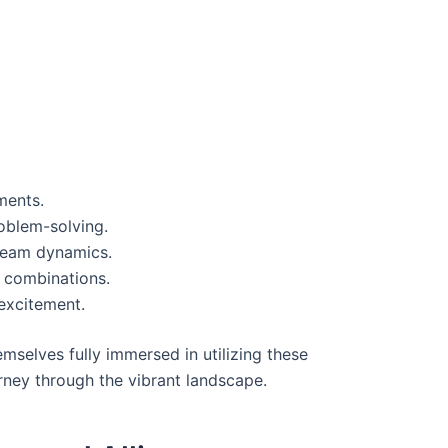
ments.
oblem-solving.
 team dynamics.
s combinations.
excitement.
emselves fully immersed in utilizing these
rney through the vibrant landscape.