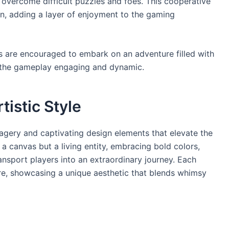
to overcome difficult puzzles and foes. This cooperative
 adding a layer of enjoyment to the gaming
s are encouraged to embark on an adventure filled with
p the gameplay engaging and dynamic.
tistic Style
agery and captivating design elements that elevate the
a canvas but a living entity, embracing bold colors,
transport players into an extraordinary journey. Each
re, showcasing a unique aesthetic that blends whimsy