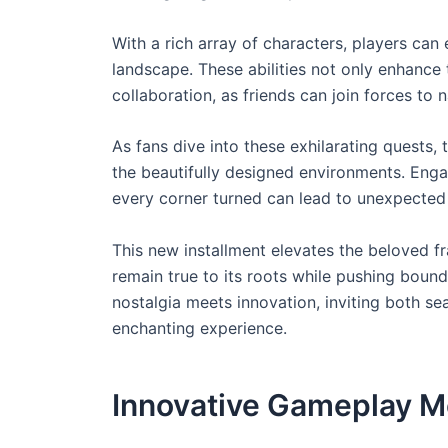
With a rich array of characters, players ca
landscape. These abilities not only enhance
collaboration, as friends can join forces to 
As fans dive into these exhilarating quests,
the beautifully designed environments. Enga
every corner turned can lead to unexpected
This new installment elevates the beloved fr
remain true to its roots while pushing boun
nostalgia meets innovation, inviting both 
enchanting experience.
Innovative Gameplay M