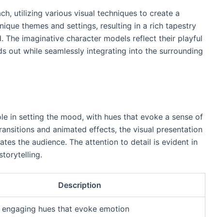
, utilizing various visual techniques to create a
nique themes and settings, resulting in a rich tapestry
 The imaginative character models reflect their playful
nds out while seamlessly integrating into the surrounding
ole in setting the mood, with hues that evoke a sense of
nsitions and animated effects, the visual presentation
tes the audience. The attention to detail is evident in
torytelling.
Description
d engaging hues that evoke emotion