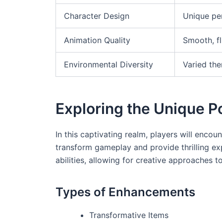
Character Design
Unique pe
Animation Quality
Smooth, fl
Environmental Diversity
Varied th
Exploring the Unique 
In this captivating realm, players will enco
transform gameplay and provide thrilling ex
abilities, allowing for creative approaches 
Types of Enhancements
Transformative Items