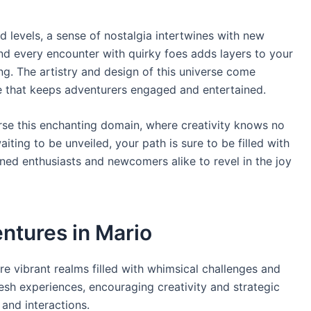
 levels, a sense of nostalgia intertwines with new
nd every encounter with quirky foes adds layers to your
g. The artistry and design of this universe come
 that keeps adventurers engaged and entertained.
rse this enchanting domain, where creativity knows no
ing to be unveiled, your path is sure to be filled with
oned enthusiasts and newcomers alike to revel in the joy
ntures in Mario
lore vibrant realms filled with whimsical challenges and
esh experiences, encouraging creativity and strategic
and interactions.