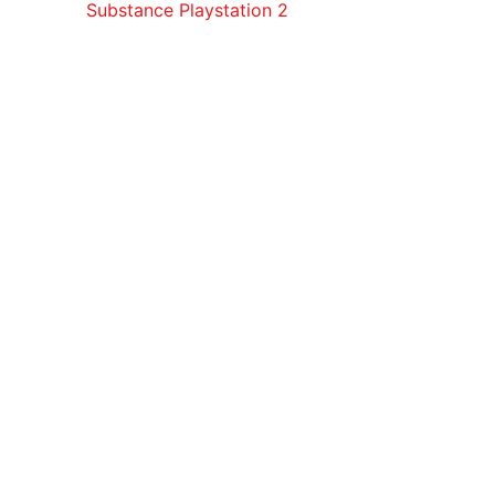
Substance Playstation 2