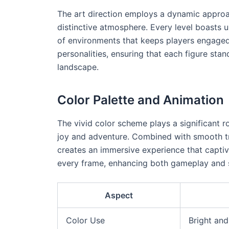
The art direction employs a dynamic approach
distinctive atmosphere. Every level boasts u
of environments that keeps players engaged.
personalities, ensuring that each figure sta
landscape.
Color Palette and Animation
The vivid color scheme plays a significant r
joy and adventure. Combined with smooth tra
creates an immersive experience that captiva
every frame, enhancing both gameplay and s
Aspect
Color Use
Bright an