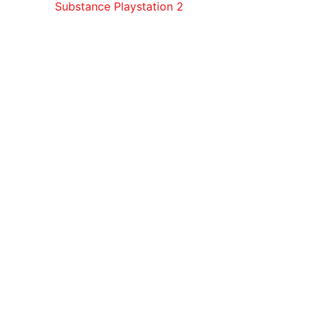
Substance Playstation 2