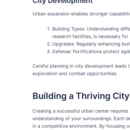
City Development
Urban expansion enables stronger capabiliti
Building Types: Understanding differ
research facilities, is necessary for
Upgrades: Regularly enhancing buil
Defense: Fortifications protect again
Careful planning in city development leads t
exploration and combat opportunities.
Building a Thriving City
Creating a successful urban center requires
understanding of your surroundings. Each dec
in a competitive environment. By focusing o