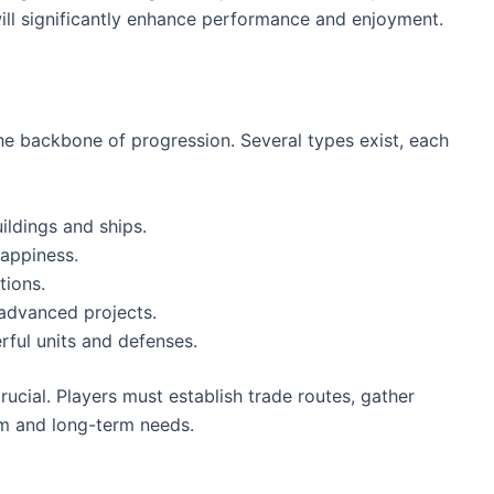
ill significantly enhance performance and enjoyment.
e backbone of progression. Several types exist, each
ildings and ships.
happiness.
tions.
 advanced projects.
rful units and defenses.
rucial. Players must establish trade routes, gather
erm and long-term needs.