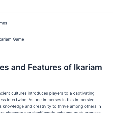
ames
 Ikariam Game
ies and Features of Ikariam
ncient cultures introduces players to a captivating
ss intertwine. As one immerses in this immersive
s knowledge and creativity to thrive among others in
ore elements can significantly enhance one’s prowess