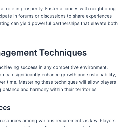
 role in prosperity. Foster alliances with neighboring
icipate in forums or discussions to share experiences
ting can yield powerful partnerships that elevate both
anagement Techniques
r achieving success in any competitive environment.
on can significantly enhance growth and sustainability,
er time. Mastering these techniques will allow players
g balance and harmony within their territories.
rces
 resources among various requirements is key. Players