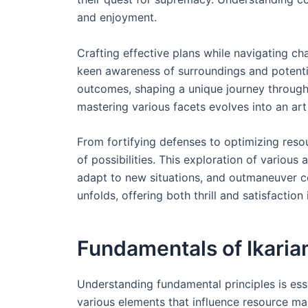
and enjoyment.
Crafting effective plans while navigating ch
keen awareness of surroundings and potentia
outcomes, shaping a unique journey throug
mastering various facets evolves into an ar
From fortifying defenses to optimizing res
of possibilities. This exploration of various
adapt to new situations, and outmaneuver c
unfolds, offering both thrill and satisfaction
Fundamentals of Ikari
Understanding fundamental principles is ess
various elements that influence resource ma