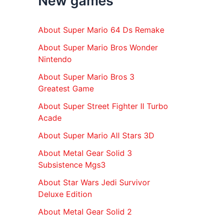
New games
r
:
About Super Mario 64 Ds Remake
About Super Mario Bros Wonder
Nintendo
About Super Mario Bros 3
Greatest Game
About Super Street Fighter II Turbo
Acade
About Super Mario All Stars 3D
About Metal Gear Solid 3
Subsistence Mgs3
About Star Wars Jedi Survivor
Deluxe Edition
About Metal Gear Solid 2