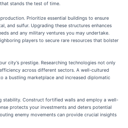
hat stands the test of time.
roduction. Prioritize essential buildings to ensure
tal, and sulfur. Upgrading these structures enhances
needs and any military ventures you may undertake.
eighboring players to secure rare resources that bolster
our city’s prestige. Researching technologies not only
efficiency across different sectors. A well-cultured
 to a bustling marketplace and increased diplomatic
g stability. Construct fortified walls and employ a well-
ense protects your investments and deters potential
scouting enemy movements can provide crucial insights