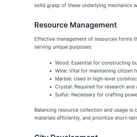
solid grasp of these underlying mechanics w
Resource Management
Effective management of resources forms th
serving unique purposes:
Wood: Essential for constructing bu
Wine: Vital for maintaining citizen 
Marble: Used in high-level construc
Crystal: Required for research and
Sulfur: Necessary for crafting powe
Balancing resource collection and usage is c
materials efficiently, and prioritize short-t