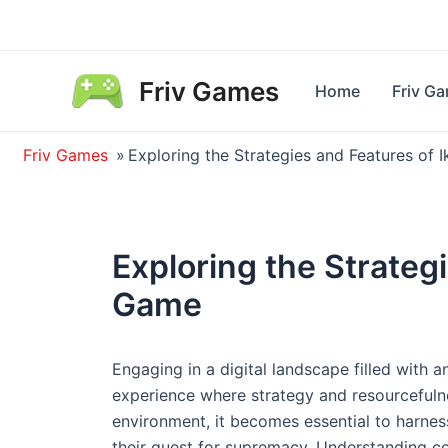
Skip
to
content
Friv Games
Home
Friv G
Friv Games
»
Exploring the Strategies and Features of
Exploring the Strateg
Game
Engaging in a digital landscape filled with a
experience where strategy and resourcefulne
environment, it becomes essential to harnes
their quest for supremacy. Understanding c