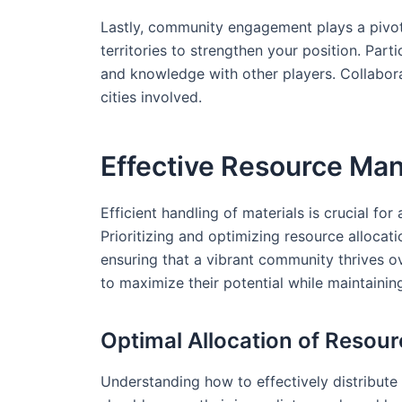
Lastly, community engagement plays a pivotal
territories to strengthen your position. Part
and knowledge with other players. Collabora
cities involved.
Effective Resource M
Efficient handling of materials is crucial fo
Prioritizing and optimizing resource allocati
ensuring that a vibrant community thrives ov
to maximize their potential while maintainin
Optimal Allocation of Resou
Understanding how to effectively distribute