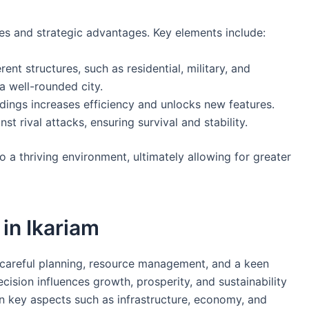
es and strategic advantages. Key elements include:
ent structures, such as residential, military, and
 a well-rounded city.
dings increases efficiency and unlocks new features.
st rival attacks, ensuring survival and stability.
o a thriving environment, ultimately allowing for greater
 in Ikariam
 careful planning, resource management, and a keen
ision influences growth, prosperity, and sustainability
n key aspects such as infrastructure, economy, and