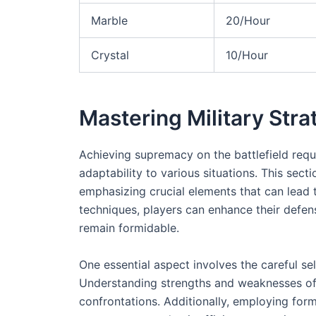
Marble
20/Hour
Crystal
10/Hour
Mastering Military Stra
Achieving supremacy on the battlefield req
adaptability to various situations. This se
emphasizing crucial elements that can lead 
techniques, players can enhance their defens
remain formidable.
One essential aspect involves the careful sel
Understanding strengths and weaknesses of 
confrontations. Additionally, employing form