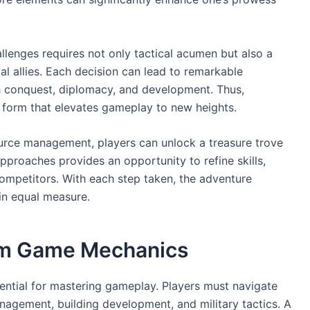
allenges requires not only tactical acumen but also a
l allies. Each decision can lead to remarkable
h conquest, diplomacy, and development. Thus,
t form that elevates gameplay to new heights.
ource management, players can unlock a treasure trove
 approaches provides an opportunity to refine skills,
ompetitors. With each step taken, the adventure
 in equal measure.
am Game Mechanics
ential for mastering gameplay. Players must navigate
nagement, building development, and military tactics. A