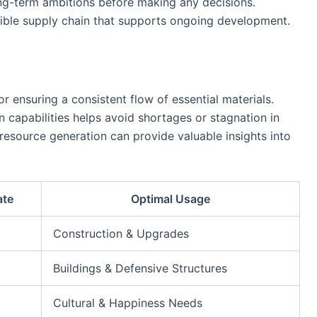
ng-term ambitions before making any decisions.
ible supply chain that supports ongoing development.
or ensuring a consistent flow of essential materials.
 capabilities helps avoid shortages or stagnation in
resource generation can provide valuable insights into
ate
Optimal Usage
Construction & Upgrades
Buildings & Defensive Structures
Cultural & Happiness Needs