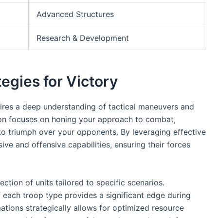
Advanced Structures
Research & Development
tegies for Victory
uires a deep understanding of tactical maneuvers and
ction focuses on honing your approach to combat,
to triumph over your opponents. By leveraging effective
ive and offensive capabilities, ensuring their forces
ection of units tailored to specific scenarios.
each troop type provides a significant edge during
ations strategically allows for optimized resource