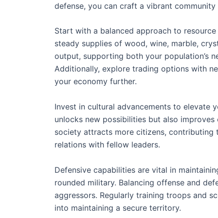
defense, you can craft a vibrant community t
Start with a balanced approach to resource p
steady supplies of wood, wine, marble, crys
output, supporting both your population’s 
Additionally, explore trading options with n
your economy further.
Invest in cultural advancements to elevate y
unlocks new possibilities but also improves 
society attracts more citizens, contributing
relations with fellow leaders.
Defensive capabilities are vital in maintainin
rounded military. Balancing offense and def
aggressors. Regularly training troops and 
into maintaining a secure territory.