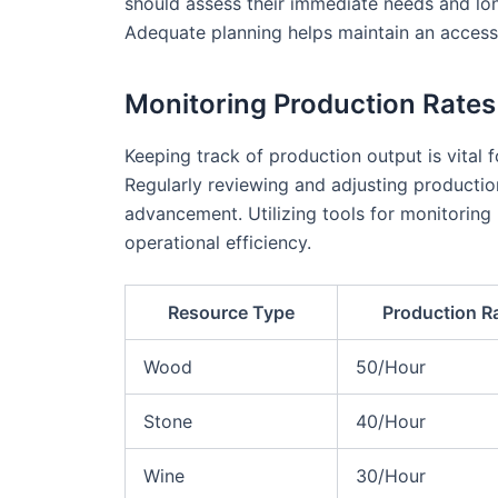
should assess their immediate needs and lo
Adequate planning helps maintain an access
Monitoring Production Rates
Keeping track of production output is vital f
Regularly reviewing and adjusting production
advancement. Utilizing tools for monitoring 
operational efficiency.
Resource Type
Production R
Wood
50/Hour
Stone
40/Hour
Wine
30/Hour