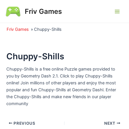
Skip
Friv Games
to
Main
content
Men
Friv Games
»
Chuppy-Shills
Chuppy-Shills
Chuppy-Shills is a free online Puzzle games provided to
you by Geometry Dash 2.1. Click to play Chuppy-Shills
online! Join millions of other players and enjoy the most
popular and fun Chuppy-Shills at Geometry Dashl. Enter
the Chuppy-Shills and make new friends in our player
community
Post
PREVIOUS
NEXT