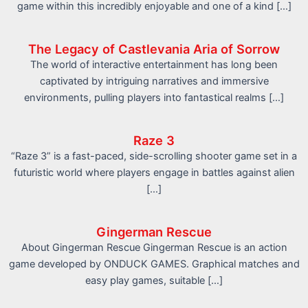
game within this incredibly enjoyable and one of a kind […]
The Legacy of Castlevania Aria of Sorrow
The world of interactive entertainment has long been
captivated by intriguing narratives and immersive
environments, pulling players into fantastical realms […]
Raze 3
“Raze 3” is a fast-paced, side-scrolling shooter game set in a
futuristic world where players engage in battles against alien
[…]
Gingerman Rescue
About Gingerman Rescue Gingerman Rescue is an action
game developed by ONDUCK GAMES. Graphical matches and
easy play games, suitable […]