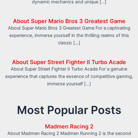
dynamic mechanics and unique […]
About Super Mario Bros 3 Greatest Game
About Super Mario Bros 3 Greatest Game For a captivating
experience, immerse yourself in the thrilling realms of this
classic […]
About Super Street Fighter II Turbo Acade
About Super Street Fighter II Turbo Acade For a genuine
experience that captures the essence of competitive gaming,
immerse yourself […]
Most Popular Posts
Madmen Racing 2
About Madmen Racing 2 Madmen Running 2 is the second