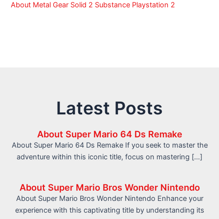
About Metal Gear Solid 2 Substance Playstation 2
Latest Posts
About Super Mario 64 Ds Remake
About Super Mario 64 Ds Remake If you seek to master the
adventure within this iconic title, focus on mastering […]
About Super Mario Bros Wonder Nintendo
About Super Mario Bros Wonder Nintendo Enhance your
experience with this captivating title by understanding its