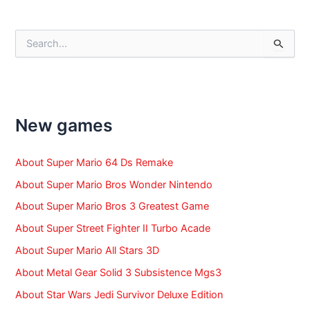
navigation
S
e
a
r
c
h
f
New games
o
r
:
About Super Mario 64 Ds Remake
About Super Mario Bros Wonder Nintendo
About Super Mario Bros 3 Greatest Game
About Super Street Fighter II Turbo Acade
About Super Mario All Stars 3D
About Metal Gear Solid 3 Subsistence Mgs3
About Star Wars Jedi Survivor Deluxe Edition