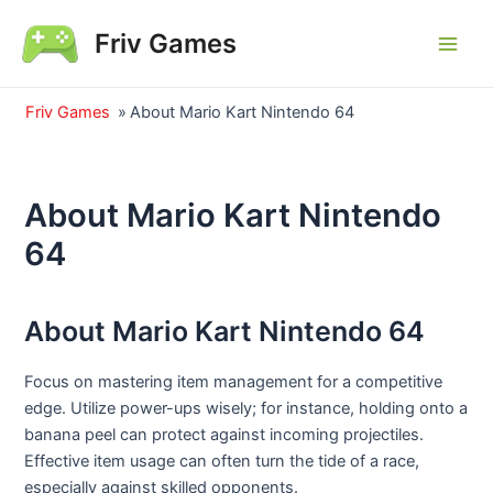
Skip
Friv Games
to
Main
content
Men
Friv Games
»
About Mario Kart Nintendo 64
About Mario Kart Nintendo
64
About Mario Kart Nintendo 64
Focus on mastering item management for a competitive
edge. Utilize power-ups wisely; for instance, holding onto a
banana peel can protect against incoming projectiles.
Effective item usage can often turn the tide of a race,
especially against skilled opponents.