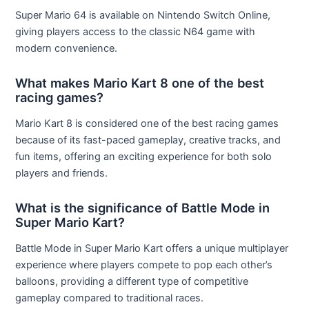
Super Mario 64 is available on Nintendo Switch Online,
giving players access to the classic N64 game with
modern convenience.
What makes Mario Kart 8 one of the best
racing games?
Mario Kart 8 is considered one of the best racing games
because of its fast-paced gameplay, creative tracks, and
fun items, offering an exciting experience for both solo
players and friends.
What is the significance of Battle Mode in
Super Mario Kart?
Battle Mode in Super Mario Kart offers a unique multiplayer
experience where players compete to pop each other’s
balloons, providing a different type of competitive
gameplay compared to traditional races.