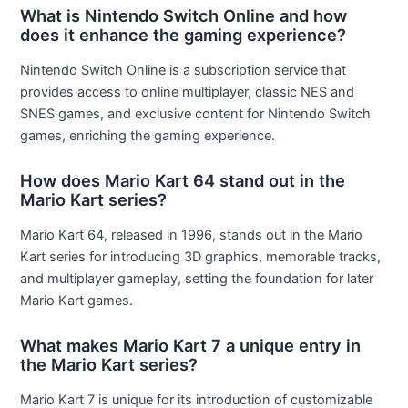
What is Nintendo Switch Online and how
does it enhance the gaming experience?
Nintendo Switch Online is a subscription service that
provides access to online multiplayer, classic NES and
SNES games, and exclusive content for Nintendo Switch
games, enriching the gaming experience.
How does Mario Kart 64 stand out in the
Mario Kart series?
Mario Kart 64, released in 1996, stands out in the Mario
Kart series for introducing 3D graphics, memorable tracks,
and multiplayer gameplay, setting the foundation for later
Mario Kart games.
What makes Mario Kart 7 a unique entry in
the Mario Kart series?
Mario Kart 7 is unique for its introduction of customizable