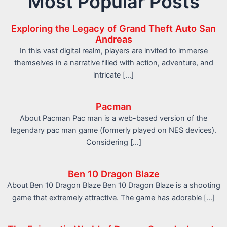
Most Popular Posts
Exploring the Legacy of Grand Theft Auto San
Andreas
In this vast digital realm, players are invited to immerse
themselves in a narrative filled with action, adventure, and
intricate […]
Pacman
About Pacman Pac man is a web-based version of the
legendary pac man game (formerly played on NES devices).
Considering […]
Ben 10 Dragon Blaze
About Ben 10 Dragon Blaze Ben 10 Dragon Blaze is a shooting
game that extremely attractive. The game has adorable […]