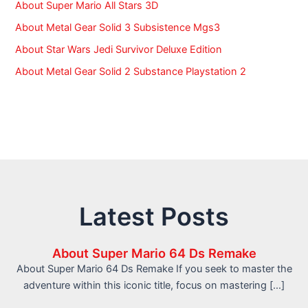
About Super Mario All Stars 3D
About Metal Gear Solid 3 Subsistence Mgs3
About Star Wars Jedi Survivor Deluxe Edition
About Metal Gear Solid 2 Substance Playstation 2
Latest Posts
About Super Mario 64 Ds Remake
About Super Mario 64 Ds Remake If you seek to master the
adventure within this iconic title, focus on mastering […]