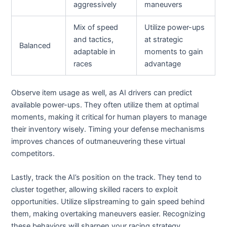
aggressively
maneuvers
Mix of speed
Utilize power-ups
and tactics,
at strategic
Balanced
adaptable in
moments to gain
races
advantage
Observe item usage as well, as AI drivers can predict
available power-ups. They often utilize them at optimal
moments, making it critical for human players to manage
their inventory wisely. Timing your defense mechanisms
improves chances of outmaneuvering these virtual
competitors.
Lastly, track the AI’s position on the track. They tend to
cluster together, allowing skilled racers to exploit
opportunities. Utilize slipstreaming to gain speed behind
them, making overtaking maneuvers easier. Recognizing
these behaviors will sharpen your racing strategy.