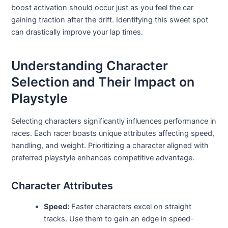
boost activation should occur just as you feel the car
gaining traction after the drift. Identifying this sweet spot
can drastically improve your lap times.
Understanding Character
Selection and Their Impact on
Playstyle
Selecting characters significantly influences performance in
races. Each racer boasts unique attributes affecting speed,
handling, and weight. Prioritizing a character aligned with
preferred playstyle enhances competitive advantage.
Character Attributes
Speed:
Faster characters excel on straight
tracks. Use them to gain an edge in speed-