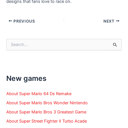
designs that fans love to race on.
Post
PREVIOUS
NEXT
navigation
S
e
a
r
c
h
f
New games
o
r
:
About Super Mario 64 Ds Remake
About Super Mario Bros Wonder Nintendo
About Super Mario Bros 3 Greatest Game
About Super Street Fighter II Turbo Acade