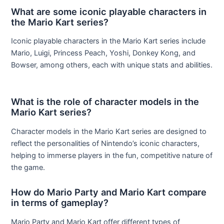
What are some iconic playable characters in
the Mario Kart series?
Iconic playable characters in the Mario Kart series include
Mario, Luigi, Princess Peach, Yoshi, Donkey Kong, and
Bowser, among others, each with unique stats and abilities.
What is the role of character models in the
Mario Kart series?
Character models in the Mario Kart series are designed to
reflect the personalities of Nintendo’s iconic characters,
helping to immerse players in the fun, competitive nature of
the game.
How do Mario Party and Mario Kart compare
in terms of gameplay?
Mario Party and Mario Kart offer different types of