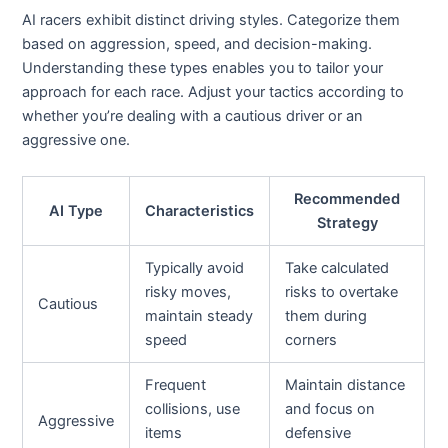
AI racers exhibit distinct driving styles. Categorize them
based on aggression, speed, and decision-making.
Understanding these types enables you to tailor your
approach for each race. Adjust your tactics according to
whether you’re dealing with a cautious driver or an
aggressive one.
Recommended
AI Type
Characteristics
Strategy
Typically avoid
Take calculated
risky moves,
risks to overtake
Cautious
maintain steady
them during
speed
corners
Frequent
Maintain distance
collisions, use
and focus on
Aggressive
items
defensive