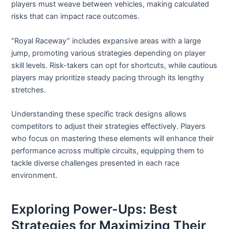
players must weave between vehicles, making calculated
risks that can impact race outcomes.
“Royal Raceway” includes expansive areas with a large
jump, promoting various strategies depending on player
skill levels. Risk-takers can opt for shortcuts, while cautious
players may prioritize steady pacing through its lengthy
stretches.
Understanding these specific track designs allows
competitors to adjust their strategies effectively. Players
who focus on mastering these elements will enhance their
performance across multiple circuits, equipping them to
tackle diverse challenges presented in each race
environment.
Exploring Power-Ups: Best
Strategies for Maximizing Their