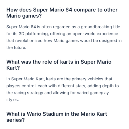
How does Super Mario 64 compare to other
Mario games?
Super Mario 64 is often regarded as a groundbreaking title
for its 3D platforming, offering an open-world experience
that revolutionized how Mario games would be designed in
the future.
What was the role of karts in Super Mario
Kart?
In Super Mario Kart, karts are the primary vehicles that
players control, each with different stats, adding depth to
the racing strategy and allowing for varied gameplay
styles.
What is Wario Stadium in the Mario Kart
series?