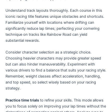
Understand track layouts thoroughly. Each course in this
iconic racing title features unique obstacles and shortcuts.
Familiarize yourself with locations where drifting can
significantly reduce lap times; perfecting your cornering
technique on tracks like Rainbow Road can yield
substantial rewards.
Consider character selection as a strategic choice.
Choosing heavier characters may provide greater speed
but can also hinder maneuverability. Experiment with
various drivers to find a balance that suits your racing style.
Remember, weight classes affect acceleration, handling,
and top speed, so select wisely based on your racing
strategy.
Practice time trials
to refine your skills. This mode allows
you to focus solely on improving your lap times without the