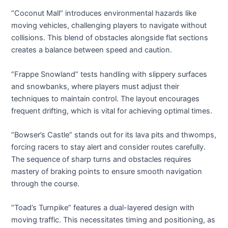
“Coconut Mall” introduces environmental hazards like
moving vehicles, challenging players to navigate without
collisions. This blend of obstacles alongside flat sections
creates a balance between speed and caution.
“Frappe Snowland” tests handling with slippery surfaces
and snowbanks, where players must adjust their
techniques to maintain control. The layout encourages
frequent drifting, which is vital for achieving optimal times.
“Bowser’s Castle” stands out for its lava pits and thwomps,
forcing racers to stay alert and consider routes carefully.
The sequence of sharp turns and obstacles requires
mastery of braking points to ensure smooth navigation
through the course.
“Toad’s Turnpike” features a dual-layered design with
moving traffic. This necessitates timing and positioning, as