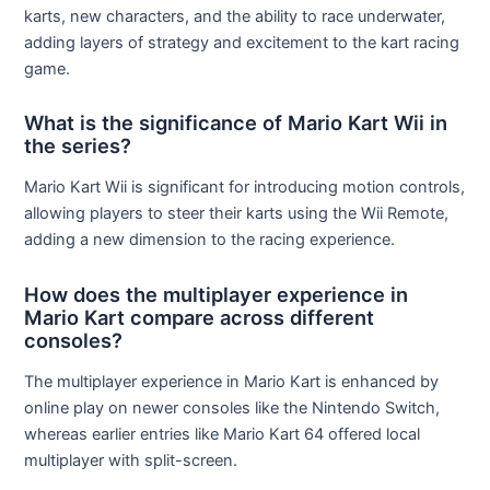
karts, new characters, and the ability to race underwater,
adding layers of strategy and excitement to the kart racing
game.
What is the significance of Mario Kart Wii in
the series?
Mario Kart Wii is significant for introducing motion controls,
allowing players to steer their karts using the Wii Remote,
adding a new dimension to the racing experience.
How does the multiplayer experience in
Mario Kart compare across different
consoles?
The multiplayer experience in Mario Kart is enhanced by
online play on newer consoles like the Nintendo Switch,
whereas earlier entries like Mario Kart 64 offered local
multiplayer with split-screen.