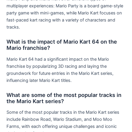
multiplayer experiences: Mario Party is a board game-style
party game with mini-games, while Mario Kart focuses on
fast-paced kart racing with a variety of characters and
tracks.
What is the impact of Mario Kart 64 on the
Mario franchise?
Mario Kart 64 had a significant impact on the Mario
franchise by popularizing 3D racing and laying the
groundwork for future entries in the Mario Kart series,
influencing later Mario Kart titles.
What are some of the most popular tracks in
the Mario Kart series?
Some of the most popular tracks in the Mario Kart series
include Rainbow Road, Wario Stadium, and Moo Moo
Farms, with each offering unique challenges and iconic