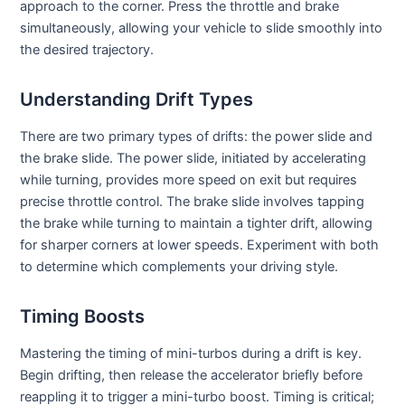
approach to the corner. Press the throttle and brake
simultaneously, allowing your vehicle to slide smoothly into
the desired trajectory.
Understanding Drift Types
There are two primary types of drifts: the power slide and
the brake slide. The power slide, initiated by accelerating
while turning, provides more speed on exit but requires
precise throttle control. The brake slide involves tapping
the brake while turning to maintain a tighter drift, allowing
for sharper corners at lower speeds. Experiment with both
to determine which complements your driving style.
Timing Boosts
Mastering the timing of mini-turbos during a drift is key.
Begin drifting, then release the accelerator briefly before
reappling it to trigger a mini-turbo boost. Timing is critical;