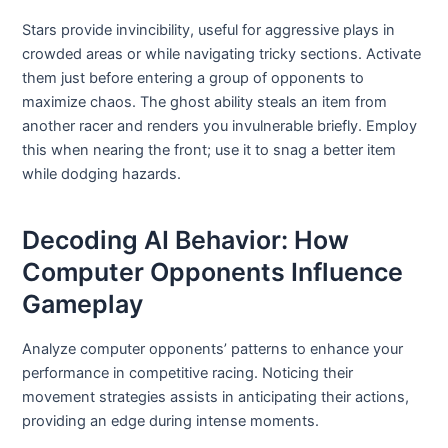
Stars provide invincibility, useful for aggressive plays in
crowded areas or while navigating tricky sections. Activate
them just before entering a group of opponents to
maximize chaos. The ghost ability steals an item from
another racer and renders you invulnerable briefly. Employ
this when nearing the front; use it to snag a better item
while dodging hazards.
Decoding AI Behavior: How
Computer Opponents Influence
Gameplay
Analyze computer opponents’ patterns to enhance your
performance in competitive racing. Noticing their
movement strategies assists in anticipating their actions,
providing an edge during intense moments.