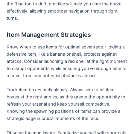
the R button to drift; practice will help you time the boost
effectively, allowing smoother navigation through tight
turns.
Item Management Strategies
Know when to use items for optimal advantage. Holding a
defensive item, like a banana or shell, protects against
attacks. Consider launching a red shell at the right moment
to disrupt opponents while ensuring you’ve enough time to
recover from any potential obstacles ahead.
Track item boxes meticulously. Always aim to hit item
boxes at the right angles, as this grants the opportunity to
refresh your arsenal and keep yourself competitive.
Knowing the spawning positions of items can provide a
strategic edge in crucial moments of the race.
Observe the map layout. Familiarize yourself with shortcuts