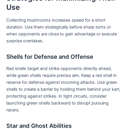
Use
Collecting mushrooms increases speed for a short
duration. Use them strategically before sharp turns or
when opponents are close to gain advantage or execute
surprise overtakes.
Shells for Defense and Offense
Red shells target and strike opponents directly ahead,
while green shells require precise aim. Keep a red shell in
reserve for defense against incoming attacks. Use green
shells to create a barrier by holding them behind your kart,
protecting against strikes. In tight circuits, consider
launching green shells backward to disrupt pursuing
racers.
Star and Ghost Abilities