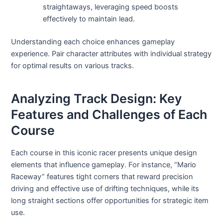
straightaways, leveraging speed boosts
effectively to maintain lead.
Understanding each choice enhances gameplay
experience. Pair character attributes with individual strategy
for optimal results on various tracks.
Analyzing Track Design: Key
Features and Challenges of Each
Course
Each course in this iconic racer presents unique design
elements that influence gameplay. For instance, “Mario
Raceway” features tight corners that reward precision
driving and effective use of drifting techniques, while its
long straight sections offer opportunities for strategic item
use.