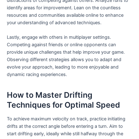
distractions of competing against others. Analyze runs to
identify areas for improvement. Lean on the countless
resources and communities available online to enhance
your understanding of advanced techniques.
Lastly, engage with others in multiplayer settings.
Competing against friends or online opponents can
provide unique challenges that help improve your game.
Observing different strategies allows you to adapt and
evolve your approach, leading to more enjoyable and
dynamic racing experiences.
How to Master Drifting
Techniques for Optimal Speed
To achieve maximum velocity on track, practice initiating
drifts at the correct angle before entering a turn. Aim to
start drifting early, ideally while still halfway through the