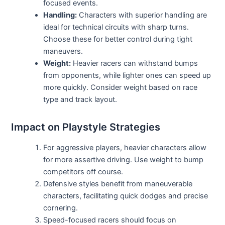
focused events.
Handling:
Characters with superior handling are
ideal for technical circuits with sharp turns.
Choose these for better control during tight
maneuvers.
Weight:
Heavier racers can withstand bumps
from opponents, while lighter ones can speed up
more quickly. Consider weight based on race
type and track layout.
Impact on Playstyle Strategies
For aggressive players, heavier characters allow
for more assertive driving. Use weight to bump
competitors off course.
Defensive styles benefit from maneuverable
characters, facilitating quick dodges and precise
cornering.
Speed-focused racers should focus on