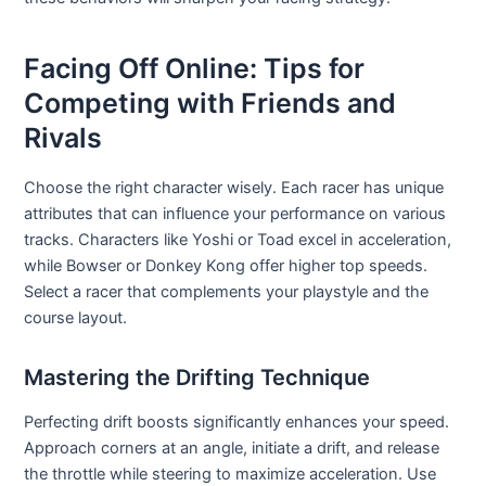
Facing Off Online: Tips for
Competing with Friends and
Rivals
Choose the right character wisely. Each racer has unique
attributes that can influence your performance on various
tracks. Characters like Yoshi or Toad excel in acceleration,
while Bowser or Donkey Kong offer higher top speeds.
Select a racer that complements your playstyle and the
course layout.
Mastering the Drifting Technique
Perfecting drift boosts significantly enhances your speed.
Approach corners at an angle, initiate a drift, and release
the throttle while steering to maximize acceleration. Use