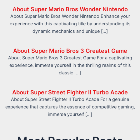
About Super Mario Bros Wonder Nintendo
About Super Mario Bros Wonder Nintendo Enhance your
experience with this captivating title by understanding its
dynamic mechanics and unique […]
About Super Mario Bros 3 Greatest Game
About Super Mario Bros 3 Greatest Game For a captivating
experience, immerse yourself in the thrilling realms of this
classic […]
About Super Street Fighter II Turbo Acade
About Super Street Fighter II Turbo Acade For a genuine
experience that captures the essence of competitive gaming,
immerse yourself […]