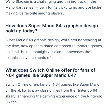
Wario Stadium is a challenging and thrilling track in the
Mario Kart series, known for its tricky turns and obstacles,
making it a favorite among players.
How does Super Mario 64’s graphic design
hold up today?
Super Mario 64’s graphic design, while groundbreaking at
the time, now appears dated compared to modern games,
but it still holds nostalgic value and showcases the
technical advancements of its era.
What does Switch Online offer for fans of
N64 games like Super Mario 64?
Switch Online offers fans of N64 games like Super Mario
64 the ability to play classic titles from the Nintendo 64
library, enhancing the gaming experience on the Nintendo
Switch.