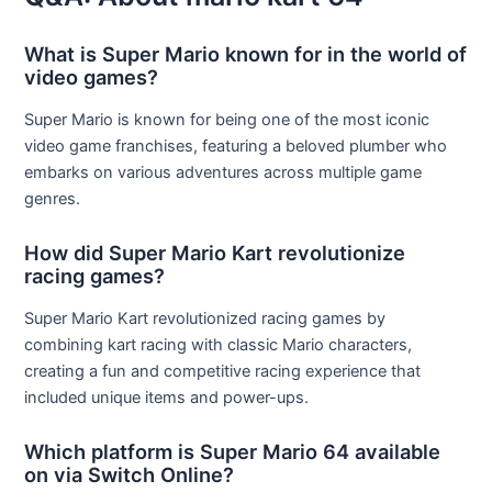
What is Super Mario known for in the world of
video games?
Super Mario is known for being one of the most iconic
video game franchises, featuring a beloved plumber who
embarks on various adventures across multiple game
genres.
How did Super Mario Kart revolutionize
racing games?
Super Mario Kart revolutionized racing games by
combining kart racing with classic Mario characters,
creating a fun and competitive racing experience that
included unique items and power-ups.
Which platform is Super Mario 64 available
on via Switch Online?