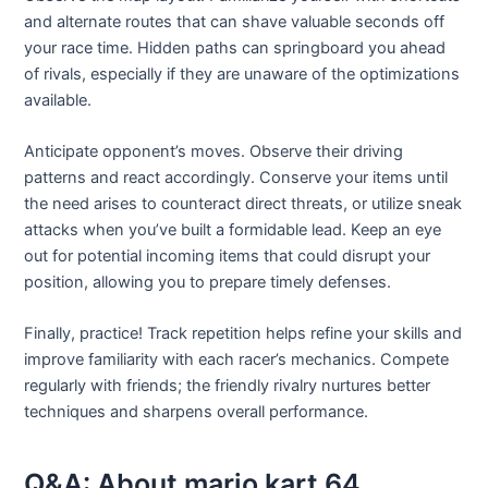
and alternate routes that can shave valuable seconds off
your race time. Hidden paths can springboard you ahead
of rivals, especially if they are unaware of the optimizations
available.
Anticipate opponent’s moves. Observe their driving
patterns and react accordingly. Conserve your items until
the need arises to counteract direct threats, or utilize sneak
attacks when you’ve built a formidable lead. Keep an eye
out for potential incoming items that could disrupt your
position, allowing you to prepare timely defenses.
Finally, practice! Track repetition helps refine your skills and
improve familiarity with each racer’s mechanics. Compete
regularly with friends; the friendly rivalry nurtures better
techniques and sharpens overall performance.
Q&A: About mario kart 64